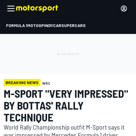
FORMULA 1
MOTOGP
INDYCAR
SUPERCARS
BREAKING NEWS
WRC
M-SPORT "VERY IMPRESSED"
BY BOTTAS' RALLY
TECHNIQUE
World Rally Championship outfit M-Sport says it
was impressed by Mercedes Formula 1 driver