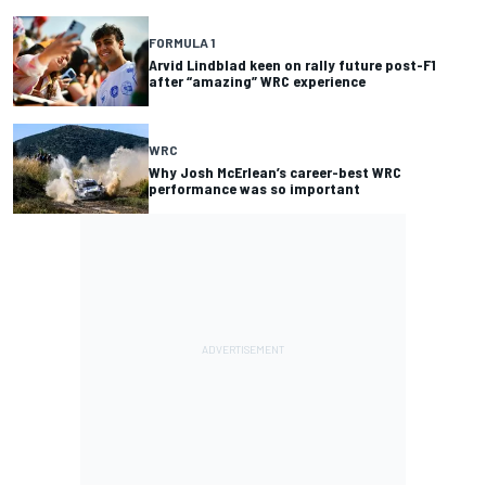
FORMULA 1
Arvid Lindblad keen on rally future post-F1
after “amazing” WRC experience
WRC
Why Josh McErlean’s career-best WRC
performance was so important