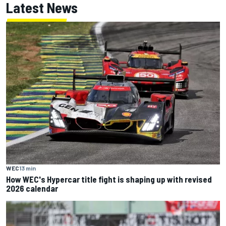
Latest News
WEC
13 min
How WEC's Hypercar title fight is shaping up with revised
2026 calendar