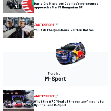
David Croft praises Cadillac's no-excuses
approach after F1 Hungarian GP
You Ask The Questions: Valtteri Bottas
More from
M-Sport
What the WRC “deal of the century” means for
Hyundai and M-Sport