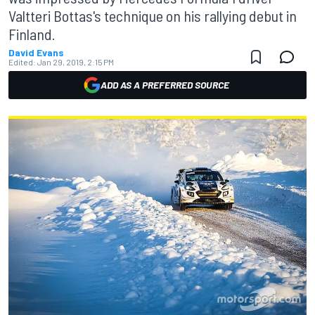
Valtteri Bottas's technique on his rallying debut in
Finland.
David Evans
Edited:
Jan 29, 2019, 2:15 PM
ADD AS A PREFERRED SOURCE