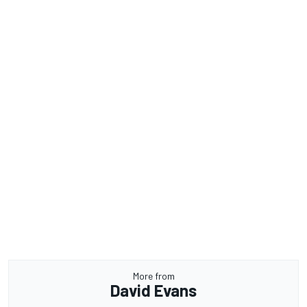
More from
David Evans