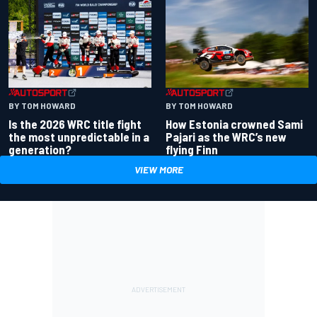
BY TOM HOWARD
BY TOM HOWARD
Is the 2026 WRC title fight
How Estonia crowned Sami
the most unpredictable in a
Pajari as the WRC’s new
generation?
flying Finn
VIEW MORE