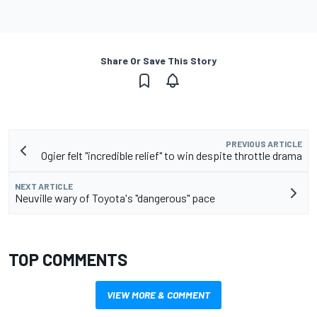
Share Or Save This Story
PREVIOUS ARTICLE
Ogier felt "incredible relief" to win despite throttle drama
NEXT ARTICLE
Neuville wary of Toyota's "dangerous" pace
TOP COMMENTS
VIEW MORE & COMMENT