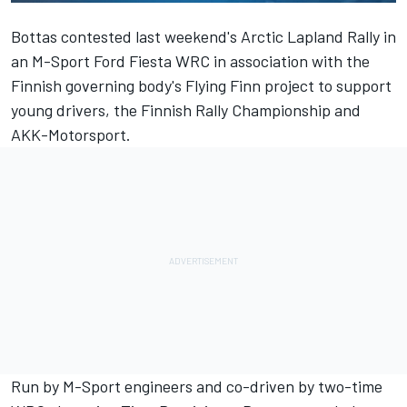
Bottas contested last weekend's Arctic Lapland Rally in
an M-Sport Ford Fiesta WRC in association with the
Finnish governing body's Flying Finn project to support
young drivers, the Finnish Rally Championship and
AKK-Motorsport.
Run by M-Sport engineers and co-driven by two-time