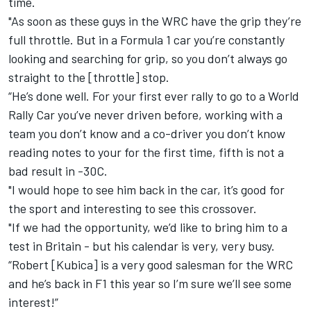
time.
"As soon as these guys in the WRC have the grip they’re
full throttle. But in a Formula 1 car you’re constantly
looking and searching for grip, so you don’t always go
straight to the [throttle] stop.
“He’s done well. For your first ever rally to go to a World
Rally Car you’ve never driven before, working with a
team you don’t know and a co-driver you don’t know
reading notes to your for the first time, fifth is not a
bad result in -30C.
"I would hope to see him back in the car, it’s good for
the sport and interesting to see this crossover.
"If we had the opportunity, we’d like to bring him to a
test in Britain - but his calendar is very, very busy.
“Robert [Kubica] is a very good salesman for the WRC
and he’s back in F1 this year so I’m sure we’ll see some
interest!”