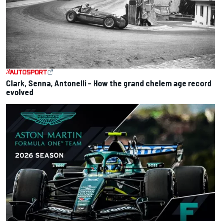
Clark, Senna, Antonelli – How the grand chelem age record
evolved