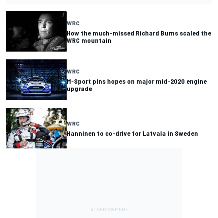
WRC
How the much-missed Richard Burns scaled the
WRC mountain
WRC
M-Sport pins hopes on major mid-2020 engine
upgrade
WRC
Hanninen to co-drive for Latvala in Sweden