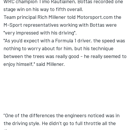
WRC champion Timo Rautiainen, Bottas recorded one
stage win
on his way to fifth overall.
Team principal Rich Millener told Motorsport.com the
M-Sport representatives working with Bottas were
"very impressed with his driving".
"As you’d expect with a Formula 1 driver, the speed was
nothing to worry about for him, but his technique
between the trees was really good - he really seemed to
enjoy himself," said Millener.
“One of the differences the engineers noticed was in
the driving style. He didn’t go to full throttle all the