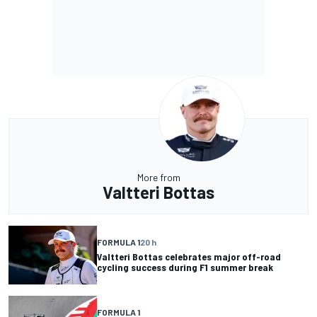
More from
Valtteri Bottas
FORMULA 1
20 h
Valtteri Bottas celebrates major off-road
cycling success during F1 summer break
FORMULA 1