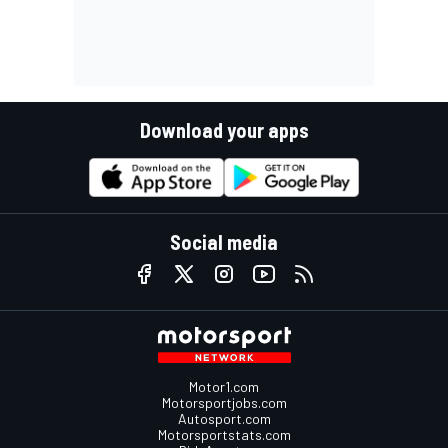
Download your apps
Social media
Motor1.com
Motorsportjobs.com
Autosport.com
Motorsportstats.com