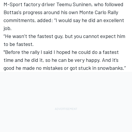
M-Sport factory driver Teemu Suninen,
who followed
Bottas's progress
around his own Monte Carlo Rally
commitments, added: “I would say he did an excellent
job.
“He wasn’t the fastest guy, but you cannot expect him
to be fastest.
"Before the rally I said I hoped he could do a fastest
time and he did it, so he can be very happy. And it’s
good he made no mistakes or got stuck in snowbanks.”