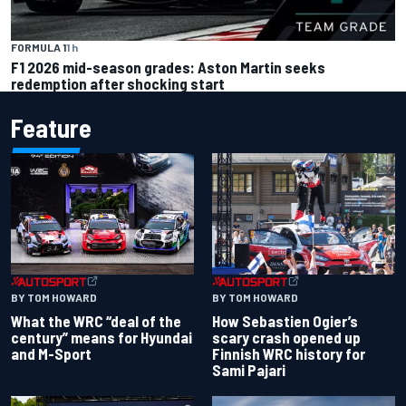
FORMULA 1
1 h
F1 2026 mid-season grades: Aston Martin seeks
redemption after shocking start
Feature
BY TOM HOWARD
BY TOM HOWARD
What the WRC “deal of the
How Sebastien Ogier’s
century” means for Hyundai
scary crash opened up
and M-Sport
Finnish WRC history for
Sami Pajari