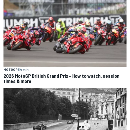
MOTOGP
54 min
2026 MotoGP British Grand Prix – How to watch, session
times & more