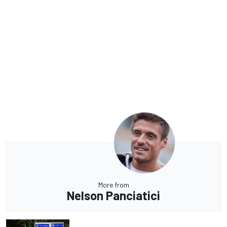
More from
Nelson Panciatici