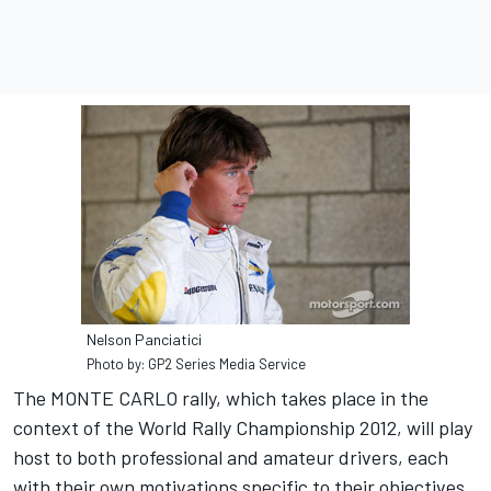
Nelson Panciatici
Photo by: GP2 Series Media Service
The MONTE CARLO rally, which takes place in the
context of the World Rally Championship 2012, will play
host to both professional and amateur drivers, each
with their own motivations specific to their objectives.