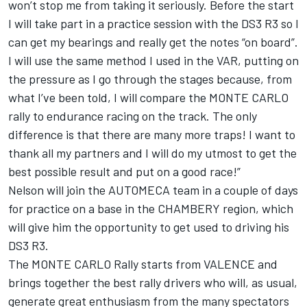
won’t stop me from taking it seriously. Before the start
I will take part in a practice session with the DS3 R3 so I
can get my bearings and really get the notes “on board”.
I will use the same method I used in the VAR, putting on
the pressure as I go through the stages because, from
what I’ve been told, I will compare the MONTE CARLO
rally to endurance racing on the track. The only
difference is that there are many more traps! I want to
thank all my partners and I will do my utmost to get the
best possible result and put on a good race!”
Nelson will join the AUTOMECA team in a couple of days
for practice on a base in the CHAMBERY region, which
will give him the opportunity to get used to driving his
DS3 R3.
The MONTE CARLO Rally starts from VALENCE and
brings together the best rally drivers who will, as usual,
generate great enthusiasm from the many spectators