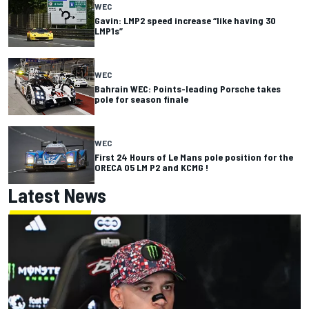
WEC
Gavin: LMP2 speed increase “like having 30
LMP1s”
WEC
Bahrain WEC: Points-leading Porsche takes
pole for season finale
WEC
First 24 Hours of Le Mans pole position for the
ORECA 05 LM P2 and KCMG !
Latest News