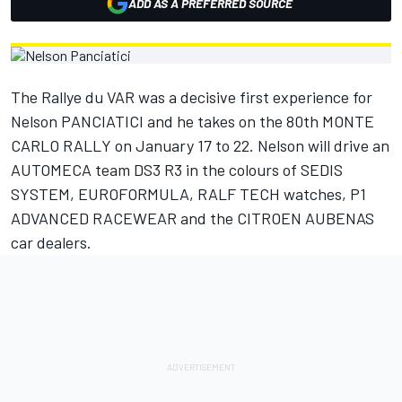
ADD AS A PREFERRED SOURCE
The Rallye du VAR was a decisive first experience for
Nelson PANCIATICI and he takes on the 80th MONTE
CARLO RALLY on January 17 to 22. Nelson will drive an
AUTOMECA team DS3 R3 in the colours of SEDIS
SYSTEM, EUROFORMULA, RALF TECH watches, P1
ADVANCED RACEWEAR and the CITROEN AUBENAS
car dealers.