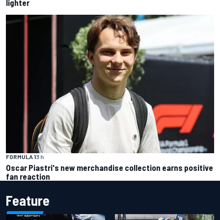
lighter
FORMULA 1
3 h
Oscar Piastri's new merchandise collection earns positive
fan reaction
Feature