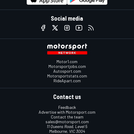
Social media
Motor1.com
Motorsportjobs.com
Autosport.com
Motorsportstats.com
RideApart.com
Contact us
Feedback
Advertise with Motorsport.com
Contact the team
sales@motorsport.com
11 Queens Road, Level 5
Melbourne, VIC 3004