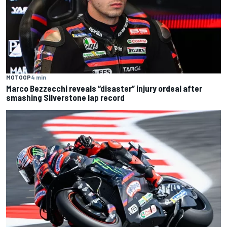
MOTOGP
4 min
Marco Bezzecchi reveals “disaster” injury ordeal after
smashing Silverstone lap record