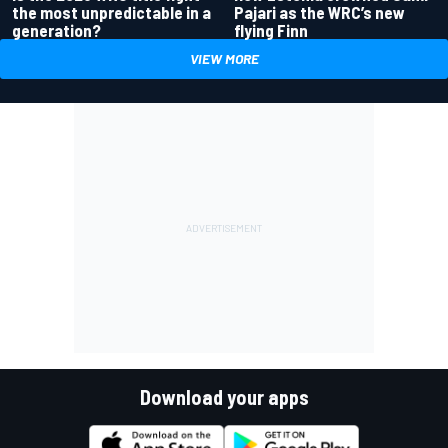
the most unpredictable in a
Pajari as the WRC’s new
generation?
flying Finn
VIEW MORE
Download your apps