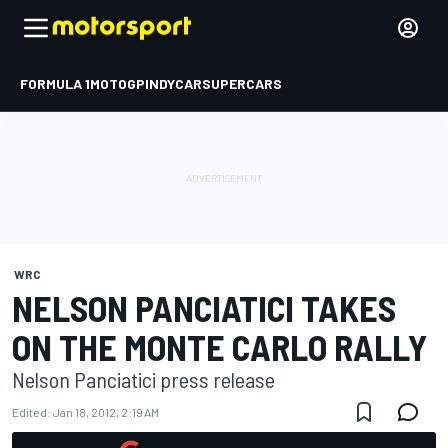
FORMULA 1
MOTOGP
INDYCAR
SUPERCARS
WRC
NELSON PANCIATICI TAKES
ON THE MONTE CARLO RALLY
Nelson Panciatici press release
Edited:
Jan 18, 2012, 2:19 AM