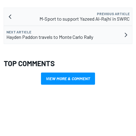
PREVIOUS ARTICLE
M-Sport to support Yazeed Al-Rajhi in SWRC
NEXT ARTICLE
Hayden Paddon travels to Monte Carlo Rally
TOP COMMENTS
VIEW MORE & COMMENT