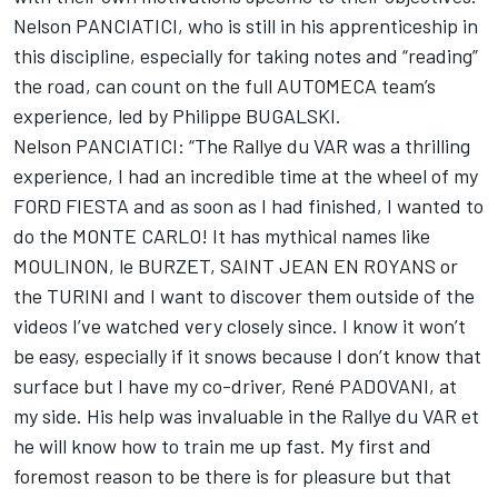
Nelson PANCIATICI, who is still in his apprenticeship in
this discipline, especially for taking notes and “reading”
the road, can count on the full AUTOMECA team’s
experience, led by Philippe BUGALSKI.
Nelson PANCIATICI: “The Rallye du VAR was a thrilling
experience, I had an incredible time at the wheel of my
FORD FIESTA and as soon as I had finished, I wanted to
do the MONTE CARLO! It has mythical names like
MOULINON, le BURZET, SAINT JEAN EN ROYANS or
the TURINI and I want to discover them outside of the
videos I’ve watched very closely since. I know it won’t
be easy, especially if it snows because I don’t know that
surface but I have my co-driver, René PADOVANI, at
my side. His help was invaluable in the Rallye du VAR et
he will know how to train me up fast. My first and
foremost reason to be there is for pleasure but that