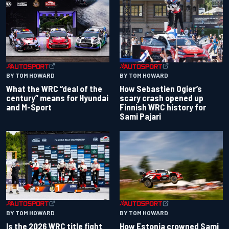
BY TOM HOWARD
BY TOM HOWARD
What the WRC “deal of the
How Sebastien Ogier’s
century” means for Hyundai
scary crash opened up
and M-Sport
Finnish WRC history for
Sami Pajari
BY TOM HOWARD
BY TOM HOWARD
Is the 2026 WRC title fight
How Estonia crowned Sami