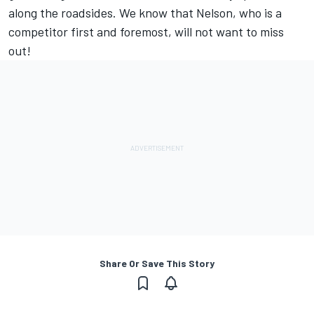
along the roadsides. We know that Nelson, who is a
competitor first and foremost, will not want to miss
out!
Share Or Save This Story