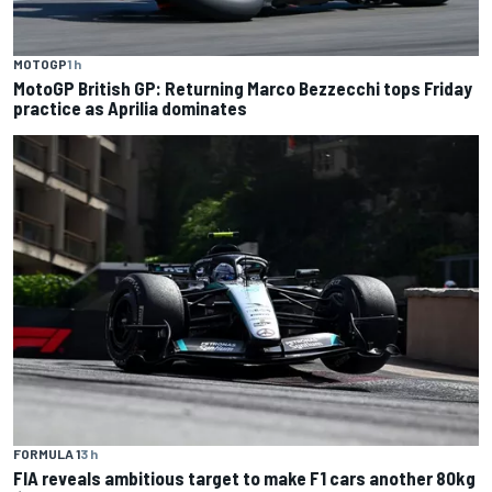
MOTOGP
1 h
MotoGP British GP: Returning Marco Bezzecchi tops Friday
practice as Aprilia dominates
FORMULA 1
3 h
FIA reveals ambitious target to make F1 cars another 80kg