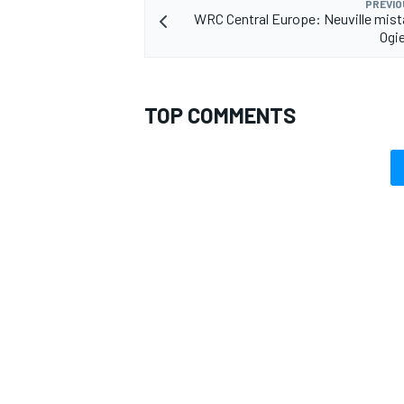
PREVIO
WRC Central Europe: Neuville mis
Ogie
TOP COMMENTS