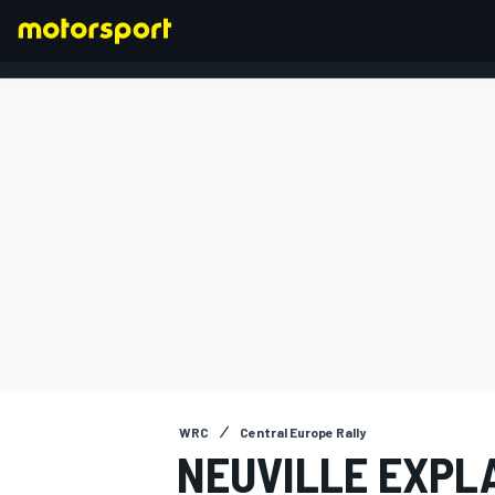
FORMULA 1
WRC
Central Europe Rally
NEUVILLE EXPL