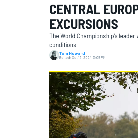
CENTRAL EUROP
MOTOGP
EXCURSIONS
The World Championship’s leader w
conditions
Tom Howard
Edited:
Oct 19, 2024, 3:05 PM
INDYCAR