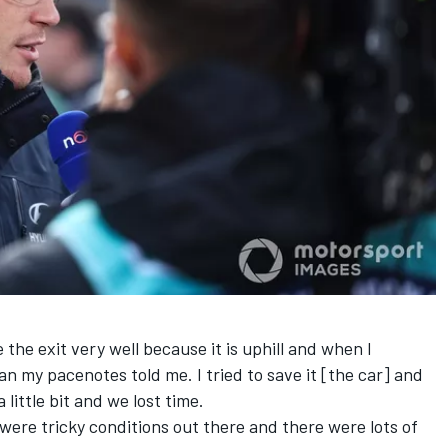
 the exit very well because it is uphill and when I
n my pacenotes told me. I tried to save it [the car] and
 little bit and we lost time.
 were tricky conditions out there and there were lots of