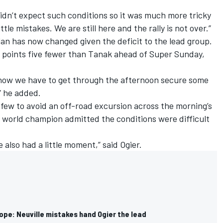
 didn’t expect such conditions so it was much more tricky
le mistakes. We are still here and the rally is not over.”
an has now changed given the deficit to the lead group.
ay points five fewer than Tanak ahead of Super Sunday,
now we have to get through the afternoon secure some
” he added.
few to avoid an off-road excursion across the morning’s
e world champion admitted the conditions were difficult
 also had a little moment,” said Ogier.
ope: Neuville mistakes hand Ogier the lead