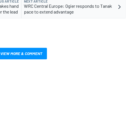
US ARTICLE
NEXT ARTICLE
takes hand
WRC Central Europe: Ogier responds to Tanak
r the lead
pace to extend advantage
VIEW MORE & COMMENT