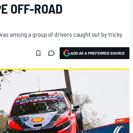
E OFF-ROAD
as among a group of drivers caught out by tricky
ADD AS A PREFERRED SOURCE