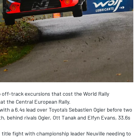
 off-track excursions that cost the World Rally
 at the Central European Rally.
ith a 6.4s lead over Toyota’s Sebastien Ogier before two
h, behind rivals Ogier,
Ott Tanak
and
Elfyn Evans
, 33.6s
itle fight with championship leader Neuville needing to