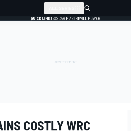
ALL SERIES
QUICK LINKS:
OSCAR PIASTRI
WILL POWER
AINS COSTLY WRC