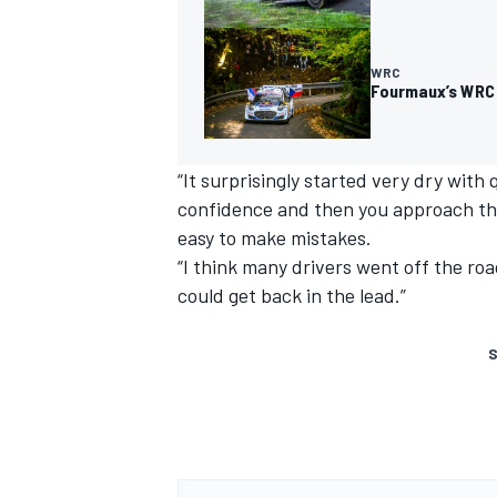
WRC
Fourmaux’s WRC 
“It surprisingly started very dry with
confidence and then you approach the
easy to make mistakes.
“I think many drivers went off the ro
could get back in the lead.”
S