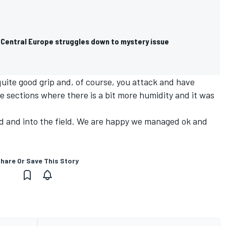
Central Europe struggles down to mystery issue
 quite good grip and, of course, you attack and have
 sections where there is a bit more humidity and it was
ad and into the field. We are happy we managed ok and
hare Or Save This Story