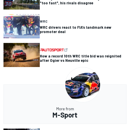
"too fast", his rivals disagree
WRC
WRC drivers react to FIA’s landmark new
promoter deal
How a record 10th WRC title bid was reignited
after Ogier vs Neuville epic
More from
M-Sport