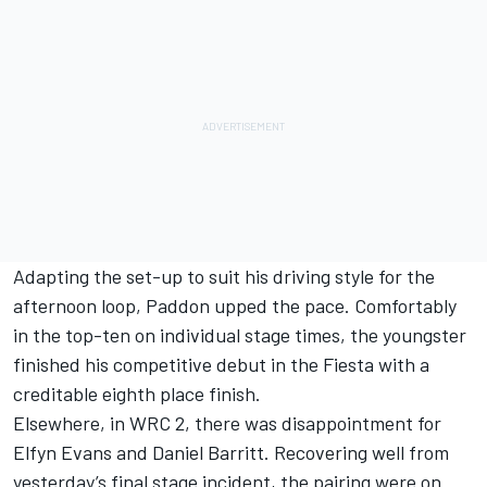
Adapting the set-up to suit his driving style for the
afternoon loop, Paddon upped the pace. Comfortably
in the top-ten on individual stage times, the youngster
finished his competitive debut in the Fiesta with a
creditable eighth place finish.
Elsewhere, in WRC 2, there was disappointment for
Elfyn Evans and Daniel Barritt. Recovering well from
yesterday’s final stage incident, the pairing were on