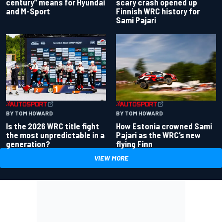
century” means for Hyundai
scary crash opened up
and M-Sport
Finnish WRC history for
Sami Pajari
BY TOM HOWARD
BY TOM HOWARD
Is the 2026 WRC title fight
How Estonia crowned Sami
the most unpredictable in a
Pajari as the WRC’s new
generation?
flying Finn
VIEW MORE