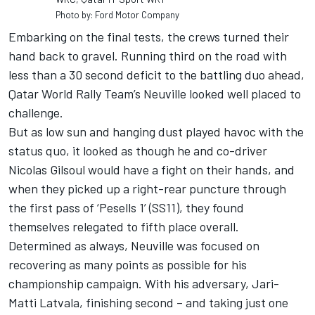
Photo by: Ford Motor Company
Embarking on the final tests, the crews turned their
hand back to gravel. Running third on the road with
less than a 30 second deficit to the battling duo ahead,
Qatar World Rally Team’s Neuville looked well placed to
challenge.
But as low sun and hanging dust played havoc with the
status quo, it looked as though he and co-driver
Nicolas Gilsoul would have a fight on their hands, and
when they picked up a right-rear puncture through
the first pass of ‘Pesells 1’ (SS11), they found
themselves relegated to fifth place overall.
Determined as always, Neuville was focused on
recovering as many points as possible for his
championship campaign. With his adversary, Jari-
Matti Latvala, finishing second – and taking just one