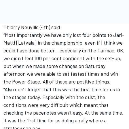
Thierry Neuville (4th) said:
“Most importantly we have only lost four points to Jari-
Matti [Latvala] in the championship, even if I think we
could have done better – especially on the Tarmac. OK,
we didn’t feel 100 per cent confident with the set-up,
but when we made some changes on Saturday
afternoon we were able to set fastest times and win
the Power Stage. All of these are positive things.
“Also don’t forget that this was the first time for us in
the stages today. Especially with the dust, the
conditions were very difficult which meant that
checking the pacenotes wasn’t easy. At the same time,
it was the first time for us doing a rally where a
strategy can pay.