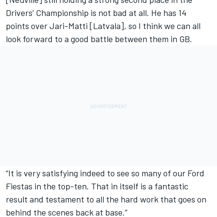
Drivers’ Championship is not bad at all. He has 14
points over Jari-Matti [Latvala], so I think we can all
look forward to a good battle between them in GB.
“It is very satisfying indeed to see so many of our Ford
Fiestas in the top-ten. That in itself is a fantastic
result and testament to all the hard work that goes on
behind the scenes back at base.”