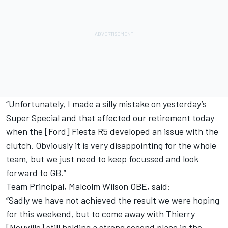
“Unfortunately, I made a silly mistake on yesterday’s
Super Special and that affected our retirement today
when the [Ford] Fiesta R5 developed an issue with the
clutch. Obviously it is very disappointing for the whole
team, but we just need to keep focussed and look
forward to GB.”
Team Principal, Malcolm Wilson OBE, said:
“Sadly we have not achieved the result we were hoping
for this weekend, but to come away with Thierry
[Neuville] still holding a strong second place in the