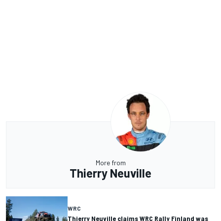
More from
Thierry Neuville
WRC
Thierry Neuville claims WRC Rally Finland was