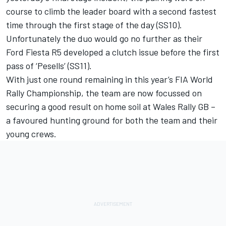
course to climb the leader board with a second fastest
time through the first stage of the day (SS10).
Unfortunately the duo would go no further as their
Ford Fiesta R5 developed a clutch issue before the first
pass of ‘Pesells’ (SS11).
With just one round remaining in this year’s FIA World
Rally Championship, the team are now focussed on
securing a good result on home soil at Wales Rally GB –
a favoured hunting ground for both the team and their
young crews.