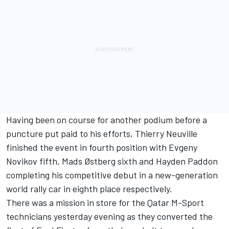
Having been on course for another podium before a
puncture put paid to his efforts, Thierry Neuville
finished the event in fourth position with Evgeny
Novikov fifth, Mads Østberg sixth and Hayden Paddon
completing his competitive debut in a new-generation
world rally car in eighth place respectively.
There was a mission in store for the Qatar M-Sport
technicians yesterday evening as they converted the