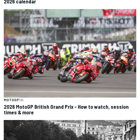
2026 calendar
MOTOGP
1 h
2026 MotoGP British Grand Prix – How to watch, session
times & more