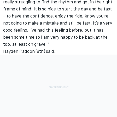
really struggling to find the rhythm and get in the right
frame of mind. It is so nice to start the day and be fast
– to have the confidence, enjoy the ride, know you’re
not going to make a mistake and still be fast. It’s a very
good feeling. I’ve had this feeling before, but it has
been some time so I am very happy to be back at the
top, at least on gravel.”
Hayden Paddon (8th) said: