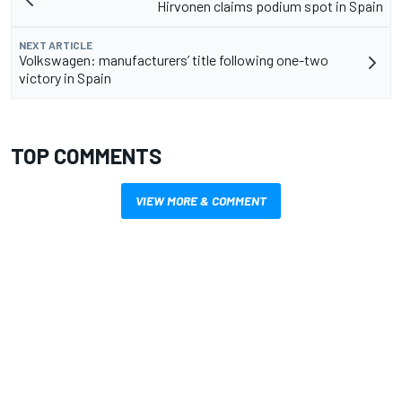
Hirvonen claims podium spot in Spain
NEXT ARTICLE
Volkswagen: manufacturers’ title following one-two
victory in Spain
TOP COMMENTS
VIEW MORE & COMMENT