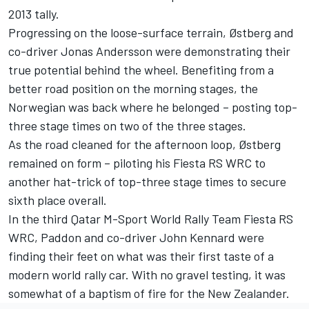
2013 tally.
Progressing on the loose-surface terrain, Østberg and
co-driver Jonas Andersson were demonstrating their
true potential behind the wheel. Benefiting from a
better road position on the morning stages, the
Norwegian was back where he belonged – posting top-
three stage times on two of the three stages.
As the road cleaned for the afternoon loop, Østberg
remained on form – piloting his Fiesta RS WRC to
another hat-trick of top-three stage times to secure
sixth place overall.
In the third Qatar M-Sport World Rally Team Fiesta RS
WRC, Paddon and co-driver John Kennard were
finding their feet on what was their first taste of a
modern world rally car. With no gravel testing, it was
somewhat of a baptism of fire for the New Zealander.