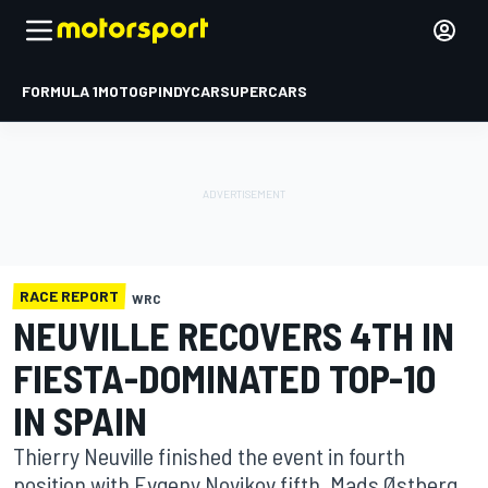
FORMULA 1
MOTOGP
INDYCAR
SUPERCARS
RACE REPORT
WRC
NEUVILLE RECOVERS 4TH IN
FIESTA-DOMINATED TOP-10
IN SPAIN
Thierry Neuville finished the event in fourth
position with Evgeny Novikov fifth, Mads Østberg