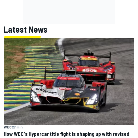
Latest News
WEC
27 min
How WEC's Hypercar title fight is shaping up with revised