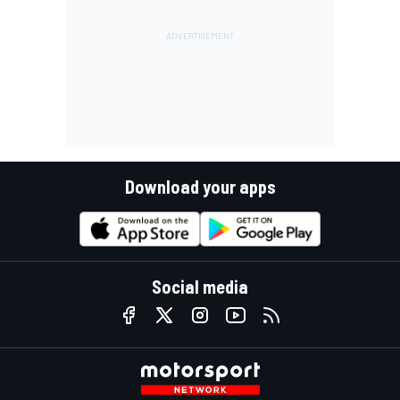
Download your apps
Social media