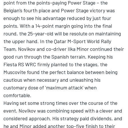
point from the points-paying Power Stage – the
Belgian’s fourth place and Power Stage victory was
enough to see his advantage reduced by just four
points. With a 14-point margin going into the final
round, the 25-year-old will be resolute on maintaining
the upper hand. In the Qatar M-Sport World Rally
Team, Novikov and co-driver Ilka Minor continued their
good run through the Spanish terrain. Keeping his
Fiesta RS WRC firmly planted to the stages, the
Muscovite found the perfect balance between being
cautious when necessary and unleashing his
customary dose of ‘maximum attack’ when
comfortable.
Having set some strong times over the course of the
event, Novikov was combining speed with a clever and
considered approach. His strategy paid dividends, and
he and Minor added another top-five finish to their