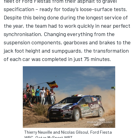
fleet of Ford Fiestas from their asphalt to gravel
specification – ready for today’s loose-surface tests.
Despite this being done during the longest service of
the year, the team had to work quickly in near perfect
synchronisation. Changing everything from the
suspension components, gearboxes and brakes to the
jack foot height and sumpguards, the transformation
of each car was completed in just 75 minutes.
Thierry Neuville and Nicolas Gilsoul, Ford Fiesta
WRC, Qatar M-Sport WRT