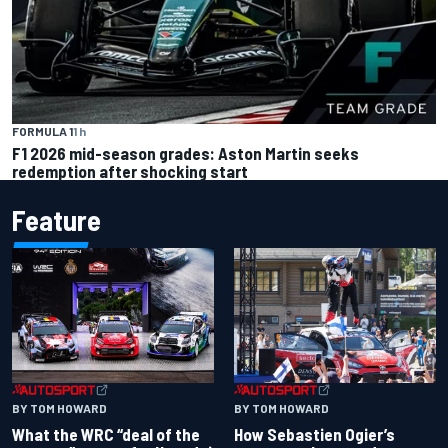
FORMULA 1
1 h
F1 2026 mid-season grades: Aston Martin seeks
redemption after shocking start
Feature
BY TOM HOWARD
BY TOM HOWARD
What the WRC “deal of the
How Sebastien Ogier’s