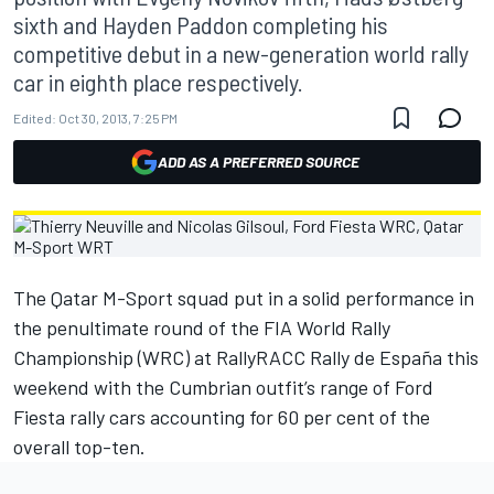
sixth and Hayden Paddon completing his
competitive debut in a new-generation world rally
car in eighth place respectively.
Edited:
Oct 30, 2013, 7:25 PM
ADD AS A PREFERRED SOURCE
The Qatar M-Sport squad put in a solid performance in
the penultimate round of the FIA World Rally
Championship (WRC) at RallyRACC Rally de España this
weekend with the Cumbrian outfit’s range of Ford
Fiesta rally cars accounting for 60 per cent of the
overall top-ten.