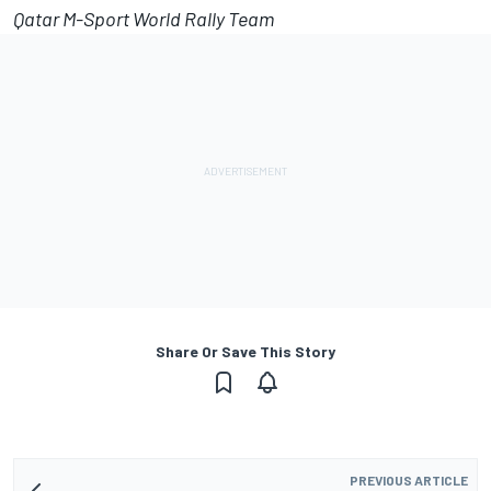
Qatar M-Sport World Rally Team
Share Or Save This Story
PREVIOUS ARTICLE