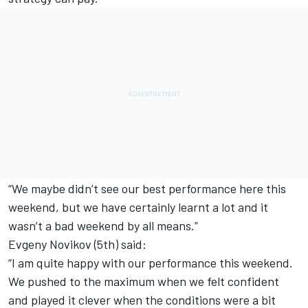
“We maybe didn’t see our best performance here this
weekend, but we have certainly learnt a lot and it
wasn’t a bad weekend by all means.”
Evgeny Novikov (5th) said:
“I am quite happy with our performance this weekend.
We pushed to the maximum when we felt confident
and played it clever when the conditions were a bit