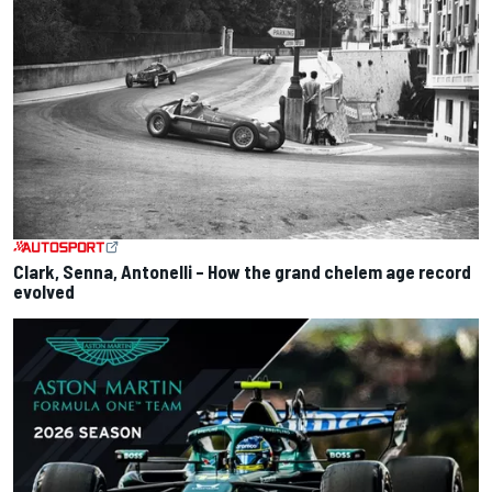
Clark, Senna, Antonelli – How the grand chelem age record
evolved