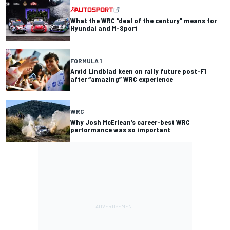
What the WRC “deal of the century” means for
Hyundai and M-Sport
FORMULA 1
Arvid Lindblad keen on rally future post-F1
after “amazing” WRC experience
WRC
Why Josh McErlean’s career-best WRC
performance was so important