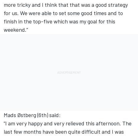
more tricky and I think that that was a good strategy
for us. We were able to set some good times and to
finish in the top-five which was my goal for this
weekend.”
Mads Østberg (6th) said:
“I am very happy and very relieved this afternoon. The
last few months have been quite difficult and I was