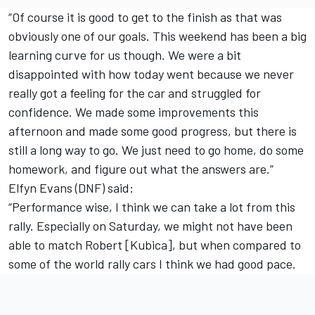
“Of course it is good to get to the finish as that was
obviously one of our goals. This weekend has been a big
learning curve for us though. We were a bit
disappointed with how today went because we never
really got a feeling for the car and struggled for
confidence. We made some improvements this
afternoon and made some good progress, but there is
still a long way to go. We just need to go home, do some
homework, and figure out what the answers are.”
Elfyn Evans (DNF) said:
“Performance wise, I think we can take a lot from this
rally. Especially on Saturday, we might not have been
able to match Robert [Kubica], but when compared to
some of the world rally cars I think we had good pace.