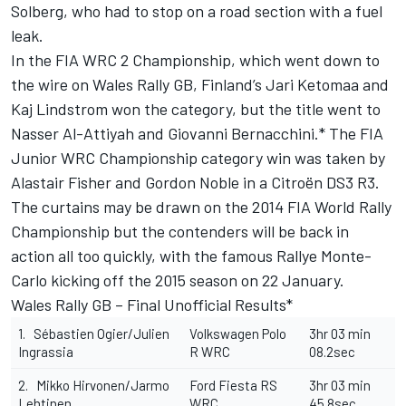
Solberg, who had to stop on a road section with a fuel
leak.
In the FIA WRC 2 Championship, which went down to
the wire on Wales Rally GB, Finland’s Jari Ketomaa and
Kaj Lindstrom won the category, but the title went to
Nasser Al-Attiyah and Giovanni Bernacchini.* The FIA
Junior WRC Championship category win was taken by
Alastair Fisher and Gordon Noble in a Citroën DS3 R3.
The curtains may be drawn on the 2014 FIA World Rally
Championship but the contenders will be back in
action all too quickly, with the famous Rallye Monte-
Carlo kicking off the 2015 season on 22 January.
Wales Rally GB – Final Unofficial Results*
1. Sébastien Ogier/Julien
Volkswagen Polo
3hr 03 min
Ingrassia
R WRC
08.2sec
2. Mikko Hirvonen/Jarmo
Ford Fiesta RS
3hr 03 min
Lehtinen
WRC
45.8sec