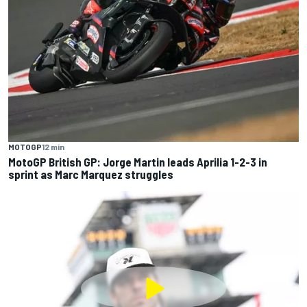
MOTOGP
12 min
MotoGP British GP: Jorge Martin leads Aprilia 1-2-3 in
sprint as Marc Marquez struggles