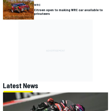
WRC
Citroen open to making WRC car available to
privateers
Latest News