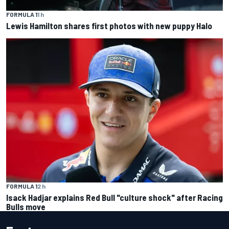
FORMULA 1
1 h
Lewis Hamilton shares first photos with new puppy Halo
FORMULA 1
2 h
Isack Hadjar explains Red Bull "culture shock" after Racing
Bulls move