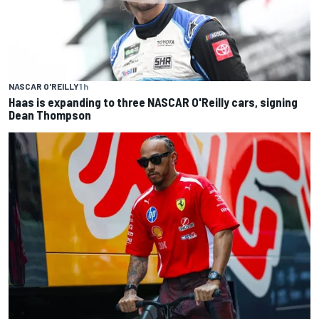
NASCAR O'REILLY
1 h
Haas is expanding to three NASCAR O'Reilly cars, signing
Dean Thompson