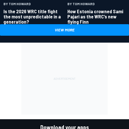
BY TOM HOWARD
BY TOM HOWARD
Is the 2026 WRC title fight
How Estonia crowned Sami
the most unpredictable in a
Pajari as the WRC’s new
generation?
flying Finn
VIEW MORE
Download your apps