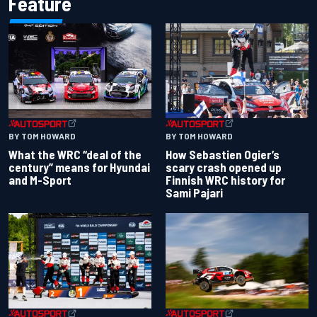
Feature
BY TOM HOWARD
BY TOM HOWARD
What the WRC “deal of the
How Sebastien Ogier’s
century” means for Hyundai
scary crash opened up
and M-Sport
Finnish WRC history for
Sami Pajari