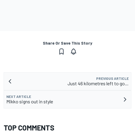
Share Or Save This Story
PREVIOUS ARTICLE
Just 46 kilometres left to go…
NEXT ARTICLE
Mikko signs out in style
TOP COMMENTS