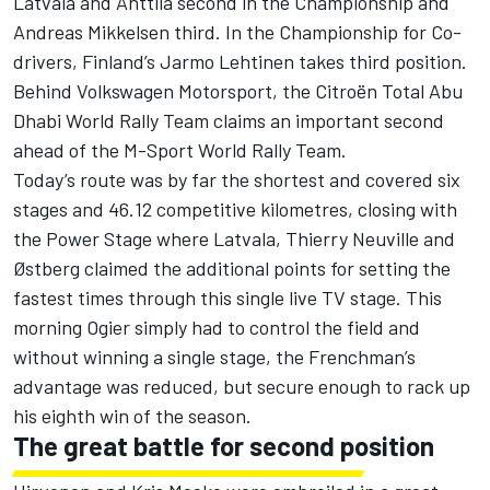
Latvala and Anttila second in the Championship and
Andreas Mikkelsen third. In the Championship for Co-
drivers, Finland’s Jarmo Lehtinen takes third position.
Behind Volkswagen Motorsport, the Citroën Total Abu
Dhabi World Rally Team claims an important second
ahead of the M-Sport World Rally Team.
Today’s route was by far the shortest and covered six
stages and 46.12 competitive kilometres, closing with
the Power Stage where Latvala, Thierry Neuville and
Østberg claimed the additional points for setting the
fastest times through this single live TV stage. This
morning Ogier simply had to control the field and
without winning a single stage, the Frenchman’s
advantage was reduced, but secure enough to rack up
his eighth win of the season.
The great battle for second position