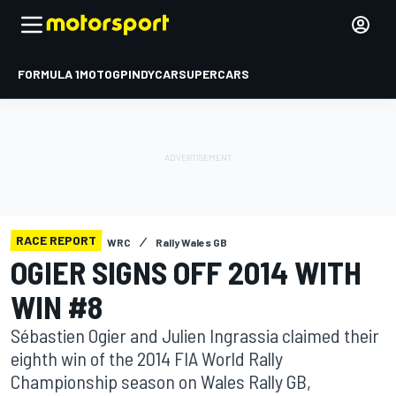
FORMULA 1
MOTOGP
INDYCAR
SUPERCARS
RACE REPORT
WRC
Rally Wales GB
OGIER SIGNS OFF 2014 WITH
WIN #8
Sébastien Ogier and Julien Ingrassia claimed their
eighth win of the 2014 FIA World Rally
Championship season on Wales Rally GB,