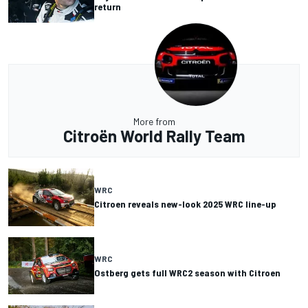
return
More from
Citroën World Rally Team
WRC
Citroen reveals new-look 2025 WRC line-up
WRC
Ostberg gets full WRC2 season with Citroen