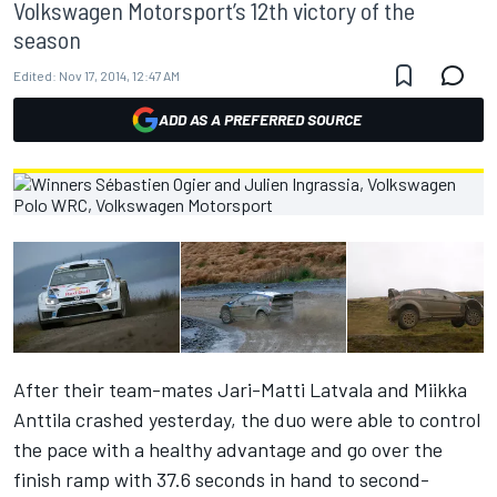
Volkswagen Motorsport’s 12th victory of the
season
Edited:
Nov 17, 2014, 12:47 AM
ADD AS A PREFERRED SOURCE
After their team-mates Jari-Matti Latvala and Miikka
Anttila crashed yesterday, the duo were able to control
the pace with a healthy advantage and go over the
finish ramp with 37.6 seconds in hand to second-