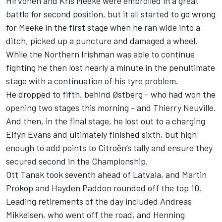
Hirvonen and Kris Meeke were embroiled in a great
battle for second position, but it all started to go wrong
for Meeke in the first stage when he ran wide into a
ditch, picked up a puncture and damaged a wheel.
While the Northern Irishman was able to continue
fighting he then lost nearly a minute in the penultimate
stage with a continuation of his tyre problem.
He dropped to fifth, behind Østberg - who had won the
opening two stages this morning - and Thierry Neuville.
And then, in the final stage, he lost out to a charging
Elfyn Evans and ultimately finished sixth, but high
enough to add points to Citroën’s tally and ensure they
secured second in the Championship.
Ott Tanak took seventh ahead of Latvala, and Martin
Prokop and Hayden Paddon rounded off the top 10.
Leading retirements of the day included Andreas
Mikkelsen, who went off the road, and Henning