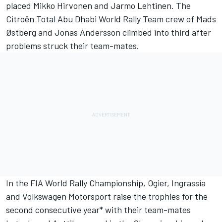
placed Mikko Hirvonen and Jarmo Lehtinen. The
Citroën Total Abu Dhabi World Rally Team crew of Mads
Østberg and Jonas Andersson climbed into third after
problems struck their team-mates.
In the FIA World Rally Championship, Ogier, Ingrassia
and Volkswagen Motorsport raise the trophies for the
second consecutive year* with their team-mates