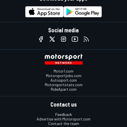
Social media
Motor1.com
Motorsportjobs.com
Autosport.com
Motorsportstats.com
RideApart.com
Contact us
Feedback
Advertise with Motorsport.com
Contact the team