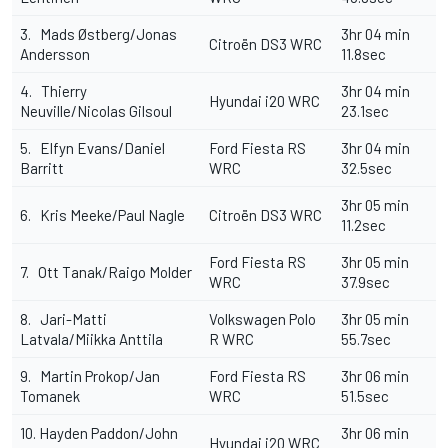
3. Mads Østberg/Jonas
3hr 04 min
Citroën DS3 WRC
Andersson
11.8sec
4. Thierry
3hr 04 min
Hyundai i20 WRC
Neuville/Nicolas Gilsoul
23.1sec
5. Elfyn Evans/Daniel
Ford Fiesta RS
3hr 04 min
Barritt
WRC
32.5sec
3hr 05 min
6. Kris Meeke/Paul Nagle
Citroën DS3 WRC
11.2sec
Ford Fiesta RS
3hr 05 min
7. Ott Tanak/Raigo Molder
WRC
37.9sec
8. Jari-Matti
Volkswagen Polo
3hr 05 min
Latvala/Miikka Anttila
R WRC
55.7sec
9. Martin Prokop/Jan
Ford Fiesta RS
3hr 06 min
Tomanek
WRC
51.5sec
10. Hayden Paddon/John
3hr 06 min
Hyundai i20 WRC