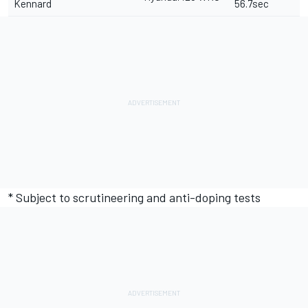
Kennard
56.7sec
* Subject to scrutineering and anti-doping tests