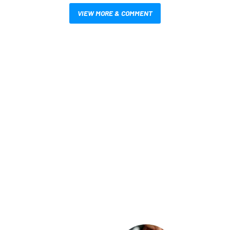
VIEW MORE & COMMENT