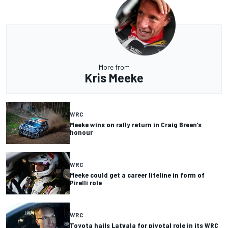
More from
Kris Meeke
WRC
Meeke wins on rally return in Craig Breen’s
honour
WRC
Meeke could get a career lifeline in form of
Pirelli role
WRC
Toyota hails Latvala for pivotal role in its WRC