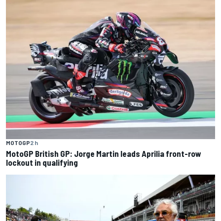
MOTOGP
2 h
MotoGP British GP: Jorge Martin leads Aprilia front-row
lockout in qualifying