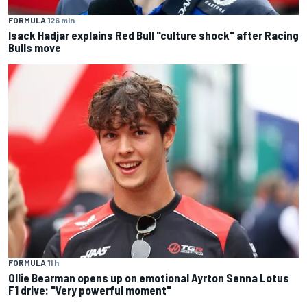
FORMULA 1
26 min
Isack Hadjar explains Red Bull "culture shock" after Racing
Bulls move
FORMULA 1
1 h
Ollie Bearman opens up on emotional Ayrton Senna Lotus
F1 drive: "Very powerful moment"