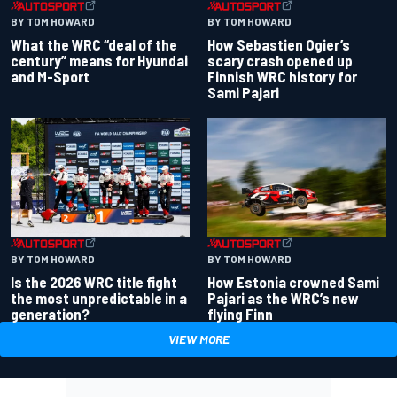
BY TOM HOWARD
BY TOM HOWARD
What the WRC “deal of the
How Sebastien Ogier’s
century” means for Hyundai
scary crash opened up
and M-Sport
Finnish WRC history for
Sami Pajari
BY TOM HOWARD
BY TOM HOWARD
Is the 2026 WRC title fight
How Estonia crowned Sami
the most unpredictable in a
Pajari as the WRC’s new
generation?
flying Finn
VIEW MORE