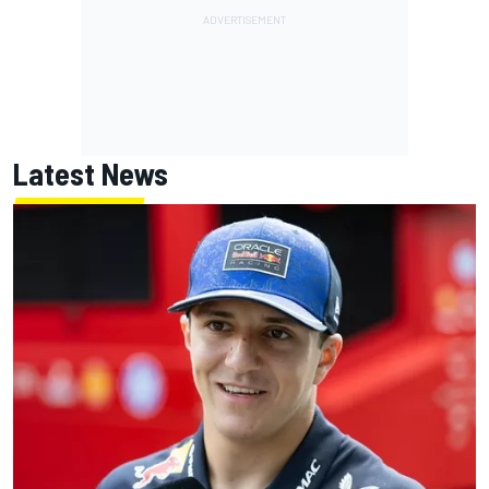
Latest News