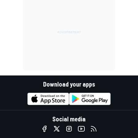
Download your apps
Social media