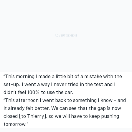
“This morning I made a little bit of a mistake with the
set-up; I went a way I never tried in the test and I
didn’t feel 100% to use the car.
“This afternoon I went back to something I know – and
it already felt better. We can see that the gap is now
closed [to Thierry], so we will have to keep pushing
tomorrow.”