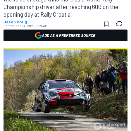
Championship driver after reaching 600 on the
opening day at Rally Croatia.
Jason Craig
Edited:
Apr 24, 2021, 8:24 AM
ADD AS A PREFERRED SOURCE