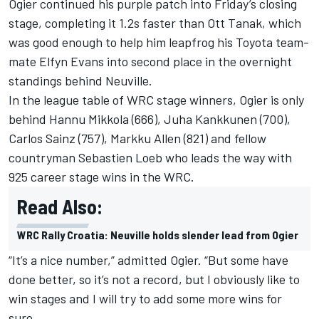
Ogier continued his purple patch into Friday’s closing
stage, completing it 1.2s faster than Ott Tanak, which
was good enough to help him leapfrog his Toyota team-
mate Elfyn Evans into second place in the overnight
standings behind Neuville.
In the league table of WRC stage winners, Ogier is only
behind Hannu Mikkola (666), Juha Kankkunen (700),
Carlos Sainz (757), Markku Allen (821) and fellow
countryman Sebastien Loeb who leads the way with
925 career stage wins in the WRC.
Read Also:
WRC Rally Croatia: Neuville holds slender lead from Ogier
“It’s a nice number,” admitted Ogier. “But some have
done better, so it’s not a record, but I obviously like to
win stages and I will try to add some more wins for
sure.