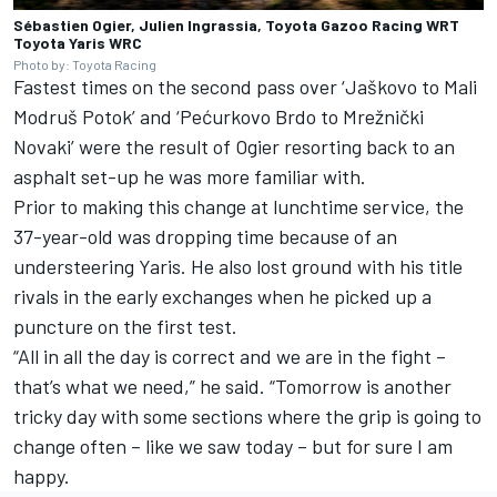
Sébastien Ogier, Julien Ingrassia, Toyota Gazoo Racing WRT
Toyota Yaris WRC
Photo by: Toyota Racing
Fastest times on the second pass over ‘Jaškovo to Mali
Modruš Potok’ and ‘Pećurkovo Brdo to Mrežnički
Novaki’ were the result of Ogier resorting back to an
asphalt set-up he was more familiar with.
Prior to making this change at lunchtime service, the
37-year-old was dropping time because of an
understeering Yaris. He also lost ground with his title
rivals in the early exchanges when he picked up a
puncture on the first test.
“All in all the day is correct and we are in the fight –
that’s what we need,” he said. “Tomorrow is another
tricky day with some sections where the grip is going to
change often – like we saw today – but for sure I am
happy.