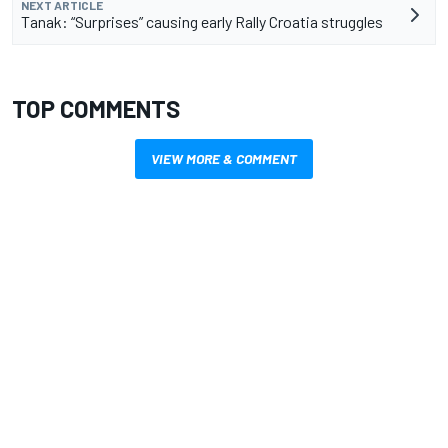
NEXT ARTICLE
Tanak: “Surprises” causing early Rally Croatia struggles
TOP COMMENTS
VIEW MORE & COMMENT