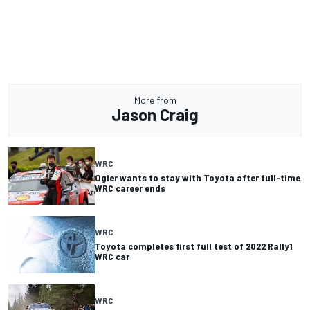
More from
Jason Craig
WRC
Ogier wants to stay with Toyota after full-time
WRC career ends
WRC
Toyota completes first full test of 2022 Rally1
WRC car
WRC