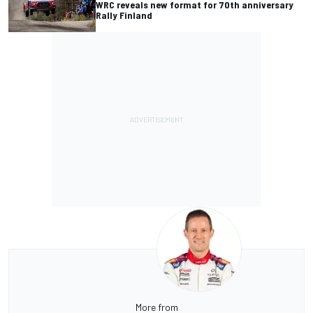
WRC reveals new format for 70th anniversary
Rally Finland
More from