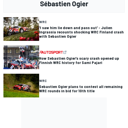
Sébastien Ogier
WRC
'I saw him lie down and pass out' - Julien
Ingrassia recounts shocking WRC Finland crash
with Sebastien Ogier
How Sebastien Ogier’s scary crash opened up
Finnish WRC history for Sami Pajari
WRC
Sebastien Ogier plans to contest all remaining
WRC rounds in bid for 10th title