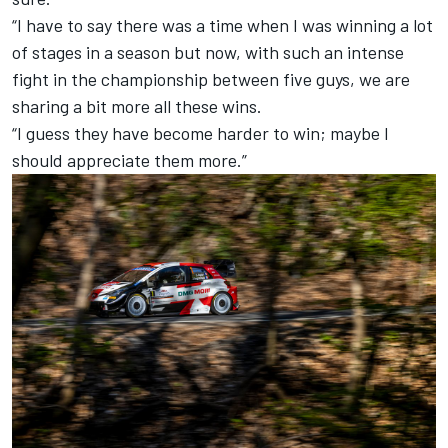
“I have to say there was a time when I was winning a lot
of stages in a season but now, with such an intense
fight in the championship between five guys, we are
sharing a bit more all these wins.
“I guess they have become harder to win; maybe I
should appreciate them more.”