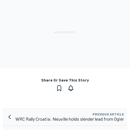
Share Or Save This Story
PREVIOUS ARTICLE
WRC Rally Croatia: Neuville holds slender lead from Ogier