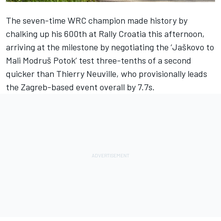
The seven-time WRC champion made history by
chalking up his 600th at Rally Croatia this afternoon,
arriving at the milestone by negotiating the ‘Jaškovo to
Mali Modruš Potok’ test three-tenths of a second
quicker than Thierry Neuville, who provisionally leads
the Zagreb-based event overall by 7.7s.