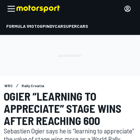
FORMULA 1
MOTOGP
INDYCAR
SUPERCARS
WRC
Rally Croatia
OGIER “LEARNING TO
APPRECIATE” STAGE WINS
AFTER REACHING 600
Sebastien Ogier says he is “learning to appreciate”
the value of stage wins more as a World Rally