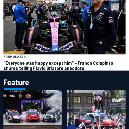
FORMULA 1
3 h
"Everyone was happy except him" – Franco Colapinto
shares telling Flavio Briatore anecdote
Feature