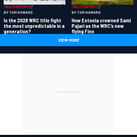
BY TOM HOWARD
BY TOM HOWARD
Is the 2026 WRC title fight
How Estonia crowned Sami
the most unpredictable in a
Pajari as the WRC’s new
generation?
flying Finn
VIEW MORE