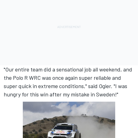
"Our entire team did a sensational job all weekend, and
the Polo R WRC was once again super reliable and
super quick in extreme conditions," said Ogier. "I was
hungry for this win after my mistake in Sweden!"