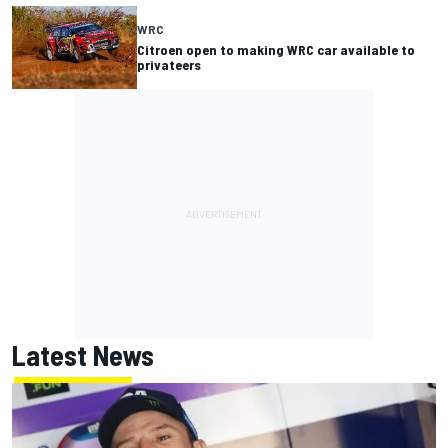
WRC
Citroen open to making WRC car available to
privateers
Latest News