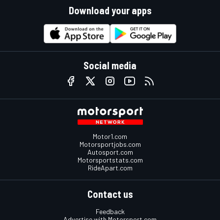
Download your apps
Social media
Motor1.com
Motorsportjobs.com
Autosport.com
Motorsportstats.com
RideApart.com
Contact us
Feedback
Advertise with Motorsport.com