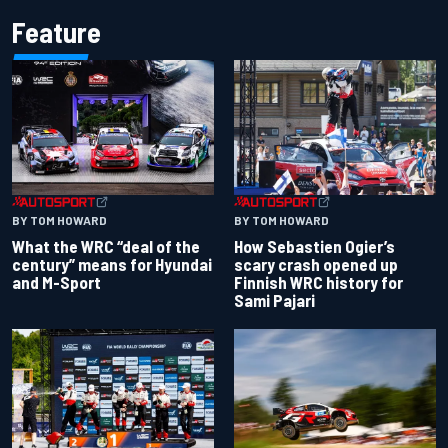
Feature
BY TOM HOWARD
BY TOM HOWARD
What the WRC “deal of the
How Sebastien Ogier’s
century” means for Hyundai
scary crash opened up
and M-Sport
Finnish WRC history for
Sami Pajari