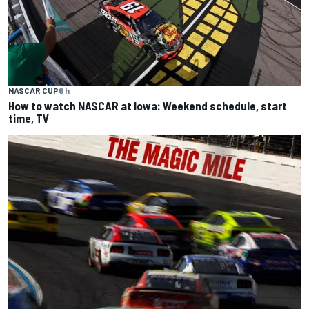
NASCAR CUP
6 h
How to watch NASCAR at Iowa: Weekend schedule, start
time, TV