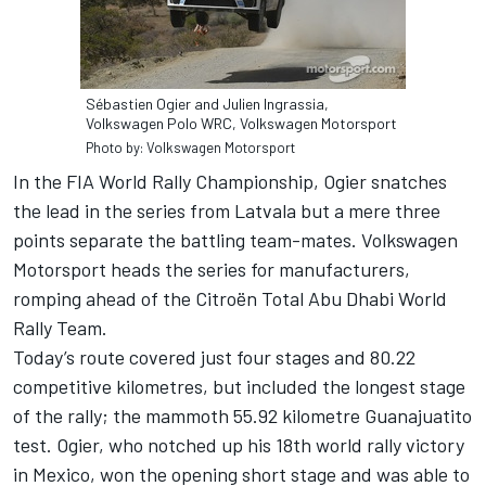
Sébastien Ogier and Julien Ingrassia,
Volkswagen Polo WRC, Volkswagen Motorsport
Photo by: Volkswagen Motorsport
In the FIA World Rally Championship, Ogier snatches
the lead in the series from Latvala but a mere three
points separate the battling team-mates. Volkswagen
Motorsport heads the series for manufacturers,
romping ahead of the Citroën Total Abu Dhabi World
Rally Team.
Today’s route covered just four stages and 80.22
competitive kilometres, but included the longest stage
of the rally; the mammoth 55.92 kilometre Guanajuatito
test. Ogier, who notched up his 18th world rally victory
in Mexico, won the opening short stage and was able to