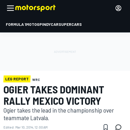
FORMULA 1
MOTOGP
INDYCAR
SUPERCARS
LEG REPORT
WRC
OGIER TAKES DOMINANT
RALLY MEXICO VICTORY
Ogier takes the lead in the championship over
teammate Latvala.
Edited:
Mar 10, 2014, 12:00 AM