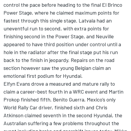
control the pace before heading to the final El Brinco
Power Stage, where he claimed maximum points for
fastest through this single stage. Latvala had an
uneventful run to second, with extra points for
finishing second in the Power Stage, and Neuville
appeared to have third position under control until a
hole in the radiator after the final stage put his run
back to the finish in jeopardy. Repairs on the road
section however saw the young Belgian claim an
emotional first podium for Hyundai.
Elfyn Evans drove a measured and mature rally to
claim a career-best fourth in a WRC event and Martin
Prokop finished fifth. Benito Guerra, Mexico’s only
World Rally Car driver, finished sixth and Chris
Atkinson claimed seventh in the second Hyundai, the
Australian suffering a few problems throughout the