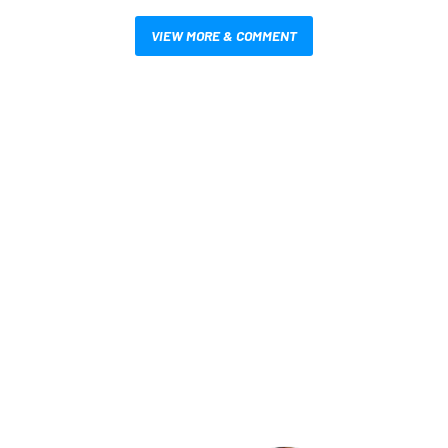
VIEW MORE & COMMENT