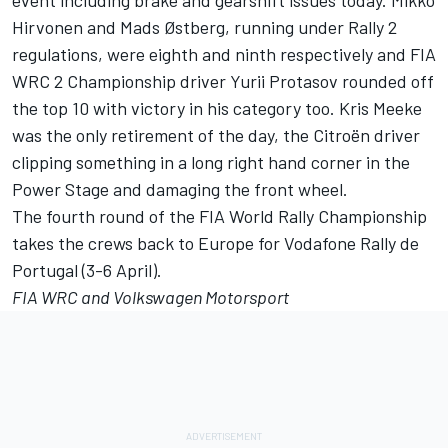
event including brake and gearshift issues today. Mikko
Hirvonen and Mads Østberg, running under Rally 2
regulations, were eighth and ninth respectively and FIA
WRC 2 Championship driver Yurii Protasov rounded off
the top 10 with victory in his category too. Kris Meeke
was the only retirement of the day, the Citroën driver
clipping something in a long right hand corner in the
Power Stage and damaging the front wheel.
The fourth round of the FIA World Rally Championship
takes the crews back to Europe for Vodafone Rally de
Portugal (3-6 April).
FIA WRC and Volkswagen Motorsport