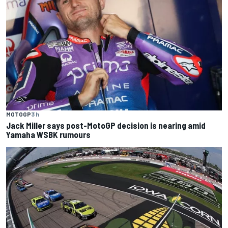
MOTOGP
3 h
Jack Miller says post-MotoGP decision is nearing amid
Yamaha WSBK rumours