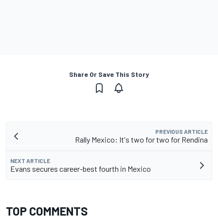
Share Or Save This Story
PREVIOUS ARTICLE
Rally Mexico: It's two for two for Rendina
NEXT ARTICLE
Evans secures career-best fourth in Mexico
TOP COMMENTS