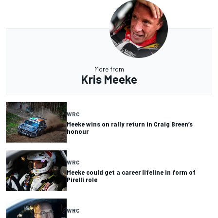
More from
Kris Meeke
WRC
Meeke wins on rally return in Craig Breen’s
honour
WRC
Meeke could get a career lifeline in form of
Pirelli role
WRC