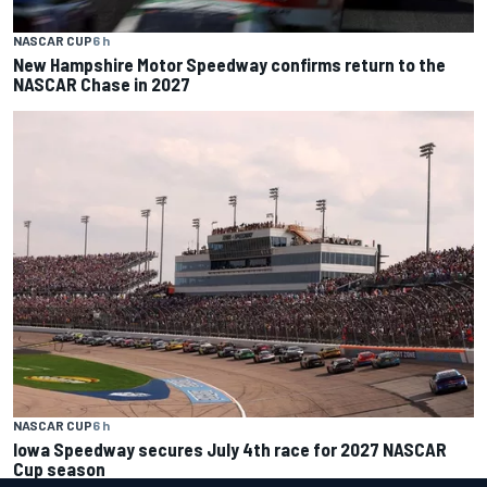
NASCAR CUP
6 h
New Hampshire Motor Speedway confirms return to the
NASCAR Chase in 2027
NASCAR CUP
6 h
Iowa Speedway secures July 4th race for 2027 NASCAR
Cup season