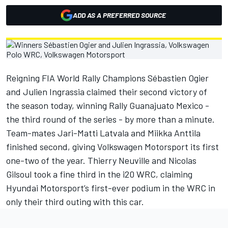
ADD AS A PREFERRED SOURCE
Reigning FIA World Rally Champions Sébastien Ogier
and Julien Ingrassia claimed their second victory of
the season today, winning Rally Guanajuato Mexico -
the third round of the series - by more than a minute.
Team-mates Jari-Matti Latvala and Miikka Anttila
finished second, giving Volkswagen Motorsport its first
one-two of the year. Thierry Neuville and Nicolas
Gilsoul took a fine third in the i20 WRC, claiming
Hyundai Motorsport’s first-ever podium in the WRC in
only their third outing with this car.