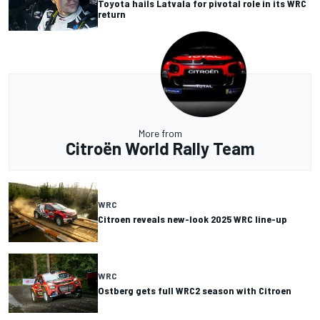
Toyota hails Latvala for pivotal role in its WRC
return
More from
Citroën World Rally Team
WRC
Citroen reveals new-look 2025 WRC line-up
WRC
Ostberg gets full WRC2 season with Citroen