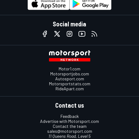
Social media
Motor1.com
Motorsportjobs.com
Autosport.com
Motorsportstats.com
RideApart.com
Contact us
Feedback
Advertise with Motorsport.com
Contact the team
sales@motorsport.com
11 Queens Road, Level 5