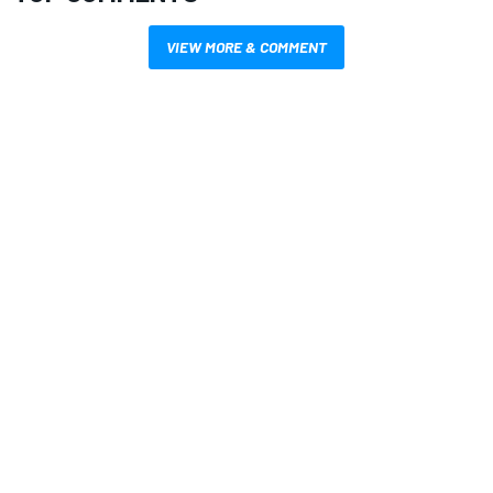
VIEW MORE & COMMENT