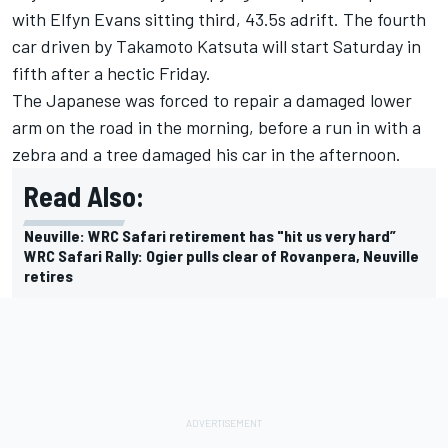
with
Elfyn Evans
sitting third, 43.5s adrift. The fourth
car driven by
Takamoto Katsuta
will start Saturday in
fifth after a hectic Friday.
The Japanese was forced to repair a damaged lower
arm on the road in the morning, before a run in with a
zebra and a tree damaged his car in the afternoon.
Read Also:
Neuville: WRC Safari retirement has "hit us very hard”
WRC Safari Rally: Ogier pulls clear of Rovanpera, Neuville
retires