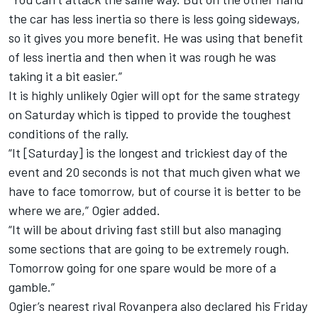
the car has less inertia so there is less going sideways,
so it gives you more benefit. He was using that benefit
of less inertia and then when it was rough he was
taking it a bit easier.”
It is highly unlikely Ogier will opt for the same strategy
on Saturday which is tipped to provide the toughest
conditions of the rally.
“It [Saturday] is the longest and trickiest day of the
event and 20 seconds is not that much given what we
have to face tomorrow, but of course it is better to be
where we are,” Ogier added.
“It will be about driving fast still but also managing
some sections that are going to be extremely rough.
Tomorrow going for one spare would be more of a
gamble.”
Ogier’s nearest rival Rovanpera also declared his Friday