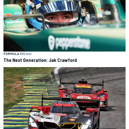
FORMULA 1
30 min
The Next Generation: Jak Crawford