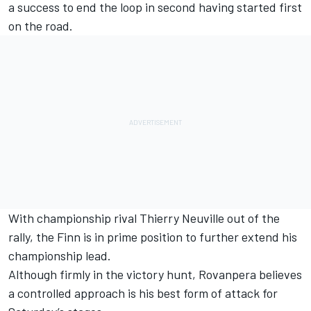
a success to end the loop in second having started first
on the road.
With championship rival
Thierry Neuville
out of the
rally, the Finn is in prime position to further extend his
championship lead.
Although firmly in the victory hunt, Rovanpera believes
a controlled approach is his best form of attack for