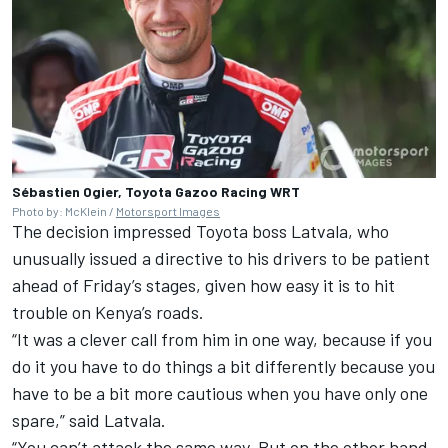
Sébastien Ogier, Toyota Gazoo Racing WRT
Photo by: McKlein /
Motorsport Images
The decision impressed Toyota boss Latvala, who
unusually issued a directive to his drivers to be patient
ahead of Friday’s stages, given how easy it is to hit
trouble on Kenya’s roads.
“It was a clever call from him in one way, because if you
do it you have to do things a bit differently because you
have to be a bit more cautious when you have only one
spare,” said Latvala.
“You can’t attack the same way. But on the other hand