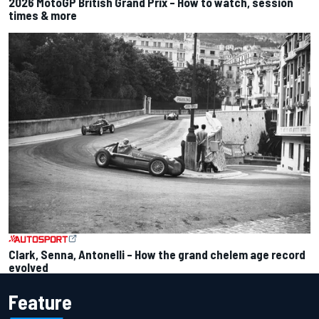
2026 MotoGP British Grand Prix – How to watch, session
times & more
Clark, Senna, Antonelli – How the grand chelem age record
evolved
Feature