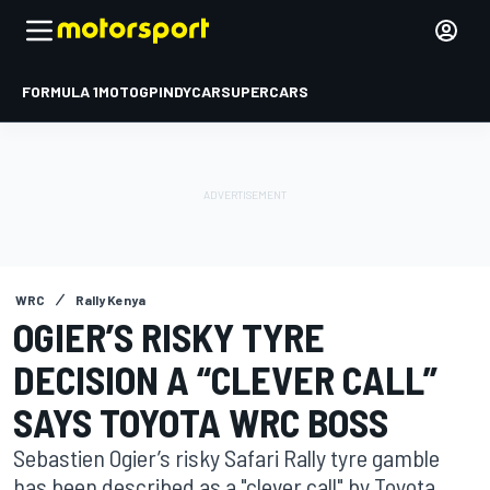
FORMULA 1
MOTOGP
INDYCAR
SUPERCARS
WRC
Rally Kenya
OGIER’S RISKY TYRE
DECISION A “CLEVER CALL”
SAYS TOYOTA WRC BOSS
Sebastien Ogier’s risky Safari Rally tyre gamble
has been described as a "clever call" by Toyota