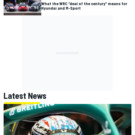
What the WRC “deal of the century” means for
Hyundai and M-Sport
Latest News