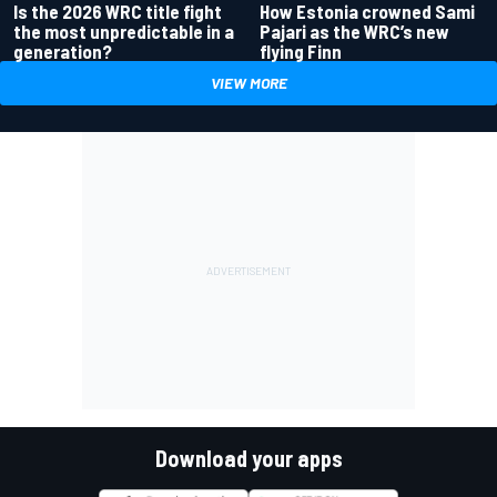
Is the 2026 WRC title fight
How Estonia crowned Sami
the most unpredictable in a
Pajari as the WRC’s new
generation?
flying Finn
VIEW MORE
Download your apps