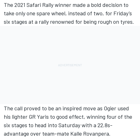
The 2021 Safari Rally winner made a bold decision to
take only one spare wheel, instead of two, for Friday’s
six stages at a rally renowned for being rough on tyres.
The call proved to be an inspired move as Ogier used
his lighter GR Yaris to good effect, winning four of the
six stages to head into Saturday with a 22.8s-
advantage over team-mate Kalle Rovanpera.