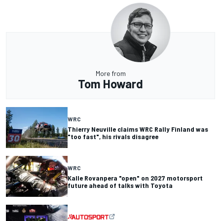
More from
Tom Howard
WRC
Thierry Neuville claims WRC Rally Finland was
"too fast", his rivals disagree
WRC
Kalle Rovanpera "open" on 2027 motorsport
future ahead of talks with Toyota