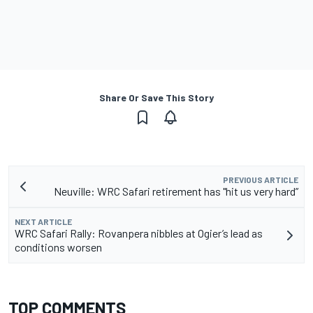
Share Or Save This Story
PREVIOUS ARTICLE
Neuville: WRC Safari retirement has "hit us very hard”
NEXT ARTICLE
WRC Safari Rally: Rovanpera nibbles at Ogier’s lead as
conditions worsen
TOP COMMENTS