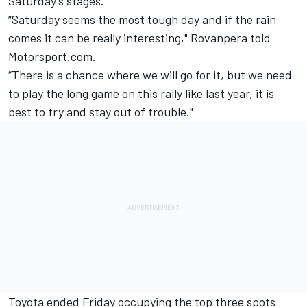
Saturday’s stages.
“Saturday seems the most tough day and if the rain
comes it can be really interesting," Rovanpera told
Motorsport.com.
“There is a chance where we will go for it, but we need
to play the long game on this rally like last year, it is
best to try and stay out of trouble."
Toyota ended Friday occupying the top three spots