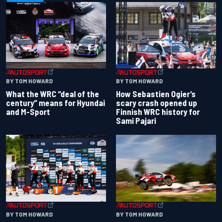
BY TOM HOWARD
BY TOM HOWARD
What the WRC “deal of the
How Sebastien Ogier’s
century” means for Hyundai
scary crash opened up
and M-Sport
Finnish WRC history for
Sami Pajari
BY TOM HOWARD
BY TOM HOWARD