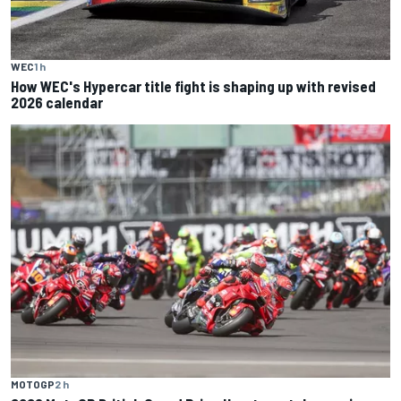
WEC
1 h
How WEC's Hypercar title fight is shaping up with revised
2026 calendar
MOTOGP
2 h