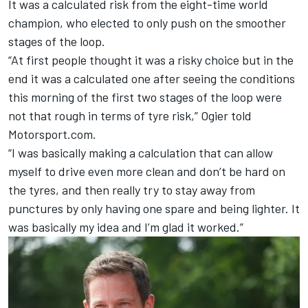
It was a calculated risk from the eight-time world
champion, who elected to only push on the smoother
stages of the loop.
“At first people thought it was a risky choice but in the
end it was a calculated one after seeing the conditions
this morning of the first two stages of the loop were
not that rough in terms of tyre risk,” Ogier told
Motorsport.com.
“I was basically making a calculation that can allow
myself to drive even more clean and don’t be hard on
the tyres, and then really try to stay away from
punctures by only having one spare and being lighter. It
was basically my idea and I’m glad it worked.”