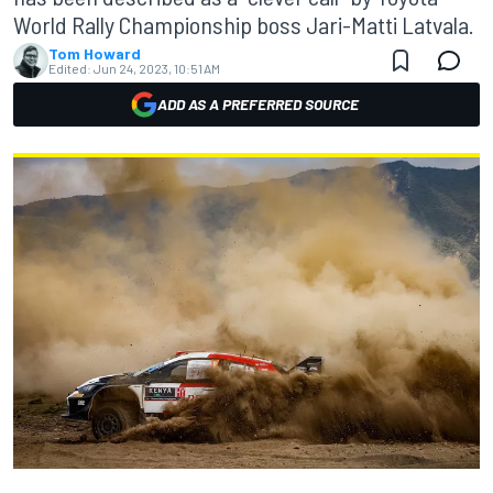
World Rally Championship boss Jari-Matti Latvala.
Tom Howard
Edited:
Jun 24, 2023, 10:51 AM
ADD AS A PREFERRED SOURCE