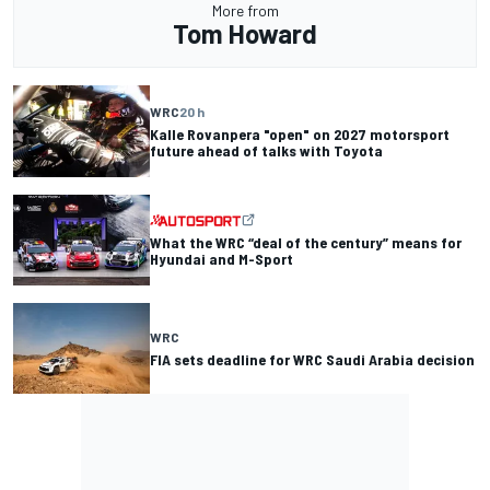
More from
Tom Howard
WRC
20 h
Kalle Rovanpera "open" on 2027 motorsport
future ahead of talks with Toyota
What the WRC “deal of the century” means for
Hyundai and M-Sport
WRC
FIA sets deadline for WRC Saudi Arabia decision