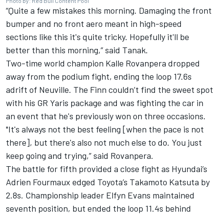
Photo by: Red Bull Content Pool
“Quite a few mistakes this morning. Damaging the front
bumper and no front aero meant in high-speed
sections like this it's quite tricky. Hopefully it'll be
better than this morning,” said Tanak.
Two-time world champion Kalle Rovanpera dropped
away from the podium fight, ending the loop 17.6s
adrift of Neuville. The Finn couldn’t find the sweet spot
with his GR Yaris package and was fighting the car in
an event that he's previously won on three occasions.
"It's always not the best feeling [when the pace is not
there], but there's also not much else to do. You just
keep going and trying,” said Rovanpera.
The battle for fifth provided a close fight as Hyundai’s
Adrien Fourmaux
edged Toyota’s
Takamoto Katsuta
by
2.8s. Championship leader
Elfyn Evans
maintained
seventh position, but ended the loop 11.4s behind