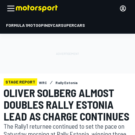
FORMULA 1
MOTOGP
INDYCAR
SUPERCARS
STAGE REPORT
WRC
Rally Estonia
OLIVER SOLBERG ALMOST
DOUBLES RALLY ESTONIA
LEAD AS CHARGE CONTINUES
The Rally1 returnee continued to set the pace on
Saturday morning at Rally Estonia, winning three