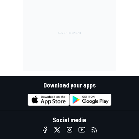
Download your apps
Social media