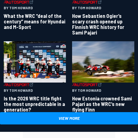
BY TOM HOWARD
BY TOM HOWARD
What the WRC “deal of the
How Sebastien Ogier’s
century” means for Hyundai
scary crash opened up
and M-Sport
Finnish WRC history for
Sami Pajari
BY TOM HOWARD
BY TOM HOWARD
Is the 2026 WRC title fight
How Estonia crowned Sami
the most unpredictable in a
Pajari as the WRC’s new
generation?
flying Finn
VIEW MORE