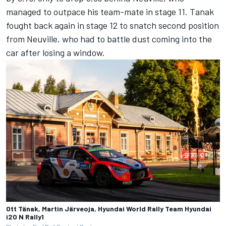
managed to outpace his team-mate in stage 11. Tanak
fought back again in stage 12 to snatch second position
from Neuville, who had to battle dust coming into the
car after losing a window.
Ott Tänak, Martin Järveoja, Hyundai World Rally Team Hyundai
i20 N Rally1