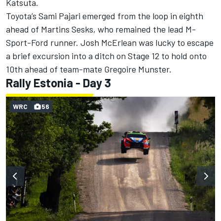
Katsuta.
Toyota’s
Sami Pajari
emerged from the loop in eighth
ahead of Martins Sesks, who remained the lead M-
Sport-Ford runner. Josh McErlean was lucky to escape
a brief excursion into a ditch on Stage 12 to hold onto
10th ahead of team-mate
Gregoire Munster
.
Rally Estonia - Day 3
WRC
56