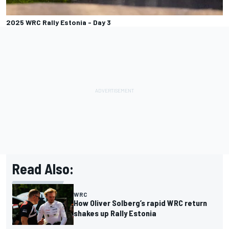
2025 WRC Rally Estonia - Day 3
Read Also:
WRC
How Oliver Solberg’s rapid WRC return
shakes up Rally Estonia