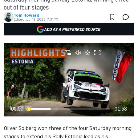
out of four stages
Tom Howard
Edited:
Jul 19, 2025, 7:31 PM
ADD AS A PREFERRED SOURCE
00:00
01:58
Oliver Solberg
won three of the four Saturday morning
stages to extend his Rally Estonia lead as his