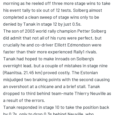
morning as he reeled off three more stage wins to take
his event tally to six out of 12 tests. Solberg almost
completed a clean sweep of stage wins only to be
denied by Tanak in stage 12 by just 0.5s.
The son of 2003 world rally champion Petter Solberg
did admit that not all of his runs were perfect, but
crucially he and co-driver
Elliott Edmondson
were
faster than their more experienced Rally1 rivals.
Tanak had hoped to make inroads on Solberg’s
overnight lead, but a couple of mistakes in stage nine
(Raanitsa, 21.45 km) proved costly. The Estonian
misjudged two braking points with the second causing
an overshoot at a chicane and a brief stall. Tanak
dropped to third behind team-mate
Thierry Neuville
as
a result of the errors.
Tanak responded in stage 10 to take the position back
by 0.7s, only to drop 0.3s behind Neuville, who