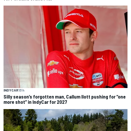
INDYCAR
13 h
Silly season’s forgotten man, Callum Ilott pushing for “one
more shot” in IndyCar for 2027