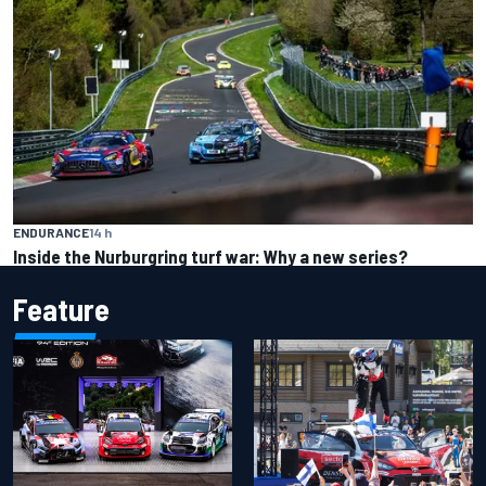
ENDURANCE
14 h
Inside the Nurburgring turf war: Why a new series?
Feature