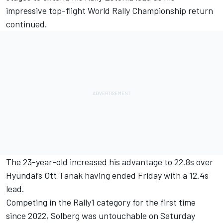
impressive top-flight World Rally Championship return
continued.
The 23-year-old increased his advantage to 22.8s over
Hyundai’s
Ott Tanak
having ended Friday with a 12.4s
lead.
Competing in the Rally1 category for the first time
since 2022, Solberg was untouchable on Saturday