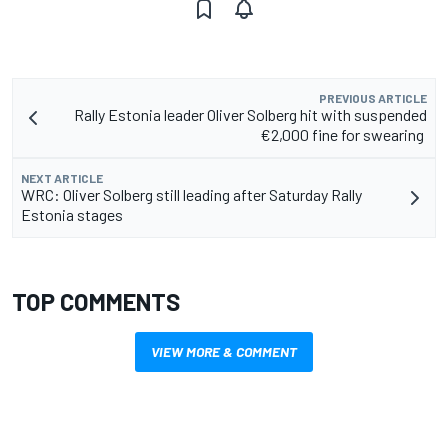
PREVIOUS ARTICLE
Rally Estonia leader Oliver Solberg hit with suspended
€2,000 fine for swearing
NEXT ARTICLE
WRC: Oliver Solberg still leading after Saturday Rally
Estonia stages
TOP COMMENTS
VIEW MORE & COMMENT