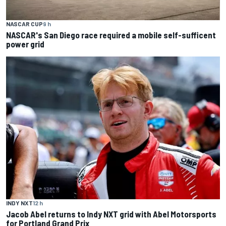
NASCAR CUP
9 h
NASCAR's San Diego race required a mobile self-sufficent
power grid
INDY NXT
12 h
Jacob Abel returns to Indy NXT grid with Abel Motorsports
for Portland Grand Prix