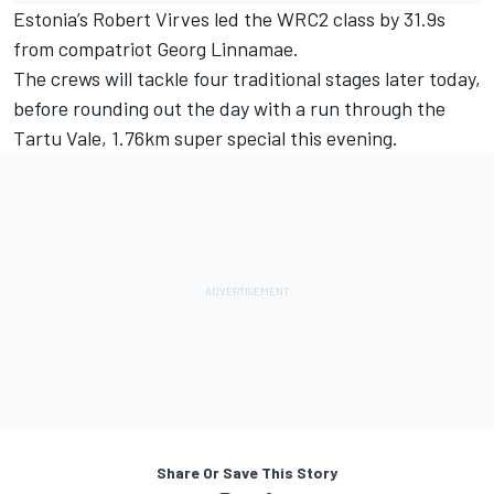
Estonia’s Robert Virves led the WRC2 class by 31.9s
from compatriot Georg Linnamae.
The crews will tackle four traditional stages later today,
before rounding out the day with a run through the
Tartu Vale, 1.76km super special this evening.
Share Or Save This Story