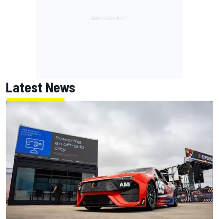
Latest News