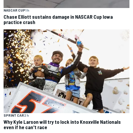
NASCAR CUP
1 h
Chase Elliott sustains damage in NASCAR Cup Iowa
practice crash
SPRINT CAR
2 h
Why Kyle Larson will try to lock into Knoxville Nationals
even if he can't race