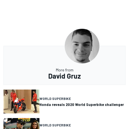
More from
David Gruz
WORLD SUPERBIKE
Honda reveals 2020 World Superbike challenger
WORLD SUPERBIKE