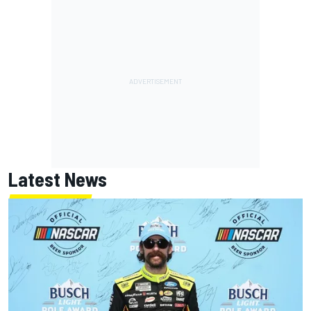
Latest News