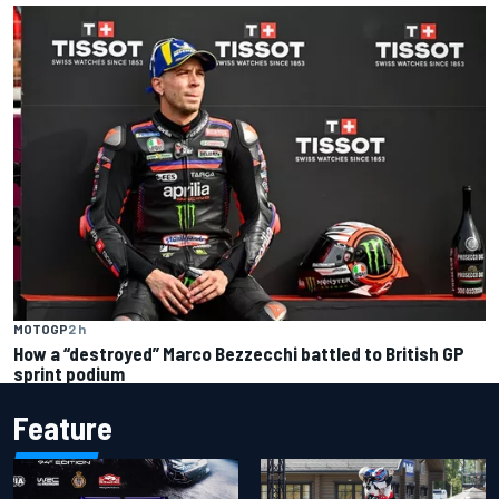
MOTOGP
2 h
How a “destroyed” Marco Bezzecchi battled to British GP
sprint podium
Feature