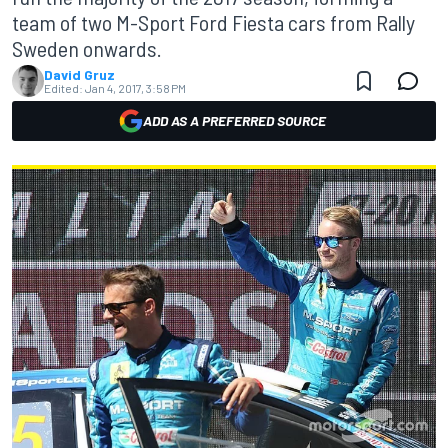
team of two M-Sport Ford Fiesta cars from Rally
Sweden onwards.
David Gruz
Edited:
Jan 4, 2017, 3:58 PM
ADD AS A PREFERRED SOURCE