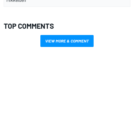
TOP COMMENTS
VIEW MORE & COMMENT