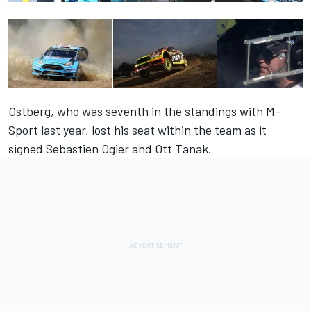
Ostberg, who was seventh in the standings with M-
Sport last year, lost his seat within the team as it
signed Sebastien Ogier and Ott Tanak.