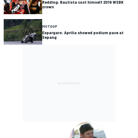
Redding: Bautista cost himself 2019 WSBK
crown
MOTOGP
Espargaro: Aprilia showed podium pace at
Sepang