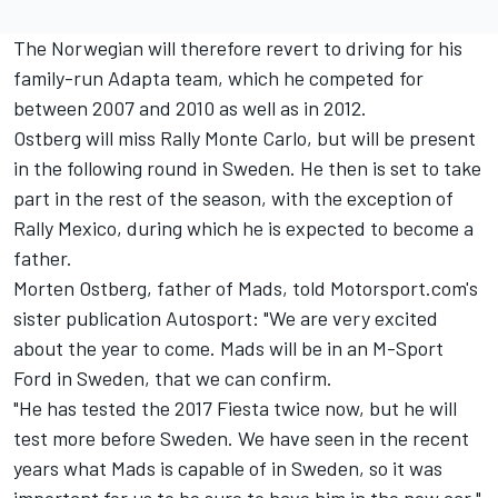
The Norwegian will therefore revert to driving for his
family-run Adapta team, which he competed for
between 2007 and 2010 as well as in 2012.
Ostberg will miss Rally Monte Carlo, but will be present
in the following round in Sweden. He then is set to take
part in the rest of the season, with the exception of
Rally Mexico, during which he is expected to become a
father.
Morten Ostberg, father of Mads, told Motorsport.com's
sister publication Autosport: "We are very excited
about the year to come. Mads will be in an M-Sport
Ford in Sweden, that we can confirm.
"He has tested the 2017 Fiesta twice now, but he will
test more before Sweden. We have seen in the recent
years what Mads is capable of in Sweden, so it was