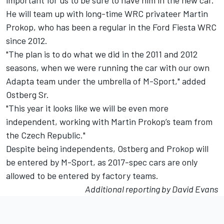
important for us to be sure to have him in the new car."
He will team up with long-time WRC privateer Martin
Prokop, who has been a regular in the Ford Fiesta WRC
since 2012.
"The plan is to do what we did in the 2011 and 2012
seasons, when we were running the car with our own
Adapta team under the umbrella of M-Sport," added
Ostberg Sr.
"This year it looks like we will be even more
independent, working with Martin Prokop’s team from
the Czech Republic."
Despite being independents, Ostberg and Prokop will
be entered by M-Sport, as 2017-spec cars are only
allowed to be entered by factory teams.
Additional reporting by David Evans