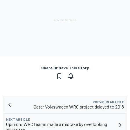
Share Or Save This Story
PREVIOUS ARTICLE
Qatar Volkswagen WRC project delayed to 2018
NEXT ARTICLE
Opinion: WRC teams made a mistake by overlooking
Mikkelsen