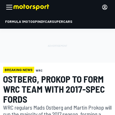
FORMULA 1
MOTOGP
INDYCAR
SUPERCARS
BREAKING NEWS
WRC
OSTBERG, PROKOP TO FORM
WRC TEAM WITH 2017-SPEC
FORDS
WRC regulars Mads Ostberg and Martin Prokop will
run the majority of the 2017 season, forming a