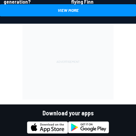
generation?
flying Finn
VIEW MORE
Download your apps