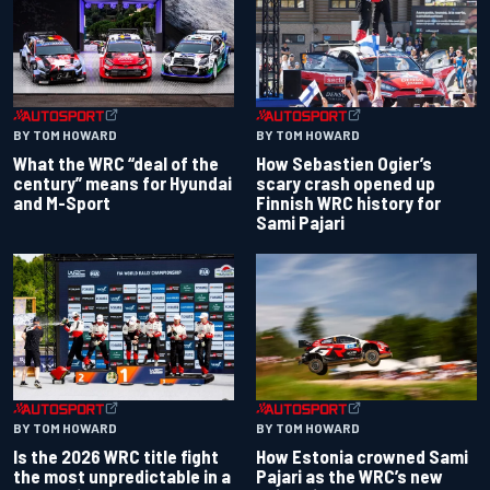
BY TOM HOWARD
BY TOM HOWARD
What the WRC “deal of the
How Sebastien Ogier’s
century” means for Hyundai
scary crash opened up
and M-Sport
Finnish WRC history for
Sami Pajari
BY TOM HOWARD
BY TOM HOWARD
Is the 2026 WRC title fight
How Estonia crowned Sami
the most unpredictable in a
Pajari as the WRC’s new