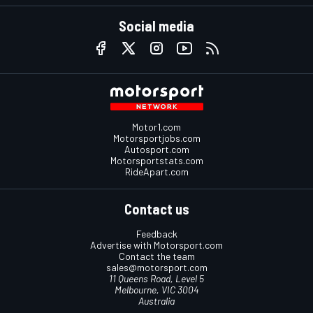
Social media
Motor1.com
Motorsportjobs.com
Autosport.com
Motorsportstats.com
RideApart.com
Contact us
Feedback
Advertise with Motorsport.com
Contact the team
sales@motorsport.com
11 Queens Road, Level 5
Melbourne, VIC 3004
Australia