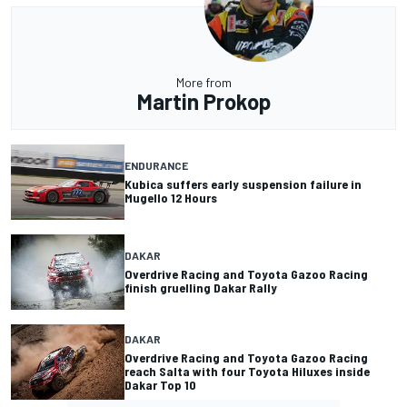
More from
Martin Prokop
ENDURANCE
Kubica suffers early suspension failure in
Mugello 12 Hours
DAKAR
Overdrive Racing and Toyota Gazoo Racing
finish gruelling Dakar Rally
DAKAR
Overdrive Racing and Toyota Gazoo Racing
reach Salta with four Toyota Hiluxes inside
Dakar Top 10