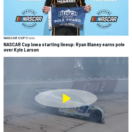
NASCAR CUP
31 min
NASCAR Cup Iowa starting lineup: Ryan Blaney earns pole
over Kyle Larson