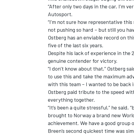
“After only two days in the car, I’m ve
Autosport.
“I’m not sure how representative this
not pushing so hard – but still you hav
Ostberg has an enviable record on thi
five of the last six years.
Despite his lack of experience in the
genuine contender for victory.
“I don’t know about that,” Ostberg sa
to use this and take the maximum advan
with this team – I wanted to be back i
Ostberg paid tribute to the speed wi
everything together.
“It’s been a quite stressful,” he said,
brought to Norway a brand new World
achievement. We have a good group of 
Breen’s second quickest time was sim