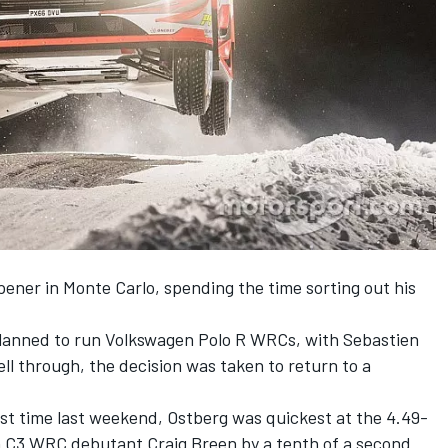
ener in Monte Carlo, spending the time sorting out his
 planned to run Volkswagen Polo R WRCs,
with Sebastien
ell through, the
decision was taken to return to a
irst time last weekend, Ostberg was quickest at the 4.49-
 C3 WRC debutant Craig Breen by a tenth of a second.