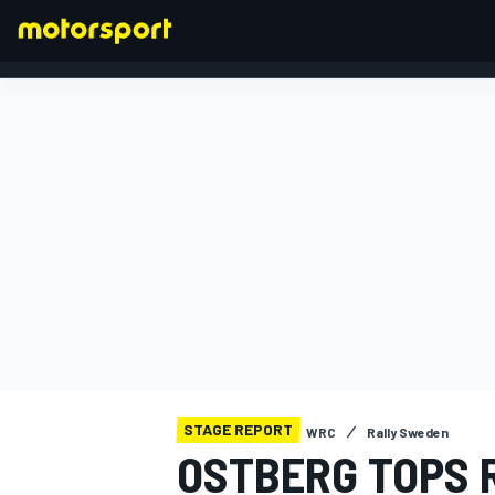
FORMULA 1
STAGE REPORT
WRC
Rally Sweden
OSTBERG TOPS 