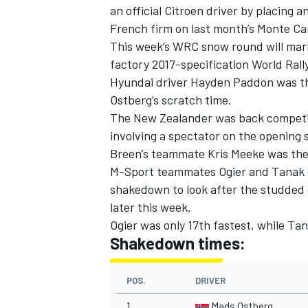
an official Citroen driver by placing 
French firm on last month’s Monte Car
This week’s WRC snow round will mark 
factory 2017-specification World Rall
Hyundai driver Hayden Paddon was thi
Ostberg’s scratch time.
The New Zealander was back competing
involving a spectator on the opening 
Breen’s teammate Kris Meeke was the f
M-Sport teammates Ogier and Tanak e
shakedown to look after the studded c
later this week.
Ogier was only 17th fastest, while T
Shakedown times:
POS.
DRIVER
1
Mads Ostberg