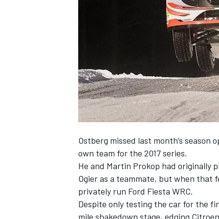
SUPERCARS
Ostberg missed last month’s season op
own team for the 2017 series.
He and Martin Prokop had originally
Ogier as a teammate
, but when that f
privately run Ford Fiesta WRC
.
Despite only testing the car for the f
mile shakedown stage, edging Citroen