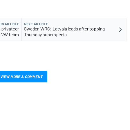
US ARTICLE
NEXT ARTICLE
 privateer
Sweden WRC: Latvala leads after topping
VW team
Thursday superspecial
VIEW MORE & COMMENT