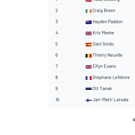
2
Craig Breen
3
Hayden Paddon
4
Kris Meeke
5
Dani Sordo
6
Thierry Neuville
7
Elfyn Evans
8
Stephane Lefebvre
9
Ott Tanak
10
Jari-Matti Latvala
S