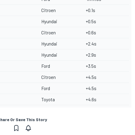
Citroen
+0.1s
Hyundai
+0.5s
Citroen
+0.6s
Hyundai
+2.4s
Hyundai
+2.9s
Ford
+3.5s
Citroen
+4.5s
Ford
+4.5s
Toyota
+4.6s
hare Or Save This Story