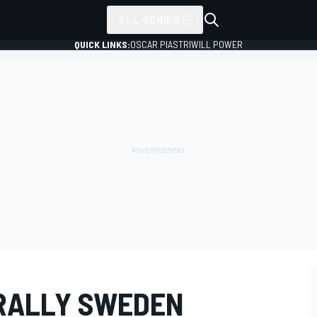
ALL SERIES
QUICK LINKS:
OSCAR PIASTRI
WILL POWER
RALLY SWEDEN