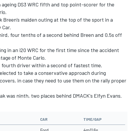
an ageing DS3 WRC fifth and top point-scorer for the
lo.
Breen’s maiden outing at the top of the sport in a
y Car.
rd, four tenths of a second behind Breen and 0.5s off
 in an i20 WRC for the first time since the accident
stage of Monte Carlo.
ourth driver within a second of fastest time.
lected to take a conservative approach during
overs, in case they need to use them on the rally proper
anak was ninth, two places behind DMACK's Elfyn Evans.
CAR
TIME/GAP
Ford
4m11.6s