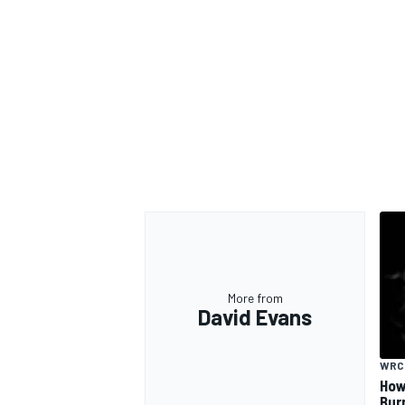
More from
David Evans
WRC
How
Bur