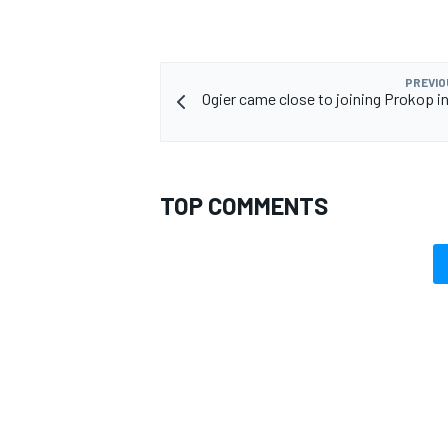
PREVIO
Ogier came close to joining Prokop in
TOP COMMENTS