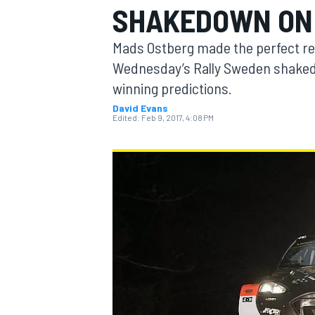
SHAKEDOWN ON
MOTOGP
Mads Ostberg made the perfect ret
Wednesday’s Rally Sweden shaked
winning predictions.
David Evans
Edited:
Feb 9, 2017, 4:08 PM
INDYCAR