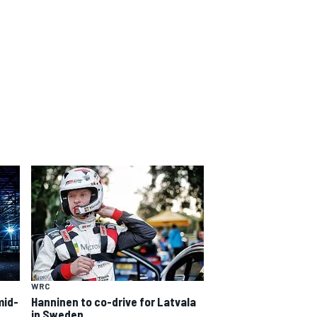
WRC
mid-
Hanninen to co-drive for Latvala
in Sweden