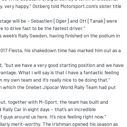
ry, very happy,” Ostberg told Motorsport.com's sister title
 stage will be – Sebastien [Ogier] and Ott [Tanak] were
e to drive fast to be the fastest driver.”
s week’s Rally Sweden, having finished on the podium in
 2017 Fiesta, his shakedown time has marked him out as a
id, “but we have a very good starting position and we have
tage. What I will say is that I have a fantastic feeling
n my own team and it’s really nice to be doing that.”
th which the Onebet Jipocar World Rally Team had put
 “but, together with M-Sport, the team has built and
 Rally Car
in eight days
– that’s an incredible
guys around us here. It’s nice feeling right now.”
ilarly merit-worthy. The Irishman opened his season as