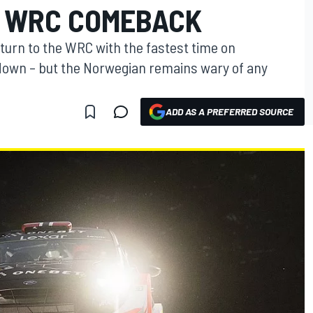
 WRC COMEBACK
urn to the WRC with the fastest time on
own – but the Norwegian remains wary of any
ADD AS A PREFERRED SOURCE