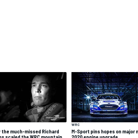
WRC
 the much-missed Richard
M-Sport pins hopes on major 
ns scaled the WRC mountain
2020 engine upgrade