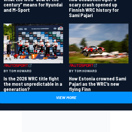
century” means for Hyundai
scary crash opened up
and M-Sport
Finnish WRC history for
Sami Pajari
BY TOM HOWARD
BY TOM HOWARD
Is the 2026 WRC title fight
How Estonia crowned Sami
the most unpredictable in a
Pajari as the WRC’s new
generation?
flying Finn
VIEW MORE