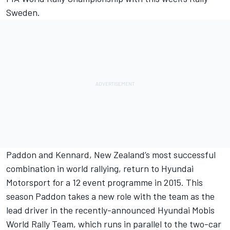
Sweden.
Paddon and Kennard, New Zealand’s most successful
combination in world rallying, return to Hyundai
Motorsport for a 12 event programme in 2015. This
season Paddon takes a new role with the team as the
lead driver in the recently-announced Hyundai Mobis
World Rally Team, which runs in parallel to the two-car