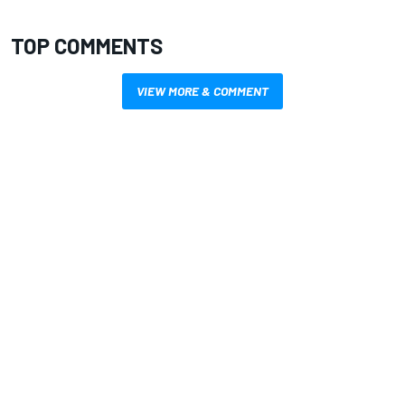
TOP COMMENTS
VIEW MORE & COMMENT