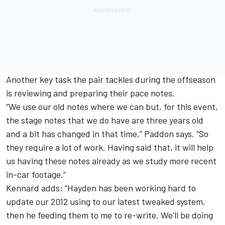
Another key task the pair tackles during the offseason
is reviewing and preparing their pace notes.
“We use our old notes where we can but, for this event,
the stage notes that we do have are three years old
and a bit has changed in that time,” Paddon says. “So
they require a lot of work. Having said that, it will help
us having these notes already as we study more recent
in-car footage.”
Kennard adds: “Hayden has been working hard to
update our 2012 using to our latest tweaked system,
then he feeding them to me to re-write. We'll be doing