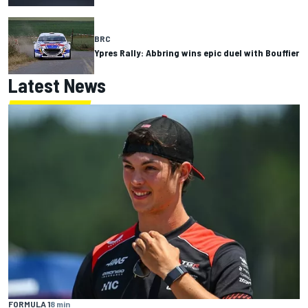
BRC
Ypres Rally: Abbring wins epic duel with Bouffier
Latest News
FORMULA 1
8 min