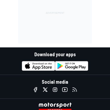
Download your apps
Social media