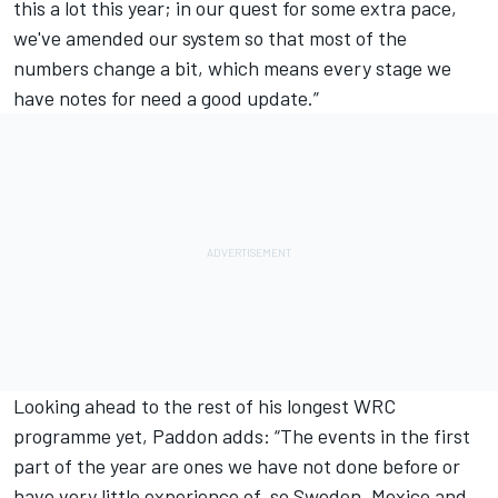
this a lot this year; in our quest for some extra pace,
we've amended our system so that most of the
numbers change a bit, which means every stage we
have notes for need a good update.”
Looking ahead to the rest of his longest WRC
programme yet, Paddon adds: “The events in the first
part of the year are ones we have not done before or
have very little experience of, so Sweden, Mexico and