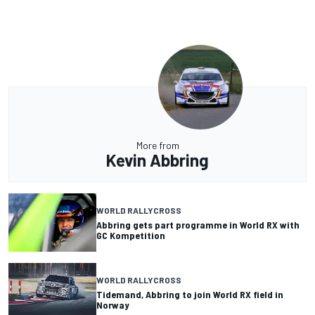
More from
Kevin Abbring
WORLD RALLYCROSS
Abbring gets part programme in World RX with
GC Kompetition
WORLD RALLYCROSS
Tidemand, Abbring to join World RX field in
Norway