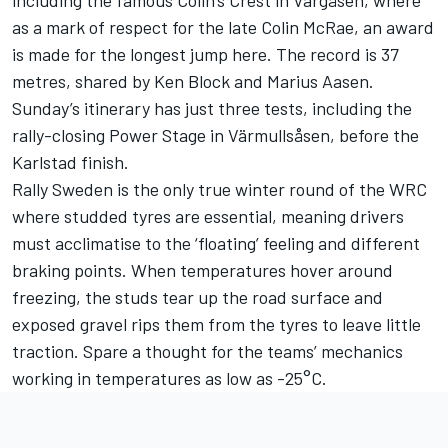
including the famous Colin’s Crest in Vargåsen, where
as a mark of respect for the late Colin McRae, an award
is made for the longest jump here. The record is 37
metres, shared by Ken Block and Marius Aasen.
Sunday’s itinerary has just three tests, including the
rally-closing Power Stage in Värmullsåsen, before the
Karlstad finish.
Rally Sweden is the only true winter round of the WRC
where studded tyres are essential, meaning drivers
must acclimatise to the ‘floating’ feeling and different
braking points. When temperatures hover around
freezing, the studs tear up the road surface and
exposed gravel rips them from the tyres to leave little
traction. Spare a thought for the teams’ mechanics
working in temperatures as low as -25°C.