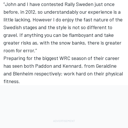
“John and I have contested Rally Sweden just once
before, in 2012, so understandably our experience is a
little lacking. However I do enjoy the fast nature of the
Swedish stages and the style is not so different to
gravel. If anything you can be flamboyant and take
greater risks as, with the snow banks, there is greater
room for error.”
Preparing for the biggest WRC season of their career
has seen both Paddon and Kennard, from Geraldine
and Blenheim respectively; work hard on their physical
fitness.