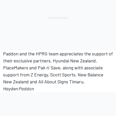
Paddon and the HPRG team appreciates the support of
their exclusive partners, Hyundai New Zealand,
PlaceMakers and Pak n’ Save, along with associate
support from Z Energy, Scott Sports, New Balance
New Zealand and All About Signs Timaru.
Hayden Paddon