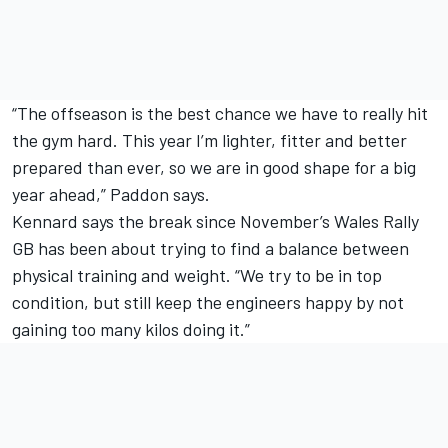
“The offseason is the best chance we have to really hit
the gym hard. This year I’m lighter, fitter and better
prepared than ever, so we are in good shape for a big
year ahead,” Paddon says.
Kennard says the break since November’s Wales Rally
GB has been about trying to find a balance between
physical training and weight. “We try to be in top
condition, but still keep the engineers happy by not
gaining too many kilos doing it.”