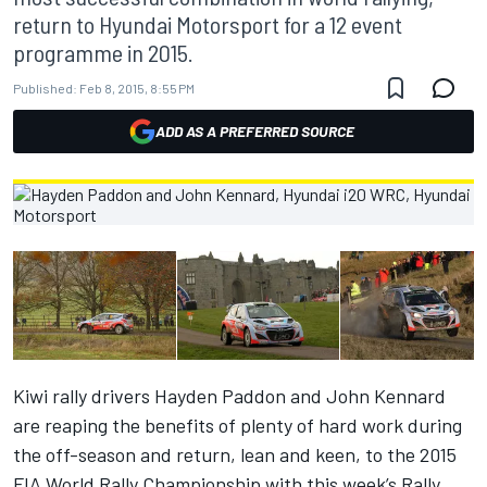
return to Hyundai Motorsport for a 12 event
programme in 2015.
Published:
Feb 8, 2015, 8:55 PM
ADD AS A PREFERRED SOURCE
Kiwi rally drivers Hayden Paddon and John Kennard
are reaping the benefits of plenty of hard work during
the off-season and return, lean and keen, to the 2015
FIA World Rally Championship with this week’s Rally