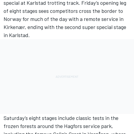
special at Karlstad trotting track. Friday’s opening leg
of eight stages sees competitors cross the border to
Norway for much of the day with a remote service in
Kirkenær, ending with the second super special stage
in Karlstad.
Saturday’s eight stages include classic tests in the
frozen forests around the Hagfors service park,