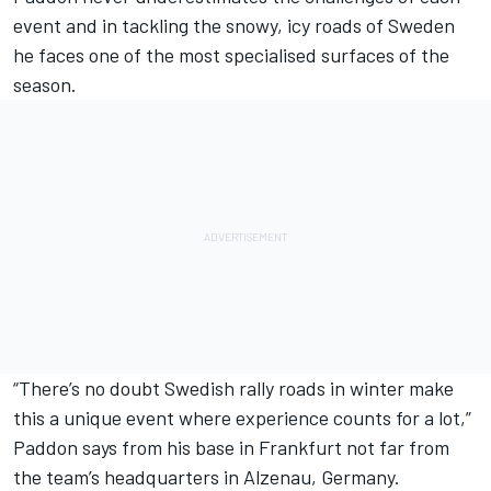
event and in tackling the snowy, icy roads of Sweden
he faces one of the most specialised surfaces of the
season.
“There’s no doubt Swedish rally roads in winter make
this a unique event where experience counts for a lot,”
Paddon says from his base in Frankfurt not far from
the team’s headquarters in Alzenau, Germany.