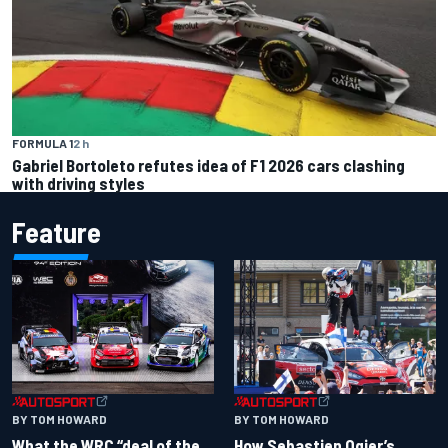
FORMULA 1
2 h
Gabriel Bortoleto refutes idea of F1 2026 cars clashing
with driving styles
Feature
BY TOM HOWARD
BY TOM HOWARD
What the WRC “deal of the
How Sebastien Ogier’s