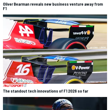
Oliver Bearman reveals new business venture away from
F1
The standout tech innovations of F1 2026 so far