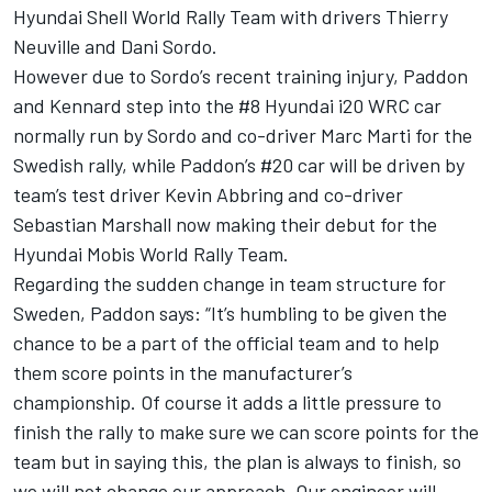
Hyundai Shell World Rally Team with drivers Thierry
Neuville and Dani Sordo.
However due to Sordo’s recent training injury, Paddon
and Kennard step into the #8 Hyundai i20 WRC car
normally run by Sordo and co-driver Marc Marti for the
Swedish rally, while Paddon’s #20 car will be driven by
team’s test driver Kevin Abbring and co-driver
Sebastian Marshall now making their debut for the
Hyundai Mobis World Rally Team.
Regarding the sudden change in team structure for
Sweden, Paddon says: “It’s humbling to be given the
chance to be a part of the official team and to help
them score points in the manufacturer’s
championship. Of course it adds a little pressure to
finish the rally to make sure we can score points for the
team but in saying this, the plan is always to finish, so
we will not change our approach. Our engineer will