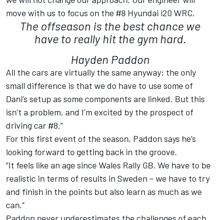
move with us to focus on the #8 Hyundai i20 WRC.
The offseason is the best chance we
have to really hit the gym hard.
Hayden Paddon
All the cars are virtually the same anyway; the only
small difference is that we do have to use some of
Dani’s setup as some components are linked. But this
isn’t a problem, and I’m excited by the prospect of
driving car #8.”
For this first event of the season, Paddon says he’s
looking forward to getting back in the groove.
“It feels like an age since Wales Rally GB. We have to be
realistic in terms of results in Sweden – we have to try
and finish in the points but also learn as much as we
can.”
Paddon never underestimates the challenges of each