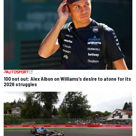
100 not out: Alex Albon on Williams’s desire to atone for its
2026 struggles