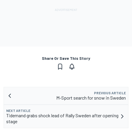
Share Or Save This Story
PREVIOUS ARTICLE
M-Sport search for snow in Sweden
NEXT ARTICLE
Tidemand grabs shock lead of Rally Sweden after opening
stage