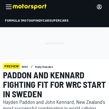
FORMULA 1
MOTOGP
INDYCAR
SUPERCARS
PREVIEW
WRC
Rally Sweden
PADDON AND KENNARD
FIGHTING FIT FOR WRC START
IN SWEDEN
Hayden Paddon and John Kennard, New Zealand’s
most successful combination in world rallying,