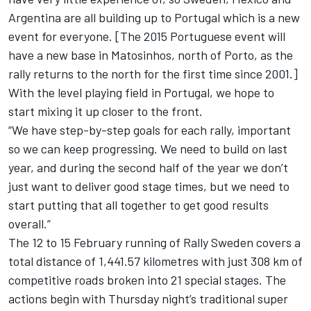
Argentina are all building up to Portugal which is a new
event for everyone. [The 2015 Portuguese event will
have a new base in Matosinhos, north of Porto, as the
rally returns to the north for the first time since 2001.]
With the level playing field in Portugal, we hope to
start mixing it up closer to the front.
“We have step-by-step goals for each rally, important
so we can keep progressing. We need to build on last
year, and during the second half of the year we don’t
just want to deliver good stage times, but we need to
start putting that all together to get good results
overall.”
The 12 to 15 February running of Rally Sweden covers a
total distance of 1,441.57 kilometres with just 308 km of
competitive roads broken into 21 special stages. The
actions begin with Thursday night’s traditional super