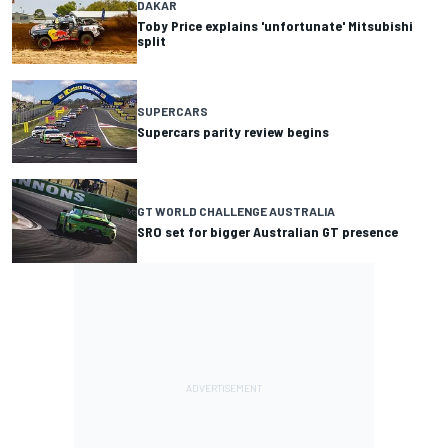
DAKAR
Toby Price explains 'unfortunate' Mitsubishi
split
SUPERCARS
Supercars parity review begins
GT WORLD CHALLENGE AUSTRALIA
SRO set for bigger Australian GT presence