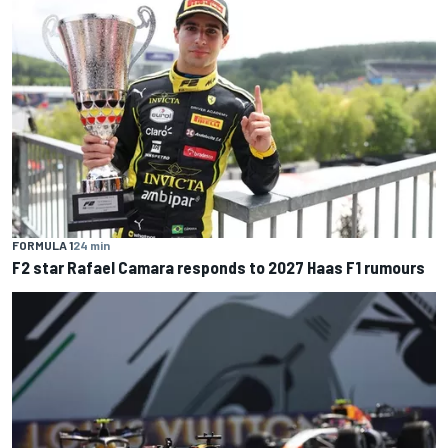
FORMULA 1
24 min
F2 star Rafael Camara responds to 2027 Haas F1 rumours