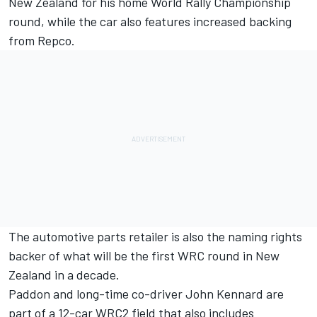
New Zealand for his home World Rally Championship
round, while the car also features increased backing
from Repco.
The automotive parts retailer is also the naming rights
backer of what will be the first WRC round in New
Zealand in a decade.
Paddon and long-time co-driver John Kennard are
part of a 12-car WRC2 field that also includes