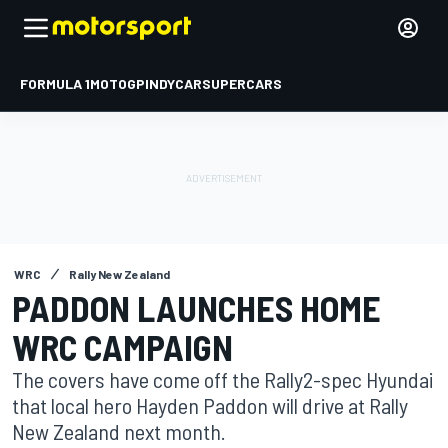
FORMULA 1
MOTOGP
INDYCAR
SUPERCARS
WRC
Rally New Zealand
PADDON LAUNCHES HOME
WRC CAMPAIGN
The covers have come off the Rally2-spec Hyundai
that local hero Hayden Paddon will drive at Rally
New Zealand next month.