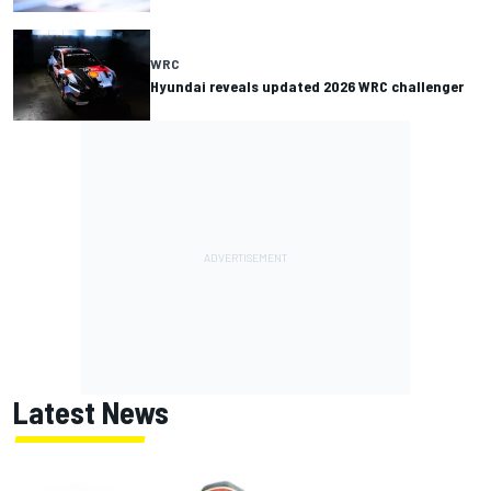
WRC
Hyundai reveals updated 2026 WRC challenger
Latest News