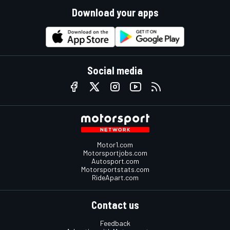
Download your apps
Social media
Motor1.com
Motorsportjobs.com
Autosport.com
Motorsportstats.com
RideApart.com
Contact us
Feedback