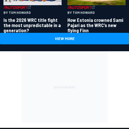
BY TOM HOWARD
BY TOM HOWARD
Is the 2026 WRC title fight
How Estonia crowned Sami
the most unpredictable in a
Pajari as the WRC’s new
generation?
flying Finn
VIEW MORE