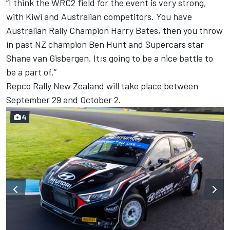
“I think the WRC2 field for the event is very strong,
with Kiwi and Australian competitors. You have
Australian Rally Champion Harry Bates, then you throw
in past NZ champion Ben Hunt and Supercars star
Shane van Gisbergen. It;s going to be a nice battle to
be a part of.”
Repco Rally New Zealand will take place between
September 29 and October 2.
4