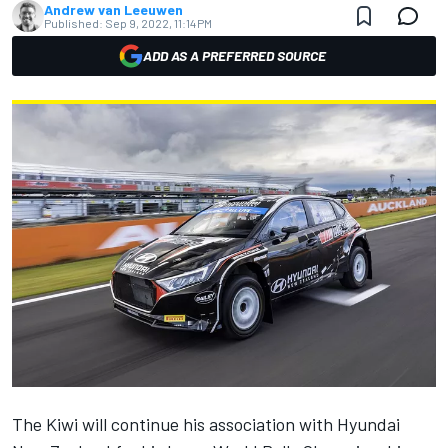
Andrew van Leeuwen
Published:
Sep 9, 2022, 11:14 PM
ADD AS A PREFERRED SOURCE
The Kiwi will continue his association with Hyundai