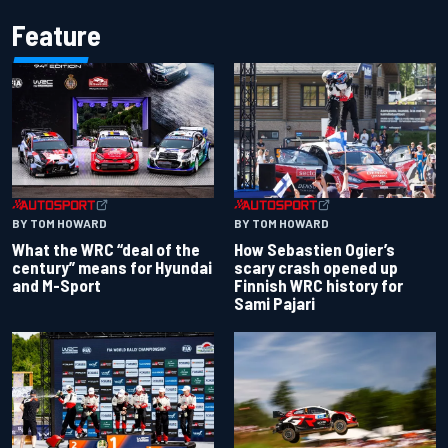
Feature
BY TOM HOWARD
BY TOM HOWARD
What the WRC “deal of the
How Sebastien Ogier’s
century” means for Hyundai
scary crash opened up
and M-Sport
Finnish WRC history for
Sami Pajari