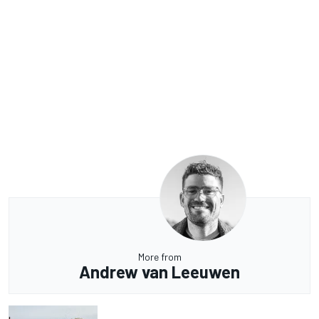
More from
Andrew van Leeuwen