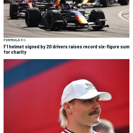
FORMULA 1
1 h
F1 helmet signed by 20 drivers raises record six-figure sum
for charity