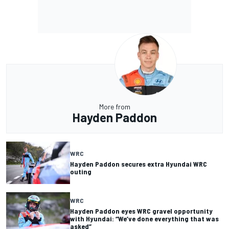
More from
Hayden Paddon
WRC
Hayden Paddon secures extra Hyundai WRC
outing
WRC
Hayden Paddon eyes WRC gravel opportunity
with Hyundai: “We’ve done everything that was
asked”