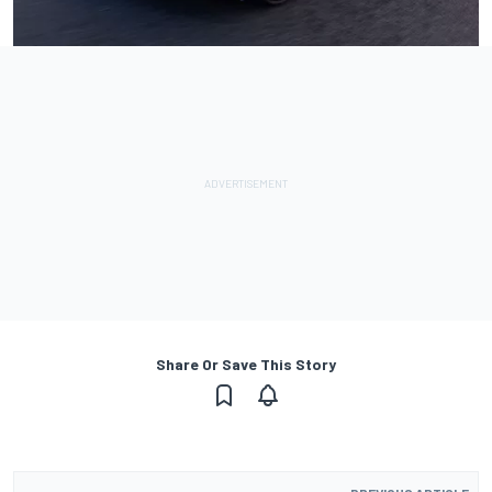
Share Or Save This Story