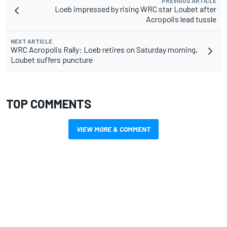
PREVIOUS ARTICLE
Loeb impressed by rising WRC star Loubet after
Acropolis lead tussle
NEXT ARTICLE
WRC Acropolis Rally: Loeb retires on Saturday morning,
Loubet suffers puncture
TOP COMMENTS
VIEW MORE & COMMENT