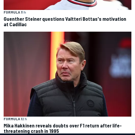
FORMULA 1
1 h
Guenther Steiner questions Valtteri Bottas's motivation
at Cadillac
FORMULA 1
2 h
Mika Hakkinen reveals doubts over F1 return after life-
threatening crash in 1995