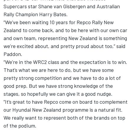
Supercars star Shane van Gisbergen
and Australian
Rally Champion Harry Bates.
“We’ve been waiting 10 years for Repco Rally New
Zealand to come back, and to be here with our own car
and own team, representing New Zealand is something
we’re excited about, and pretty proud about too,” said
Paddon.
“We’re in the WRC2 class and the expectation is to win.
That’s what we are here to do, but we have some
pretty strong competition and we have to do a lot of
good prep. But we have strong knowledge of the
stages, so hopefully we can give it a good nudge.
“It’s great to have Repco come on board to complement
our Hyundai New Zealand programme is a natural fit.
We really want to represent both of the brands on top
of the podium.