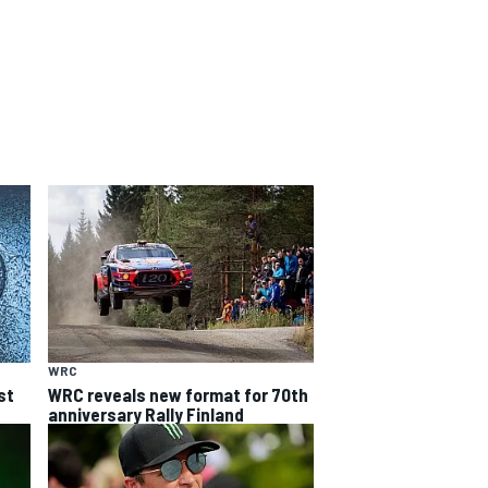
WRC
st
WRC reveals new format for 70th
anniversary Rally Finland