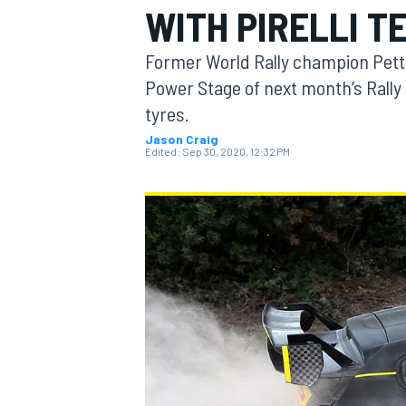
WITH PIRELLI T
MOTOGP
Former World Rally champion Pette
Power Stage of next month’s Rally It
tyres.
Jason Craig
Edited:
Sep 30, 2020, 12:32 PM
INDYCAR