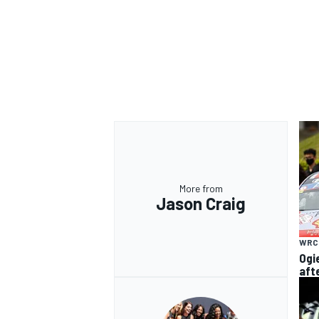
More from
Jason Craig
WRC
Ogi
aft