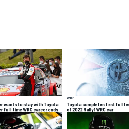
WRC
er wants to stay with Toyota
Toyota completes first full te
er full-time WRC career ends
of 2022 Rally1 WRC car