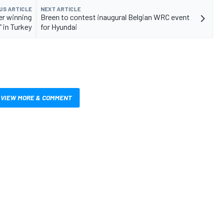
US ARTICLE
NEXT ARTICLE
er winning
Breen to contest inaugural Belgian WRC event
” in Turkey
for Hyundai
VIEW MORE & COMMENT