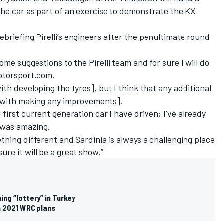
the car as part of an exercise to demonstrate the KX
briefing Pirelli’s engineers after the penultimate round
ome suggestions to the Pirelli team and for sure I will do
Motorsport.com.
th developing the tyres], but I think that any additional
[with making any improvements].
he first current generation car I have driven; I’ve already
 was amazing.
ething different and Sardinia is always a challenging place
sure it will be a great show.”
ing “lottery” in Turkey
on 2021 WRC plans