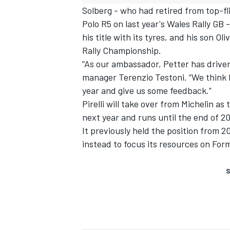
Solberg - who had retired from top-fl
Polo R5 on last year's Wales Rally GB -
his title with its tyres, and his son O
Rally Championship.
“As our ambassador, Petter has driven on
manager Terenzio Testoni. “We think h
year and give us some feedback.”
Pirelli will take over from Michelin as 
next year and runs until the end of 2
It previously held the position from 
instead to focus its resources on Form
S