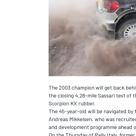
SUPERCARS
The 2003 champion will get back behin
the closing 4.28-mile Sassari test of 
Scorpion KX rubber.
The 45-year-old will be navigated b
Andreas Mikkelsen, who was
recruite
and development programme ahead 
On the Thursday of Rally Italy, forme