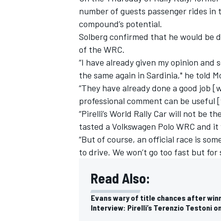
number of guests passenger rides in 
compound’s potential.
Solberg confirmed that he would be de
of the WRC.
“I have already given my opinion and s
the same again in Sardinia," he told 
“They have already done a good job [wi
professional comment can be useful 
“Pirelli’s World Rally Car will not be t
tasted a Volkswagen Polo WRC and it
“But of course, an official race is som
to drive. We won’t go too fast but for 
Read Also:
Evans wary of title chances after winn
Interview: Pirelli’s Terenzio Testoni 