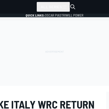
ALL SERIES
QUICK LINKS:
OSCAR PIASTRI
WILL POWER
KE ITALY WRC RETURN