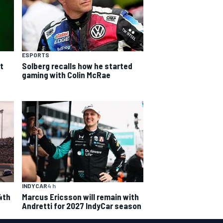
ESPORTS
t
Solberg recalls how he started
gaming with Colin McRae
INDYCAR
4 h
4th
Marcus Ericsson will remain with
Andretti for 2027 IndyCar season