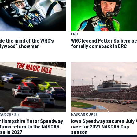
ERC
ide the mind of the WRC’s
WRC legend Petter Solberg se
llywood” showman
for rally comeback in ERC
CAR CUP
3 h
NASCAR CUP
3 h
 Hampshire Motor Speedway
Iowa Speedway secures July 
firms return to the NASCAR
race for 2027 NASCAR Cup
se in 2027
season