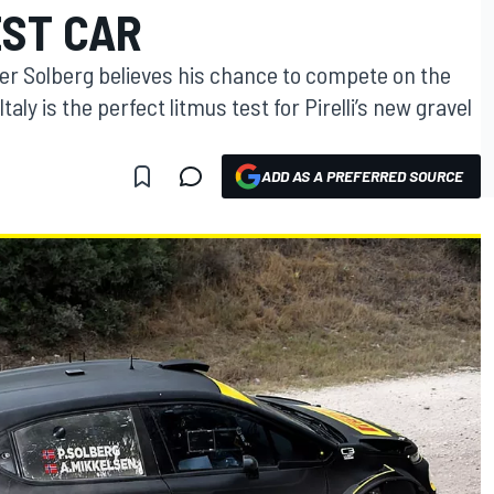
EST CAR
r Solberg believes his chance to compete on the
aly is the perfect litmus test for Pirelli’s new gravel
ADD AS A PREFERRED SOURCE