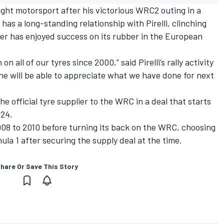
ight motorsport after his victorious WRC2 outing in a
 has a long-standing relationship with Pirelli, clinching
liver has enjoyed success on its rubber in the European
 all of our tyres since 2000,” said Pirelli’s rally activity
e will be able to appreciate what we have done for next
the official tyre supplier to the WRC in a deal that starts
024.
2008 to 2010 before turning its back on the WRC, choosing
ula 1 after securing the supply deal at the time.
hare Or Save This Story