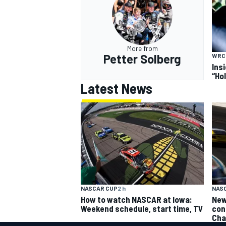
More from
Petter Solberg
WRC
Ins
“Ho
Latest News
NASCAR CUP
2 h
NAS
How to watch NASCAR at Iowa:
New
Weekend schedule, start time, TV
con
Cha