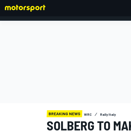
FORMULA 1
BREAKING NEWS
WRC
Rally Italy
SOLBERG TO MA