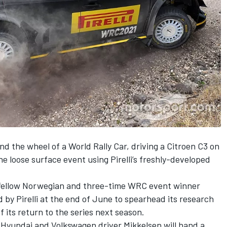
d the wheel of a World Rally Car, driving a Citroen C3 on
the loose surface event using Pirelli’s freshly-developed
y fellow Norwegian and three-time WRC event winner
d by Pirelli at the end of June
to spearhead its research
of
its return to the series next season
.
r Hyundai and Volkswagen driver Mikkelsen will hand a