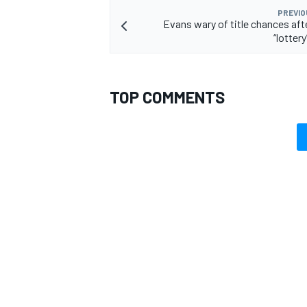
PREVIO
Evans wary of title chances aft
“lottery
TOP COMMENTS