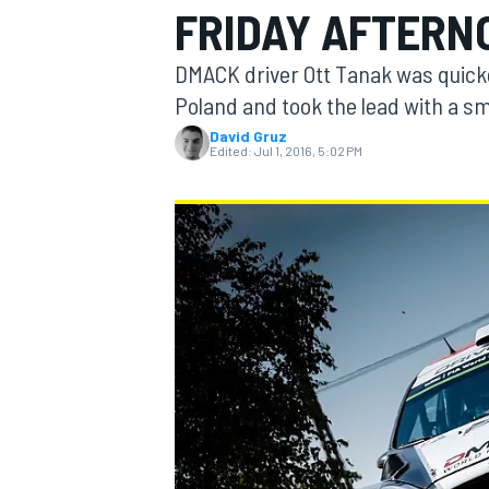
FRIDAY AFTERN
MOTOGP
DMACK driver Ott Tanak was quickes
Poland and took the lead with a s
David Gruz
Edited:
Jul 1, 2016, 5:02 PM
INDYCAR