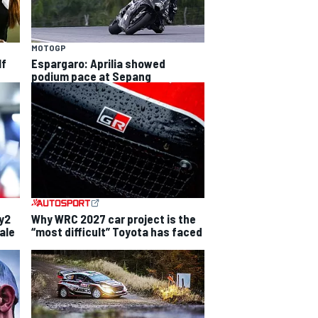
MOTOGP
lf
Espargaro: Aprilia showed
podium pace at Sepang
ly2
Why WRC 2027 car project is the
ale
“most difficult” Toyota has faced