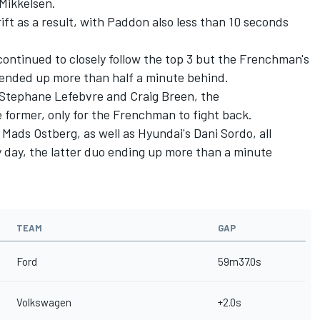
Mikkelsen.
ift as a result, with Paddon also less than 10 seconds
continued to closely follow the top 3 but the Frenchman's
 ended up more than half a minute behind.
o Stephane Lefebvre and Craig Breen, the
e former, only for the Frenchman to fight back.
 Mads Ostberg, as well as Hyundai's Dani Sordo, all
y day, the latter duo ending up more than a minute
TEAM
GAP
Ford
59m37.0s
Volkswagen
+2.0s