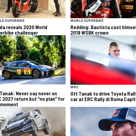
LD SUPERBIKE
WORLD SUPERBIKE
da reveals 2020 World
Redding: Bautista cost himse
erbike challenger
2019 WSBK crown
WRC
 Tanak: Never say never on
Ott Tanak to drive Toyota Ral
 2027 return but “no plan” for
car at ERC Rally di Roma Capit
 moment