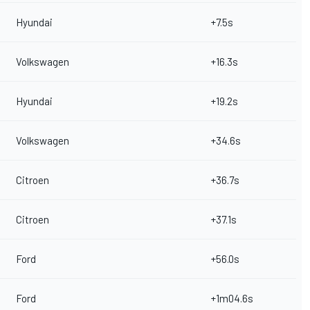
Hyundai
+7.5s
Volkswagen
+16.3s
Hyundai
+19.2s
Volkswagen
+34.6s
Citroen
+36.7s
Citroen
+37.1s
Ford
+56.0s
Ford
+1m04.6s