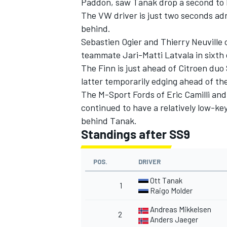
Paddon, saw Tanak drop a second to 
The VW driver is just two seconds adr
behind.
Sebastien Ogier and Thierry Neuville 
teammate Jari-Matti Latvala in sixth
The Finn is just ahead of Citroen du
latter temporarily edging ahead of th
The M-Sport Fords of Eric Camilli and
continued to have a relatively low-ke
behind Tanak.
Standings after SS9
POS.
DRIVER
Ott Tanak
1
Raigo Molder
Andreas Mikkelsen
2
Anders Jaeger