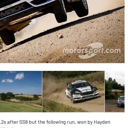
.2s after SS8 but the following run, won by Hayden