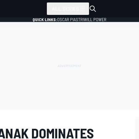
ALL SERIES
QUICK LINKS:
OSCAR PIASTRI
WILL POWER
ANAK DOMINATES