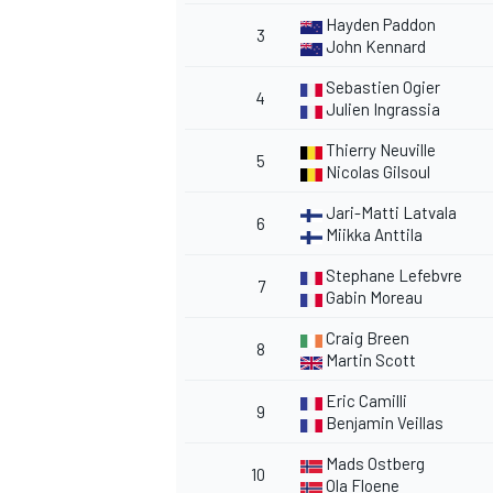
Hayden Paddon
3
John Kennard
Sebastien Ogier
4
Julien Ingrassia
Thierry Neuville
5
Nicolas Gilsoul
Jari-Matti Latvala
6
Miikka Anttila
Stephane Lefebvre
7
Gabin Moreau
Craig Breen
8
Martin Scott
Eric Camilli
9
Benjamin Veillas
Mads Ostberg
10
Ola Floene