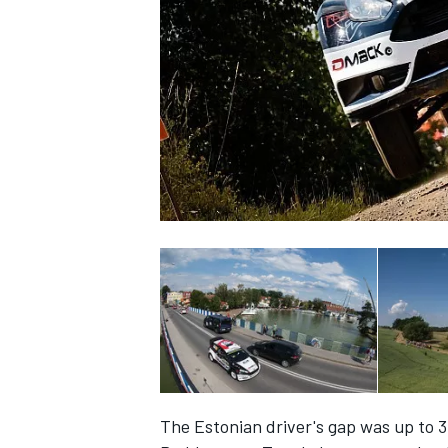
SUPERCARS
The Estonian driver's gap was up to 3