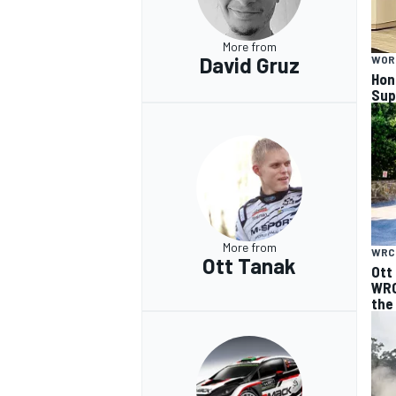
More from
David Gruz
WOR
Hon
Sup
More from
WRC
Ott Tanak
Ott
WRC
the