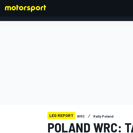
FORMULA 1
LEG REPORT
WRC
Rally Poland
POLAND WRC: T