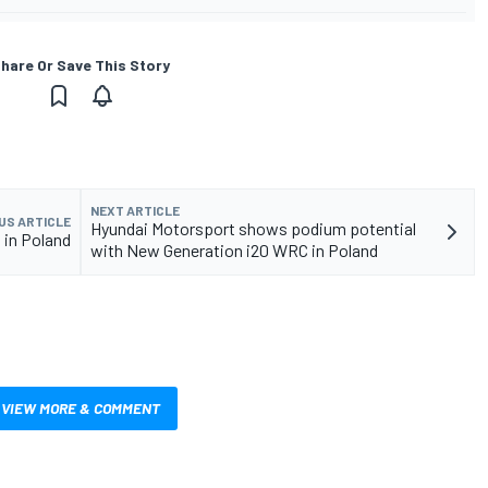
hare Or Save This Story
NEXT ARTICLE
US ARTICLE
Hyundai Motorsport shows podium potential
 in Poland
with New Generation i20 WRC in Poland
VIEW MORE & COMMENT