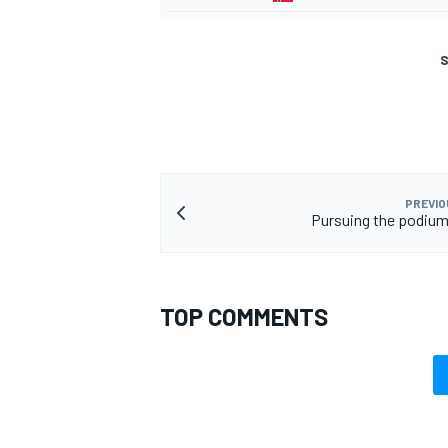
S
PREVIO
Pursuing the podium
TOP COMMENTS