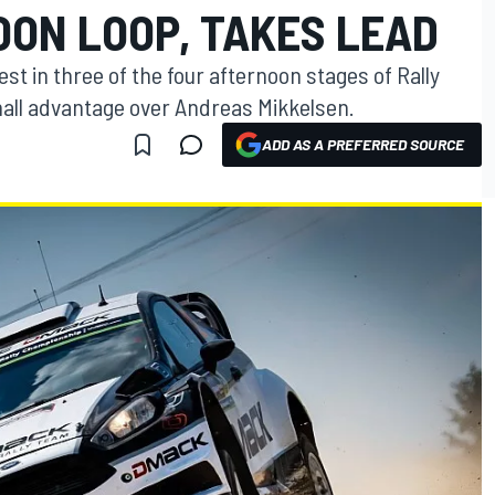
OON LOOP, TAKES LEAD
t in three of the four afternoon stages of Rally
mall advantage over Andreas Mikkelsen.
ADD AS A PREFERRED SOURCE