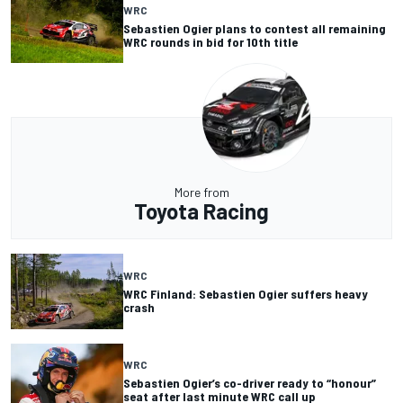
WRC
Sebastien Ogier plans to contest all remaining
WRC rounds in bid for 10th title
More from
Toyota Racing
WRC
WRC Finland: Sebastien Ogier suffers heavy
crash
WRC
Sebastien Ogier’s co-driver ready to “honour”
seat after last minute WRC call up