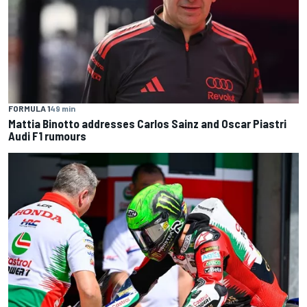
FORMULA 1
49 min
Mattia Binotto addresses Carlos Sainz and Oscar Piastri
Audi F1 rumours