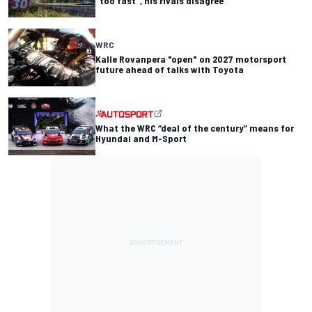
"too fast", his rivals disagree
WRC
Kalle Rovanpera "open" on 2027 motorsport
future ahead of talks with Toyota
What the WRC “deal of the century” means for
Hyundai and M-Sport