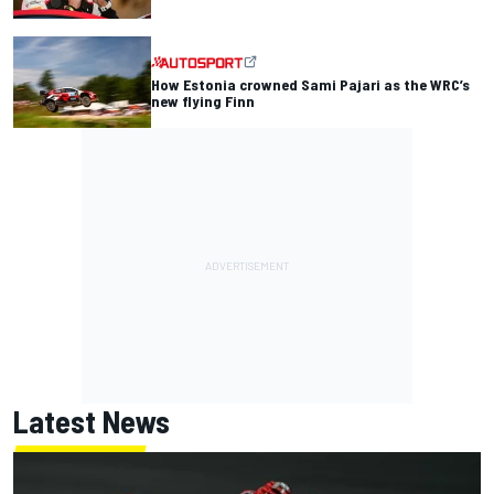
How Estonia crowned Sami Pajari as the WRC’s
new flying Finn
Latest News