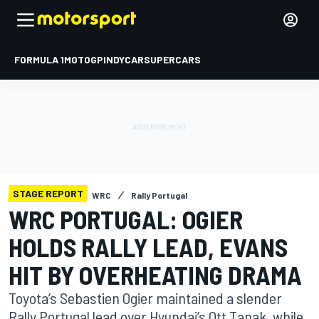
FORMULA 1
MOTOGP
INDYCAR
SUPERCARS
STAGE REPORT
WRC
Rally Portugal
WRC PORTUGAL: OGIER
HOLDS RALLY LEAD, EVANS
HIT BY OVERHEATING DRAMA
Toyota’s Sebastien Ogier maintained a slender
Rally Portugal lead over Hyundai’s Ott Tanak, while