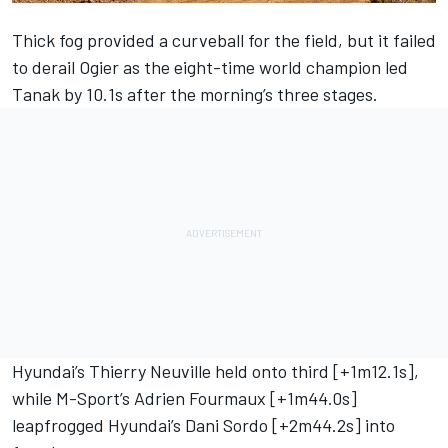
Thick fog provided a curveball for the field, but it failed
to derail Ogier as the eight-time world champion led
Tanak by 10.1s after the morning’s three stages.
Hyundai’s Thierry Neuville held onto third [+1m12.1s],
while M-Sport’s Adrien Fourmaux [+1m44.0s]
leapfrogged Hyundai’s Dani Sordo [+2m44.2s] into