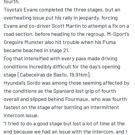
fourth.
Toyota’s Evans completed the three stages, but an
overheating issue put his rally in jeopardy, forcing
Evans and co-driver Scott Martin to attempt a fix on a
road section, before heading to the regroup. M-Sport’s
Gregoire Munster also hit trouble when his Puma
became beached in stage 21.
Fog that intensified with every pass made driving
conditions incredibly difficult for the day’s opening
stage [Cabeceiras de Basto, 19.91km].
Hyundai’s Sordo was among those seeming affected by
the conditions as the Spaniard lost grip of fourth
overall and slipped behind Fourmaux, who was fourth
fastest on the stage after battling an intermittent
intercom issue.
“I tried to do a good stage but lost a lot of time at the
end because we had an issue with the intercom, and I