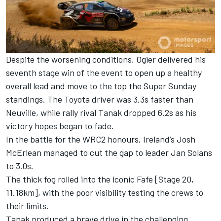
Despite the worsening conditions, Ogier delivered his
seventh stage win of the event to open up a healthy
overall lead and move to the top the Super Sunday
standings. The Toyota driver was 3.3s faster than
Neuville, while rally rival Tanak dropped 6.2s as his
victory hopes began to fade.
In the battle for the WRC2 honours, Ireland’s Josh
McErlean managed to cut the gap to leader Jan Solans
to 3.0s.
The thick fog rolled into the iconic Fafe [Stage 20,
11.18km], with the poor visibility testing the crews to
their limits.
Tanak produced a brave drive in the challenging