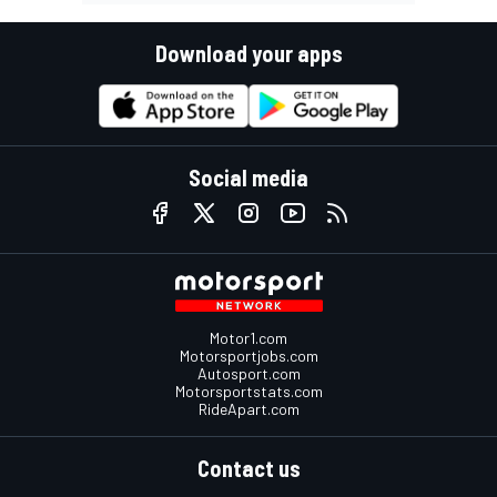
Download your apps
Social media
Motor1.com
Motorsportjobs.com
Autosport.com
Motorsportstats.com
RideApart.com
Contact us