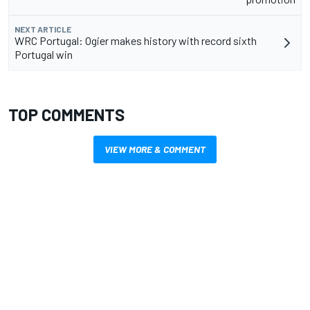
NEXT ARTICLE
WRC Portugal: Ogier makes history with record sixth
Portugal win
TOP COMMENTS
VIEW MORE & COMMENT