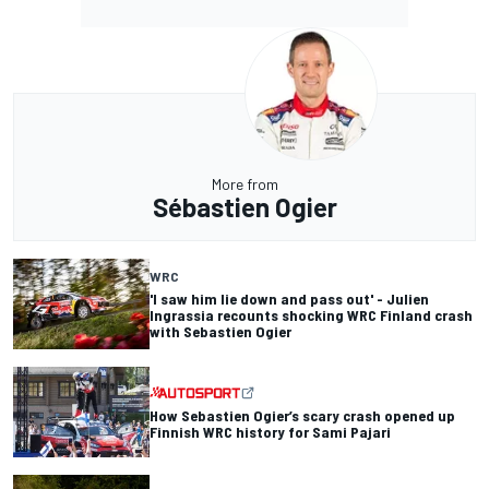
More from
Sébastien Ogier
WRC
'I saw him lie down and pass out' - Julien
Ingrassia recounts shocking WRC Finland crash
with Sebastien Ogier
How Sebastien Ogier’s scary crash opened up
Finnish WRC history for Sami Pajari