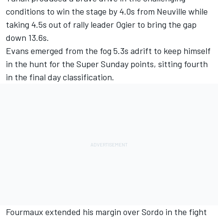
conditions to win the stage by 4.0s from Neuville while
taking 4.5s out of rally leader Ogier to bring the gap
down 13.6s.
Evans emerged from the fog 5.3s adrift to keep himself
in the hunt for the Super Sunday points, sitting fourth
in the final day classification.
Fourmaux extended his margin over Sordo in the fight