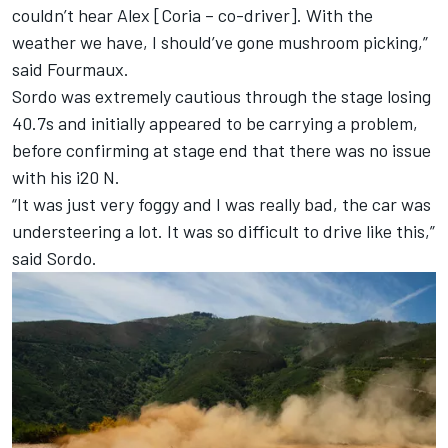
couldn’t hear Alex [Coria – co-driver]. With the
weather we have, I should’ve gone mushroom picking,”
said Fourmaux.
Sordo was extremely cautious through the stage losing
40.7s and initially appeared to be carrying a problem,
before confirming at stage end that there was no issue
with his i20 N.
“It was just very foggy and I was really bad, the car was
understeering a lot. It was so difficult to drive like this,”
said Sordo.