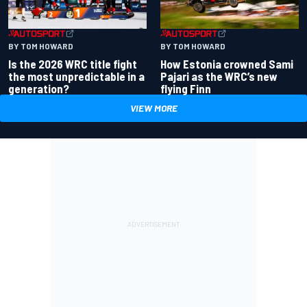
BY TOM HOWARD
BY TOM HOWARD
Is the 2026 WRC title fight
How Estonia crowned Sami
the most unpredictable in a
Pajari as the WRC’s new
generation?
flying Finn
VIEW MORE