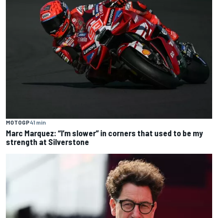
MOTOGP
41 min
Marc Marquez: “I’m slower” in corners that used to be my
strength at Silverstone