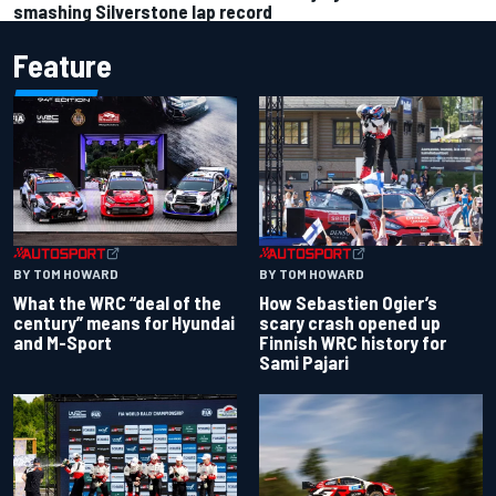
smashing Silverstone lap record
Feature
BY TOM HOWARD
BY TOM HOWARD
What the WRC “deal of the
How Sebastien Ogier’s
century” means for Hyundai
scary crash opened up
and M-Sport
Finnish WRC history for
Sami Pajari