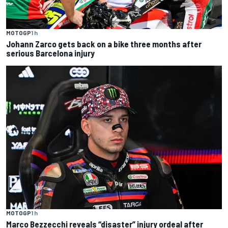
MOTOGP
1 h
Johann Zarco gets back on a bike three months after
serious Barcelona injury
MOTOGP
1 h
Marco Bezzecchi reveals “disaster” injury ordeal after