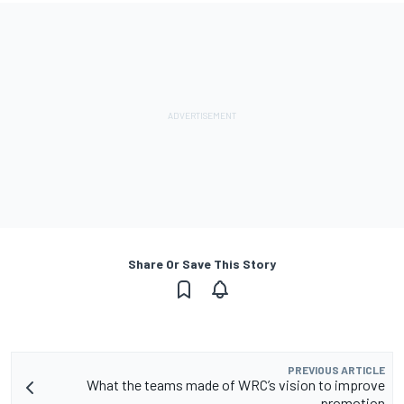
Share Or Save This Story
PREVIOUS ARTICLE
What the teams made of WRC’s vision to improve
promotion