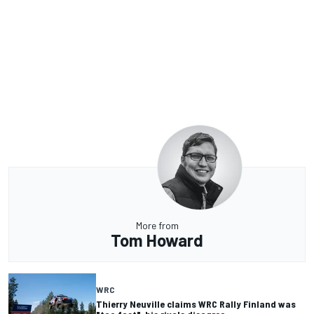
More from
Tom Howard
WRC
Thierry Neuville claims WRC Rally Finland was