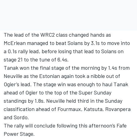
The lead of the WRC2 class changed hands as
McErlean managed to beat Solans by 3.1s to move into
a 0.1s rally lead, before losing that lead to Solans on
stage 21 to the tune of 6.4s.
Tanak won the final stage of the morning by 1.4s from
Neuville as the Estonian again took a nibble out of
Ogier’s lead. The stage win was enough to haul Tanak
ahead of Ogier to the top of the Super Sunday
standings by 1.8s. Neuville held third in the Sunday
classification ahead of Fourmaux, Katsuta, Rovanpera
and Sordo.
The rally will conclude following this afternoon’s Fafe
Power Stage.