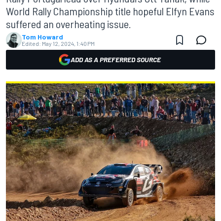
World Rally Championship title hopeful Elfyn Evans
suffered an overheating issue.
Tom Howard
Edited:
May 12, 2024, 1:40 PM
ADD AS A PREFERRED SOURCE