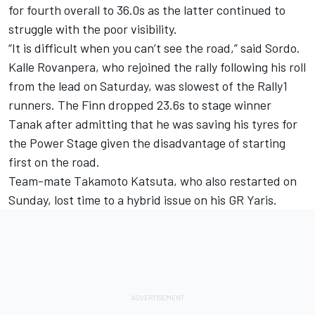
for fourth overall to 36.0s as the latter continued to
struggle with the poor visibility.
“It is difficult when you can’t see the road,” said Sordo.
Kalle Rovanpera, who rejoined the rally following his roll
from the lead on Saturday, was slowest of the Rally1
runners. The Finn dropped 23.6s to stage winner
Tanak after admitting that he was saving his tyres for
the Power Stage given the disadvantage of starting
first on the road.
Team-mate Takamoto Katsuta, who also restarted on
Sunday, lost time to a hybrid issue on his GR Yaris.