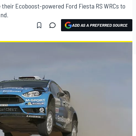
ke their Ecoboost-powered Ford Fiesta RS WRCs to
and.
ADD AS A PREFERRED SOURCE