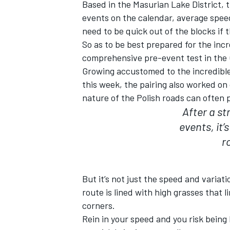
Based in the Masurian Lake District, t
events on the calendar, average spee
need to be quick out of the blocks if t
So as to be best prepared for the inc
comprehensive pre-event test in the 
Growing accustomed to the incredible 
this week, the pairing also worked on
nature of the Polish roads can often 
After a st
events, it’
r
But it’s not just the speed and variat
route is lined with high grasses that l
corners.
Rein in your speed and you risk being