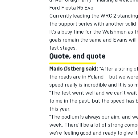
Ford Fiesta R5 Evo.
Currently leading the WRC 2 standings,
the support series with another solid 
It’s a busy time for the Welshmen as t
goals remain the same and Evans will 
fast stages.
Quote, end quote
Mads Østberg said:
“After a string o
the roads are in Poland – but we were
speed really is incredible and it is so
“The test went well and we can’t wait 
to me in the past, but the speed has 
this year.
“The podium is always our aim, and we’
week. There’ll be a lot of strong comp
we’re feeling good and ready to give it