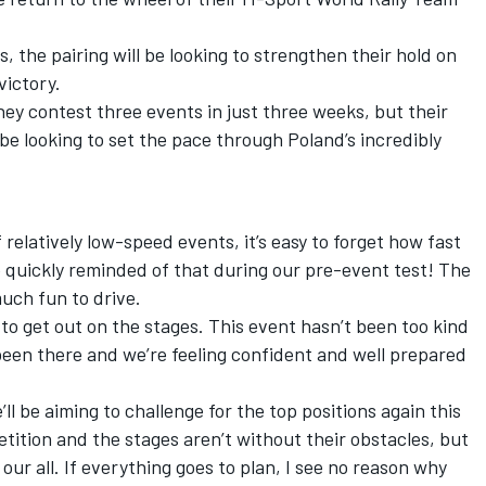
 the pairing will be looking to strengthen their hold on
victory.
hey contest three events in just three weeks, but their
be looking to set the pace through Poland’s incredibly
f relatively low-speed events, it’s easy to forget how fast
 quickly reminded of that during our pre-event test! The
 much fun to drive.
to get out on the stages. This event hasn’t been too kind
been there and we’re feeling confident and well prepared
ll be aiming to challenge for the top positions again this
etition and the stages aren’t without their obstacles, but
 our all. If everything goes to plan, I see no reason why