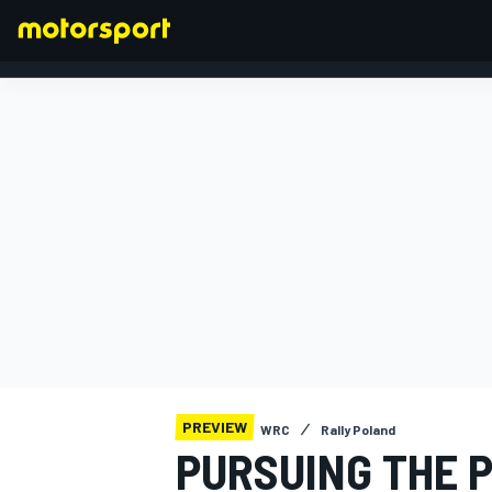
FORMULA 1
PREVIEW
WRC
Rally Poland
PURSUING THE 