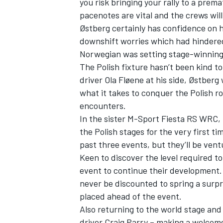
you risk bringing your rally to a pre
pacenotes are vital and the crews will
Østberg certainly has confidence on h
downshift worries which had hindered
Norwegian was setting stage-winning p
The Polish fixture hasn’t been kind to
driver Ola Fløene at his side, Østberg 
what it takes to conquer the Polish r
encounters.
In the sister M-Sport Fiesta RS WRC, C
the Polish stages for the very first 
past three events, but they’ll be ven
Keen to discover the level required to
event to continue their development.
never be discounted to spring a surpr
placed ahead of the event.
Also returning to the world stage and
driver Craig Parry – making a welcom