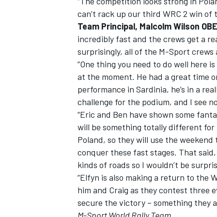
“The competition looks strong in Pola
can’t rack up our third WRC 2 win of th
Team Principal, Malcolm Wilson OBE
incredibly fast and the crews get a re
surprisingly, all of the M-Sport crews 
“One thing you need to do well here is
at the moment. He had a great time o
performance in Sardinia, he’s in a rea
challenge for the podium, and I see n
“Eric and Ben have shown some fantast
will be something totally different fo
Poland, so they will use the weekend t
conquer these fast stages. That said, É
kinds of roads so I wouldn’t be surpri
“Elfyn is also making a return to the
him and Craig as they contest three ev
secure the victory – something they a
M-Sport World Rally Team