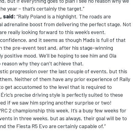
nd, but if everything goes to plan I see no reason why we
e year – that’s certainly the target.”
, said:
“Rally Poland is a highlight. The roads are
al adrenaline boost from delivering the perfect stage. Not
are really looking forward to this week’s event.
 confidence, and it seems as though Mads is full of that
n the pre-event test and, after his stage-winning
lly positive mood. We’ll be hoping to see him and Ola
o reason why they can’t achieve that.
ic progression over the last couple of events, but this
r them. Neither of them have any prior experience of Rally
o get accustomed to the level that is required to
ric’s precise driving style is perfectly suited to these
sed if we saw him spring another surprise or two!
 WRC 2 championship this week. It’s a busy few weeks for
ents in three weeks, but as always, their goal will be to
nd the Fiesta R5 Evo are certainly capable of.”