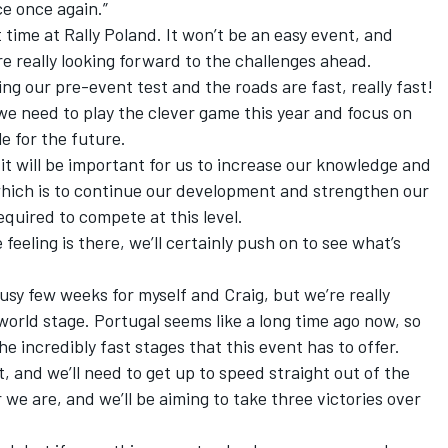
e once again.”
t time at Rally Poland. It won’t be an easy event, and
’re really looking forward to the challenges ahead.
ng our pre-event test and the roads are fast, really fast!
t we need to play the clever game this year and focus on
e for the future.
t will be important for us to increase our knowledge and
which is to continue our development and strengthen our
equired to compete at this level.
e feeling is there, we’ll certainly push on to see what’s
 busy few weeks for myself and Craig, but we’re really
world stage. Portugal seems like a long time ago now, so
e incredibly fast stages that this event has to offer.
st, and we’ll need to get up to speed straight out of the
we are, and we’ll be aiming to take three victories over