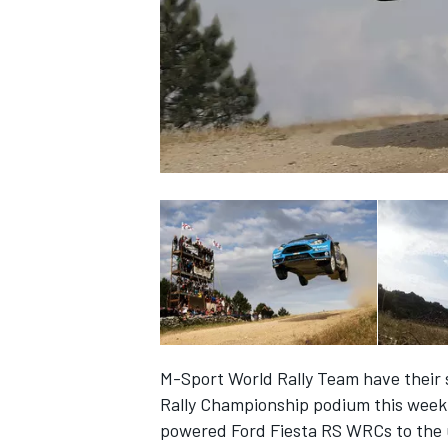
SUPERCARS
M-Sport World Rally Team have their s
Rally Championship podium this week 
powered Ford Fiesta RS WRCs to the u