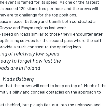
he event is famed for its speed. As one of the fastest
ds exceed 120 kilometres per hour and the crews will
hey are to challenge for the top positions.
rease in pace, Østberg and Camilli both conducted a
Orzysz and Pasym regions last week.
speed on roads similar to those they’ll encounter later
 optimising set-ups for the second pass where the soft
provide a stark contrast to the opening loop.
ring of relatively low-speed
s easy to forget how fast the
oads are in Poland
Mads Østberg
ion that the crews will need to keep on top of. Much of the
imit visibility and conceal obstacles on the approach to
 left behind, but plough flat-out into the unknown and