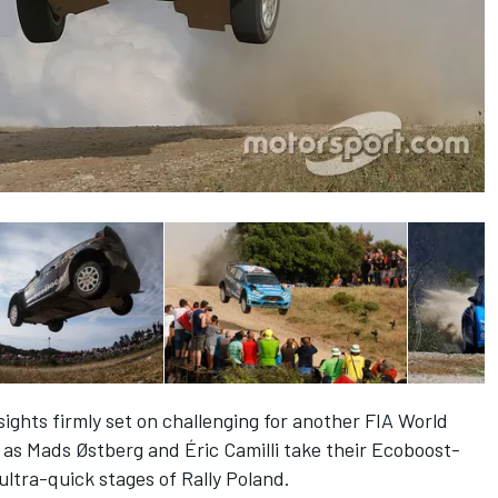
ights firmly set on challenging for another FIA World
as Mads Østberg and Éric Camilli take their Ecoboost-
ltra-quick stages of Rally Poland.