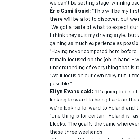
we can’t be setting stage-winning pac
Éric Camilli said:
“This will be my firs
there will be a lot to discover, but we
“We got a taste of what to expect duri
I think they suit my driving style, bu
gaining as much experience as possibl
“Having never competed here before, i
remain focused on the job in hand – 
understanding of everything that is r
“We’ll focus on our own rally, but if th
possible.”
Elfyn Evans said:
“It’s going to be a
looking forward to being back on the 
we’re looking forward to Poland and th
“One thing is for certain, Poland is fa
blocks. The goal is the same wherever 
these three weekends.