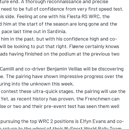
mature end. A thorough reconnaissance and precise
 need to be full of confidence from very first speed test.
is side. Feeling at one with his Fiesta RS WRC, the
 him at the start of the season are long gone and the
ace last time out in Sardinia.
 him in the past, but with his confidence high and co-
will be looking to put that right. Fløene certainly knows
oads having finished on the podium at the previous two
amilli and co-driver Benjamin Veillas will be discovering
time. The pairing have shown impressive progress over the
turing into the unknown this week.
 contest these ultra-quick stages, the pairing will use the
 Yet, as recent history has proven, the Frenchmen can
ise or two and their pre-event test has seen them well
 pursuing the top WRC 2 positions is Elfyn Evans and co-
e return to the wheel of their M-Sport World Rally Team