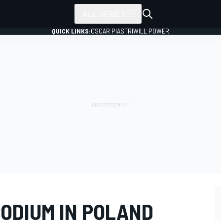
ALL SERIES
QUICK LINKS:
OSCAR PIASTRI
WILL POWER
PODIUM IN POLAND