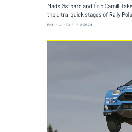
MOTOGP
Mads Østberg and Éric Camilli ta
the ultra-quick stages of Rally Pol
Edited:
Jun 30, 2016, 8:36 AM
INDYCAR