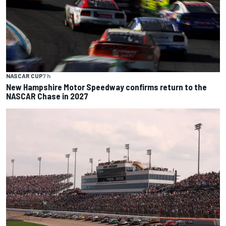
NASCAR CUP
7 h
New Hampshire Motor Speedway confirms return to the
NASCAR Chase in 2027