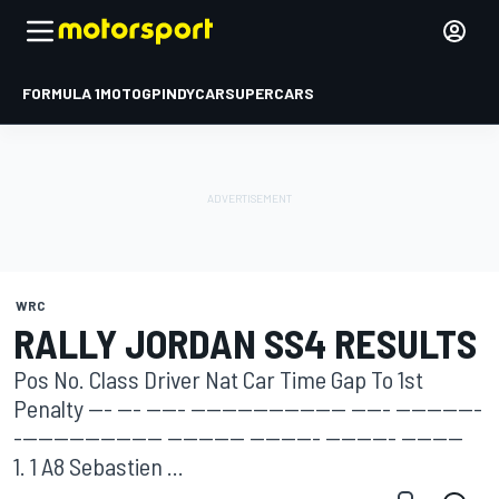
FORMULA 1
MOTOGP
INDYCAR
SUPERCARS
WRC
RALLY JORDAN SS4 RESULTS
Pos No. Class Driver Nat Car Time Gap To 1st
Penalty --- --- ----- -------------------- ----- -----------
------------------- ---------- --------- --------- --------
1. 1 A8 Sebastien ...