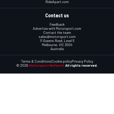
RideApart.com
Contact us
Feedback
Advertise with Motorsport.com
Contact the team
sales@motorsport.com
11 Queens Road, Level 5
Melbourne, VIC 3004
Australia
Terms & Conditions
Cookie policy
Privacy Policy
© 2026
Motorsport Network
All rights reserved.