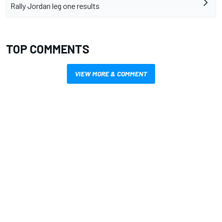
Rally Jordan leg one results
TOP COMMENTS
VIEW MORE & COMMENT