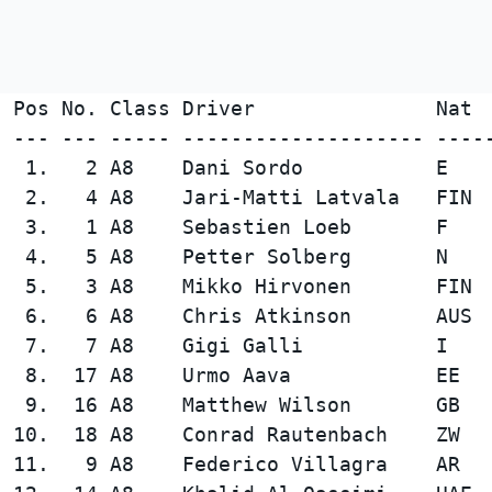
Pos No. Class Driver               Nat 
--- --- ----- -------------------- ----
 1.   2 A8    Dani Sordo           E    
 2.   4 A8    Jari-Matti Latvala   FIN  
 3.   1 A8    Sebastien Loeb       F    
 4.   5 A8    Petter Solberg       N    
 5.   3 A8    Mikko Hirvonen       FIN  
 6.   6 A8    Chris Atkinson       AUS  
 7.   7 A8    Gigi Galli           I    
 8.  17 A8    Urmo Aava            EE   
 9.  16 A8    Matthew Wilson       GB   
10.  18 A8    Conrad Rautenbach    ZW   
11.   9 A8    Federico Villagra    AR   