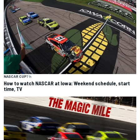
NASCAR CUP
7 h
How to watch NASCAR at Iowa: Weekend schedule, start
time, TV