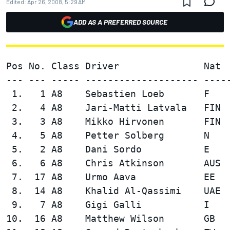
Edited:
Apr 26, 2008, 5:29 AM
ADD AS A PREFERRED SOURCE
Pos No. Class Driver               Nat 
--- --- ----- -------------------- ----
 1.   1 A8    Sebastien Loeb       F    
 2.   4 A8    Jari-Matti Latvala   FIN  
 3.   3 A8    Mikko Hirvonen       FIN  
 4.   5 A8    Petter Solberg       N    
 5.   2 A8    Dani Sordo           E    
 6.   6 A8    Chris Atkinson       AUS  
 7.  17 A8    Urmo Aava            EE   
 8.  14 A8    Khalid Al-Qassimi    UAE  
 9.   7 A8    Gigi Galli           I    
10.  16 A8    Matthew Wilson       GB   