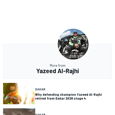
More from
Yazeed Al-Rajhi
DAKAR
Why defending champion Yazeed Al-Rajhi
retired from Dakar 2026 stage 4
DAKAR