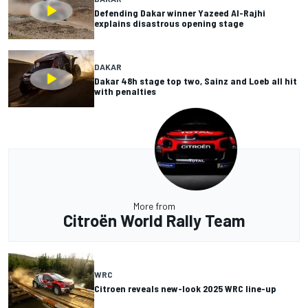
Defending Dakar winner Yazeed Al-Rajhi
explains disastrous opening stage
DAKAR
Dakar 48h stage top two, Sainz and Loeb all hit
with penalties
More from
Citroën World Rally Team
WRC
Citroen reveals new-look 2025 WRC line-up