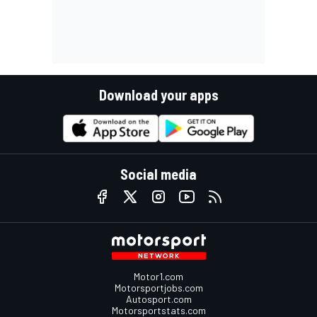
Download your apps
Social media
Motor1.com
Motorsportjobs.com
Autosport.com
Motorsportstats.com