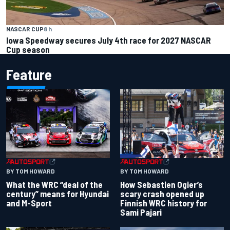
NASCAR CUP
8 h
Iowa Speedway secures July 4th race for 2027 NASCAR
Cup season
Feature
BY TOM HOWARD
BY TOM HOWARD
What the WRC “deal of the
How Sebastien Ogier’s
century” means for Hyundai
scary crash opened up
and M-Sport
Finnish WRC history for
Sami Pajari