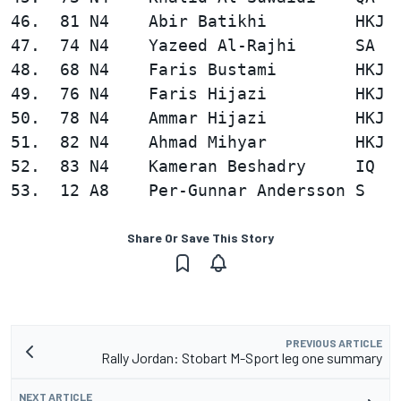
46.  81 N4    Abir Batikhi         HKJ  
47.  74 N4    Yazeed Al-Rajhi      SA   
48.  68 N4    Faris Bustami        HKJ  
49.  76 N4    Faris Hijazi         HKJ  
50.  78 N4    Ammar Hijazi         HKJ  
51.  82 N4    Ahmad Mihyar         HKJ  
52.  83 N4    Kameran Beshadry     IQ   
Share Or Save This Story
PREVIOUS ARTICLE
Rally Jordan: Stobart M-Sport leg one summary
NEXT ARTICLE