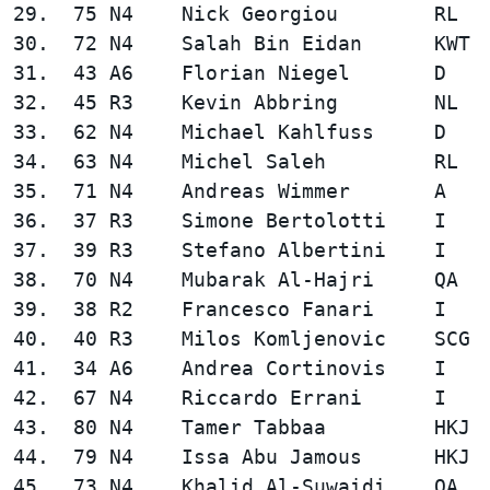
29.  75 N4    Nick Georgiou        RL   
30.  72 N4    Salah Bin Eidan      KWT  
31.  43 A6    Florian Niegel       D    
32.  45 R3    Kevin Abbring        NL   
33.  62 N4    Michael Kahlfuss     D    
34.  63 N4    Michel Saleh         RL   
35.  71 N4    Andreas Wimmer       A    
36.  37 R3    Simone Bertolotti    I    
37.  39 R3    Stefano Albertini    I    
38.  70 N4    Mubarak Al-Hajri     QA   
39.  38 R2    Francesco Fanari     I    
40.  40 R3    Milos Komljenovic    SCG  
41.  34 A6    Andrea Cortinovis    I    
42.  67 N4    Riccardo Errani      I    
43.  80 N4    Tamer Tabbaa         HKJ  
44.  79 N4    Issa Abu Jamous      HKJ  
45.  73 N4    Khalid Al-Suwaidi    QA   