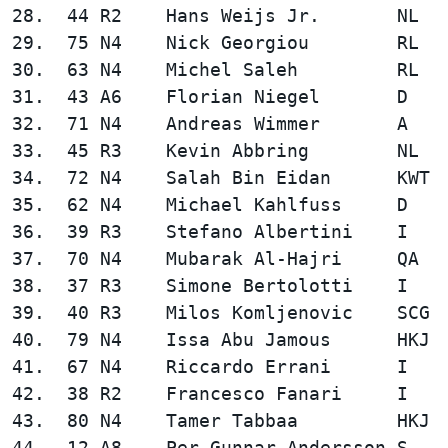
28.  44 R2    Hans Weijs Jr.       NL   
29.  75 N4    Nick Georgiou        RL   
30.  63 N4    Michel Saleh         RL   
31.  43 A6    Florian Niegel       D    
32.  71 N4    Andreas Wimmer       A    
33.  45 R3    Kevin Abbring        NL   
34.  72 N4    Salah Bin Eidan      KWT  
35.  62 N4    Michael Kahlfuss     D    
36.  39 R3    Stefano Albertini    I    
37.  70 N4    Mubarak Al-Hajri     QA   
38.  37 R3    Simone Bertolotti    I    
39.  40 R3    Milos Komljenovic    SCG  
40.  79 N4    Issa Abu Jamous      HKJ  
41.  67 N4    Riccardo Errani      I    
42.  38 R2    Francesco Fanari     I    
43.  80 N4    Tamer Tabbaa         HKJ  
44.  12 A8    Per-Gunnar Andersson S    