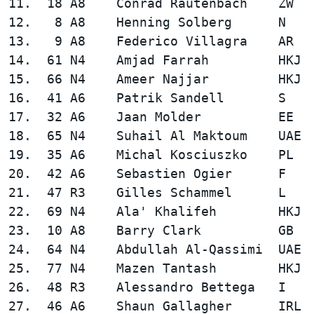
11.  18 A8    Conrad Rautenbach    ZW   
12.   8 A8    Henning Solberg      N    
13.   9 A8    Federico Villagra    AR   
14.  61 N4    Amjad Farrah         HKJ  
15.  66 N4    Ameer Najjar         HKJ  
16.  41 A6    Patrik Sandell       S    
17.  32 A6    Jaan Molder          EE   
18.  65 N4    Suhail Al Maktoum    UAE  
19.  35 A6    Michal Kosciuszko    PL   
20.  42 A6    Sebastien Ogier      F    
21.  47 R3    Gilles Schammel      L    
22.  69 N4    Ala' Khalifeh        HKJ  
23.  10 A8    Barry Clark          GB   
24.  64 N4    Abdullah Al-Qassimi  UAE  
25.  77 N4    Mazen Tantash        HKJ  
26.  48 R3    Alessandro Bettega   I    
27.  46 A6    Shaun Gallagher      IRL  