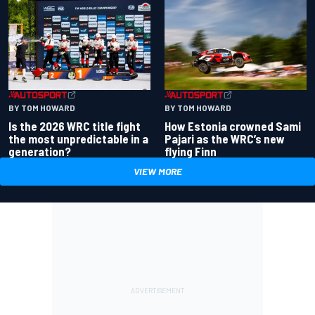
BY TOM HOWARD
BY TOM HOWARD
Is the 2026 WRC title fight
How Estonia crowned Sami
the most unpredictable in a
Pajari as the WRC’s new
generation?
flying Finn
VIEW MORE