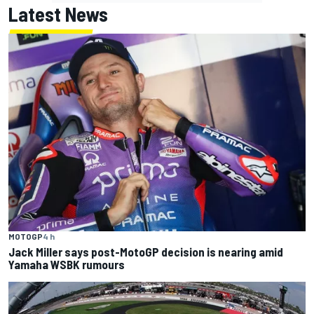
Latest News
MOTOGP
4 h
Jack Miller says post-MotoGP decision is nearing amid
Yamaha WSBK rumours