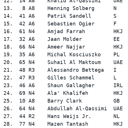
12.  14 A8    Khalid Al-Qassimi    UAE  
13.   8 A8    Henning Solberg      N    
14.  41 A6    Patrik Sandell       S    
15.  42 A6    Sebastien Ogier      F    
16.  61 N4    Amjad Farrah         HKJ  
17.  32 A6    Jaan Molder          EE   
18.  66 N4    Ameer Najjar         HKJ  
19.  35 A6    Michal Kosciuszko    PL   
20.  65 N4    Suhail Al Maktoum    UAE  
21.  48 R3    Alessandro Bettega   I    
22.  47 R3    Gilles Schammel      L    
23.  46 A6    Shaun Gallagher      IRL  
24.  69 N4    Ala' Khalifeh        HKJ  
25.  10 A8    Barry Clark          GB   
26.  64 N4    Abdullah Al-Qassimi  UAE  
27.  44 R2    Hans Weijs Jr.       NL   
28.  77 N4    Mazen Tantash        HKJ  