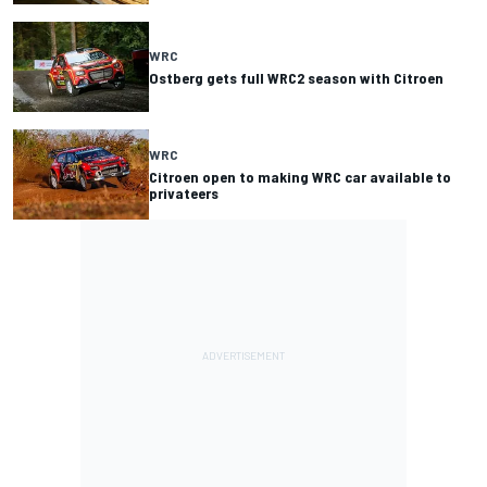
WRC
Ostberg gets full WRC2 season with Citroen
WRC
Citroen open to making WRC car available to
privateers