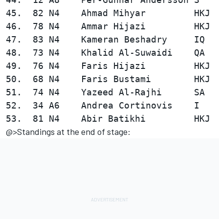
45.  82 N4    Ahmad Mihyar         HKJ  
46.  78 N4    Ammar Hijazi         HKJ  
47.  83 N4    Kameran Beshadry     IQ   
48.  73 N4    Khalid Al-Suwaidi    QA   
49.  76 N4    Faris Hijazi         HKJ  
50.  68 N4    Faris Bustami        HKJ  
51.  74 N4    Yazeed Al-Rajhi      SA   
52.  34 A6    Andrea Cortinovis    I    
@>Standings at the end of stage: