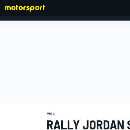
FORMULA 1
WRC
RALLY JORDAN 