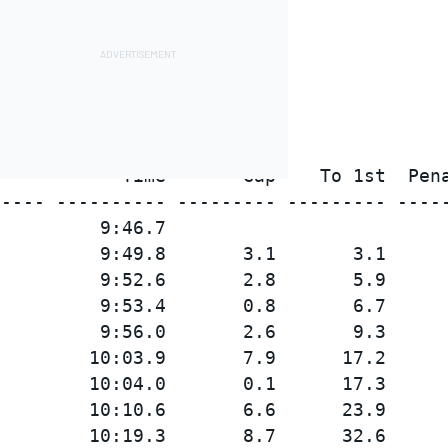
           Time       Gap    To 1st  Pena
---- ---------- --------- --------- -----
         9:46.7

         9:49.8       3.1       3.1

         9:52.6       2.8       5.9

         9:53.4       0.8       6.7

         9:56.0       2.6       9.3

        10:03.9       7.9      17.2

        10:04.0       0.1      17.3

        10:10.6       6.6      23.9

        10:19.3       8.7      32.6
