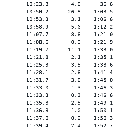
        10:23.3       4.0      36.6

        10:50.2      26.9    1:03.5

        10:53.3       3.1    1:06.6

        10:58.9       5.6    1:12.2

        11:07.7       8.8    1:21.0

        11:08.6       0.9    1:21.9

        11:19.7      11.1    1:33.0

        11:21.8       2.1    1:35.1

        11:25.3       3.5    1:38.6

        11:28.1       2.8    1:41.4

        11:31.7       3.6    1:45.0

        11:33.0       1.3    1:46.3

        11:33.3       0.3    1:46.6

        11:35.8       2.5    1:49.1

        11:36.8       1.0    1:50.1

        11:37.0       0.2    1:50.3

        11:39.4       2.4    1:52.7
