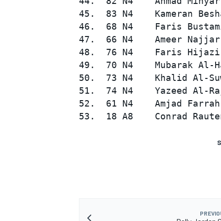
44.  82 N4    Ahmad Mihyar
45.  83 N4    Kameran Besh
46.  68 N4    Faris Bustam
47.  66 N4    Ameer Najjar
48.  76 N4    Faris Hijazi
49.  70 N4    Mubarak Al-H
50.  73 N4    Khalid Al-Su
51.  74 N4    Yazeed Al-Ra
52.  61 N4    Amjad Farrah
S
PREVIO