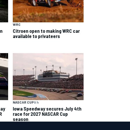
WRC
on
Citroen open to making WRC car
available to privateers
NASCAR CUP
9 h
way
Iowa Speedway secures July 4th
R
race for 2027 NASCAR Cup
season