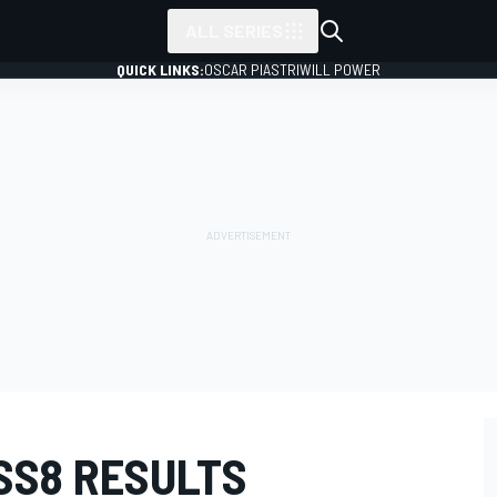
ALL SERIES
QUICK LINKS:
OSCAR PIASTRI
WILL POWER
SS8 RESULTS