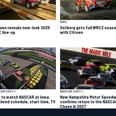
WRC
roen reveals new-look 2025
Ostberg gets full WRC2 seas
 line-up
with Citroen
CAR CUP
9 h
NASCAR CUP
9 h
 to watch NASCAR at Iowa:
New Hampshire Motor Speed
kend schedule, start time, TV
confirms return to the NASCA
Chase in 2027