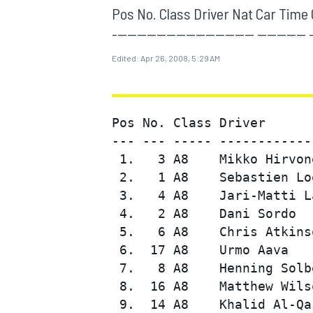
MOTOGP
Pos No. Class Driver Nat Car Time Gap
----------------------------- ---------- 
Edited:
Apr 26, 2008, 5:29 AM
Pos No. Class Driver      
--- --- ----- ------------
 1.   3 A8    Mikko Hirvon
 2.   1 A8    Sebastien Lo
 3.   4 A8    Jari-Matti L
 4.   2 A8    Dani Sordo  
 5.   6 A8    Chris Atkins
INDYCAR
 6.  17 A8    Urmo Aava   
 7.   8 A8    Henning Solb
 8.  16 A8    Matthew Wils
 9.  14 A8    Khalid Al-Qa