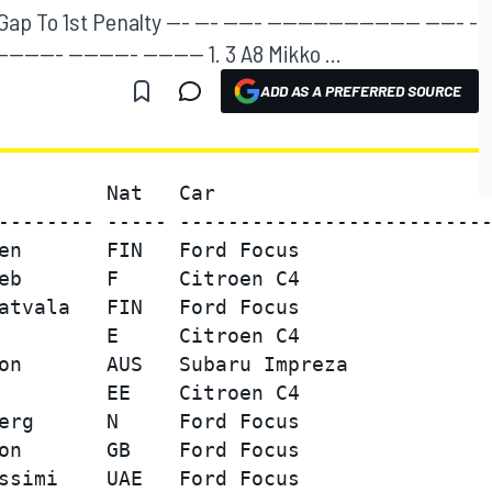
 To 1st Penalty --- --- ----- -------------------- ----- -
--------- --------- -------- 1. 3 A8 Mikko ...
ADD AS A PREFERRED SOURCE
         Nat   Car                       
-------- ----- --------------------------
en       FIN   Ford Focus                
eb       F     Citroen C4                
atvala   FIN   Ford Focus                
         E     Citroen C4                
on       AUS   Subaru Impreza            
         EE    Citroen C4                
erg      N     Ford Focus                
on       GB    Ford Focus                
ssimi    UAE   Ford Focus                