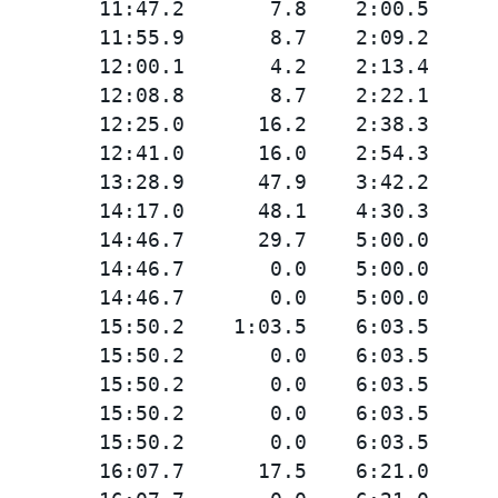
        11:47.2       7.8    2:00.5

        11:55.9       8.7    2:09.2

        12:00.1       4.2    2:13.4

        12:08.8       8.7    2:22.1

        12:25.0      16.2    2:38.3

        12:41.0      16.0    2:54.3

        13:28.9      47.9    3:42.2

        14:17.0      48.1    4:30.3

        14:46.7      29.7    5:00.0

        14:46.7       0.0    5:00.0

        14:46.7       0.0    5:00.0

        15:50.2    1:03.5    6:03.5

        15:50.2       0.0    6:03.5

        15:50.2       0.0    6:03.5

        15:50.2       0.0    6:03.5

        15:50.2       0.0    6:03.5

        16:07.7      17.5    6:21.0
