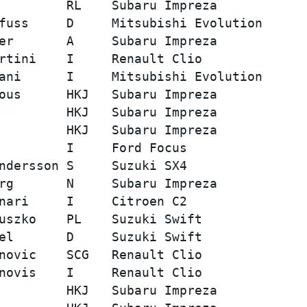
         RL    Subaru Impreza            
fuss     D     Mitsubishi Evolution      
er       A     Subaru Impreza            
rtini    I     Renault Clio              
ani      I     Mitsubishi Evolution      
ous      HKJ   Subaru Impreza            
         HKJ   Subaru Impreza            
         HKJ   Subaru Impreza            
         I     Ford Focus                
ndersson S     Suzuki SX4                
rg       N     Subaru Impreza            
nari     I     Citroen C2                
uszko    PL    Suzuki Swift              
el       D     Suzuki Swift              
novic    SCG   Renault Clio              
novis    I     Renault Clio              
         HKJ   Subaru Impreza            