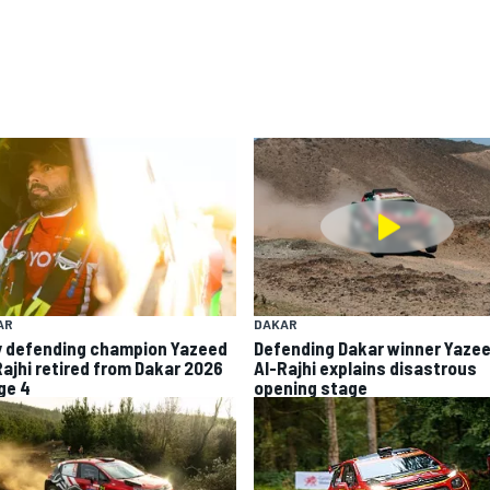
AR
DAKAR
 defending champion Yazeed
Defending Dakar winner Yaze
Rajhi retired from Dakar 2026
Al-Rajhi explains disastrous
ge 4
opening stage