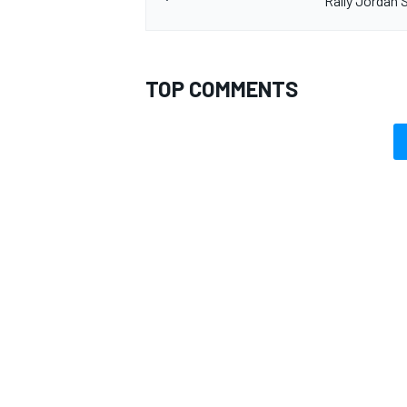
Rally Jordan S
TOP COMMENTS