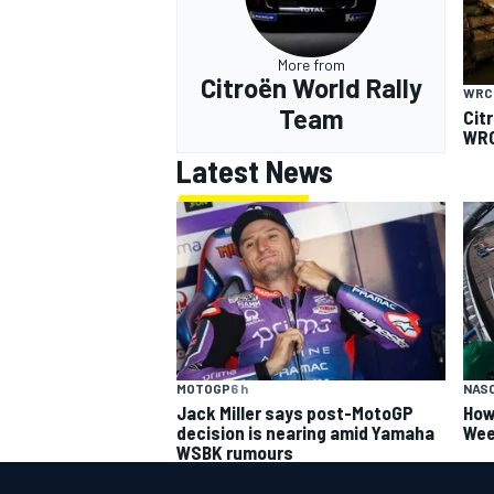
More from
Citroën World Rally
WRC
Team
Cit
WRC
Latest News
MOTOGP
6 h
NAS
Jack Miller says post-MotoGP
How
decision is nearing amid Yamaha
Wee
WSBK rumours