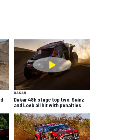
DAKAR
ed
Dakar 48h stage top two, Sainz
and Loeb all hit with penalties