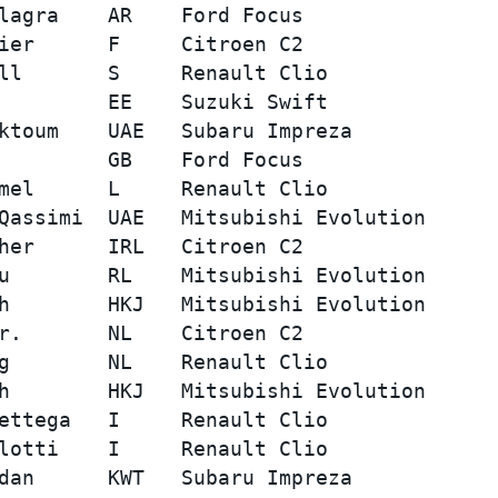
lagra    AR    Ford Focus                
ier      F     Citroen C2                
ll       S     Renault Clio              
         EE    Suzuki Swift              
ktoum    UAE   Subaru Impreza            
         GB    Ford Focus                
mel      L     Renault Clio              
Qassimi  UAE   Mitsubishi Evolution      
her      IRL   Citroen C2                
u        RL    Mitsubishi Evolution      
h        HKJ   Mitsubishi Evolution      
r.       NL    Citroen C2                
g        NL    Renault Clio              
h        HKJ   Mitsubishi Evolution      
ettega   I     Renault Clio              
lotti    I     Renault Clio              
dan      KWT   Subaru Impreza            