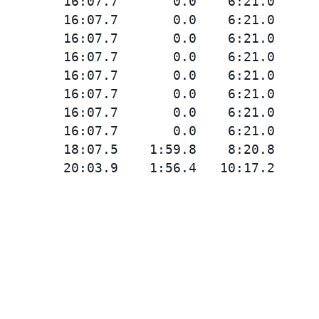
        16:07.7       0.0    6:21.0

        16:07.7       0.0    6:21.0

        16:07.7       0.0    6:21.0

        16:07.7       0.0    6:21.0

        16:07.7       0.0    6:21.0

        16:07.7       0.0    6:21.0

        16:07.7       0.0    6:21.0

        16:07.7       0.0    6:21.0

        18:07.5    1:59.8    8:20.8
