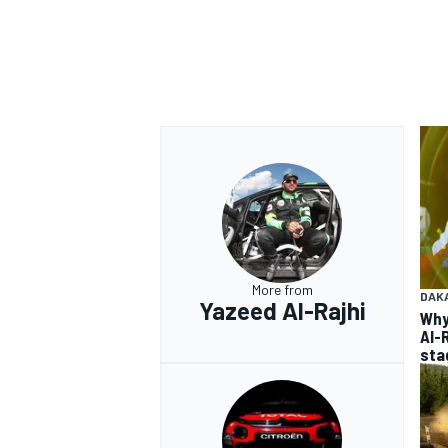
More from
DAK
Yazeed Al-Rajhi
Why
Al-
sta