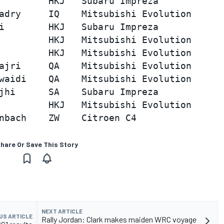
         HKJ   Subaru Impreza            
adry     IQ    Mitsubishi Evolution      
i        HKJ   Subaru Impreza            
         HKJ   Mitsubishi Evolution      
         HKJ   Mitsubishi Evolution      
ajri     QA    Mitsubishi Evolution      
waidi    QA    Mitsubishi Evolution      
jhi      SA    Subaru Impreza            
         HKJ   Mitsubishi Evolution      
hare Or Save This Story
NEXT ARTICLE
US ARTICLE
Rally Jordan: Clark makes maiden WRC voyage