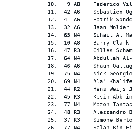
10.   9 A8    Federico Vil
11.  42 A6    Sebastien Og
12.  41 A6    Patrik Sande
13.  32 A6    Jaan Molder 
14.  65 N4    Suhail Al Ma
15.  10 A8    Barry Clark 
16.  47 R3    Gilles Scham
17.  64 N4    Abdullah Al-
SUPERCARS
18.  46 A6    Shaun Gallag
19.  75 N4    Nick Georgio
20.  69 N4    Ala' Khalife
21.  44 R2    Hans Weijs J
22.  45 R3    Kevin Abbrin
23.  77 N4    Mazen Tantas
24.  48 R3    Alessandro B
25.  37 R3    Simone Berto
26.  72 N4    Salah Bin Ei