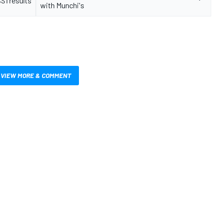
S1 results
with Munchi's
VIEW MORE & COMMENT