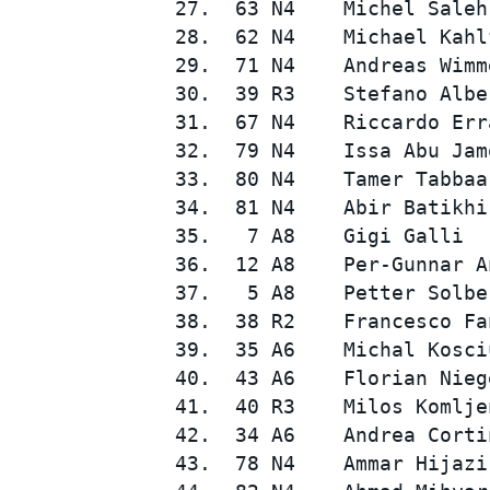
27.  63 N4    Michel Saleh
28.  62 N4    Michael Kahl
29.  71 N4    Andreas Wimm
30.  39 R3    Stefano Albe
31.  67 N4    Riccardo Err
32.  79 N4    Issa Abu Jam
33.  80 N4    Tamer Tabbaa
34.  81 N4    Abir Batikhi
35.   7 A8    Gigi Galli  
36.  12 A8    Per-Gunnar A
37.   5 A8    Petter Solbe
38.  38 R2    Francesco Fa
39.  35 A6    Michal Kosci
40.  43 A6    Florian Nieg
41.  40 R3    Milos Komlje
42.  34 A6    Andrea Corti
43.  78 N4    Ammar Hijazi