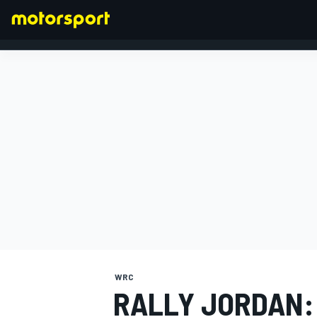
FORMULA 1
WRC
RALLY JORDAN: