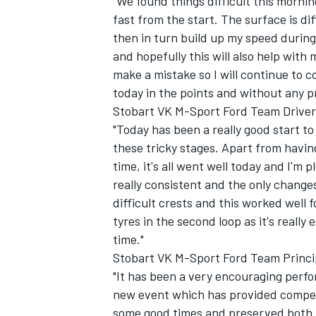
"We found things difficult this morning
fast from the start. The surface is di
then in turn build up my speed during
and hopefully this will also help with 
make a mistake so I will continue to 
today in the points and without any p
Stobart VK M-Sport Ford Team Driver
"Today has been a really good start to
these tricky stages. Apart from havi
time, it's all went well today and I'
really consistent and the only chang
difficult crests and this worked well
tyres in the second loop as it's reall
time."
Stobart VK M-Sport Ford Team Princip
"It has been a very encouraging perf
new event which has provided compet
some good times and preserved both t