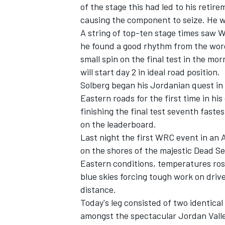
of the stage this had led to his retir
causing the component to seize. He w
A string of top-ten stage times saw W
he found a good rhythm from the word
small spin on the final test in the mo
will start day 2 in ideal road position.
Solberg began his Jordanian quest in 
Eastern roads for the first time in hi
SUPERCARS
finishing the final test seventh fast
on the leaderboard.
Last night the first WRC event in an
on the shores of the majestic Dead Sea
Eastern conditions, temperatures ro
blue skies forcing tough work on dri
distance.
Today's leg consisted of two identical 
amongst the spectacular Jordan Valle