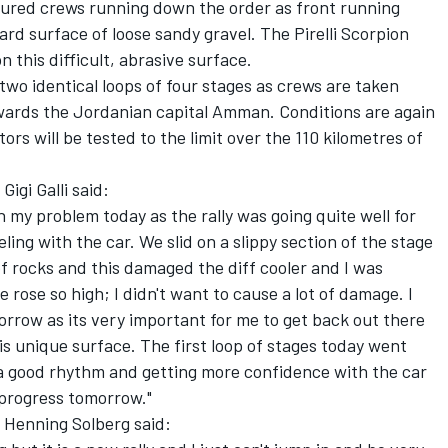
voured crews running down the order as front running
ard surface of loose sandy gravel. The Pirelli Scorpion
n this difficult, abrasive surface.
two identical loops of four stages as crews are taken
owards the Jordanian capital Amman. Conditions are again
ors will be tested to the limit over the 110 kilometres of
igi Galli said:
 my problem today as the rally was going quite well for
ling with the car. We slid on a slippy section of the stage
f rocks and this damaged the diff cooler and I was
rose so high; I didn't want to cause a lot of damage. I
orrow as its very important for me to get back out there
is unique surface. The first loop of stages today went
d a good rhythm and getting more confidence with the car
s progress tomorrow."
 Henning Solberg said: