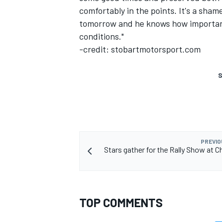
comfortably in the points. It's a sham
tomorrow and he knows how important 
conditions."
-credit: stobartmotorsport.com
S
PREVIO
Stars gather for the Rally Show at 
TOP COMMENTS