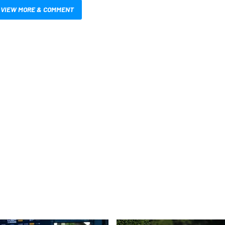
VIEW MORE & COMMENT