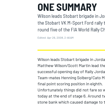
ONE SUMMARY
MOTOGP
Wilson leads Stobart brigade in J
the Stobart VK M-Sport Ford rally 
round five of the FIA World Rally
Edited:
Apr 26, 2008, 2:46 AM
Wilson leads Stobart brigade in Jord
Matthew Wilson/Scott Martin lead the
successful opening day of Rally Jorda
Team-mates Henning Solberg/Cato Menk
INDYCAR
final point scoring position in eighth.
Unfortunately things did not fare so w
today at the end of stage 6. Around tw
stone bank which caused damage to th