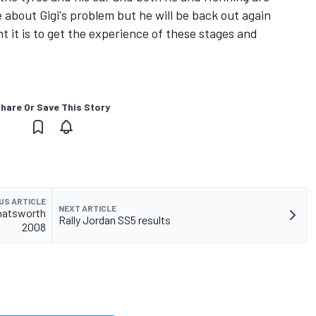
e about Gigi's problem but he will be back out again
it is to get the experience of these stages and
hare Or Save This Story
US ARTICLE
NEXT ARTICLE
Chatsworth
Rally Jordan SS5 results
2008