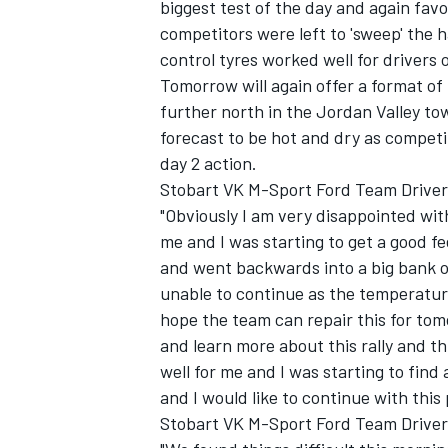
biggest test of the day and again fa
competitors were left to 'sweep' the h
control tyres worked well for drivers o
Tomorrow will again offer a format of 
further north in the Jordan Valley t
forecast to be hot and dry as competit
day 2 action.
Stobart VK M-Sport Ford Team Driver G
"Obviously I am very disappointed with
me and I was starting to get a good fee
and went backwards into a big bank o
unable to continue as the temperature 
hope the team can repair this for tom
and learn more about this rally and th
well for me and I was starting to fin
and I would like to continue with thi
Stobart VK M-Sport Ford Team Driver