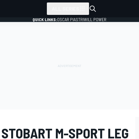
ALL SERIES
QUICK LINKS:
OSCAR PIASTRI
WILL POWER
 STOBART M-SPORT LEG