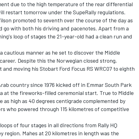
ement due to the high temperature of the rear differential
ill restart tomorrow under the SupeRally regulations.
ilson promoted to seventh over the course of the day as
 go with both his driving and pacenotes. Apart from a
rning's loop of stages the 21-year-old had a clean run and
a cautious manner as he set to discover the Middle
s career. Despite this the Norwegian closed strong,
est and moving his Stobart Ford Focus RS WRC07 to eighth
 Arab country since 1976 kicked off in Emmar South Park
 at the fireworks-filled ceremonial start. True to Middle
se as high as 40 degrees centigrade complemented by
vers who powered through 115 kilometres of competitive
loops of four stages in all directions from Rally HQ
y region. Mahes at 20 kilometres in length was the