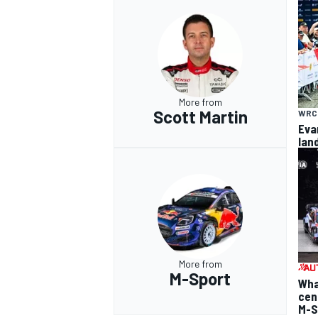
More from
Scott Martin
WRC
Eva
lan
More from
M-Sport
Wha
cen
M-S