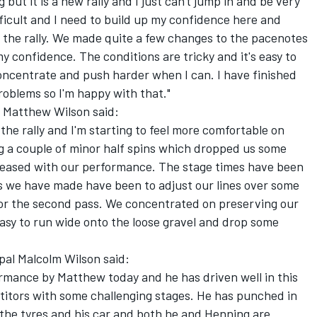
 but it is a new rally and I just can't jump in and be very
fficult and I need to build up my confidence here and
 the rally. We made quite a few changes to the pacenotes
my confidence. The conditions are tricky and it's easy to
concentrate and push harder when I can. I have finished
roblems so I'm happy with that."
 Matthew Wilson said:
 the rally and I'm starting to feel more comfortable on
ng a couple of minor half spins which dropped us some
m pleased with our performance. The stage times have been
es we have made have been to adjust our lines over some
 for the second pass. We concentrated on preserving our
y easy to run wide onto the loose gravel and drop some
al Malcolm Wilson said:
ormance by Matthew today and he has driven well in this
itors with some challenging stages. He has punched in
he tyres and his car and both he and Henning are