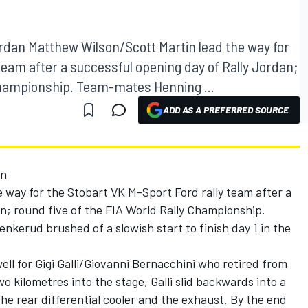
ordan Matthew Wilson/Scott Martin lead the way for
team after a successful opening day of Rally Jordan;
 Championship. Team-mates Henning ...
ADD AS A PREFERRED SOURCE
an
 way for the Stobart VK M-Sport Ford rally team after a
n; round five of the FIA World Rally Championship.
erud brushed of a slowish start to finish day 1 in the
ell for Gigi Galli/Giovanni Bernacchini who retired from
o kilometres into the stage, Galli slid backwards into a
e rear differential cooler and the exhaust. By the end