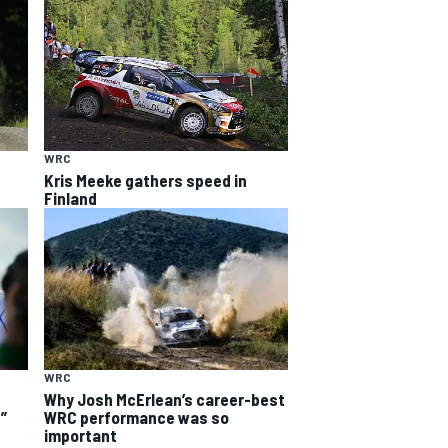
WRC
Kris Meeke gathers speed in
Finland
WRC
Why Josh McErlean’s career-best
WRC performance was so
”
important