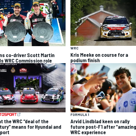
WRC
Kris Meeke on course for a
ns co-driver Scott Martin
podium finish
ds WRC Commission role
FORMULA 1
t the WRC “deal of the
Arvid Lindblad keen on rally
tury” means for Hyundai and
future post-F1 after “amazing
port
WRC experience