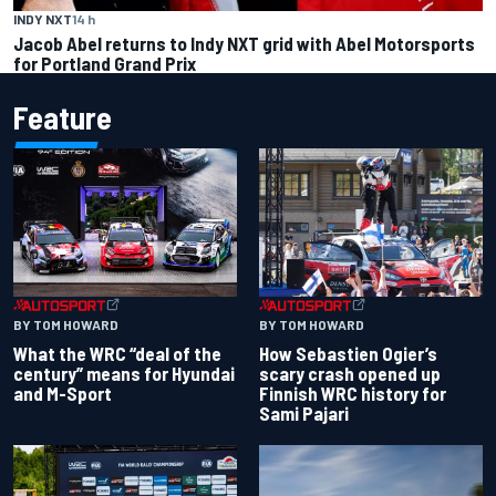
INDY NXT
14 h
Jacob Abel returns to Indy NXT grid with Abel Motorsports
for Portland Grand Prix
Feature
BY TOM HOWARD
BY TOM HOWARD
What the WRC “deal of the
How Sebastien Ogier’s
century” means for Hyundai
scary crash opened up
and M-Sport
Finnish WRC history for
Sami Pajari