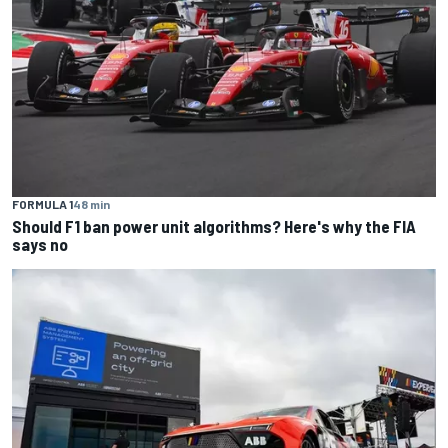
FORMULA 1
48 min
Should F1 ban power unit algorithms? Here's why the FIA
says no