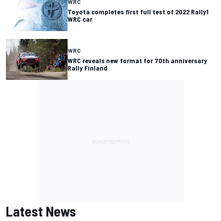
WRC
Toyota completes first full test of 2022 Rally1
WRC car
WRC
WRC reveals new format for 70th anniversary
Rally Finland
Latest News