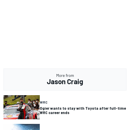
More from
Jason Craig
WRC
Ogier wants to stay with Toyota after full-time
WRC career ends