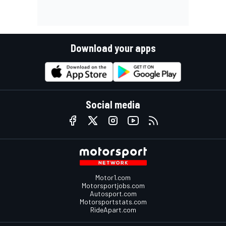
Download your apps
Social media
Motor1.com
Motorsportjobs.com
Autosport.com
Motorsportstats.com
RideApart.com