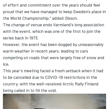
of effort and commitment over the years should feel
proud that we have managed to keep Sweden's place in
the World Championship," added Olsson.
The change of venue ends Varmland's long association
with the event, which was one of the first to join the
series back in 1973.
However, the event has been dogged by unseasonably
warm weather in recent years, leading to cars
competing on roads that were largely free of snow and
ice.
This year's meeting faced a fresh setback when it had
to be cancelled due to COVID-19 restrictions in the
country, with the well-received Arctic Rally Finland
being called in to fill the void.