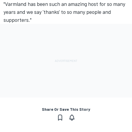
"Varmland has been such an amazing host for so many
years and we say 'thanks' to so many people and
supporters."
Share Or Save This Story