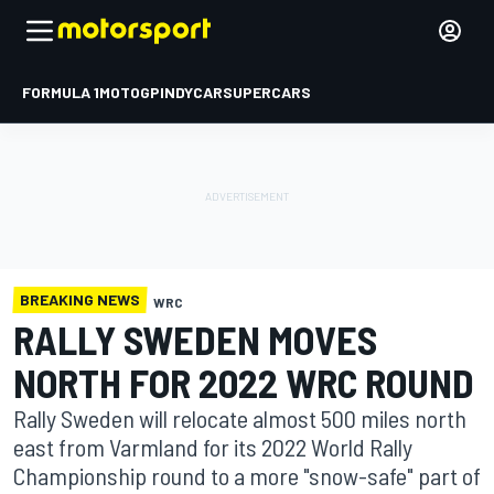
FORMULA 1
MOTOGP
INDYCAR
SUPERCARS
BREAKING NEWS
WRC
RALLY SWEDEN MOVES
NORTH FOR 2022 WRC ROUND
Rally Sweden will relocate almost 500 miles north
east from Varmland for its 2022 World Rally
Championship round to a more "snow-safe" part of