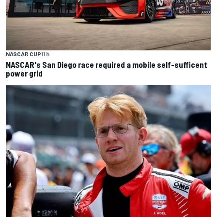
NASCAR CUP
11 h
NASCAR's San Diego race required a mobile self-sufficent
power grid