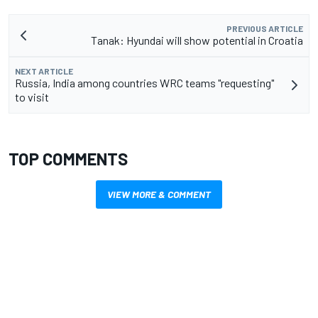
PREVIOUS ARTICLE
Tanak: Hyundai will show potential in Croatia
NEXT ARTICLE
Russia, India among countries WRC teams "requesting"
to visit
TOP COMMENTS
VIEW MORE & COMMENT