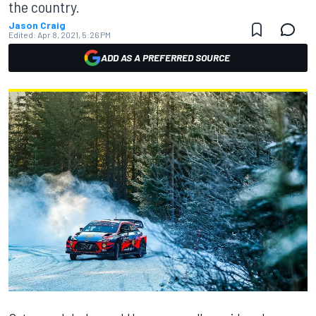
the country.
Jason Craig
Edited:
Apr 8, 2021, 5:26 PM
ADD AS A PREFERRED SOURCE