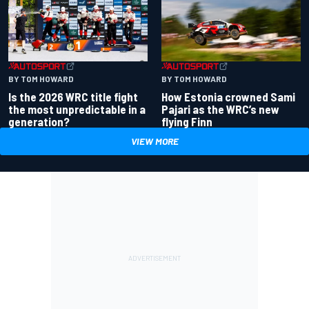
BY TOM HOWARD
BY TOM HOWARD
Is the 2026 WRC title fight
How Estonia crowned Sami
the most unpredictable in a
Pajari as the WRC’s new
generation?
flying Finn
VIEW MORE