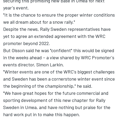
securing this promising new base in Umea for next
year's event.
"It is the chance to ensure the proper winter conditions
we all dream about for a snow rally."
Despite the news, Rally Sweden representatives have
yet to agree an extended agreement with the WRC
promoter beyond 2022.
But Olsson said he was "confident" this would be signed
in the weeks ahead – a view shared by WRC Promoter's
events director, Simon Larkin.
"Winter events are one of the WRC's biggest challenges
and Sweden has been a cornerstone winter event since
the beginning of the championship," he said.
"We have great hopes for the future commercial and
sporting development of this new chapter for Rally
Sweden in Umea, and have nothing but praise for the
hard work put in to make this happen.