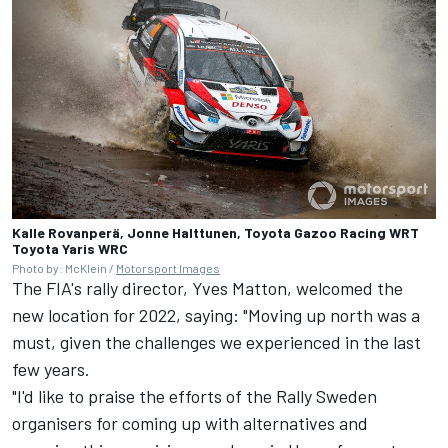
Kalle Rovanperä, Jonne Halttunen, Toyota Gazoo Racing WRT
Toyota Yaris WRC
Photo by: McKlein /
Motorsport Images
The FIA's rally director, Yves Matton, welcomed the
new location for 2022, saying: "Moving up north was a
must, given the challenges we experienced in the last
few years.
"I'd like to praise the efforts of the Rally Sweden
organisers for coming up with alternatives and