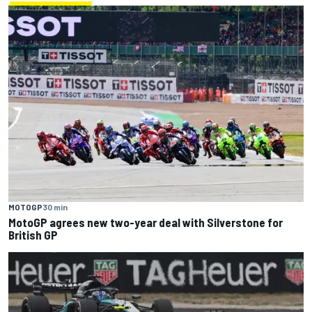
MOTOGP
30 min
MotoGP agrees new two-year deal with Silverstone for
British GP