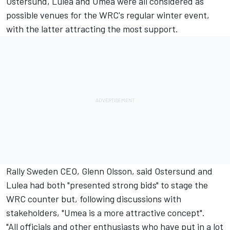
Ostersund, Lulea and Umea were all considered as
possible venues for the WRC's regular winter event,
with the latter attracting the most support.
Rally Sweden CEO, Glenn Olsson, said Ostersund and
Lulea had both "presented strong bids" to stage the
WRC counter but, following discussions with
stakeholders, "Umea is a more attractive concept".
"All officials and other enthusiasts who have put in a lot