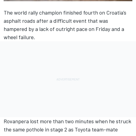
The world rally champion finished fourth on Croatia’s
asphalt roads after a difficult event that was
hampered by a lack of outright pace on Friday and a
wheel failure.
Rovanpera lost more than two minutes when he struck
the same pothole in stage 2 as Toyota team-mate