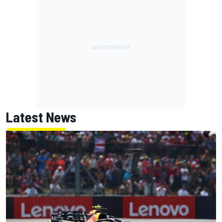
Latest News