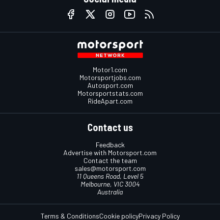
Motor1.com
Motorsportjobs.com
Autosport.com
Motorsportstats.com
RideApart.com
Contact us
Feedback
Advertise with Motorsport.com
Contact the team
sales@motorsport.com
11 Queens Road, Level 5
Melbourne, VIC 3004
Australia
Terms & Conditions
Cookie policy
Privacy Policy