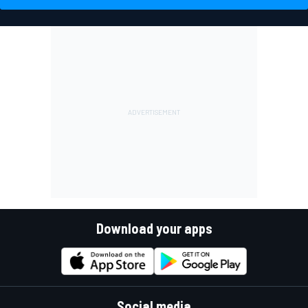
Download your apps
Social media