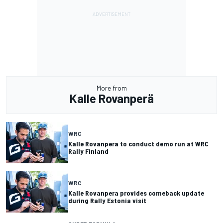
More from
Kalle Rovanperä
WRC
Kalle Rovanpera to conduct demo run at WRC
Rally Finland
WRC
Kalle Rovanpera provides comeback update
during Rally Estonia visit