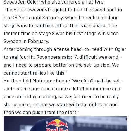
Sebastien Ogier, who also suffered a flat tyre.
The Finn however struggled to find the sweet spot in
his GR Yaris until Saturday, when he reeled off four
stage wins to haul himself up the leaderboard. The
fastest time on stage 9 was his first stage win since
Sweden in February.
After coming through a tense head-to-head with Ogier
to seal fourth, Rovanpera said: “A difficult weekend -
and I need to prepare better on the set-up side. We
cannot start rallies like this.”
He then told Motorsport.com: “We didn’t nail the set-
up this time and it cost quite a lot of confidence and
pace on Friday morning, so we just need to be really
sharp and sure that we start with the right car and
then we can push from the start.”