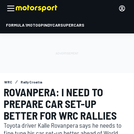
FORMULA 1
MOTOGP
INDYCAR
SUPERCARS
WRC
Rally Croatia
ROVANPERA: I NEED TO
PREPARE CAR SET-UP
BETTER FOR WRC RALLIES
Toyota driver Kalle Rovanpera says he needs to
fine tune his car set-up better ahead of World