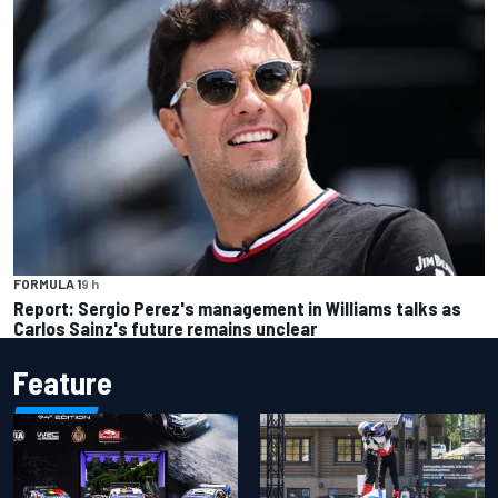
FORMULA 1
9 h
Report: Sergio Perez's management in Williams talks as
Carlos Sainz's future remains unclear
Feature