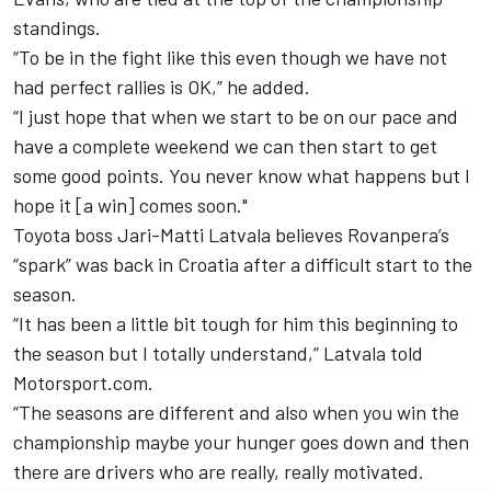
standings.
“To be in the fight like this even though we have not
had perfect rallies is OK,” he added.
“I just hope that when we start to be on our pace and
have a complete weekend we can then start to get
some good points. You never know what happens but I
hope it [a win] comes soon."
Toyota boss
Jari-Matti Latvala
believes Rovanpera’s
“spark” was back in Croatia after a difficult start to the
season.
“It has been a little bit tough for him this beginning to
the season but I totally understand,” Latvala told
Motorsport.com.
“The seasons are different and also when you win the
championship maybe your hunger goes down and then
there are drivers who are really, really motivated.