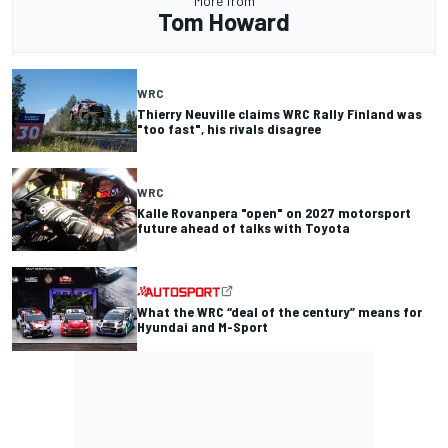
More from
Tom Howard
WRC
Thierry Neuville claims WRC Rally Finland was
"too fast", his rivals disagree
WRC
Kalle Rovanpera "open" on 2027 motorsport
future ahead of talks with Toyota
What the WRC “deal of the century” means for
Hyundai and M-Sport