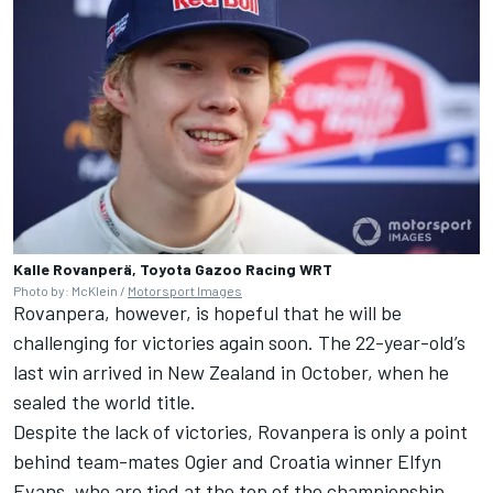
Kalle Rovanperä, Toyota Gazoo Racing WRT
Photo by: McKlein /
Motorsport Images
Rovanpera, however, is hopeful that he will be
challenging for victories again soon. The 22-year-old’s
last win arrived in New Zealand in October, when he
sealed the world title.
Despite the lack of victories, Rovanpera is only a point
behind team-mates Ogier and Croatia winner
Elfyn
Evans
, who are tied at the top of the championship