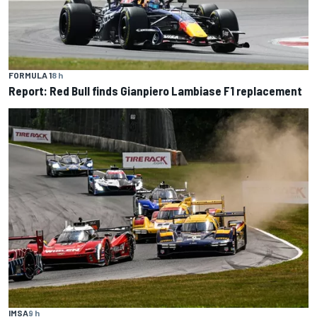
FORMULA 1
8 h
Report: Red Bull finds Gianpiero Lambiase F1 replacement
IMSA
9 h