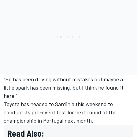
“He has been driving without mistakes but maybe a
little spark has been missing, but I think he found it
here.”
Toyota has headed to Sardinia this weekend to
conduct its pre-event test for next round of the
championship in Portugal next month.
Read Also: