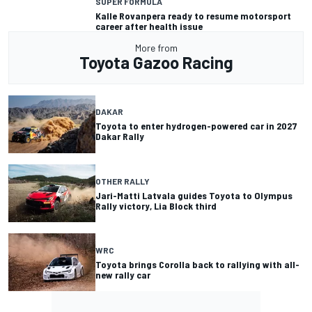
SUPER FORMULA
Kalle Rovanpera ready to resume motorsport
career after health issue
More from
Toyota Gazoo Racing
DAKAR
Toyota to enter hydrogen-powered car in 2027
Dakar Rally
OTHER RALLY
Jari-Matti Latvala guides Toyota to Olympus
Rally victory, Lia Block third
WRC
Toyota brings Corolla back to rallying with all-
new rally car