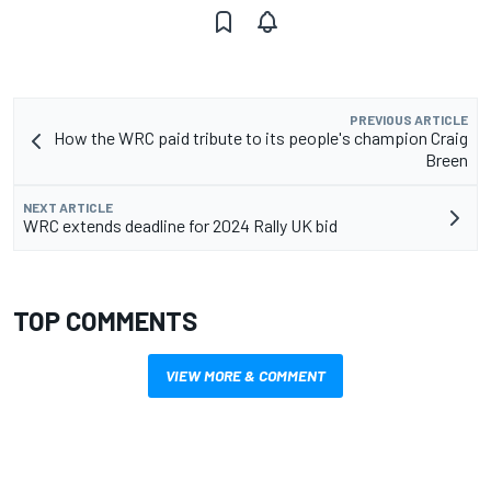
PREVIOUS ARTICLE
How the WRC paid tribute to its people's champion Craig
Breen
NEXT ARTICLE
WRC extends deadline for 2024 Rally UK bid
TOP COMMENTS
VIEW MORE & COMMENT