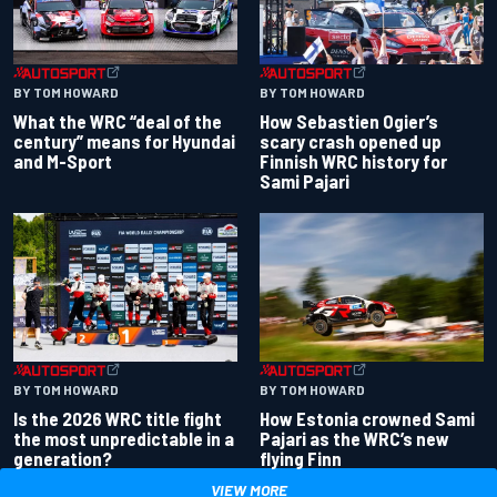
BY TOM HOWARD
BY TOM HOWARD
What the WRC “deal of the
How Sebastien Ogier’s
century” means for Hyundai
scary crash opened up
and M-Sport
Finnish WRC history for
Sami Pajari
BY TOM HOWARD
BY TOM HOWARD
Is the 2026 WRC title fight
How Estonia crowned Sami
the most unpredictable in a
Pajari as the WRC’s new
generation?
flying Finn
VIEW MORE