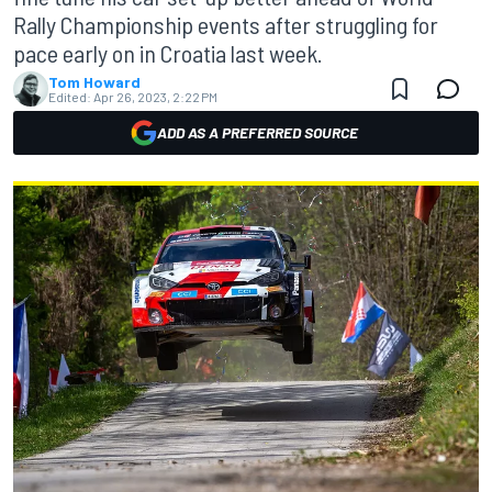
Rally Championship events after struggling for
pace early on in Croatia last week.
Tom Howard
Edited:
Apr 26, 2023, 2:22 PM
ADD AS A PREFERRED SOURCE