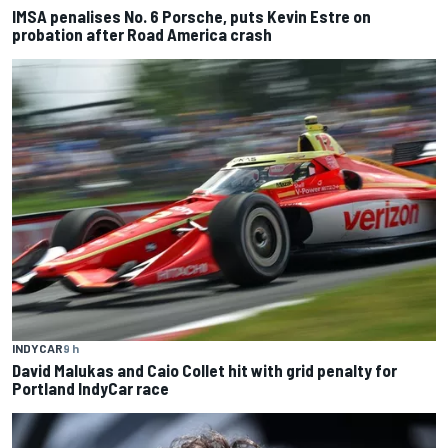
IMSA penalises No. 6 Porsche, puts Kevin Estre on
probation after Road America crash
INDYCAR
9 h
David Malukas and Caio Collet hit with grid penalty for
Portland IndyCar race