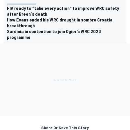
FIA ready to "take every action" to improve WRC safety
after Breen's death
How Evans ended his WRC drought in sombre Croatia
breakthrough
Sardinia in contention to join Ogier’s WRC 2023
programme
Share Or Save This Story