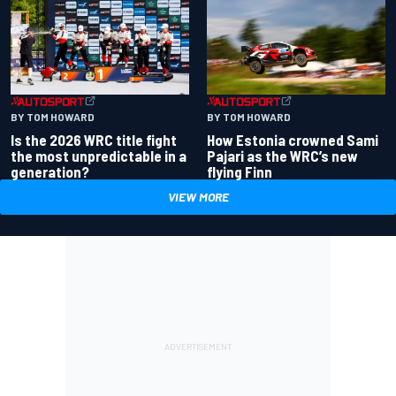
BY TOM HOWARD
BY TOM HOWARD
Is the 2026 WRC title fight
How Estonia crowned Sami
the most unpredictable in a
Pajari as the WRC’s new
generation?
flying Finn
VIEW MORE