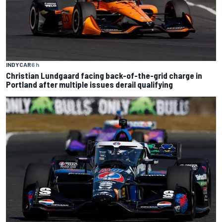
INDYCAR
6 h
Christian Lundgaard facing back-of-the-grid charge in
Portland after multiple issues derail qualifying