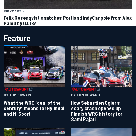
INDYCAR
7 h
Felix Rosenqvist snatches Portland IndyCar pole from Alex
Palou by 0.018s
Feature
BY TOM HOWARD
BY TOM HOWARD
What the WRC “deal of the
How Sebastien Ogier’s
century” means for Hyundai
scary crash opened up
and M-Sport
Finnish WRC history for
Sami Pajari