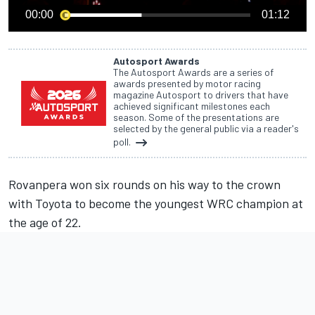
00:00
01:12
Autosport Awards
The Autosport Awards are a series of
awards presented by motor racing
magazine Autosport to drivers that have
achieved significant milestones each
season. Some of the presentations are
selected by the general public via a reader's
poll.
Rovanpera won six rounds on his way to the crown
with Toyota to become the youngest WRC champion at
the age of 22.