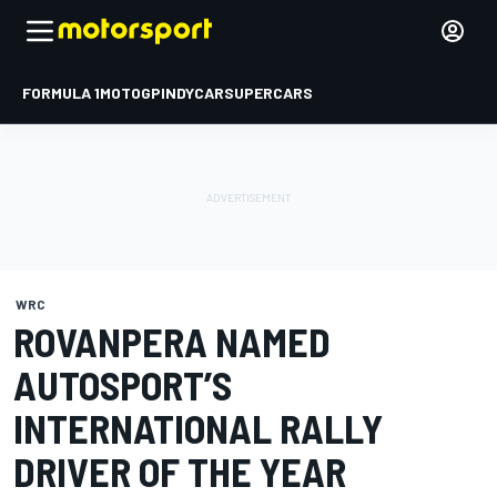
FORMULA 1
MOTOGP
INDYCAR
SUPERCARS
WRC
ROVANPERA NAMED
AUTOSPORT’S
INTERNATIONAL RALLY
DRIVER OF THE YEAR