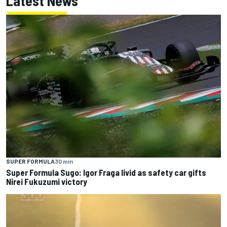
Latest News
SUPER FORMULA
30 min
Super Formula Sugo: Igor Fraga livid as safety car gifts
Nirei Fukuzumi victory