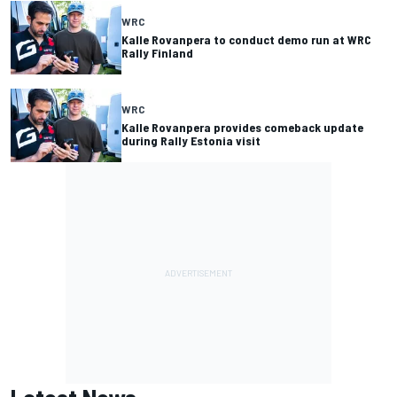
WRC
Kalle Rovanpera to conduct demo run at WRC
Rally Finland
WRC
Kalle Rovanpera provides comeback update
during Rally Estonia visit