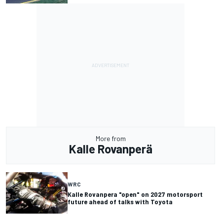
More from
Kalle Rovanperä
WRC
Kalle Rovanpera "open" on 2027 motorsport
future ahead of talks with Toyota