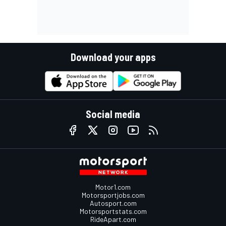
Download your apps
Social media
Motor1.com
Motorsportjobs.com
Autosport.com
Motorsportstats.com
RideApart.com