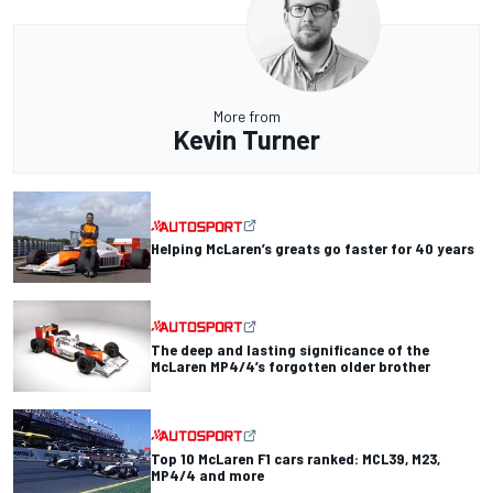
More from
Kevin Turner
Helping McLaren’s greats go faster for 40 years
The deep and lasting significance of the
McLaren MP4/4’s forgotten older brother
Top 10 McLaren F1 cars ranked: MCL39, M23,
MP4/4 and more