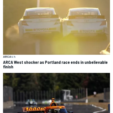
ARCA
4 h
ARCA West shocker as Portland race ends in unbelievable
finish