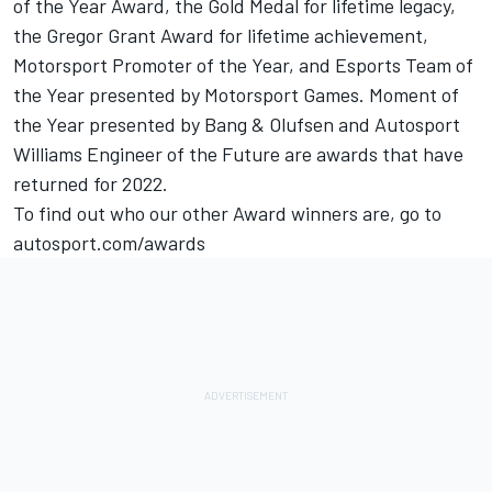
of the Year Award, the Gold Medal for lifetime legacy,
the Gregor Grant Award for lifetime achievement,
Motorsport Promoter of the Year, and Esports Team of
the Year presented by
Motorsport Games
. Moment of
the Year presented by Bang & Olufsen and Autosport
Williams Engineer of the Future are awards that have
returned for 2022.
To find out who our other Award winners are, go to
autosport.com
/awards