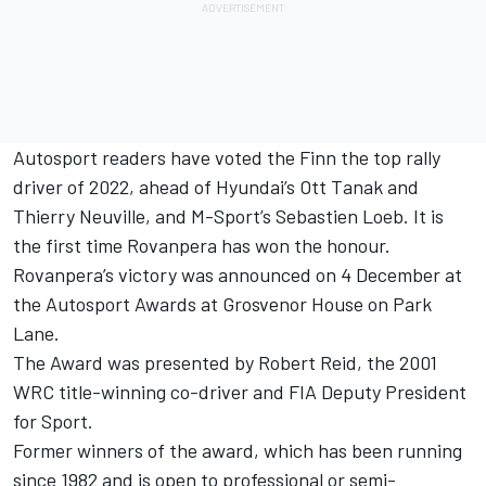
Autosport readers have voted the Finn the top rally
driver of 2022, ahead of Hyundai’s
Ott Tanak
and
Thierry Neuville
, and M-Sport’s Sebastien Loeb. It is
the first time Rovanpera has won the honour.
Rovanpera’s victory was announced on 4 December at
the
Autosport Awards
at Grosvenor House on Park
Lane.
The Award was presented by Robert Reid, the 2001
WRC title-winning co-driver and FIA Deputy President
for Sport.
Former winners of the award, which has been running
since 1982 and is open to professional or semi-