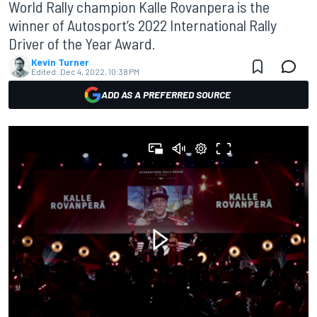
World Rally champion Kalle Rovanpera is the
winner of Autosport’s 2022 International Rally
Driver of the Year Award.
Kevin Turner
Edited:
Dec 4, 2022, 10:38 PM
ADD AS A PREFERRED SOURCE