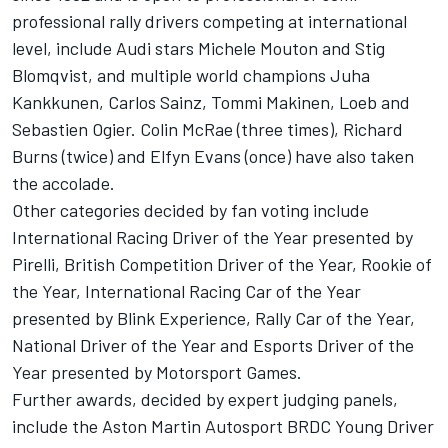
professional rally drivers competing at international
level, include Audi stars Michele Mouton and Stig
Blomqvist, and multiple world champions Juha
Kankkunen, Carlos Sainz, Tommi Makinen, Loeb and
Sebastien Ogier. Colin McRae (three times), Richard
Burns (twice) and
Elfyn Evans
(once) have also taken
the accolade.
Other categories decided by fan voting include
International Racing Driver of the Year presented by
Pirelli, British Competition Driver of the Year, Rookie of
the Year, International Racing Car of the Year
presented by Blink Experience, Rally Car of the Year,
National Driver of the Year and Esports Driver of the
Year presented by
Motorsport Games
.
Further awards, decided by expert judging panels,
include the Aston Martin Autosport BRDC Young Driver