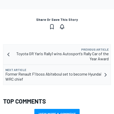
Share Or Save This Story
PREVIOUS ARTICLE
Toyota GR Yaris Rally1 wins Autosport’s Rally Car of the
Year Award
NEXT ARTICLE
Former Renault F1 boss Abiteboul set to become Hyundai
WRC chief
TOP COMMENTS
VIEW MORE & COMMENT