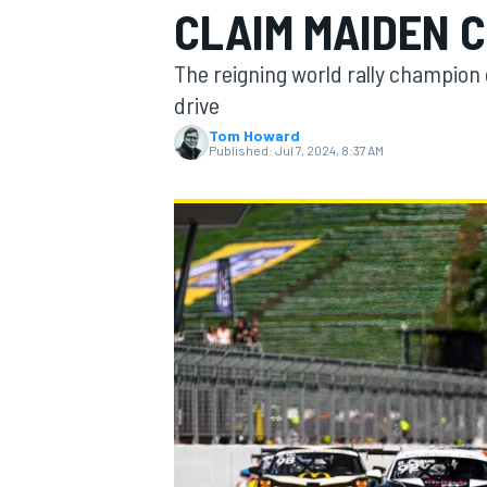
CLAIM MAIDEN C
MOTOGP
The reigning world rally champion g
drive
Tom Howard
Published:
Jul 7, 2024, 8:37 AM
INDYCAR