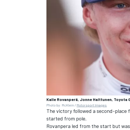
Kalle Rovanperä, Jonne Halttunen, Toyota 
Photo by: McKlein /
Motorsport Images
The victory followed a second-place 
started from pole.
Rovanpera led from the start but was 