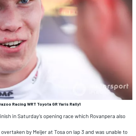
Gazoo Racing WRT Toyota GR Yaris Rally1
finish in Saturday’s opening race which Rovanpera also
overtaken by Meijer at Tosa on lap 3 and was unable to