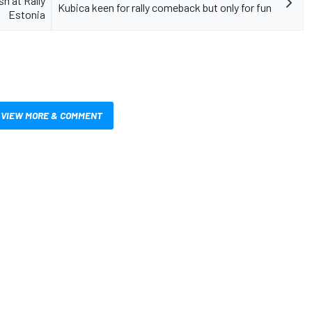
h at Rally
Kubica keen for rally comeback but only for fun
Estonia
VIEW MORE & COMMENT