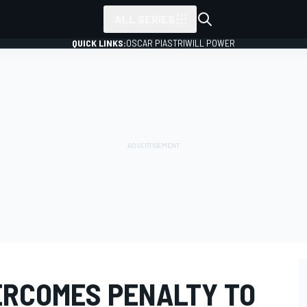
ALL SERIES
QUICK LINKS:
OSCAR PIASTRI
WILL POWER
RCOMES PENALTY TO