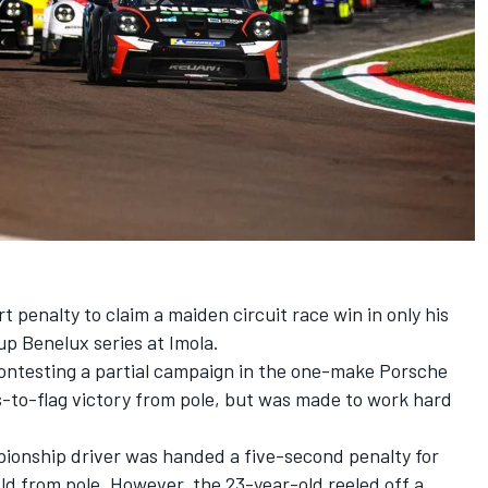
 penalty to claim a maiden circuit race win in only his
up Benelux series at Imola.
ontesting a partial campaign in the one-make Porsche
s-to-flag victory from pole, but was made to work hard
ionship driver was handed a five-second penalty for
eld from pole. However, the 23-year-old reeled off a