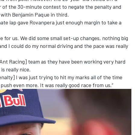
er of the 30-minute contest to negate the penalty and
, with Benjamin Paque in third.
mate lap gave Rovanpera just enough margin to take a
ace for us. We did some small set-up changes, nothing big
r and I could do my normal driving and the pace was really
 Ant Racing] team as they have been working very hard
s really nice.
enalty] I was just trying to hit my marks all of the time
 push even more. It was really good race from us.”