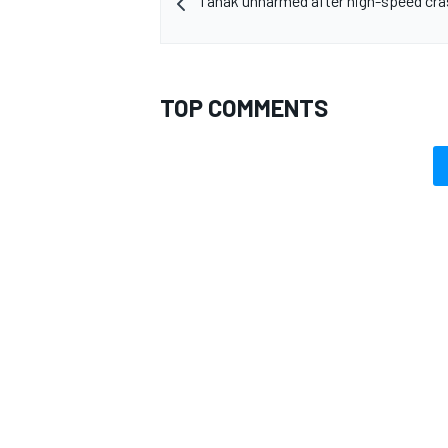
Tanak unharmed after high-speed cras
TOP COMMENTS