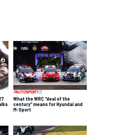
27
What the WRC “deal of the
alks
century” means for Hyundai and
M-Sport