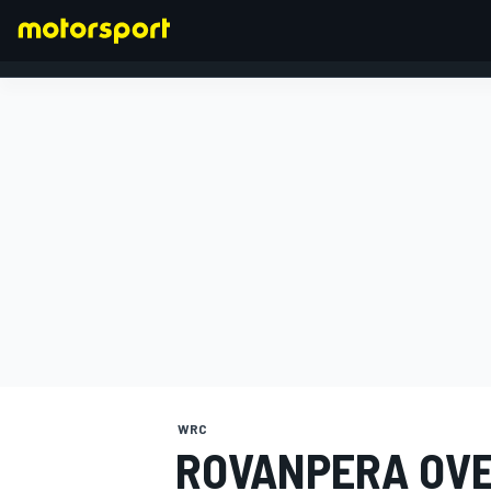
FORMULA 1
WRC
ROVANPERA OVE