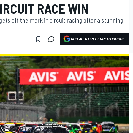
IRCUIT RACE WIN
ets off the mark in circuit racing after a stunning
ADD AS A PREFERRED SOURCE