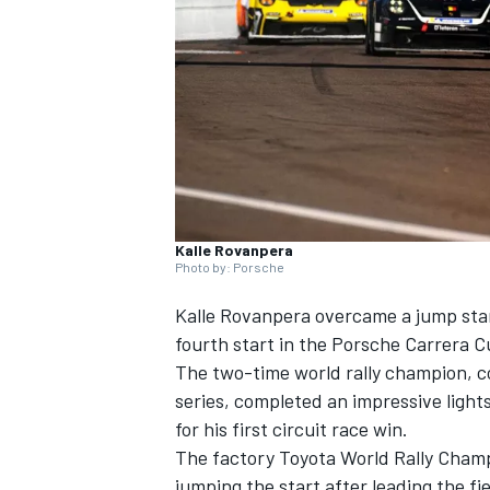
SUPERCARS
Kalle Rovanpera
Photo by: Porsche
Kalle Rovanpera overcame a jump start
fourth start in the Porsche Carrera C
The two-time world rally champion, c
series, completed an impressive light
for his first circuit race win.
The factory Toyota World Rally Champ
jumping the start after leading the fi