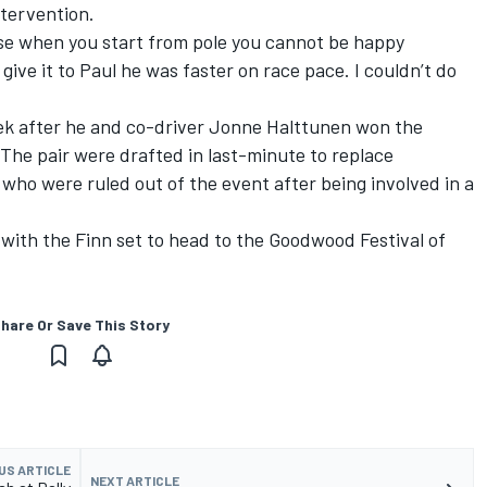
ntervention.
urse when you start from pole you cannot be happy
o give it to Paul he was faster on race pace. I couldn’t do
k after he and co-driver
Jonne Halttunen
won the
The pair were drafted in last-minute to replace
, who were ruled out of the event after being involved in a
with the Finn set to head to the Goodwood Festival of
hare Or Save This Story
US ARTICLE
NEXT ARTICLE