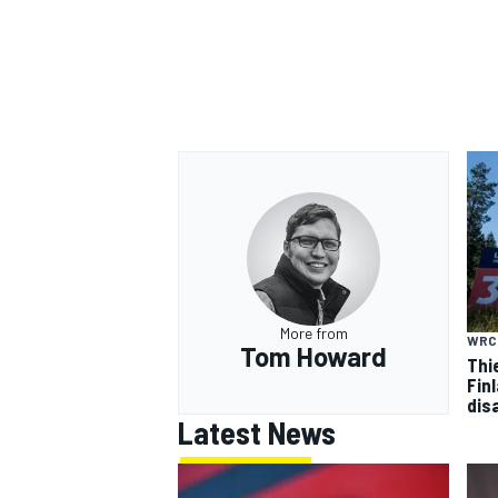
More from
WRC
Tom Howard
Thi
Finl
dis
Latest News