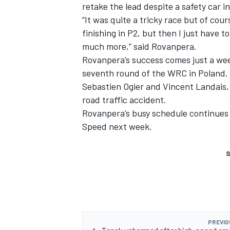
retake the lead despite a safety car i
“It was quite a tricky race but of co
finishing in P2, but then I just have t
much more,” said Rovanpera.
Rovanpera’s success comes just a wee
seventh round of the WRC in Poland. 
Sebastien Ogier and
Vincent Landais
road traffic accident.
Rovanpera’s busy schedule continues 
Speed next week.
S
PREVIO