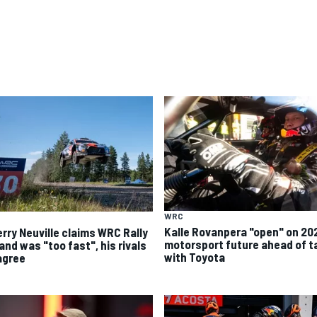
WRC
Kalle Rovanpera "open" on 20
erry Neuville claims WRC Rally
motorsport future ahead of t
and was "too fast", his rivals
with Toyota
agree