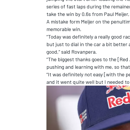
series of fast laps during the remain
take the win by 0.6s from Paul Meijer
A mistake form Meijer on the penulti
memorable win.
“Today was definitely a really good r
but just to dial in the car a bit bette
good,” said Rovanpera.
“The biggest thanks goes to the [Red
pushing and learning with me, so that i
“It was definitely not easy [with the p
and it went quite well but I needed to