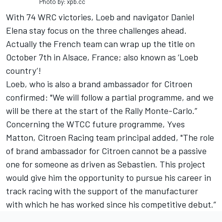
Photo by: xpb.cc
With 74 WRC victories, Loeb and navigator Daniel
Elena stay focus on the three challenges ahead.
Actually the French team can wrap up the title on
October 7th in Alsace, France; also known as ‘Loeb
country’!
Loeb, who is also a brand ambassador for Citroen
confirmed: "We will follow a partial programme, and we
will be there at the start of the Rally Monte-Carlo.”
Concerning the WTCC future programme, Yves
Matton, Citroen Racing team principal added, "The role
of brand ambassador for Citroen cannot be a passive
one for someone as driven as Sebastien. This project
would give him the opportunity to pursue his career in
track racing with the support of the manufacturer
with which he has worked since his competitive debut.”