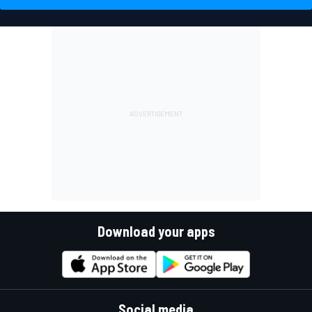
Download your apps
Social media