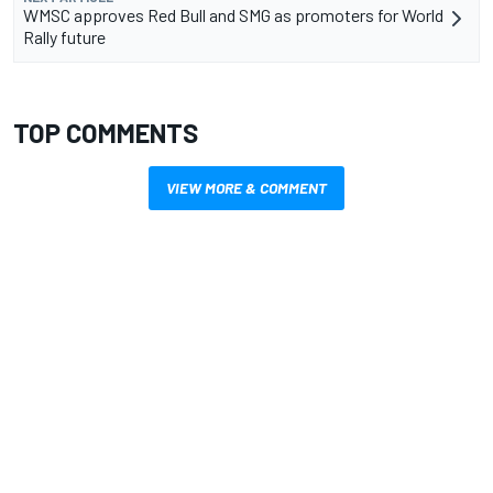
WMSC approves Red Bull and SMG as promoters for World
Rally future
TOP COMMENTS
VIEW MORE & COMMENT