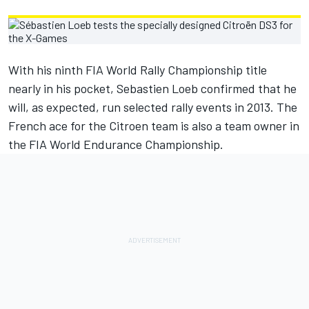
With his ninth FIA World Rally Championship title
nearly in his pocket, Sebastien Loeb confirmed that he
will, as expected, run selected rally events in 2013. The
French ace for the Citroen team is also a team owner in
the FIA World Endurance Championship.