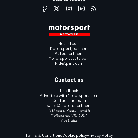
Motor1.com
Motorsportjobs.com
Autosport.com
Motorsportstats.com
RideApart.com
Contact us
Feedback
Advertise with Motorsport.com
Contact the team
sales@motorsport.com
11 Queens Road, Level 5
Melbourne, VIC 3004
Australia
Terms & Conditions
Cookie policy
Privacy Policy