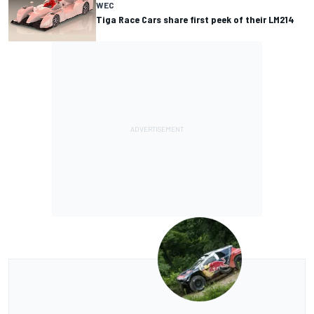
WEC
Tiga Race Cars share first peek of their LM214