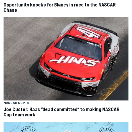
Opportunity knocks for Blaney in race to the NASCAR
Chase
NASCAR CUP
1 h
Joe Custer: Haas “dead committed” to making NASCAR
Cup team work