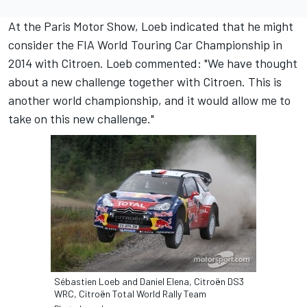
At the Paris Motor Show, Loeb indicated that he might
consider the FIA World Touring Car Championship in
2014 with Citroen. Loeb commented: "We have thought
about a new challenge together with Citroen. This is
another world championship, and it would allow me to
take on this new challenge."
Sébastien Loeb and Daniel Elena, Citroën DS3
WRC, Citroën Total World Rally Team