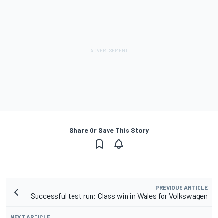
Share Or Save This Story
PREVIOUS ARTICLE
Successful test run: Class win in Wales for Volkswagen
NEXT ARTICLE