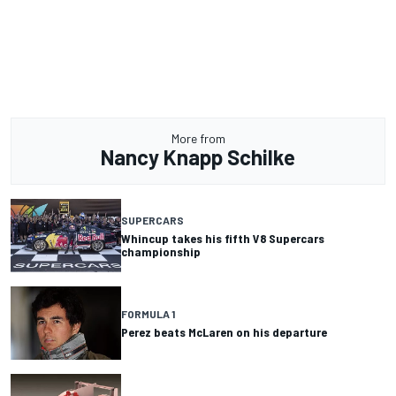
More from
Nancy Knapp Schilke
SUPERCARS
Whincup takes his fifth V8 Supercars
championship
FORMULA 1
Perez beats McLaren on his departure