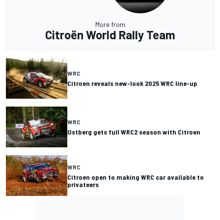
More from
Citroën World Rally Team
WRC
Citroen reveals new-look 2025 WRC line-up
WRC
Ostberg gets full WRC2 season with Citroen
WRC
Citroen open to making WRC car available to
privateers