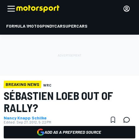
FORMULA 1
MOTOGP
INDYCAR
SUPERCARS
BREAKING NEWS
WRC
SÉBASTIEN LOEB OUT OF
RALLY?
Nancy Knapp Schilke
Edited:
Sep 27, 2012, 5:22 PM
ADD AS A PREFERRED SOURCE