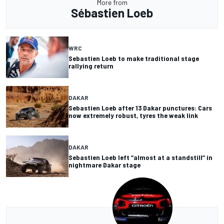
More from
Sébastien Loeb
WRC
Sebastien Loeb to make traditional stage
rallying return
DAKAR
Sebastien Loeb after 13 Dakar punctures: Cars
now extremely robust, tyres the weak link
DAKAR
Sebastien Loeb left “almost at a standstill” in
nightmare Dakar stage