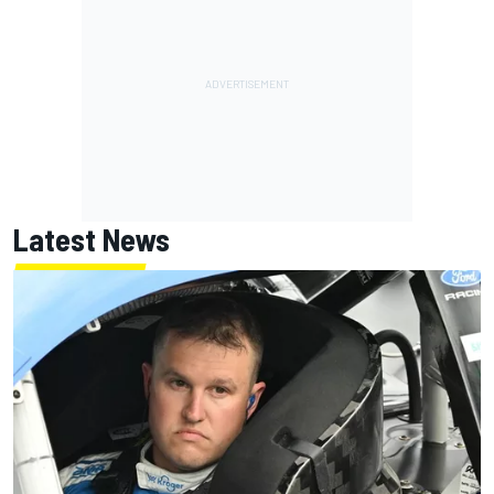
Latest News