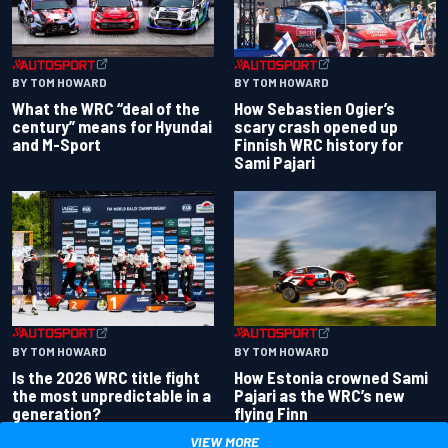
BY TOM HOWARD
BY TOM HOWARD
What the WRC “deal of the
How Sebastien Ogier’s
century” means for Hyundai
scary crash opened up
and M-Sport
Finnish WRC history for
Sami Pajari
BY TOM HOWARD
BY TOM HOWARD
Is the 2026 WRC title fight
How Estonia crowned Sami
the most unpredictable in a
Pajari as the WRC’s new
generation?
flying Finn
VIEW MORE