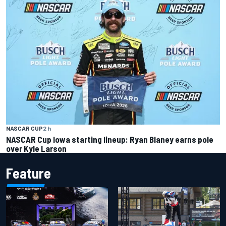
NASCAR CUP
2 h
NASCAR Cup Iowa starting lineup: Ryan Blaney earns pole
over Kyle Larson
Feature