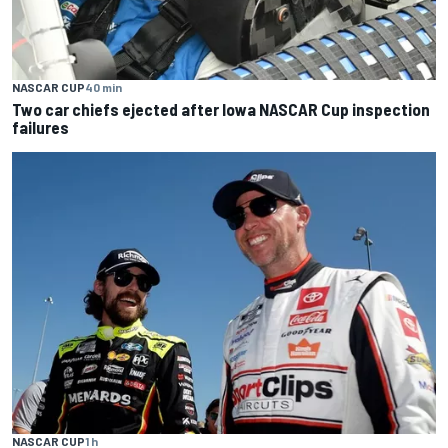
NASCAR CUP
40 min
Two car chiefs ejected after Iowa NASCAR Cup inspection
failures
NASCAR CUP
1 h