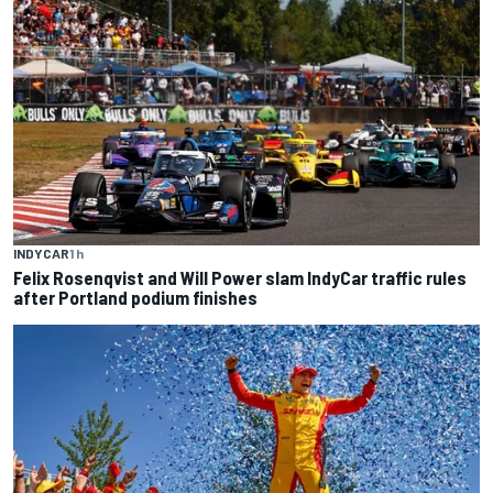
INDYCAR
1 h
Felix Rosenqvist and Will Power slam IndyCar traffic rules
after Portland podium finishes