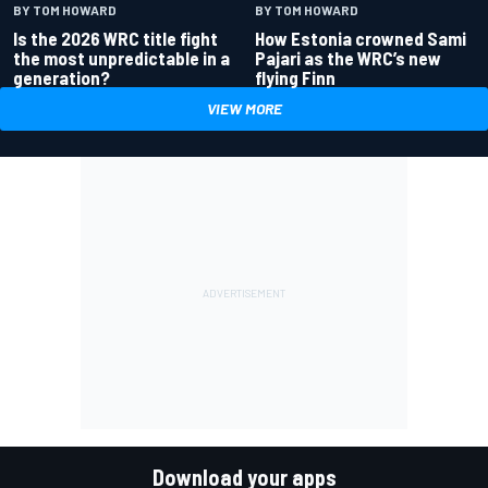
BY TOM HOWARD
BY TOM HOWARD
Is the 2026 WRC title fight
How Estonia crowned Sami
the most unpredictable in a
Pajari as the WRC’s new
generation?
flying Finn
VIEW MORE
Download your apps