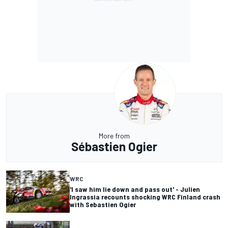
More from
Sébastien Ogier
WRC
'I saw him lie down and pass out' - Julien
Ingrassia recounts shocking WRC Finland crash
with Sebastien Ogier