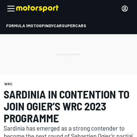
FORMULA 1
MOTOGP
INDYCAR
SUPERCARS
WRC
SARDINIA IN CONTENTION TO
JOIN OGIER’S WRC 2023
PROGRAMME
Sardinia has emerged as a strong contender to
become the next round of Sebastien Ogier’s partial