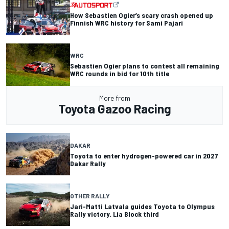
How Sebastien Ogier’s scary crash opened up
Finnish WRC history for Sami Pajari
WRC
Sebastien Ogier plans to contest all remaining
WRC rounds in bid for 10th title
More from
Toyota Gazoo Racing
DAKAR
Toyota to enter hydrogen-powered car in 2027
Dakar Rally
OTHER RALLY
Jari-Matti Latvala guides Toyota to Olympus
Rally victory, Lia Block third