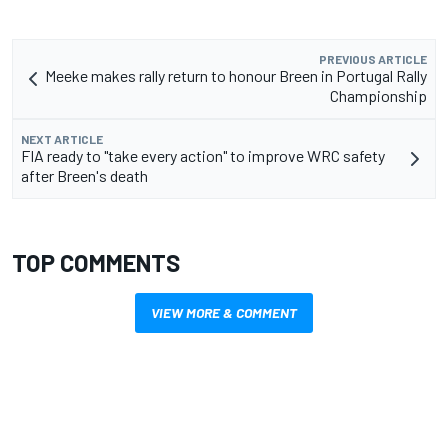
PREVIOUS ARTICLE
Meeke makes rally return to honour Breen in Portugal Rally
Championship
NEXT ARTICLE
FIA ready to "take every action" to improve WRC safety
after Breen's death
TOP COMMENTS
VIEW MORE & COMMENT