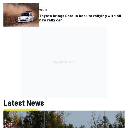
WRC
Toyota brings Corolla back to rallying with all-
new rally car
Latest News