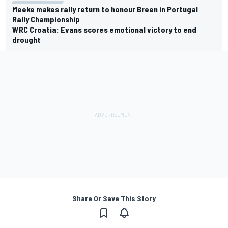
Meeke makes rally return to honour Breen in Portugal
Rally Championship
WRC Croatia: Evans scores emotional victory to end
drought
Share Or Save This Story