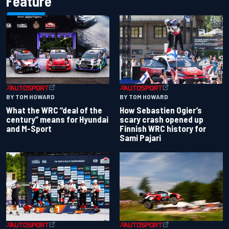
Feature
BY TOM HOWARD
BY TOM HOWARD
What the WRC “deal of the
How Sebastien Ogier’s
century” means for Hyundai
scary crash opened up
and M-Sport
Finnish WRC history for
Sami Pajari