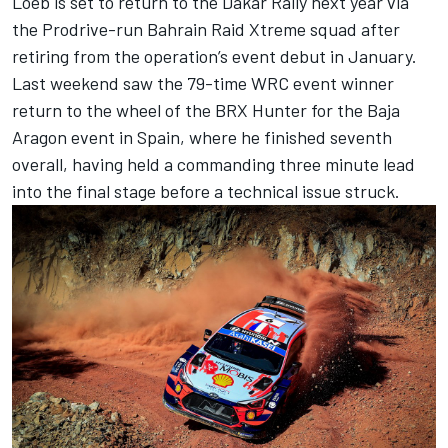
Loeb is set to return to the Dakar Rally next year via
the Prodrive-run Bahrain Raid Xtreme squad after
retiring from the operation’s event debut in January.
Last weekend saw the 79-time WRC event winner
return to the wheel of the BRX Hunter for the Baja
Aragon event in Spain, where he finished seventh
overall, having held a commanding three minute lead
into the final stage before a technical issue struck.