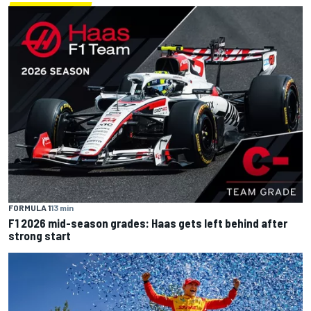
FORMULA 1
13 min
F1 2026 mid-season grades: Haas gets left behind after
strong start