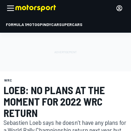
FORMULA 1
MOTOGP
INDYCAR
SUPERCARS
WRC
LOEB: NO PLANS AT THE
MOMENT FOR 2022 WRC
RETURN
Sebastien Loeb says he doesn’t have any plans for
a World Rally Championship return next year but