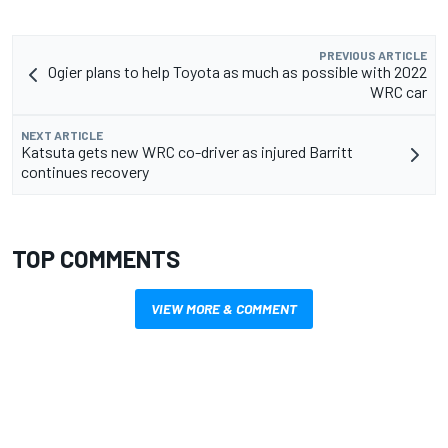
PREVIOUS ARTICLE
Ogier plans to help Toyota as much as possible with 2022
WRC car
NEXT ARTICLE
Katsuta gets new WRC co-driver as injured Barritt
continues recovery
TOP COMMENTS
VIEW MORE & COMMENT