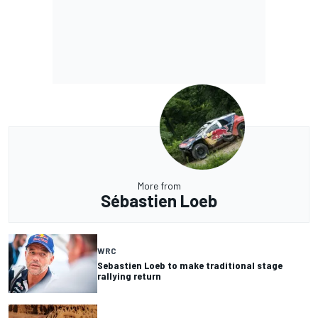
More from
Sébastien Loeb
WRC
Sebastien Loeb to make traditional stage
rallying return