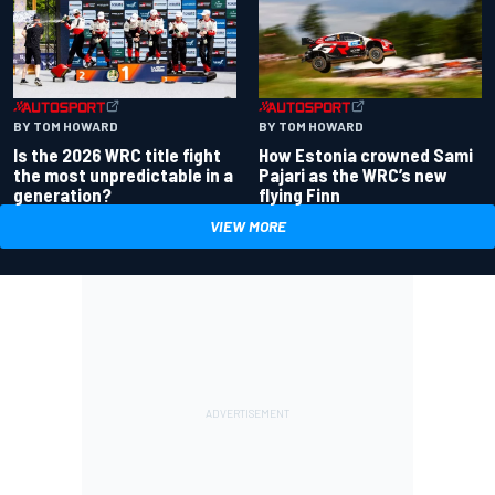
BY TOM HOWARD
BY TOM HOWARD
Is the 2026 WRC title fight
How Estonia crowned Sami
the most unpredictable in a
Pajari as the WRC’s new
generation?
flying Finn
VIEW MORE