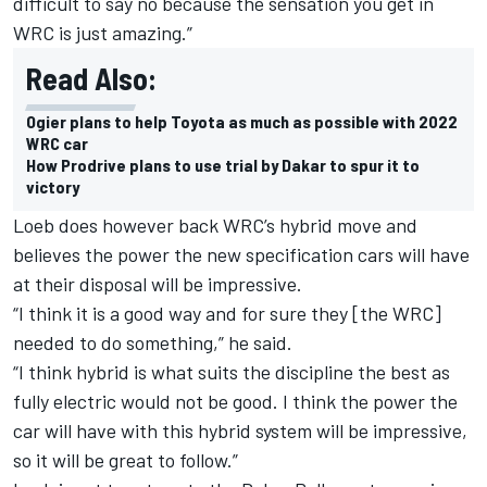
difficult to say no because the sensation you get in
WRC is just amazing.”
Read Also:
Ogier plans to help Toyota as much as possible with 2022
WRC car
How Prodrive plans to use trial by Dakar to spur it to
victory
Loeb does however back WRC’s hybrid move and
believes the power the new specification cars will have
at their disposal will be impressive.
“I think it is a good way and for sure they [the WRC]
needed to do something,” he said.
“I think hybrid is what suits the discipline the best as
fully electric would not be good. I think the power the
car will have with this hybrid system will be impressive,
so it will be great to follow.”