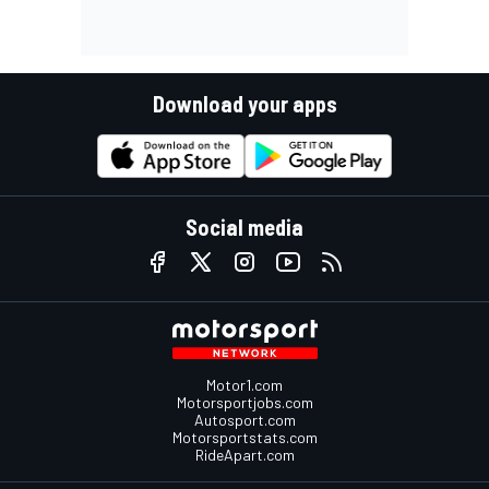
Download your apps
Social media
Motor1.com
Motorsportjobs.com
Autosport.com
Motorsportstats.com
RideApart.com