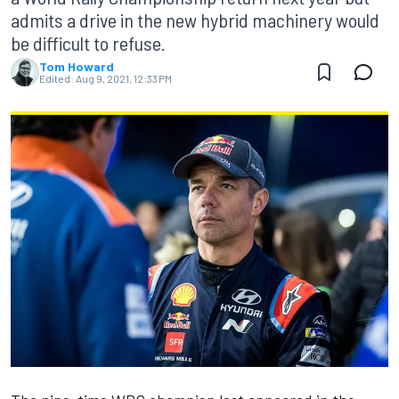
admits a drive in the new hybrid machinery would
be difficult to refuse.
Tom Howard
Edited:
Aug 9, 2021, 12:33 PM