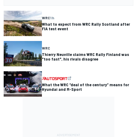
WRC
1 h
What to expect from WRC Rally Scotland after
FIA test event
WRC
Thierry Neuville claims WRC Rally Finland was
"too fast", his rivals disagree
What the WRC “deal of the century” means for
Hyundai and M-Sport