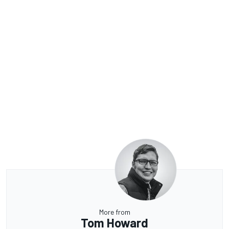
More from
Tom Howard