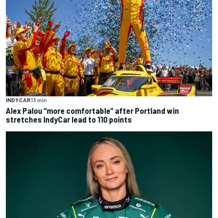
INDYCAR
13 min
Alex Palou “more comfortable” after Portland win
stretches IndyCar lead to 110 points