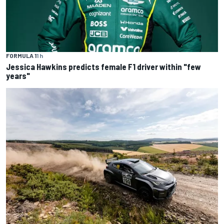
FORMULA 1
1 h
Jessica Hawkins predicts female F1 driver within "few
years"