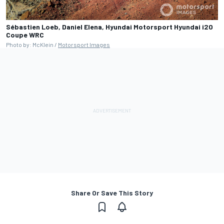
Sébastien Loeb, Daniel Elena, Hyundai Motorsport Hyundai i20
Coupe WRC
Photo by: McKlein /
Motorsport Images
Share Or Save This Story