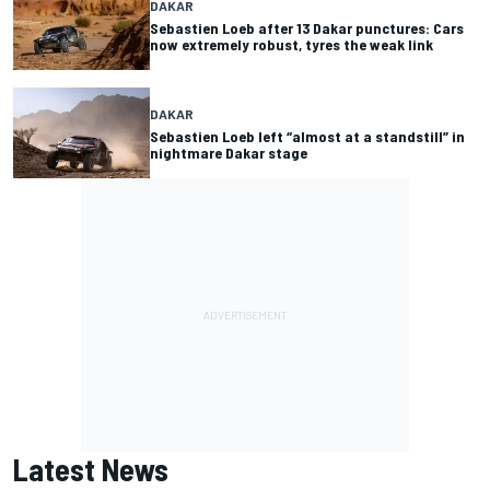
DAKAR
Sebastien Loeb after 13 Dakar punctures: Cars
now extremely robust, tyres the weak link
DAKAR
Sebastien Loeb left “almost at a standstill” in
nightmare Dakar stage
Latest News