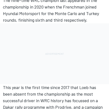
The nine-time WRC champion last appeared in the
championship in 2020 when the Frenchman joined
Hyundai Motorsport for the Monte Carlo and Turkey
rounds, finishing sixth and third respectively.
This year is the first time since 2017 that Loeb has
been absent from the championship as the most
successful driver in WRC history has focussed on a
Dakar rally programme with Prodrive, and a campaign