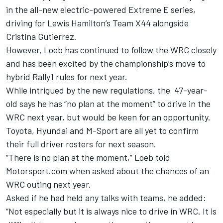
in the all-new electric-powered Extreme E series,
driving for Lewis Hamilton’s Team X44 alongside
Cristina Gutierrez.
However, Loeb has continued to follow the WRC closely
and has been excited by the championship’s move to
hybrid Rally1 rules for next year.
While intrigued by the new regulations, the 47-year-
old says he has “no plan at the moment” to drive in the
WRC next year, but would be keen for an opportunity.
Toyota, Hyundai and M-Sport are all yet to confirm
their full driver rosters for next season.
“There is no plan at the moment,” Loeb told
Motorsport.com when asked about the chances of an
WRC outing next year.
Asked if he had held any talks with teams, he added:
“Not especially but it is always nice to drive in WRC. It is