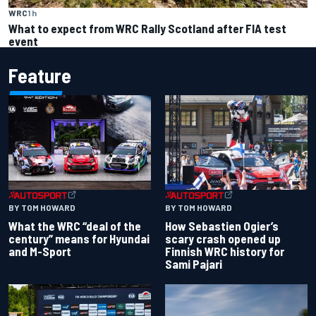
WRC
1 h
What to expect from WRC Rally Scotland after FIA test
event
Feature
BY TOM HOWARD
BY TOM HOWARD
What the WRC “deal of the
How Sebastien Ogier’s
century” means for Hyundai
scary crash opened up
and M-Sport
Finnish WRC history for
Sami Pajari