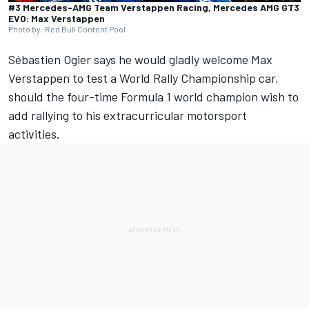
#3 Mercedes-AMG Team Verstappen Racing, Mercedes AMG GT3
EVO: Max Verstappen
Photo by: Red Bull Content Pool
Sébastien Ogier
says he would gladly welcome
Max
Verstappen
to test a World Rally Championship car,
should the four-time Formula 1 world champion wish to
add rallying to his extracurricular motorsport
activities.