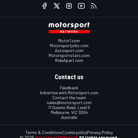
Motor1.com
Motorsportjobs.com
Autosport.com
Motorsportstats.com
RideApart.com
Contact us
Feedback
Advertise with Motorsport.com
Contact the team
sales@motorsport.com
11 Queens Road, Level 5
Melbourne, VIC 3004
Australia
Terms & Conditions
Cookie policy
Privacy Policy
© 2026
Motorsport Network
All rights reserved.