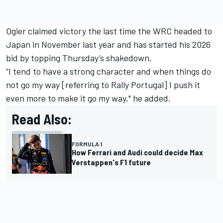
Ogier claimed victory the last time the WRC headed to
Japan in November last year and has started his 2026
bid by topping Thursday’s shakedown.
“I tend to have a strong character and when things do
not go my way [referring to Rally Portugal] I push it
even more to make it go my way," he added.
Read Also:
FORMULA 1
How Ferrari and Audi could decide Max
Verstappen's F1 future