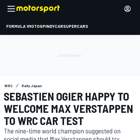
FORMULA 1
MOTOGP
INDYCAR
SUPERCARS
WRC
Rally Japan
SEBASTIEN OGIER HAPPY TO
WELCOME MAX VERSTAPPEN
TO WRC CAR TEST
The nine-time world champion suggested on
social media that Max Verstappen should try