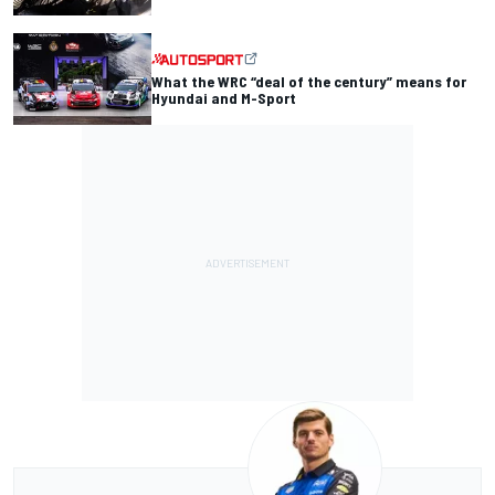
What the WRC “deal of the century” means for
Hyundai and M-Sport