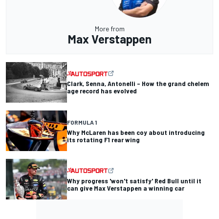
More from
Max Verstappen
Clark, Senna, Antonelli – How the grand chelem
age record has evolved
FORMULA 1
Why McLaren has been coy about introducing
its rotating F1 rear wing
Why progress 'won't satisfy' Red Bull until it
can give Max Verstappen a winning car