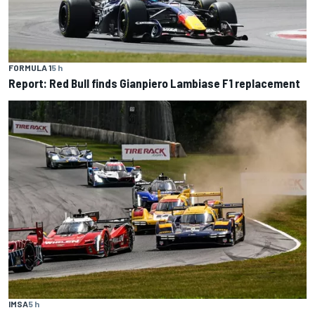
FORMULA 1
5 h
Report: Red Bull finds Gianpiero Lambiase F1 replacement
IMSA
5 h