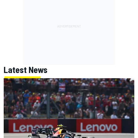
Latest News