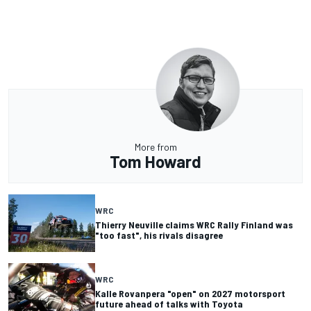
More from
Tom Howard
WRC
Thierry Neuville claims WRC Rally Finland was
"too fast", his rivals disagree
WRC
Kalle Rovanpera "open" on 2027 motorsport
future ahead of talks with Toyota