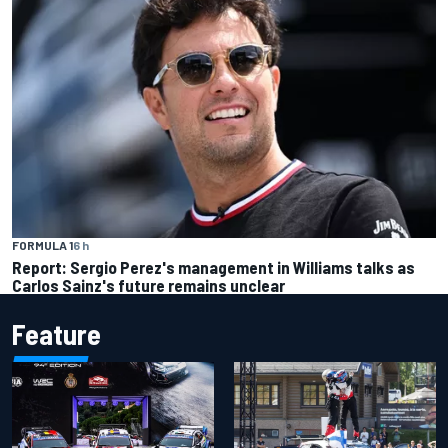
FORMULA 1
6 h
Report: Sergio Perez's management in Williams talks as
Carlos Sainz's future remains unclear
Feature