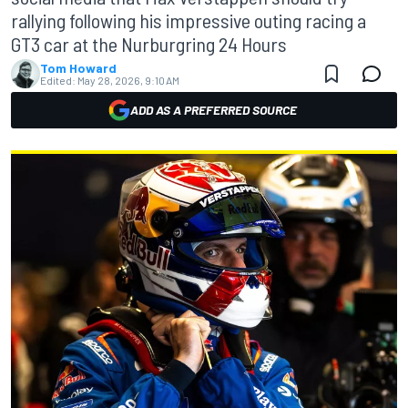
rallying following his impressive outing racing a
GT3 car at the Nurburgring 24 Hours
Tom Howard
Edited:
May 28, 2026, 9:10 AM
ADD AS A PREFERRED SOURCE