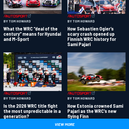
BY TOM HOWARD
BY TOM HOWARD
What the WRC “deal of the
How Sebastien Ogier’s
century” means for Hyundai
scary crash opened up
and M-Sport
Finnish WRC history for
Sami Pajari
BY TOM HOWARD
BY TOM HOWARD
Is the 2026 WRC title fight
How Estonia crowned Sami
the most unpredictable in a
Pajari as the WRC’s new
generation?
flying Finn
VIEW MORE