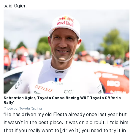
said Ogier.
Sebastien Ogier, Toyota Gazoo Racing WRT Toyota GR Yaris
Rally1
Photo by: Toyota Racing
“He has driven my old Fiesta already once last year but
it wasn’t in the best place, it was on a circuit. I told him
that if you really want to [drive it] you need to try it in