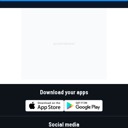
Download your apps
Social media