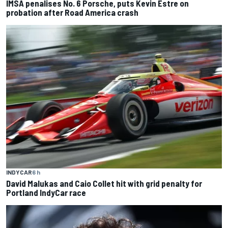
IMSA penalises No. 6 Porsche, puts Kevin Estre on
probation after Road America crash
INDYCAR
6 h
David Malukas and Caio Collet hit with grid penalty for
Portland IndyCar race