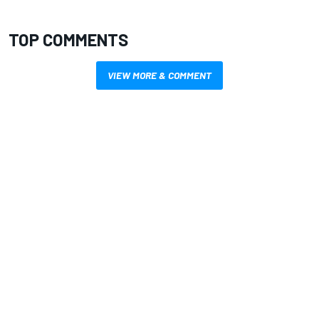
TOP COMMENTS
VIEW MORE & COMMENT