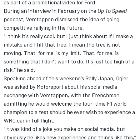
as part of a promotional video for Ford.
During an interview in February on the
Up To Speed
podcast, Verstappen dismissed the idea of going
competitive rallying in the future.
”I think it's really cool, but I just think about if I make a
mistake and I hit that tree, I mean the tree is not
moving. That, for me, is my limit. That, for me, is
something that I don't want to do. It's just too high of a
risk,” he said.
Speaking ahead of this weekend’s Rally Japan, Ogier
was asked by Motorsport about his social media
exchange with Verstappen, with the Frenchman
admitting he would welcome the four-time F1 world
champion to a test should he ever wish to experience a
WRC car in full flight.
“It was kind of a joke you make on social media, but
obviously he likes new experiences and things like this,”