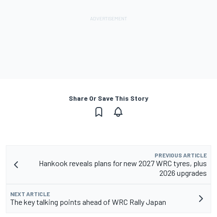
Share Or Save This Story
PREVIOUS ARTICLE
Hankook reveals plans for new 2027 WRC tyres, plus
2026 upgrades
NEXT ARTICLE
The key talking points ahead of WRC Rally Japan