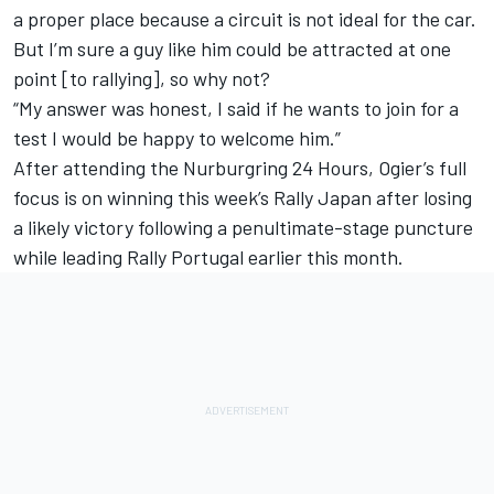
a proper place because a circuit is not ideal for the car.
But I’m sure a guy like him could be attracted at one
point [to rallying], so why not?
“My answer was honest, I said if he wants to join for a
test I would be happy to welcome him.”
After attending the Nurburgring 24 Hours, Ogier’s full
focus is on winning this week’s Rally Japan after losing
a likely victory following a penultimate-stage puncture
while leading Rally Portugal earlier this month.