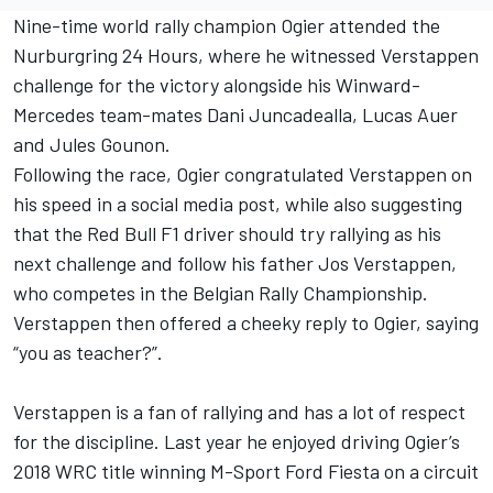
Nine-time world rally champion Ogier attended the
Nurburgring 24 Hours, where he witnessed Verstappen
challenge for the victory alongside his Winward-
Mercedes team-mates Dani Juncadealla, Lucas Auer
and Jules Gounon.
Following the race, Ogier congratulated Verstappen on
his speed in a social media post, while also suggesting
that the Red Bull F1 driver should try rallying as his
next challenge and follow his father Jos Verstappen,
who competes in the Belgian Rally Championship.
Verstappen then offered a cheeky reply to Ogier, saying
“you as teacher?”.
Verstappen is a fan of rallying and has a lot of respect
for the discipline. Last year he enjoyed driving Ogier’s
2018 WRC title winning M-Sport Ford Fiesta on a circuit