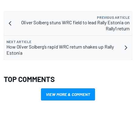
PREVIOUS ARTICLE
Oliver Solberg stuns WRC field to lead Rally Estonia on
Rally1 return
NEXT ARTICLE
How Oliver Solberg’s rapid WRC return shakes up Rally
Estonia
TOP COMMENTS
VIEW MORE & COMMENT