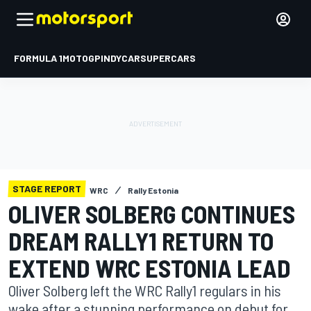
FORMULA 1
MOTOGP
INDYCAR
SUPERCARS
STAGE REPORT
WRC
Rally Estonia
OLIVER SOLBERG CONTINUES
DREAM RALLY1 RETURN TO
EXTEND WRC ESTONIA LEAD
Oliver Solberg left the WRC Rally1 regulars in his
wake after a stunning performance on debut for