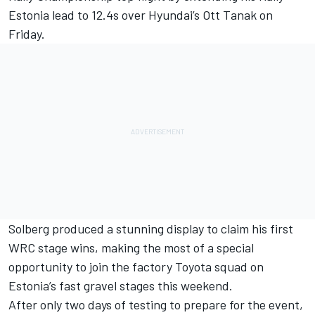
Estonia lead to 12.4s over Hyundai’s
Ott Tanak
on
Friday.
Solberg produced a stunning display to claim his first
WRC stage wins
, making the most of a special
opportunity to join the factory Toyota squad on
Estonia’s fast gravel stages this weekend.
After only two days of testing to prepare for the event,