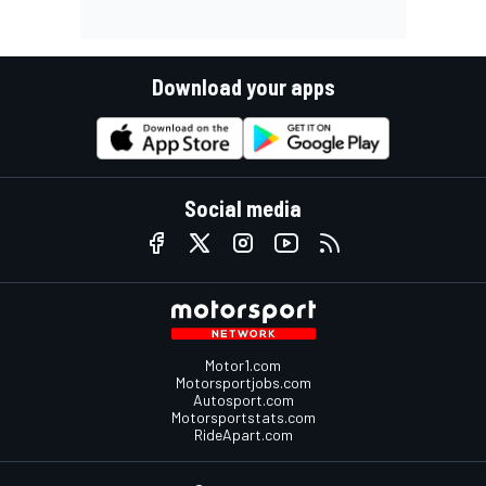
Download your apps
Social media
Motor1.com
Motorsportjobs.com
Autosport.com
Motorsportstats.com
RideApart.com