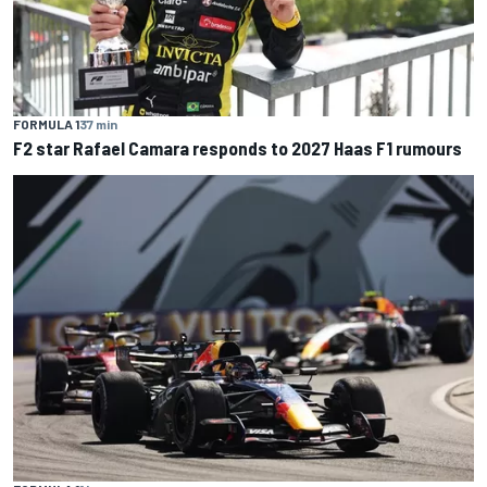
FORMULA 1
37 min
F2 star Rafael Camara responds to 2027 Haas F1 rumours