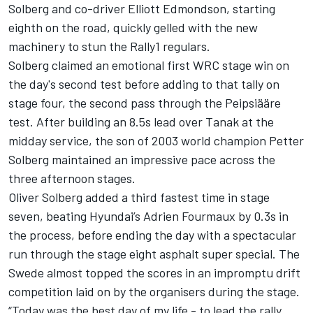
Solberg and co-driver
Elliott Edmondson
, starting
eighth on the road, quickly gelled with the new
machinery to stun the Rally1 regulars.
Solberg claimed an emotional first WRC stage win on
the day's second test before adding to that tally on
stage four, the second pass through the Peipsiääre
test. After building an 8.5s lead over Tanak at the
midday service, the son of 2003 world champion Petter
Solberg maintained an impressive pace across the
three afternoon stages.
Oliver Solberg added a third fastest time in stage
seven, beating Hyundai’s
Adrien Fourmaux
by 0.3s in
the process, before ending the day with a spectacular
run through the stage eight asphalt super special. The
Swede almost topped the scores in an impromptu drift
competition laid on by the organisers during the stage.
“Today was the best day of my life - to lead the rally,