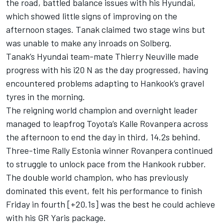
the road, battled balance issues with his Hyundai,
which showed little signs of improving on the
afternoon stages. Tanak claimed two stage wins but
was unable to make any inroads on Solberg.
Tanak’s Hyundai team-mate
Thierry Neuville
made
progress with his i20 N as the day progressed, having
encountered problems adapting to Hankook’s gravel
tyres in the morning.
The reigning world champion and overnight leader
managed to leapfrog Toyota’s Kalle Rovanpera across
the afternoon to end the day in third, 14.2s behind.
Three-time Rally Estonia winner Rovanpera continued
to struggle to unlock pace from the Hankook rubber.
The double world champion, who has previously
dominated this event, felt his performance to finish
Friday in fourth [+20.1s] was the best he could achieve
with his GR Yaris package.