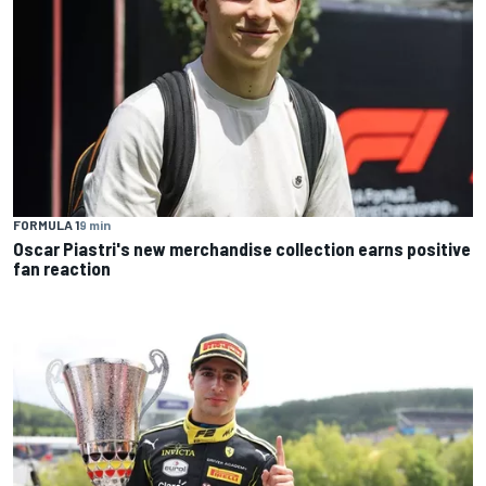
FORMULA 1
9 min
Oscar Piastri's new merchandise collection earns positive
fan reaction