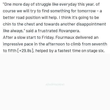
“One more day of struggle like everyday this year, of
course we will try to find something for tomorrow - a
better road position will help. I think it's going to be
chin to the chest and towards another disappointment
like always,” said a frustrated Rovanpera.
After a slow start to Friday, Fourmaux delivered an
impressive pace in the afternoon to climb from seventh
to fifth [+29.8s], helped by a fastest time on stage six.