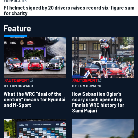
FORMULA 1
1 h
F1 helmet signed by 20 drivers raises record six-figure sum
for charity
Feature
BY TOM HOWARD
BY TOM HOWARD
What the WRC “deal of the
How Sebastien Ogier’s
century” means for Hyundai
scary crash opened up
and M-Sport
Finnish WRC history for
Sami Pajari