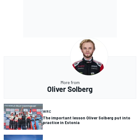
More from
Oliver Solberg
WRC
The important lesson Oliver Solberg put into
practice in Estonia