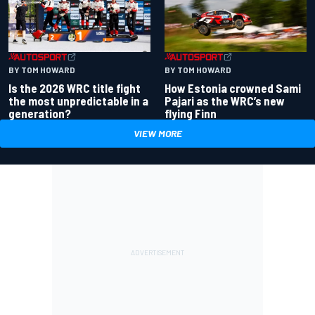
BY TOM HOWARD
BY TOM HOWARD
Is the 2026 WRC title fight
How Estonia crowned Sami
the most unpredictable in a
Pajari as the WRC’s new
generation?
flying Finn
VIEW MORE