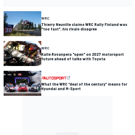
WRC
Thierry Neuville claims WRC Rally Finland was
"too fast", his rivals disagree
WRC
Kalle Rovanpera "open" on 2027 motorsport
future ahead of talks with Toyota
What the WRC “deal of the century” means for
Hyundai and M-Sport