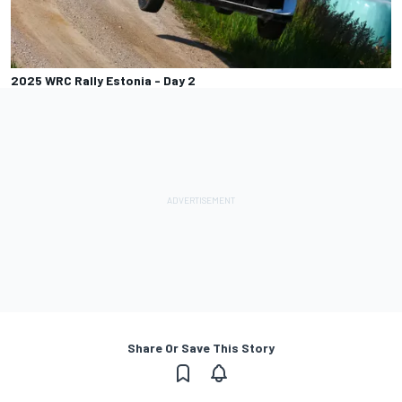
2025 WRC Rally Estonia - Day 2
Share Or Save This Story