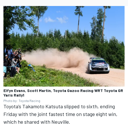
Elfyn Evans, Scott Martin, Toyota Gazoo Racing WRT Toyota GR
Yaris Rally1
Photo by: Toyota Racing
Toyota’s
Takamoto Katsuta
slipped to sixth, ending
Friday with the joint fastest time on stage eight win,
which he shared with Neuville.