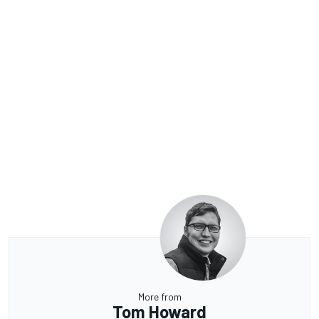
More from
Tom Howard