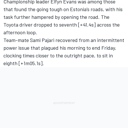
Championship leader
Elfyn Evans
was among those
that found the going tough on Estonia’s roads, with his
task further hampered by opening the road. The
Toyota driver dropped to seventh [+41.4s] across the
afternoon loop.
Team-mate
Sami Pajari
recovered from an intermittent
power issue that plagued his morning to end Friday,
clocking times closer to the outright pace, to sit in
eighth [+1m05.1s].