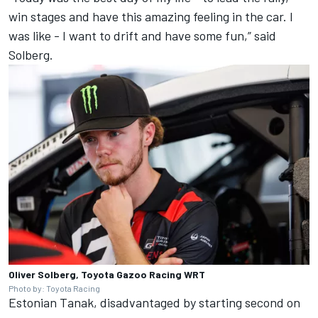
win stages and have this amazing feeling in the car. I
was like - I want to drift and have some fun,” said
Solberg.
Oliver Solberg, Toyota Gazoo Racing WRT
Photo by: Toyota Racing
Estonian Tanak, disadvantaged by starting second on