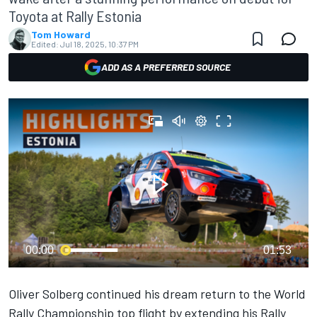
Toyota at Rally Estonia
Tom Howard
Edited:
Jul 18, 2025, 10:37 PM
ADD AS A PREFERRED SOURCE
00:00
01:53
Oliver Solberg
continued his dream return to the World
Rally Championship top flight by extending his Rally