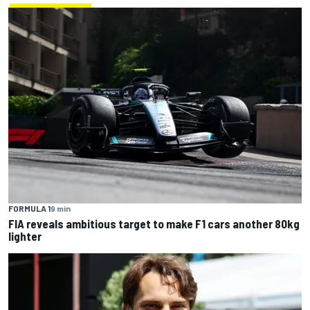
FORMULA 1
9 min
FIA reveals ambitious target to make F1 cars another 80kg
lighter