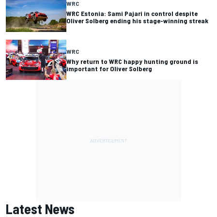
WRC
WRC Estonia: Sami Pajari in control despite
Oliver Solberg ending his stage-winning streak
WRC
Why return to WRC happy hunting ground is
important for Oliver Solberg
Latest News