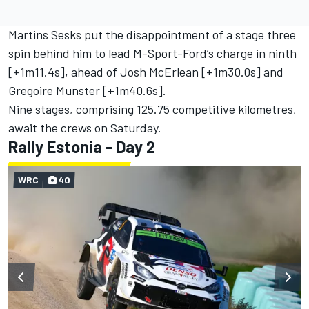
Martins Sesks put the disappointment of a stage three
spin behind him to lead M-Sport-Ford’s charge in ninth
[+1m11.4s], ahead of Josh McErlean [+1m30.0s] and
Gregoire Munster
[+1m40.6s].
Nine stages, comprising 125.75 competitive kilometres,
await the crews on Saturday.
Rally Estonia - Day 2
WRC
40