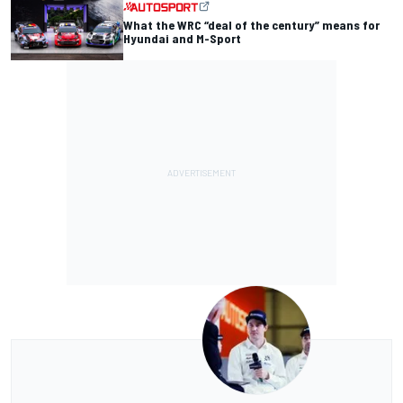
What the WRC “deal of the century” means for
Hyundai and M-Sport