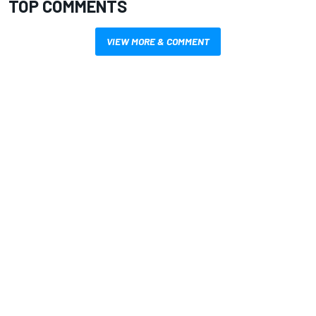
TOP COMMENTS
VIEW MORE & COMMENT