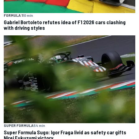
FORMULA 1
10 min
Gabriel Bortoleto refutes idea of F1 2026 cars clashing
with driving styles
SUPER FORMULA
54 min
Super Formula Sugo: Igor Fraga livid as safety car gifts
Nirei Fukuzumi victory