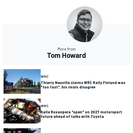
More from
Tom Howard
WRC
Thierry Neuville claims WRC Rally Finland was
"too fast", his rivals disagree
WRC
Kalle Rovanpera "open" on 2027 motorsport
future ahead of talks with Toyota