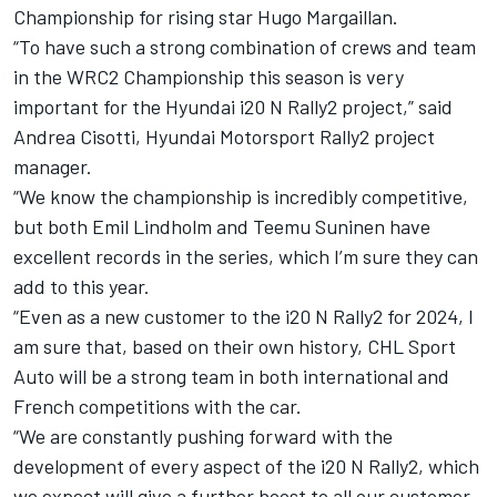
Championship for rising star Hugo Margaillan.
“To have such a strong combination of crews and team
in the WRC2 Championship this season is very
important for the Hyundai i20 N Rally2 project,” said
Andrea Cisotti,
Hyundai Motorsport
Rally2 project
manager.
“We know the championship is incredibly competitive,
but both Emil Lindholm and
Teemu Suninen
have
excellent records in the series, which I’m sure they can
add to this year.
“Even as a new customer to the i20 N Rally2 for 2024, I
am sure that, based on their own history, CHL Sport
Auto will be a strong team in both international and
French competitions with the car.
“We are constantly pushing forward with the
development of every aspect of the i20 N Rally2, which
we expect will give a further boost to all our customer