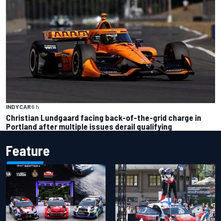
INDYCAR
6 h
Christian Lundgaard facing back-of-the-grid charge in
Portland after multiple issues derail qualifying
Feature