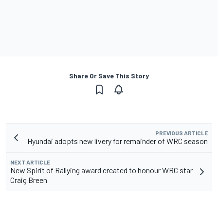
Share Or Save This Story
PREVIOUS ARTICLE
Hyundai adopts new livery for remainder of WRC season
NEXT ARTICLE
New Spirit of Rallying award created to honour WRC star
Craig Breen