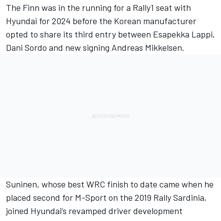
The Finn was in the running for a Rally1 seat with
Hyundai for 2024 before the Korean manufacturer
opted to share its third entry between
Esapekka Lappi
,
Dani Sordo
and new signing
Andreas Mikkelsen
.
Suninen, whose best WRC finish to date came when he
placed second for M-Sport on the 2019 Rally Sardinia,
joined Hyundai’s revamped driver development