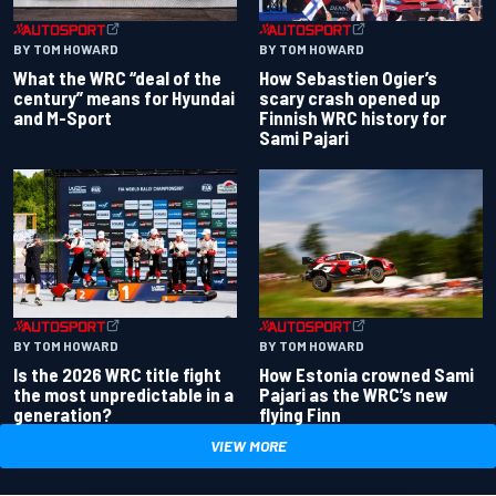
BY TOM HOWARD
BY TOM HOWARD
What the WRC “deal of the
How Sebastien Ogier’s
century” means for Hyundai
scary crash opened up
and M-Sport
Finnish WRC history for
Sami Pajari
BY TOM HOWARD
BY TOM HOWARD
Is the 2026 WRC title fight
How Estonia crowned Sami
the most unpredictable in a
Pajari as the WRC’s new
generation?
flying Finn
VIEW MORE