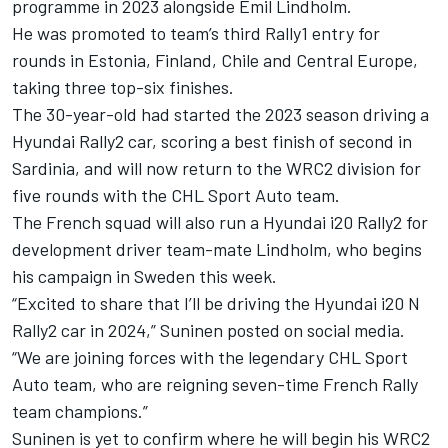
programme in 2023 alongside Emil Lindholm.
He was promoted to team’s third Rally1 entry for
rounds in Estonia, Finland, Chile and Central Europe,
taking three top-six finishes.
The 30-year-old had started the 2023 season driving a
Hyundai Rally2 car, scoring a best finish of second in
Sardinia, and will now return to the WRC2 division for
five rounds with the CHL Sport Auto team.
The French squad will also run a Hyundai i20 Rally2 for
development driver team-mate Lindholm, who begins
his campaign in Sweden this week.
“Excited to share that I’ll be driving the Hyundai i20 N
Rally2 car in 2024,” Suninen posted on social media.
“We are joining forces with the legendary CHL Sport
Auto team, who are reigning seven-time French Rally
team champions.”
Suninen is yet to confirm where he will begin his WRC2