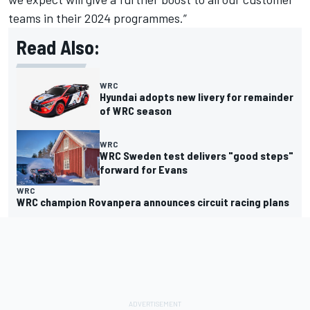
teams in their 2024 programmes.”
Read Also:
WRC
Hyundai adopts new livery for remainder
of WRC season
WRC
WRC Sweden test delivers "good steps"
forward for Evans
WRC
WRC champion Rovanpera announces circuit racing plans