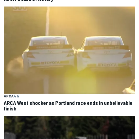
ARCA
4 h
ARCA West shocker as Portland race ends in unbelievable
finish