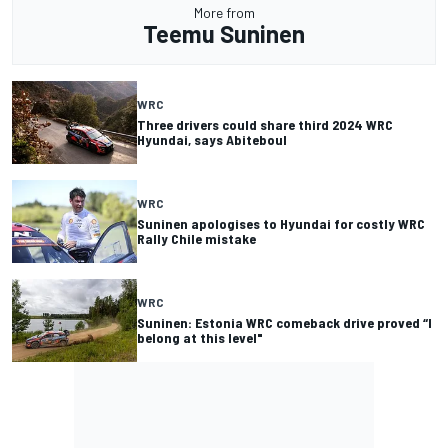
More from
Teemu Suninen
WRC
Three drivers could share third 2024 WRC
Hyundai, says Abiteboul
WRC
Suninen apologises to Hyundai for costly WRC
Rally Chile mistake
WRC
Suninen: Estonia WRC comeback drive proved “I
belong at this level"