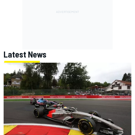
Latest News