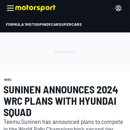
FORMULA 1
MOTOGP
INDYCAR
SUPERCARS
WRC
SUNINEN ANNOUNCES 2024
WRC PLANS WITH HYUNDAI
SQUAD
Teemu Suninen has announced plans to compete
in the World Rally Championship’s second tier,