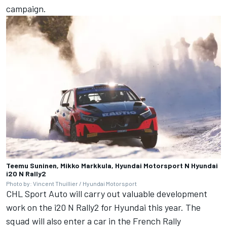
campaign.
Teemu Suninen, Mikko Markkula, Hyundai Motorsport N Hyundai
i20 N Rally2
Photo by: Vincent Thuillier / Hyundai Motorsport
CHL Sport Auto will carry out valuable development
work on the i20 N Rally2 for Hyundai this year. The
squad will also enter a car in the French Rally