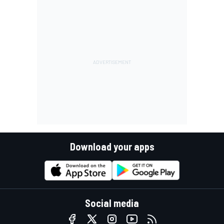
Download your apps
Social media