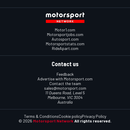
Motor1.com
Motorsportjobs.com
Autosport.com
Motorsportstats.com
RideApart.com
Contact us
Feedback
Advertise with Motorsport.com
Contact the team
sales@motorsport.com
11 Queens Road, Level 5
Melbourne, VIC 3004
Australia
Terms & Conditions
Cookie policy
Privacy Policy
© 2026
Motorsport Network
All rights reserved.