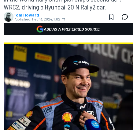
WRC2, driving a Hyundai i20 N Rally2 car.
Tom Howard
Published:
Feb 13, 2024, 1:02 PM
ADD AS A PREFERRED SOURCE