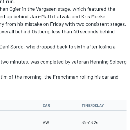
nt run.
than Ogier in the Vargasen stage, which featured the
ded up behind Jari-Matti Latvala and Kris Meeke.
y from his mistake on Friday with two consistent stages,
overall behind Ostberg, less than 40 seconds behind
Dani Sordo, who dropped back to sixth after losing a
n two minutes, was completed by veteran Henning Solberg
ctim of the morning, the Frenchman rolling his car and
CAR
TIME/DELAY
VW
31m13.2s