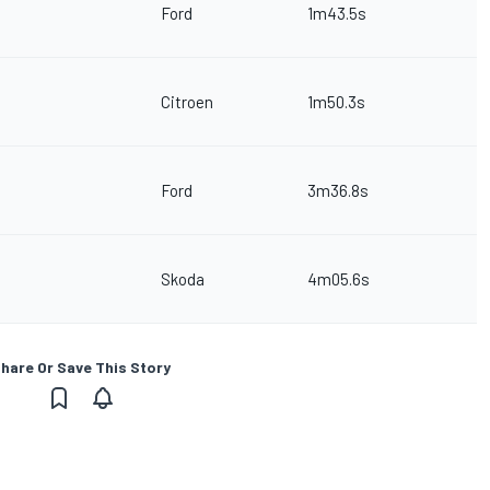
Ford
1m43.5s
Citroen
1m50.3s
Ford
3m36.8s
Skoda
4m05.6s
hare Or Save This Story