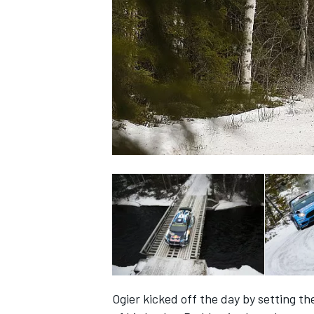
SUPERCARS
Ogier kicked off the day by setting th