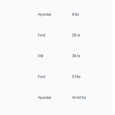
Hyundai
8.8s
Ford
28.1s
VW
38.1s
Ford
57.8s
Hyundai
1m40.5s