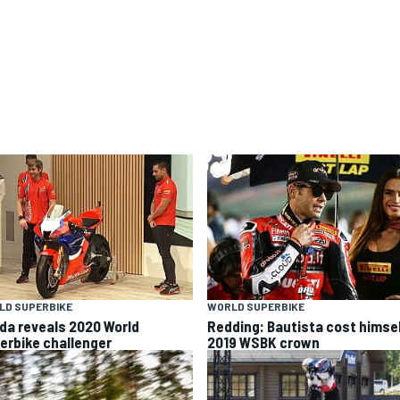
LD SUPERBIKE
WORLD SUPERBIKE
da reveals 2020 World
Redding: Bautista cost himse
erbike challenger
2019 WSBK crown