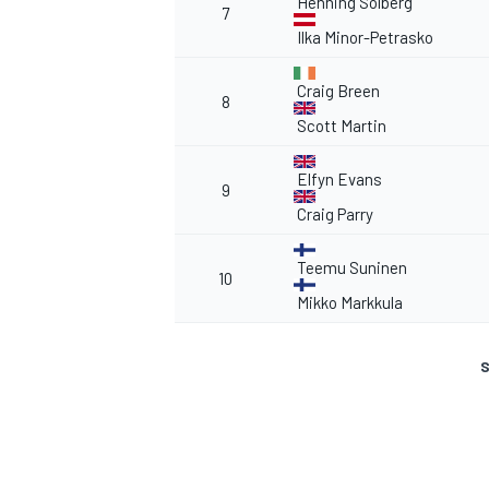
Henning Solberg
7
Ilka Minor-Petrasko
Craig Breen
8
Scott Martin
Elfyn Evans
9
Craig Parry
Teemu Suninen
10
Mikko Markkula
S