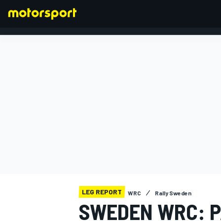
FORMULA 1
LEG REPORT
WRC
Rally Sweden
SWEDEN WRC: P