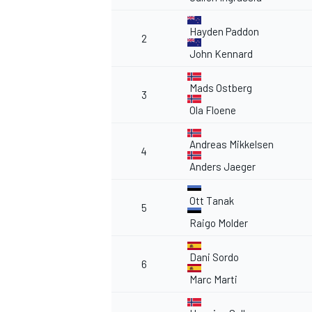
Hayden Paddon
2
John Kennard
Mads Ostberg
3
Ola Floene
Andreas Mikkelsen
4
Anders Jaeger
Ott Tanak
5
Raigo Molder
Dani Sordo
6
Marc Marti