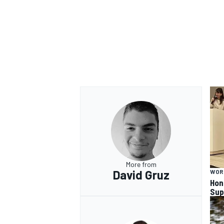
More from
David Gruz
WOR
Hon
Sup