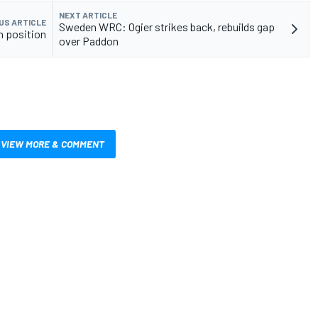
NEXT ARTICLE
US ARTICLE
Sweden WRC: Ogier strikes back, rebuilds gap
m position
over Paddon
VIEW MORE & COMMENT