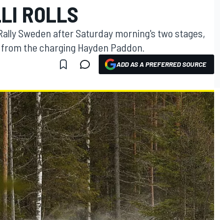
LLI ROLLS
 Rally Sweden after Saturday morning's two stages,
s from the charging Hayden Paddon.
ADD AS A PREFERRED SOURCE