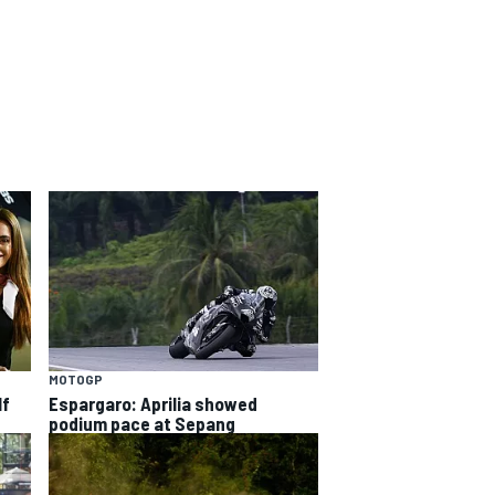
MOTOGP
lf
Espargaro: Aprilia showed
podium pace at Sepang