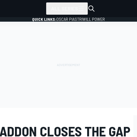
ALL SERIES
QUICK LINKS:
OSCAR PIASTRI
WILL POWER
ADDON CLOSES THE GAP