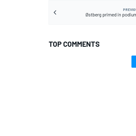
PREVIO
Østberg primed in podiu
TOP COMMENTS