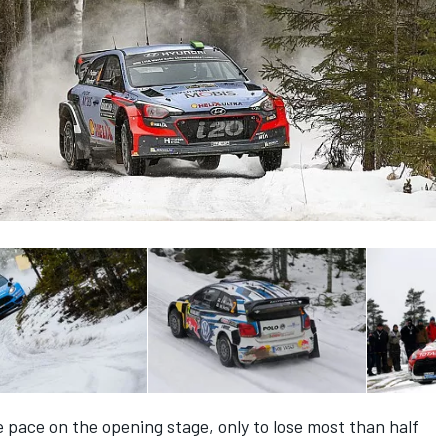
e pace on the opening stage, only to lose most than half