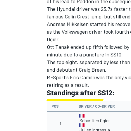
of his lead to Paddon in the subseque
The Hyundai driver was 23.7s faster 
famous Colin Crest jump, but still en
Andreas Mikkelsen started his recover
as the Volkswagen driver took fourth 
Ogier.
Ott Tanak ended up fifth followed by 
minute due to a puncture in SS10.
The top eight, separated by less tha
and debutant Craig Breen.
M-Sport's Eric Camilli was the only vi
retiring as a result.
Standings after SS12:
POS.
DRIVER / CO-DRIVER
Sebastien Ogier
1
Julien Ingrassia