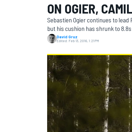
ON OGIER, CAMI
MOTOGP
Sebastien Ogier continues to lead
but his cushion has shrunk to 8.8
David Gruz
Edited:
Feb 13, 2016, 1:21 PM
INDYCAR