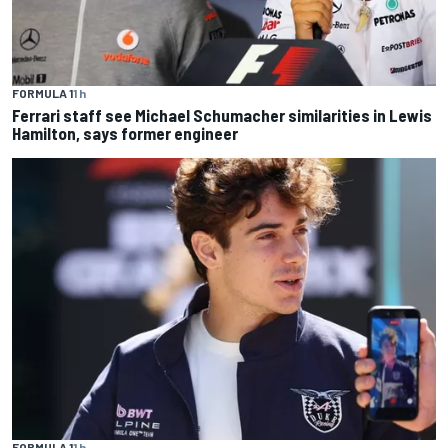
FORMULA 1
1 h
Ferrari staff see Michael Schumacher similarities in Lewis
Hamilton, says former engineer
FORMULA 1
1 h