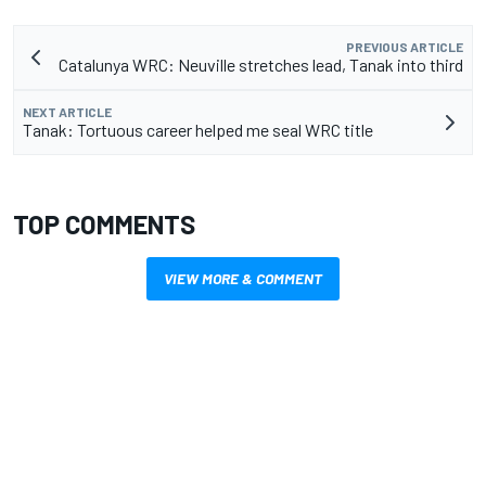
PREVIOUS ARTICLE
Catalunya WRC: Neuville stretches lead, Tanak into third
NEXT ARTICLE
Tanak: Tortuous career helped me seal WRC title
TOP COMMENTS
VIEW MORE & COMMENT