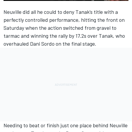
Neuville did all he could to deny Tanak’s title with a
perfectly controlled performance, hitting the front on
Saturday when the action switched from gravel to
tarmac and winning the rally by 17.2s over Tanak, who
overhauled Dani Sordo on the final stage.
Needing to beat or finish just one place behind Neuville