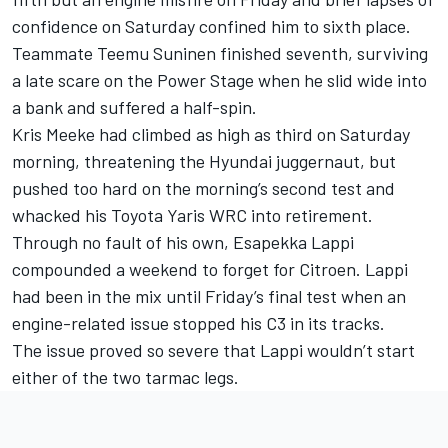
confidence on Saturday confined him to sixth place.
Teammate Teemu Suninen finished seventh, surviving
a late scare on the Power Stage when he slid wide into
a bank and suffered a half-spin.
Kris Meeke had climbed as high as third on Saturday
morning, threatening the Hyundai juggernaut, but
pushed too hard on the morning’s second test and
whacked his Toyota Yaris WRC into retirement.
Through no fault of his own, Esapekka Lappi
compounded a weekend to forget for Citroen. Lappi
had been in the mix until Friday’s final test when an
engine-related issue stopped his C3 in its tracks.
The issue proved so severe that Lappi wouldn’t start
either of the two tarmac legs.