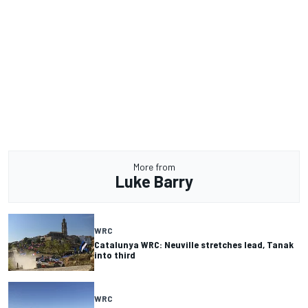
More from
Luke Barry
WRC
Catalunya WRC: Neuville stretches lead, Tanak
into third
WRC