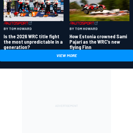
BY TOM HOWARD
BY TOM HOWARD
Is the 2026 WRC title fight
How Estonia crowned Sami
the most unpredictable in a
Pajari as the WRC’s new
generation?
flying Finn
VIEW MORE