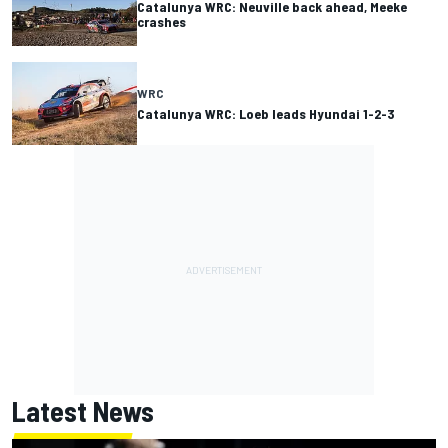
Catalunya WRC: Neuville back ahead, Meeke
crashes
WRC
Catalunya WRC: Loeb leads Hyundai 1-2-3
Latest News