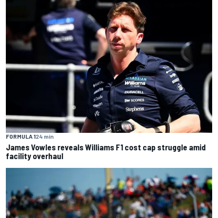
FORMULA 1
24 min
James Vowles reveals Williams F1 cost cap struggle amid
facility overhaul