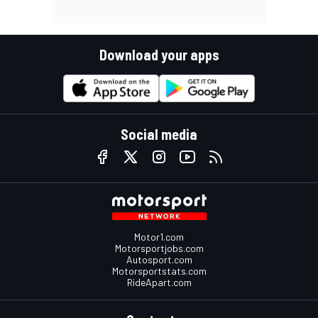
Download your apps
Social media
Motor1.com
Motorsportjobs.com
Autosport.com
Motorsportstats.com
RideApart.com