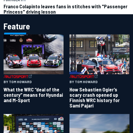
Franco Colapinto leaves fans in stitches with "Passenger
Princess" driving lesson
Feature
BY TOM HOWARD
BY TOM HOWARD
What the WRC “deal of the
How Sebastien Ogier’s
century” means for Hyundai
scary crash opened up
and M-Sport
Finnish WRC history for
Sami Pajari