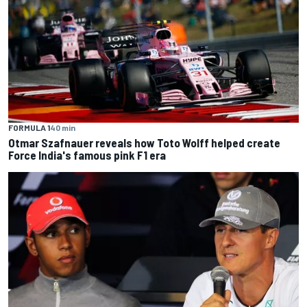
FORMULA 1
40 min
Otmar Szafnauer reveals how Toto Wolff helped create
Force India's famous pink F1 era