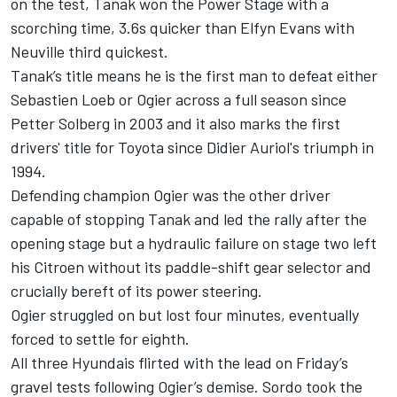
on the test, Tanak won the Power Stage with a
scorching time, 3.6s quicker than Elfyn Evans with
Neuville third quickest.
Tanak’s title means he is the first man to defeat either
Sebastien Loeb or Ogier across a full season since
Petter Solberg in 2003 and it also marks the first
drivers' title for Toyota since Didier Auriol's triumph in
1994.
Defending champion Ogier was the other driver
capable of stopping Tanak and led the rally after the
opening stage but a hydraulic failure on stage two left
his Citroen without its paddle-shift gear selector and
crucially bereft of its power steering.
Ogier struggled on but lost four minutes, eventually
forced to settle for eighth.
All three Hyundais flirted with the lead on Friday’s
gravel tests following Ogier’s demise. Sordo took the