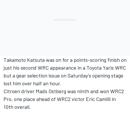
Takamoto Katsuta was on for a points-scoring finish on
just his second WRC appearance in a Toyota Yaris WRC
but a gear selection issue on Saturday’s opening stage
lost him over half an hour.
Citroen driver Mads Ostberg was ninth and won WRC2
Pro, one place ahead of WRC2 victor Eric Camilli in
10th overall.