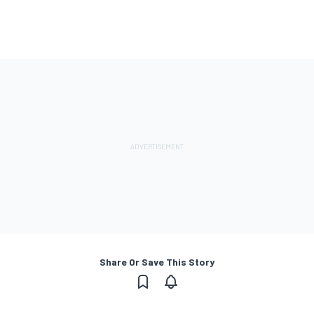
Share Or Save This Story