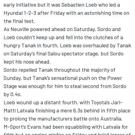
early initiative but it was Sebastien Loeb who led a
Hyundai 1-2-3 after Friday with an astonishing time on
the final test.
As Neuville powered ahead on Saturday, Sordo and
Loeb couldn’t keep up and fell into the clutches of a
hungry Tanak in fourth. Loeb was overhauled by Tanak
on Saturday’s final Salou spectator stage, but Sordo
kept his nose ahead.
Sordo repelled Tanak throughout the majority of
Sunday, but Tanak’s sensational push on the Power
Stage was enough for him to steal second from Sordo
by 0.4s.
Loeb wound up a distant fourth, with Toyota’s Jari-
Matti Latvala finishing a mere 6.3s behind in fifth place
to prolong the manufacturers battle onto Australia.
M-Sport’s Evans had been squabbling with Latvala for
fifth but an engine misfire on Friday and brief lapses of