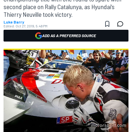
second place on Rally Catalunya, as Hyundai’s
Thierry Neuville took victory.
Luke Barry
Edited:
Oct 27, 2019, 5:48 PM
ADD AS A PREFERRED SOURCE