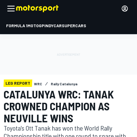
FORMULA 1
MOTOGP
INDYCAR
SUPERCARS
LEG REPORT
WRC
Rally Catalunya
CATALUNYA WRC: TANAK
CROWNED CHAMPION AS
NEUVILLE WINS
Toyota’s Ott Tanak has won the World Rally
Championship title with one round to spare with