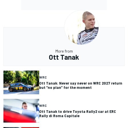
More from
Ott Tanak
WRC
Ott Tanak: Never say never on WRC 2027 return
but “no plan” for the moment
WRC
Ott Tanak to drive Toyota Rally2 car at ERC
Rally di Roma Capitale