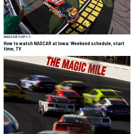
NASCAR CUP
4 h
How to watch NASCAR at Iowa: Weekend schedule, start
time, TV