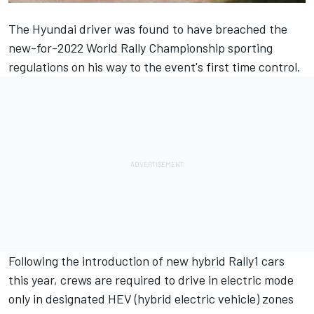
The Hyundai driver was found to have breached the
new-for-2022 World Rally Championship sporting
regulations on his way to the event's first time control.
Following the introduction of new hybrid Rally1 cars
this year, crews are required to drive in electric mode
only in designated HEV (hybrid electric vehicle) zones