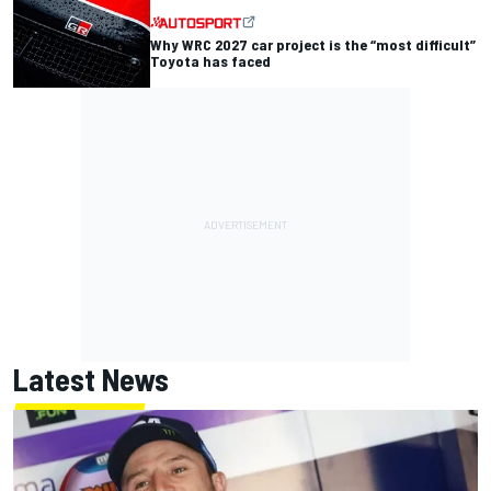
Why WRC 2027 car project is the “most difficult”
Toyota has faced
Latest News