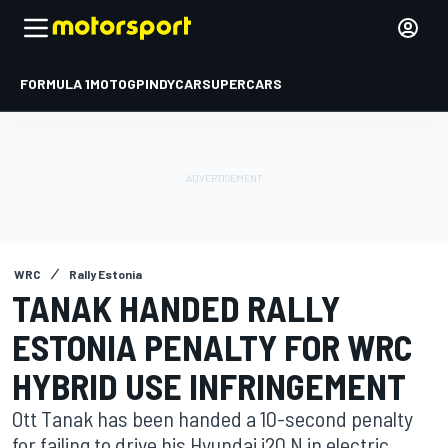
FORMULA 1
MOTOGP
INDYCAR
SUPERCARS
WRC
Rally Estonia
TANAK HANDED RALLY
ESTONIA PENALTY FOR WRC
HYBRID USE INFRINGEMENT
Ott Tanak has been handed a 10-second penalty
for failing to drive his Hyundai i20 N in electric