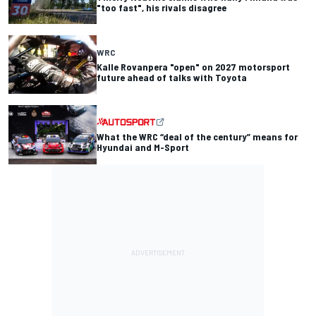
"too fast", his rivals disagree
WRC
Kalle Rovanpera "open" on 2027 motorsport
future ahead of talks with Toyota
What the WRC “deal of the century” means for
Hyundai and M-Sport