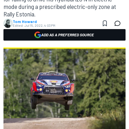
mode during a prescribed electric-only zone at
Rally Estonia.
Tom Howard
Edited:
Jul 15, 2022, 4:03 PM
ADD AS A PREFERRED SOURCE