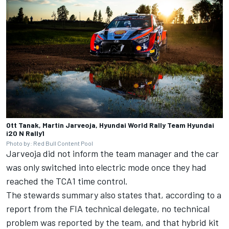
Ott Tanak, Martin Jarveoja, Hyundai World Rally Team Hyundai
i20 N Rally1
Photo by: Red Bull Content Pool
Jarveoja did not inform the team manager and the car
was only switched into electric mode once they had
reached the TCA1 time control.
The stewards summary also states that, according to a
report from the FIA technical delegate, no technical
problem was reported by the team, and that hybrid kit