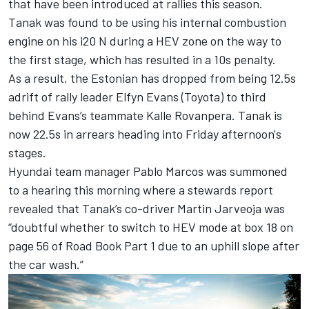
that have been introduced at rallies this season.
Tanak was found to be using his internal combustion
engine on his i20 N during a HEV zone on the way to
the first stage, which has resulted in a 10s penalty.
As a result, the Estonian has dropped from being 12.5s
adrift of rally leader Elfyn Evans (Toyota) to third
behind Evans’s teammate Kalle Rovanpera. Tanak is
now 22.5s in arrears heading into Friday afternoon's
stages.
Hyundai team manager Pablo Marcos was summoned
to a hearing this morning where a stewards report
revealed that Tanak’s co-driver
Martin Jarveoja
was
“doubtful whether to switch to HEV mode at box 18 on
page 56 of Road Book Part 1 due to an uphill slope after
the car wash.”