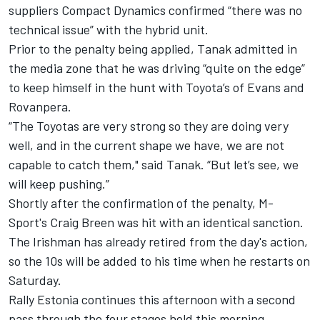
suppliers Compact Dynamics confirmed “there was no
technical issue” with the hybrid unit.
Prior to the penalty being applied, Tanak admitted in
the media zone that he was driving “quite on the edge”
to keep himself in the hunt with Toyota’s of Evans and
Rovanpera.
“The Toyotas are very strong so they are doing very
well, and in the current shape we have, we are not
capable to catch them," said Tanak. “But let’s see, we
will keep pushing.”
Shortly after the confirmation of the penalty, M-
Sport's Craig Breen was hit with an identical sanction.
The Irishman has already retired from the day's action,
so the 10s will be added to his time when he restarts on
Saturday.
Rally Estonia continues this afternoon with a second
pass through the four stages held this morning.