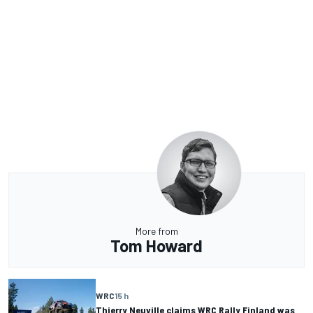
More from
Tom Howard
WRC
15 h
Thierry Neuville claims WRC Rally Finland was