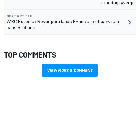
morning sweep
NEXT ARTICLE
WRC Estonia: Rovanpera leads Evans after heavy rain
causes chaos
TOP COMMENTS
VIEW MORE & COMMENT