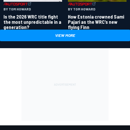
BY TOM HOWARD
BY TOM HOWARD
Is the 2026 WRC title fight
How Estonia crowned Sami
the most unpredictable in a
Pajari as the WRC’s new
generation?
flying Finn
VIEW MORE