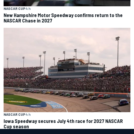
NASCAR CUP
4 h
New Hampshire Motor Speedway confirms return to the
NASCAR Chase in 2027
NASCAR CUP
4 h
Iowa Speedway secures July 4th race for 2027 NASCAR
Cup season