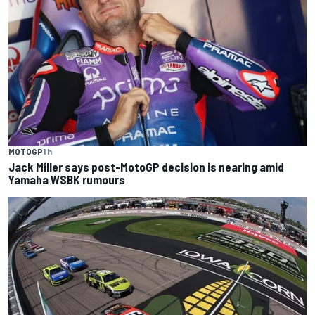
MOTOGP
1 h
Jack Miller says post-MotoGP decision is nearing amid
Yamaha WSBK rumours