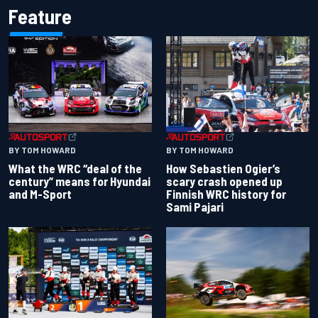
Feature
BY TOM HOWARD
BY TOM HOWARD
What the WRC “deal of the
How Sebastien Ogier’s
century” means for Hyundai
scary crash opened up
and M-Sport
Finnish WRC history for
Sami Pajari