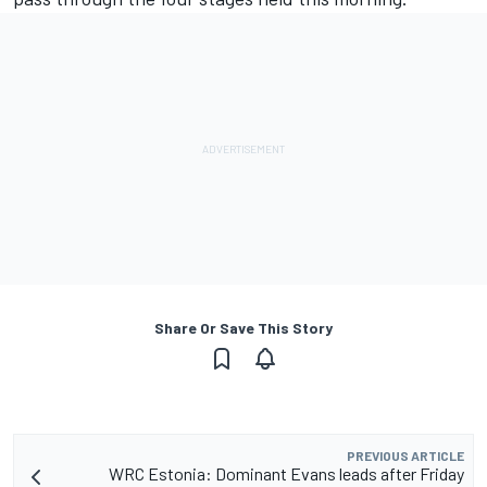
Share Or Save This Story
PREVIOUS ARTICLE
WRC Estonia: Dominant Evans leads after Friday