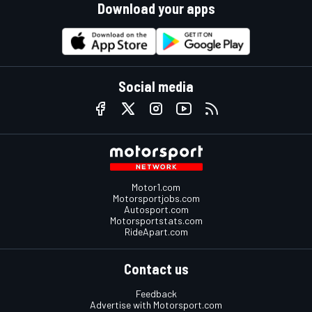
Download your apps
Social media
Motor1.com
Motorsportjobs.com
Autosport.com
Motorsportstats.com
RideApart.com
Contact us
Feedback
Advertise with Motorsport.com