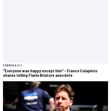
FORMULA 1
2 h
"Everyone was happy except him" – Franco Colapinto
shares telling Flavio Briatore anecdote