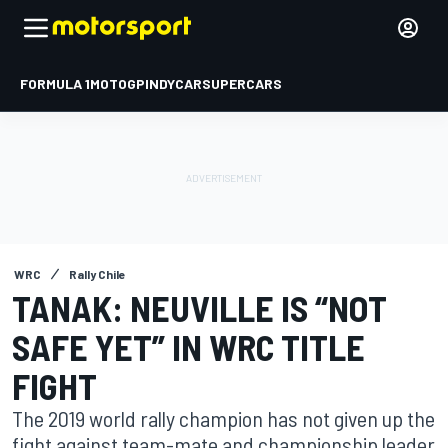
FORMULA 1
MOTOGP
INDYCAR
SUPERCARS
WRC
Rally Chile
TANAK: NEUVILLE IS “NOT
SAFE YET” IN WRC TITLE
FIGHT
The 2019 world rally champion has not given up the
fight against team-mate and championship leader