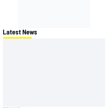
Latest News