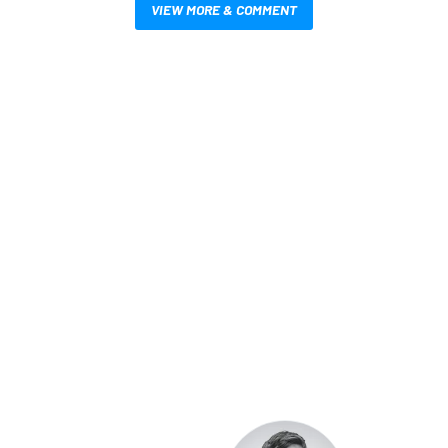
VIEW MORE & COMMENT