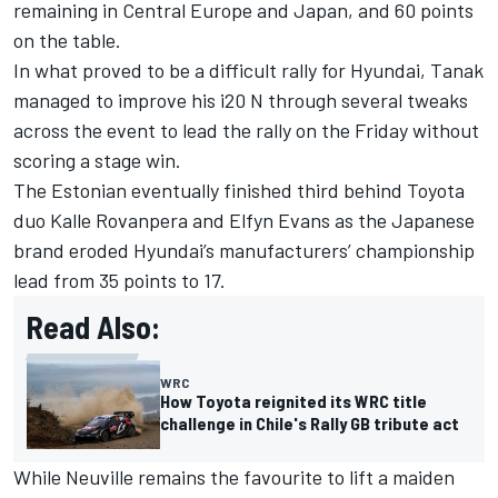
remaining in Central Europe and Japan, and 60 points
on the table.
In what proved to be a difficult rally for Hyundai, Tanak
managed to improve his i20 N through several tweaks
across the event to lead the rally on the Friday without
scoring a stage win.
The Estonian eventually finished third behind Toyota
duo Kalle Rovanpera and
Elfyn Evans
as the Japanese
brand eroded Hyundai’s manufacturers’ championship
lead from 35 points to 17.
Read Also:
WRC
How Toyota reignited its WRC title
challenge in Chile's Rally GB tribute act
While Neuville remains the favourite to lift a maiden