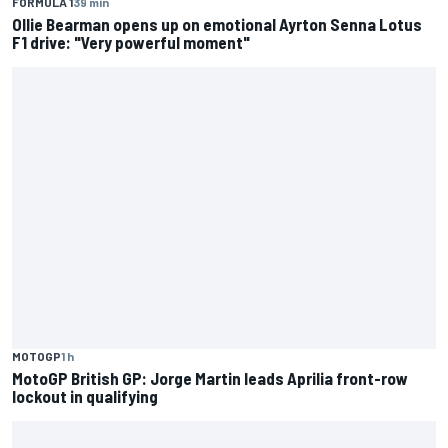
FORMULA 1
39 min
Ollie Bearman opens up on emotional Ayrton Senna Lotus
F1 drive: "Very powerful moment"
MOTOGP
1 h
MotoGP British GP: Jorge Martin leads Aprilia front-row
lockout in qualifying