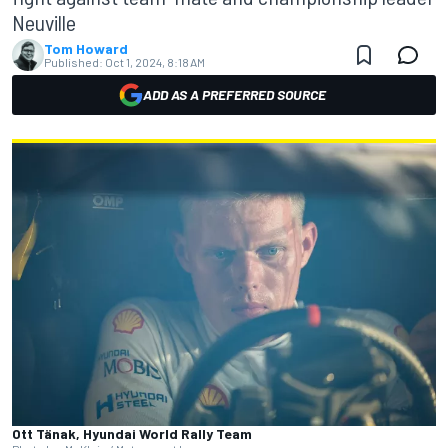
Neuville
Tom Howard
Published:
Oct 1, 2024, 8:18 AM
ADD AS A PREFERRED SOURCE
Ott Tänak, Hyundai World Rally Team