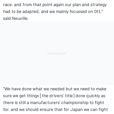
race, and from that point again our plan and strategy
had to be adapted, and we mainly focussed on Ott,"
said Neuville.
“We have done what we needed but we need to make
sure we get things [the drivers’ title] done quickly as
there is still a manufacturers’ championship to fight
for, and we should ensure that for Japan we can fight