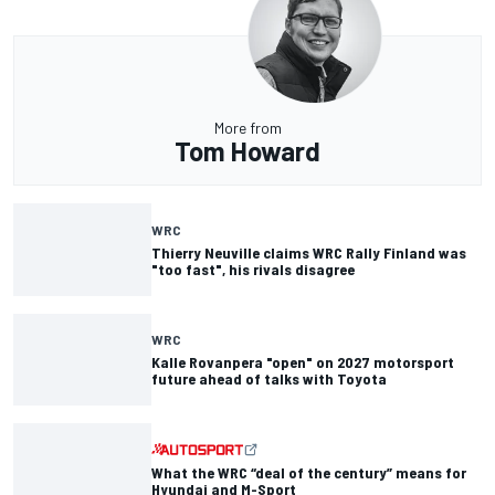
More from
Tom Howard
WRC
Thierry Neuville claims WRC Rally Finland was
"too fast", his rivals disagree
WRC
Kalle Rovanpera "open" on 2027 motorsport
future ahead of talks with Toyota
What the WRC “deal of the century” means for
Hyundai and M-Sport