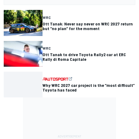
WRC
Ott Tanak: Never say never on WRC 2027 return
but “no plan” for the moment
WRC
Ott Tanak to drive Toyota Rally2 car at ERC
Rally di Roma Capitale
Why WRC 2027 car project is the “most difficult”
Toyota has faced