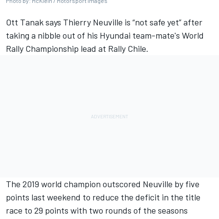
Photo by: McKlein / Motorsport Images
Ott Tanak
says
Thierry Neuville
is “not safe yet” after
taking a nibble out of his Hyundai team-mate's World
Rally Championship lead at Rally Chile.
The 2019 world champion outscored Neuville by five
points last weekend to reduce the deficit in the title
race to 29 points with two rounds of the seasons