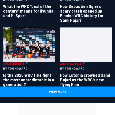
How Sebastien Ogier’s
What the WRC “deal of the
scary crash opened up
century” means for Hyundai
Finnish WRC history for
and M-Sport
Sami Pajari
BY TOM HOWARD
BY TOM HOWARD
Is the 2026 WRC title fight
How Estonia crowned Sami
the most unpredictable in a
Pajari as the WRC’s new
generation?
flying Finn
VIEW MORE