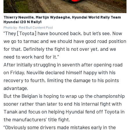
Thierry Neuville, Martijn Wydaeghe, Hyundai World Rally Team
Hyundai i20 N Rally1
Photo by: Red Bull Content Pool
“They [Toyota] have bounced back, but let’s see. Now
we go to tarmac and we should have good road position
for that. Definitely the fight is not over yet, and we
need to work hard for it.”
After initially struggling in seventh after opening road
on Friday, Neuville declared himself happy with his
recovery to fourth, limiting the damage to his points
advantage.
But the Belgian is hoping to wrap up the championship
sooner rather than later to end his internal fight with
Tanak and focus on helping Hyundai fend off Toyota in
the manufacturers’ title fight.
“Obviously some drivers made mistakes early in the