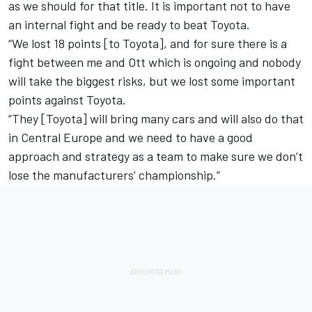
as we should for that title. It is important not to have
an internal fight and be ready to beat Toyota.
“We lost 18 points [to Toyota], and for sure there is a
fight between me and Ott which is ongoing and nobody
will take the biggest risks, but we lost some important
points against Toyota.
“They [Toyota] will bring many cars and will also do that
in Central Europe and we need to have a good
approach and strategy as a team to make sure we don’t
lose the manufacturers’ championship.”