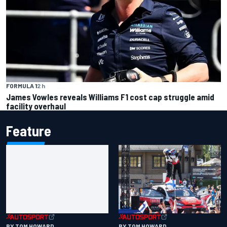
FORMULA 1
2 h
James Vowles reveals Williams F1 cost cap struggle amid
facility overhaul
Feature
BY TOM HOWARD
BY TOM HOWARD