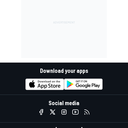
Download your apps
Social media