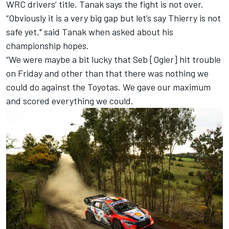
WRC drivers’ title, Tanak says the fight is not over.
“Obviously it is a very big gap but let’s say Thierry is not
safe yet," said Tanak when asked about his
championship hopes.
“We were maybe a bit lucky that Seb [Ogier] hit trouble
on Friday and other than that there was nothing we
could do against the Toyotas. We gave our maximum
and scored everything we could.