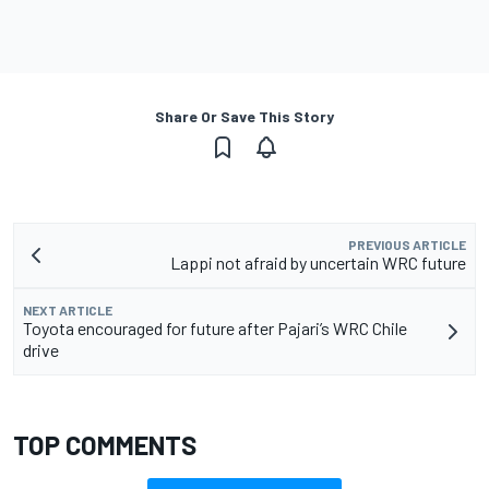
Share Or Save This Story
PREVIOUS ARTICLE
Lappi not afraid by uncertain WRC future
NEXT ARTICLE
Toyota encouraged for future after Pajari’s WRC Chile
drive
TOP COMMENTS