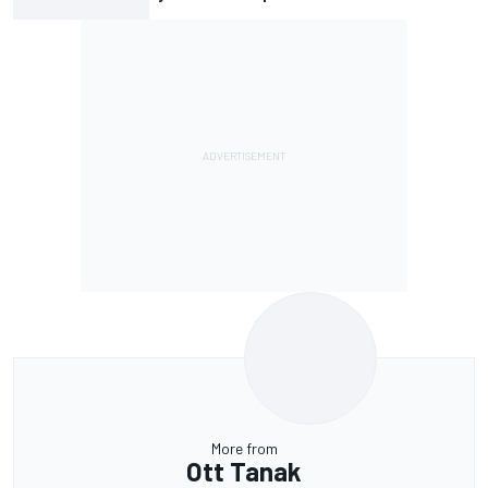
More from
Ott Tanak