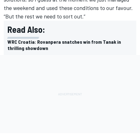
the weekend and used these conditions to our favour.
“But the rest we need to sort out.”
Read Also:
WRC Croatia: Rovanpera snatches win from Tanak in
thrilling showdown