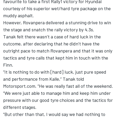
favourite to take a first Rally1 victory for Hyundai
courtesy of his superior wet/hard tyre package on the
muddy asphalt.
However, Rovanpera delivered a stunning drive to win
the stage and snatch the rally victory by 4.3s.
Tanak felt there wasn’t a case of hard luck in the
outcome, after declaring that he didn’t have the
outright pace to match Rovanpera and that it was only
tactics and tyre calls that kept him in touch with the
Finn.
“It is nothing to do with [hard] luck, just pure speed
and performance from Kalle,” Tanak told
Motorsport.com. “He was really fast all of the weekend.
“We were just able to manage him and keep him under
pressure with our good tyre choices and the tactics for
different stages.
“But other than that, I would say we had nothing to