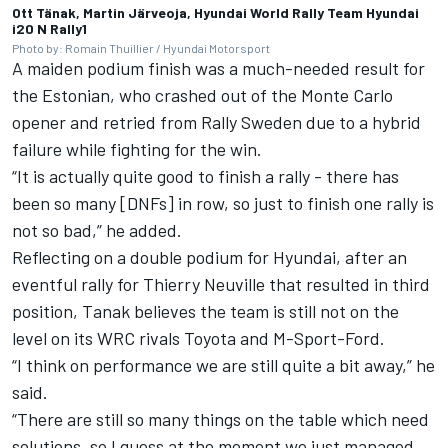
Ott Tänak, Martin Järveoja, Hyundai World Rally Team Hyundai
i20 N Rally1
Photo by: Romain Thuillier / Hyundai Motorsport
A maiden podium finish was a much-needed result for
the Estonian, who crashed out of the Monte Carlo
opener and retried from Rally Sweden due to a hybrid
failure while fighting for the win.
“It is actually quite good to finish a rally - there has
been so many [DNFs] in row, so just to finish one rally is
not so bad,” he added.
Reflecting on a double podium for Hyundai, after an
eventful rally for
Thierry Neuville
that resulted in third
position, Tanak believes the team is still not on the
level on its WRC rivals Toyota and M-Sport-Ford.
“I think on performance we are still quite a bit away,” he
said.
“There are still so many things on the table which need
solutions, so I guess at the moment we just managed