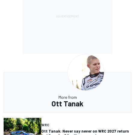
More from
Ott Tanak
WRC
Ott Tanak: Never say never on WRC 2027 return