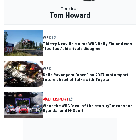
More from
Tom Howard
WRC
23 h
Thierry Neuville claims WRC Rally Finland was
"too fast", his rivals disagree
WRC
Kalle Rovanpera "open" on 2027 motorsport
future ahead of talks with Toyota
What the WRC “deal of the century” means for
Hyundai and M-Sport