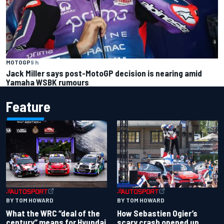
MOTOGP
9 h
Jack Miller says post-MotoGP decision is nearing amid
Yamaha WSBK rumours
Feature
BY TOM HOWARD
BY TOM HOWARD
What the WRC “deal of the
How Sebastien Ogier’s
century” means for Hyundai
scary crash opened up