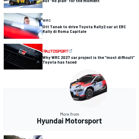
but “no plan” for the moment
WRC
Ott Tanak to drive Toyota Rally2 car at ERC
Rally di Roma Capitale
Why WRC 2027 car project is the “most difficult”
Toyota has faced
More from
Hyundai Motorsport