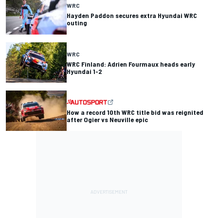
WRC
Hayden Paddon secures extra Hyundai WRC
outing
WRC
WRC Finland: Adrien Fourmaux heads early
Hyundai 1-2
How a record 10th WRC title bid was reignited
after Ogier vs Neuville epic