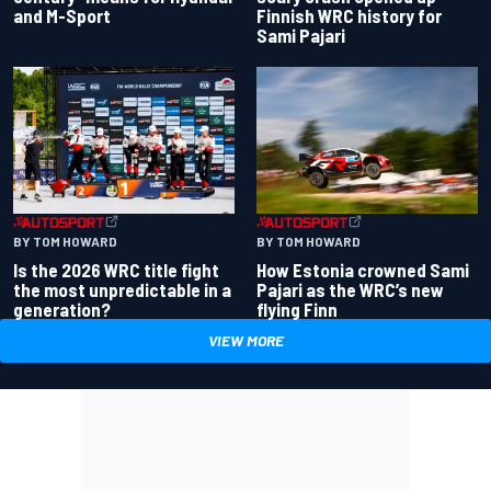
and M-Sport
Finnish WRC history for
Sami Pajari
BY TOM HOWARD
BY TOM HOWARD
Is the 2026 WRC title fight
How Estonia crowned Sami
the most unpredictable in a
Pajari as the WRC’s new
generation?
flying Finn
VIEW MORE