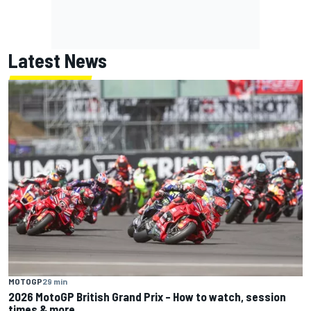
Latest News
MOTOGP
29 min
2026 MotoGP British Grand Prix – How to watch, session
times & more