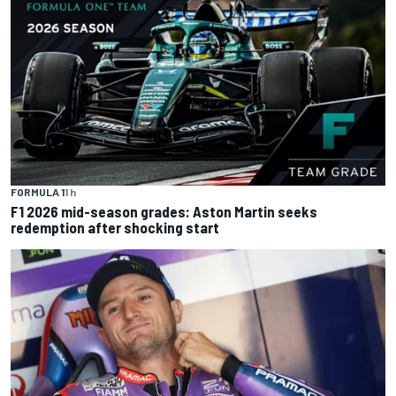
FORMULA 1
1 h
F1 2026 mid-season grades: Aston Martin seeks
redemption after shocking start