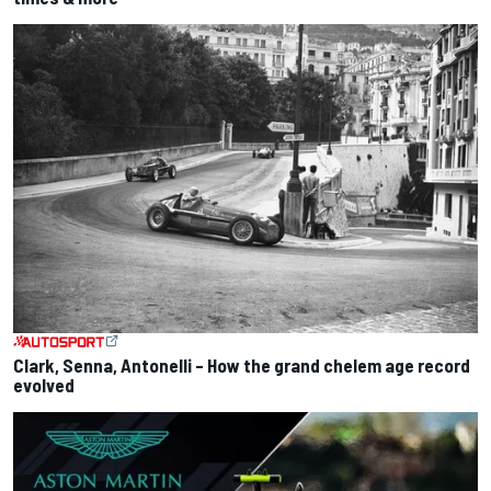
Clark, Senna, Antonelli – How the grand chelem age record
evolved