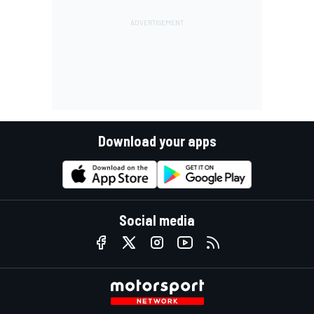
Download your apps
Social media