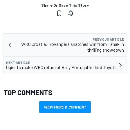
Share Or Save This Story
PREVIOUS ARTICLE
WRC Croatia: Rovanpera snatches win from Tanak in
thrilling showdown
NEXT ARTICLE
Ogier to make WRC return at Rally Portugal in third Toyota
TOP COMMENTS
VIEW MORE & COMMENT