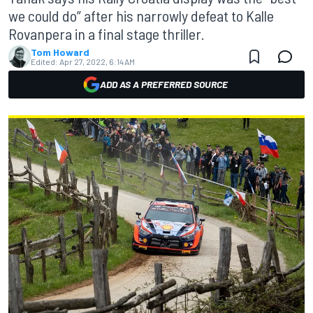
we could do” after his narrowly defeat to Kalle
Rovanpera in a final stage thriller.
Tom Howard
Edited:
Apr 27, 2022, 6:14 AM
ADD AS A PREFERRED SOURCE