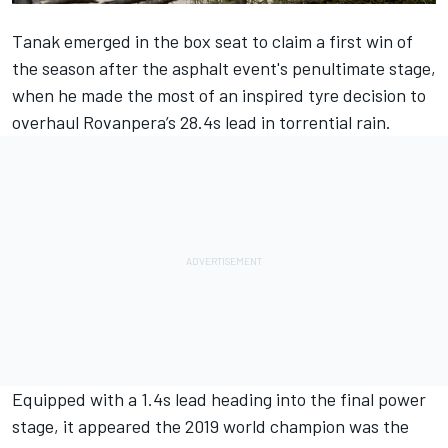
Tanak emerged in the box seat to claim a first win of
the season after the asphalt event's penultimate stage,
when he made the most of an inspired tyre decision to
overhaul Rovanpera’s 28.4s lead in torrential rain.
Equipped with a 1.4s lead heading into the final power
stage, it appeared the 2019 world champion was the