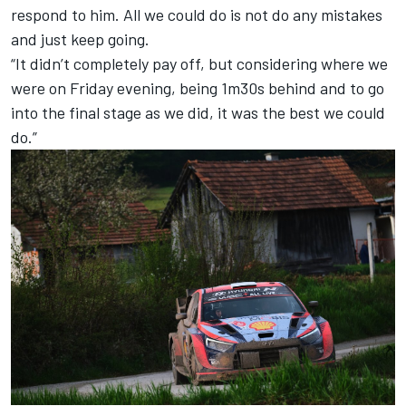
respond to him. All we could do is not do any mistakes
and just keep going.
“It didn’t completely pay off, but considering where we
were on Friday evening, being 1m30s behind and to go
into the final stage as we did, it was the best we could
do.”