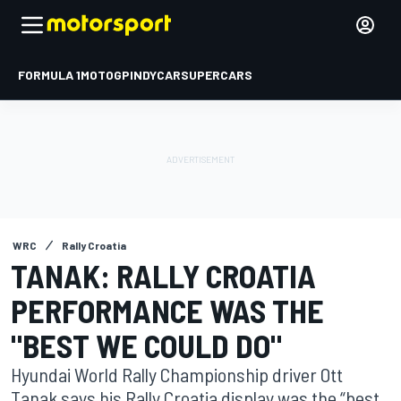
FORMULA 1
MOTOGP
INDYCAR
SUPERCARS
WRC
Rally Croatia
TANAK: RALLY CROATIA
PERFORMANCE WAS THE
"BEST WE COULD DO"
Hyundai World Rally Championship driver Ott
Tanak says his Rally Croatia display was the “best