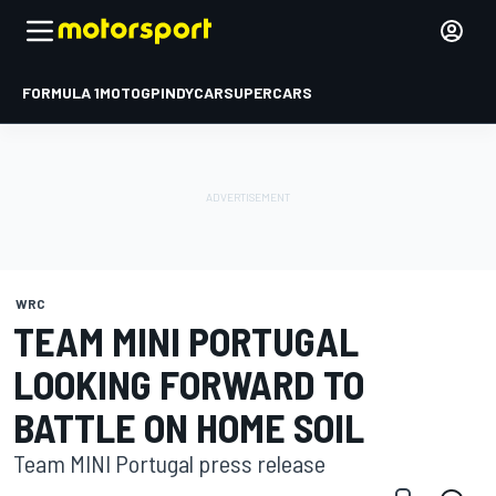
FORMULA 1
MOTOGP
INDYCAR
SUPERCARS
WRC
TEAM MINI PORTUGAL
LOOKING FORWARD TO
BATTLE ON HOME SOIL
Team MINI Portugal press release