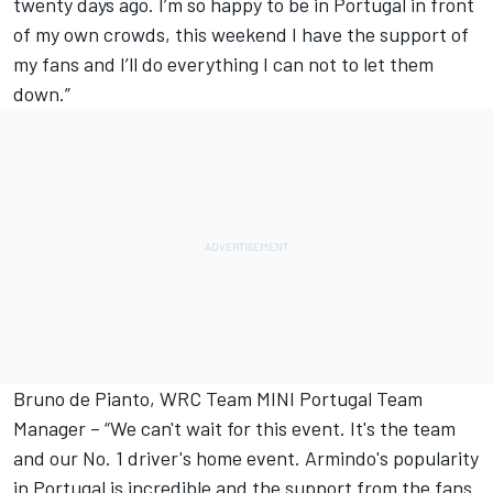
twenty days ago. I’m so happy to be in Portugal in front
of my own crowds, this weekend I have the support of
my fans and I’ll do everything I can not to let them
down.”
Bruno de Pianto, WRC Team MINI Portugal Team
Manager – “We can't wait for this event. It's the team
and our No. 1 driver's home event. Armindo's popularity
in Portugal is incredible and the support from the fans