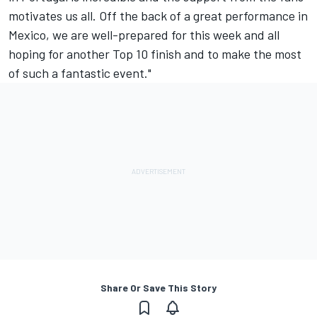
motivates us all. Off the back of a great performance in
Mexico, we are well-prepared for this week and all
hoping for another Top 10 finish and to make the most
of such a fantastic event."
Share Or Save This Story