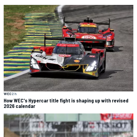
WEC
2 h
How WEC's Hypercar title fight is shaping up with revised
2026 calendar