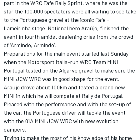
part in the WRC Fafe Rally Sprint, where he was the
star the 100,000 spectators were all waiting to see take
to the Portuguese gravel at the iconic Fafe -
Lameirinha stage. National hero Araújo, finished the
event in fourth amidst deafening cries from the crowd
of ‘Armindo, Armindo’.
Preparations for the main event started last Sunday
when the Motorsport Italia-run WRC Team MINI
Portugal tested on the Algarve gravel to make sure the
MINI JCW WRC was in good shape for the event.
Araújo drove about 100km and tested a brand new
MINI in which he will compete at Rally de Portugal.
Pleased with the performance and with the set-up of
the car, the Portuguese driver will tackle the event
with the 01A MINI JCW WRC with new evolution
dampers.
Trying to make the most of his knowledge of his home