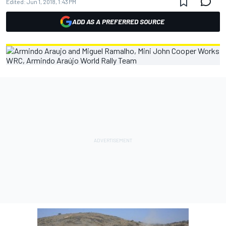
Edited:
Jun 1, 2018, 1:43 PM
ADD AS A PREFERRED SOURCE