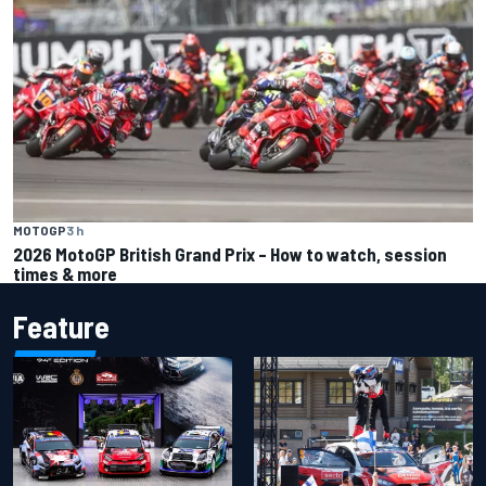
MOTOGP
3 h
2026 MotoGP British Grand Prix – How to watch, session
times & more
Feature