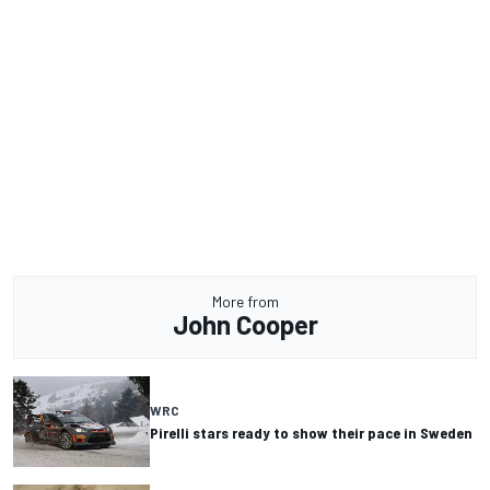
More from
John Cooper
WRC
Pirelli stars ready to show their pace in Sweden