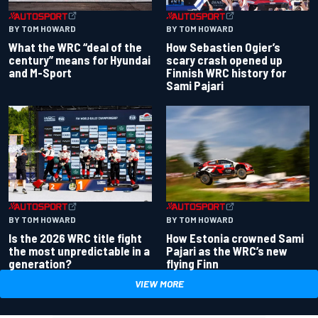
BY TOM HOWARD
BY TOM HOWARD
What the WRC “deal of the
How Sebastien Ogier’s
century” means for Hyundai
scary crash opened up
and M-Sport
Finnish WRC history for
Sami Pajari
BY TOM HOWARD
BY TOM HOWARD
Is the 2026 WRC title fight
How Estonia crowned Sami
the most unpredictable in a
Pajari as the WRC’s new
generation?
flying Finn
VIEW MORE