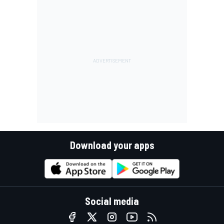
Download your apps
Social media