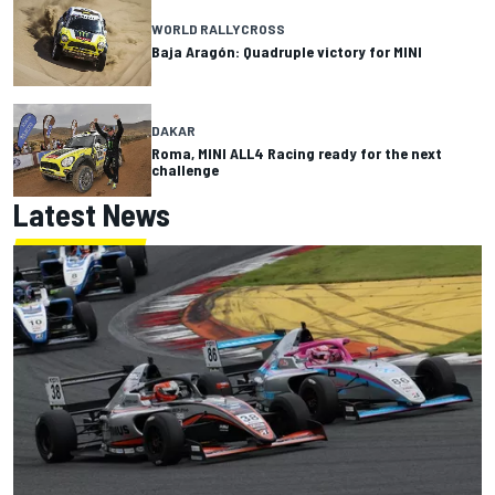
WORLD RALLYCROSS
Baja Aragón: Quadruple victory for MINI
DAKAR
Roma, MINI ALL4 Racing ready for the next
challenge
Latest News