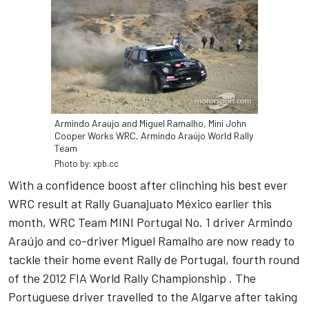
Armindo Araujo and Miguel Ramalho, Mini John
Cooper Works WRC, Armindo Araújo World Rally
Team
Photo by: xpb.cc
With a confidence boost after clinching his best ever
WRC result at Rally Guanajuato México earlier this
month, WRC Team MINI Portugal No. 1 driver Armindo
Araújo and co-driver Miguel Ramalho are now ready to
tackle their home event Rally de Portugal, fourth round
of the 2012 FIA World Rally Championship . The
Portuguese driver travelled to the Algarve after taking