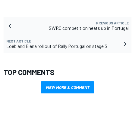
PREVIOUS ARTICLE
SWRC competition heats up in Portugal
NEXT ARTICLE
Loeb and Elena roll out of Rally Portugal on stage 3
TOP COMMENTS
VIEW MORE & COMMENT