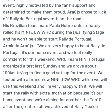
event, highly motivated by the fans’ support and
determined to make them proud, Araújo chose to kick
off Rally de Portugal seventh on the road.
His Brazilian team mate Paulo Nobre unfortunately
rolled his MINI JCW WRC during the Qualifying Stage
and he won’t be able to start Rally de Portugal.
Armindo Araújo - “We are very happy to be at Rally de
Portugal, it’s our home event and we feel really
confident for this weekend. WRC Team MINI Portugal
organized a test last Sunday and we drove about
100km trying to find a good set-up for the event. We
tested with a brand new MINI JCW WRC which we will
use this weekend and I’m very happy with it. We will
start the rally with extra-motivation because it’s our
home event and we’re aiming for another the Top10
after the great result we achieved at Rally Mexico