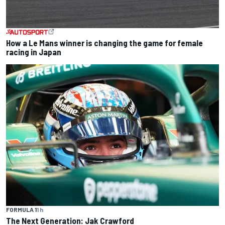
How a Le Mans winner is changing the game for female
racing in Japan
FORMULA 1
1 h
The Next Generation: Jak Crawford