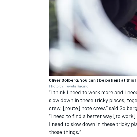
Oliver Solberg: You can't be patient at this l
Photo by: Toyota Racing
“I think I need to work more and I ne
slow down in these tricky places, tog
crew, [route] note crew,” said Solberg
“I need to find a better way [to work
I need to slow down in these tricky pl
those things.”