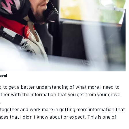
evel
ed to get a better understanding of what more I need to
ether with the information that you get from your gravel
.
] together and work more in getting more information that
aces that I didn’t know about or expect. This is one of