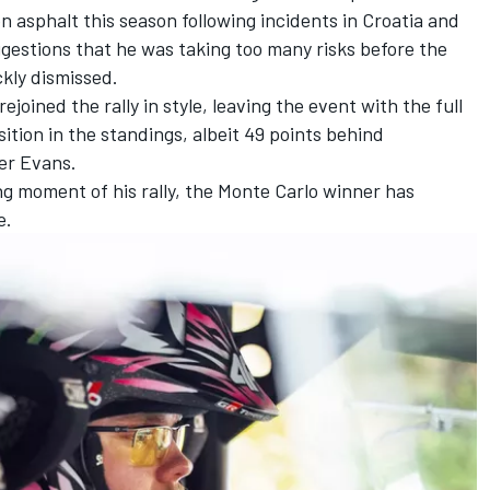
on asphalt this season following incidents in Croatia and
gestions that he was taking too many risks before the
kly dismissed.
joined the rally in style, leaving the event with the full
ition in the standings, albeit 49 points behind
er Evans.
ing moment of his rally, the Monte Carlo winner has
e.