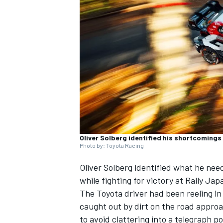
SUPERCARS
Oliver Solberg identified his shortcomings 
Photo by: Toyota Racing
Oliver Solberg
identified what he need
while fighting for victory at Rally Jap
The Toyota driver had been reeling i
caught out by dirt on the road approa
to avoid clattering into a telegraph p