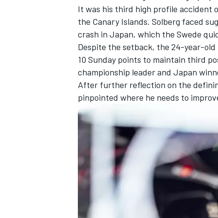
It was his third high profile accident 
the Canary Islands. Solberg faced sug
crash in Japan, which the Swede quic
Despite the setback, the 24-year-old re
10 Sunday points to maintain third pos
championship leader and Japan winn
After further reflection on the defin
pinpointed where he needs to improv