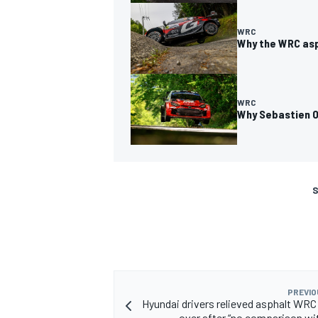
WRC
Why the WRC asp
WRC
Why Sebastien Og
S
PREVIO
Hyundai drivers relieved asphalt WRC
over after “no comparison wi