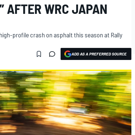
” AFTER WRC JAPAN
high-profile crash on asphalt this season at Rally
ADD AS A PREFERRED SOURCE