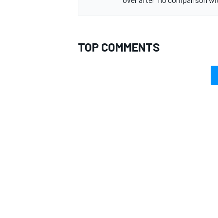
TOP COMMENTS