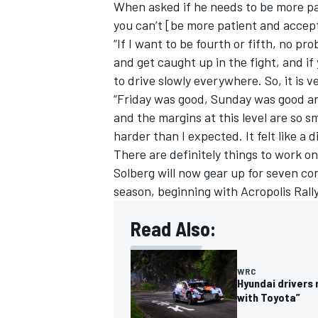
When asked if he needs to be more pat
you can’t [be more patient and accept 
“If I want to be fourth or fifth, no pro
and get caught up in the fight, and if
to drive slowly everywhere. So, it is 
“Friday was good, Sunday was good and 
and the margins at this level are so sma
harder than I expected. It felt like a 
There are definitely things to work on
Solberg will now gear up for seven con
season, beginning with Acropolis Rall
Read Also:
WRC
Hyundai drivers
with Toyota”