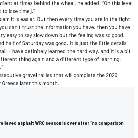
ient at times behind the wheel, he added: “On this level
to lose time].”
blem it is easier. But then every time you are in the fight
 you can’t trust the information you have, then you have
very easy to say slow down but the feeling was so good.
half of Saturday was good. It is just the little details
ll. I have definitely learned the hard way, and it is a bit
different thing again and a different type of learning.
.”
secutive gravel rallies that will complete the 2026
y Greece later this month.
 relieved asphalt WRC season is over after “no comparison