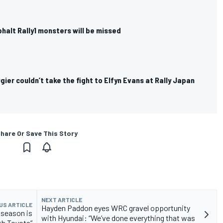
halt Rally1 monsters will be missed
ier couldn’t take the fight to Elfyn Evans at Rally Japan
hare Or Save This Story
NEXT ARTICLE
US ARTICLE
Hayden Paddon eyes WRC gravel opportunity
 season is
with Hyundai: “We’ve done everything that was
th Toyota”