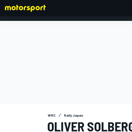
FORMULA 1
WRC
Rally Japan
OLIVER SOLBERG