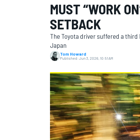
MUST “WORK ON
MOTOGP
SETBACK
The Toyota driver suffered a third 
Japan
Tom Howard
Published:
Jun 3, 2026, 10:51 AM
INDYCAR