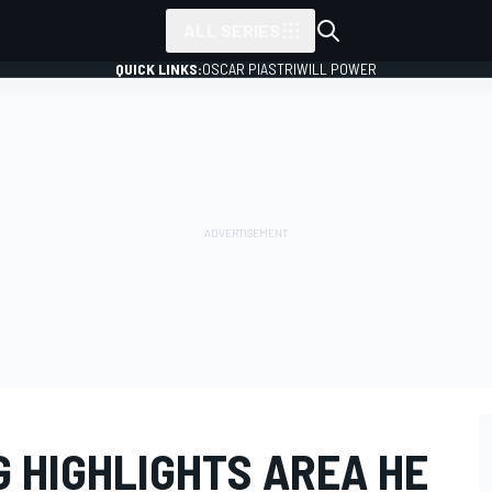
ALL SERIES
QUICK LINKS:
OSCAR PIASTRI
WILL POWER
 HIGHLIGHTS AREA HE