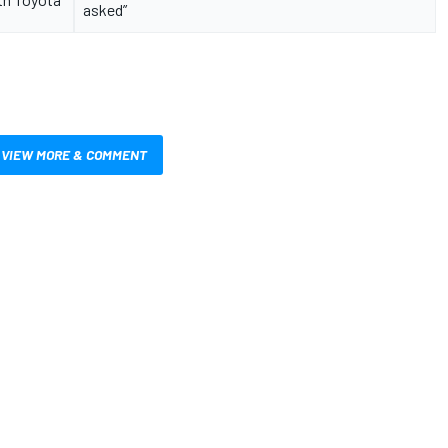
asked”
VIEW MORE & COMMENT