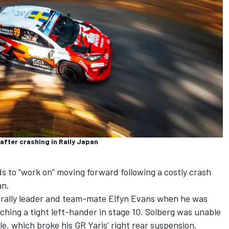
after crashing in Rally Japan
s to “work on” moving forward following a costly crash
an.
n rally leader and team-mate
Elfyn Evans
when he was
ching a tight left-hander in stage 10. Solberg was unable
ole, which broke his GR Yaris’ right rear suspension.