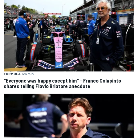
FORMULA 1
23 min
"Everyone was happy except him" – Franco Colapinto
shares telling Flavio Briatore anecdote