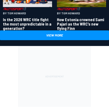
BY TOM HOWARD
BY TOM HOWARD
Is the 2026 WRC title fight
How Estonia crowned Sami
the most unpredictable in a
Pajari as the WRC’s new
generation?
flying Finn
VIEW MORE