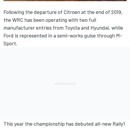
Following the departure of Citroen at the end of 2019,
the WRC has been operating with two full
manufacturer entries from Toyota and Hyundai, while
Ford is represented in a semi-works guise through M-
Sport.
This year the championship has debuted all-new Rally1