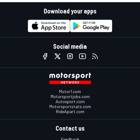
Download your apps
Social media
Motor1.com
Motorsportjobs.com
Autosport.com
Motorsportstats.com
RideApart.com
Contact us
Feedback