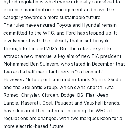
hybrid regulations which were originally conceived to
increase manufacturer engagement and move the
category towards a more sustainable future.
The rules have ensured Toyota and Hyundai remain
committed to the WRC, and Ford has stepped up its
involvement with the ruleset, that is set to cycle
through to the end 2024. But the rules are yet to
attract a new marque, a key aim of new FIA president
Mohammed Ben Sulayem,
who stated in December that
two and a half manufacturers is “not enough”
.
However, Motorsport.com understands Alpine, Skoda
and the Stellantis Group, which owns Abarth, Alfa
Romeo, Chrysler, Citroen, Dodge, DS, Fiat, Jeep,
Lancia, Maserati, Opel, Peugeot and Vauxhall brands,
have declared their interest in joining the WRC, if
regulations are changed, with two marques keen for a
more electric-based future.