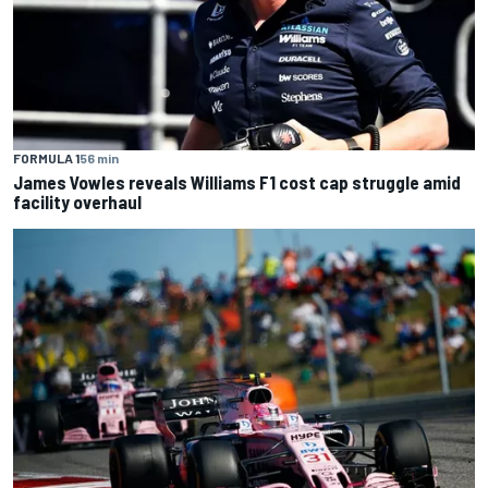
FORMULA 1
56 min
James Vowles reveals Williams F1 cost cap struggle amid
facility overhaul