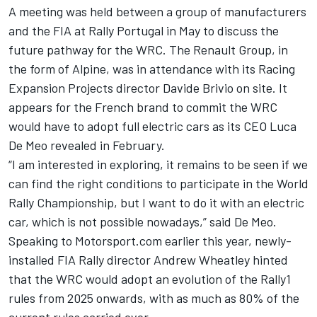
A meeting was held between a group of manufacturers
and the FIA at Rally Portugal in May to discuss the
future pathway for the WRC. The Renault Group, in
the form of Alpine, was in attendance with its Racing
Expansion Projects director Davide Brivio on site. It
appears for the French brand to commit the WRC
would have to adopt full electric cars as its CEO Luca
De Meo revealed in February.
“I am interested in exploring, it remains to be seen if we
can find the right conditions to participate in the World
Rally Championship, but I want to do it with an electric
car, which is not possible nowadays,” said De Meo.
Speaking to Motorsport.com earlier this year, newly-
installed FIA Rally director Andrew Wheatley hinted
that the WRC would adopt an evolution of the Rally1
rules from 2025 onwards, with as much as 80% of the
current rules carried over.