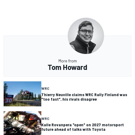
More from
Tom Howard
WRC
Thierry Neuville claims WRC Rally Finland was
"too fast", his rivals disagree
WRC
Kalle Rovanpera "open" on 2027 motorsport
future ahead of talks with Toyota