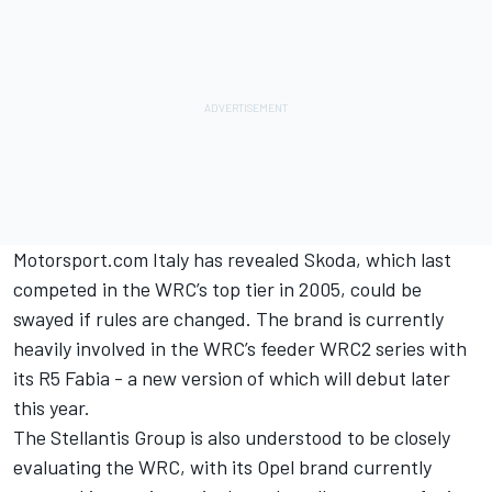
Motorsport.com Italy has revealed Skoda, which last
competed in the WRC’s top tier in 2005, could be
swayed if rules are changed. The brand is currently
heavily involved in the WRC’s feeder WRC2 series with
its R5 Fabia - a new version of which will debut later
this year.
The Stellantis Group is also understood to be closely
evaluating the WRC, with its Opel brand currently