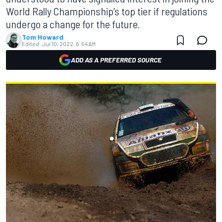
World Rally Championship’s top tier if regulations
undergo a change for the future.
Tom Howard
Edited:
Jul 10, 2022, 6:54 AM
ADD AS A PREFERRED SOURCE