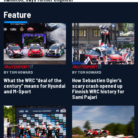
Feature
BY TOM HOWARD
BY TOM HOWARD
What the WRC “deal of the
How Sebastien Ogier’s
century” means for Hyundai
scary crash opened up
and M-Sport
Finnish WRC history for
Sami Pajari