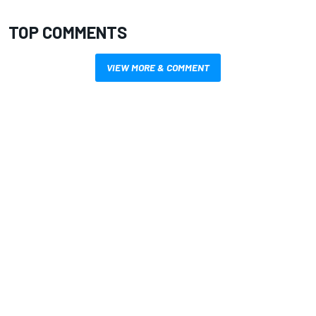
TOP COMMENTS
VIEW MORE & COMMENT