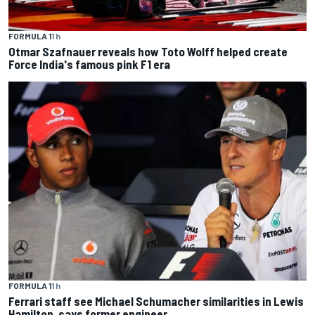
FORMULA 1
1 h
Otmar Szafnauer reveals how Toto Wolff helped create
Force India's famous pink F1 era
FORMULA 1
1 h
Ferrari staff see Michael Schumacher similarities in Lewis
Hamilton, says former engineer