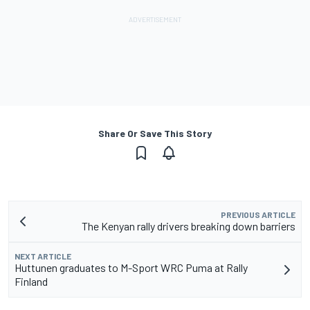
Share Or Save This Story
PREVIOUS ARTICLE
The Kenyan rally drivers breaking down barriers
NEXT ARTICLE
Huttunen graduates to M-Sport WRC Puma at Rally
Finland