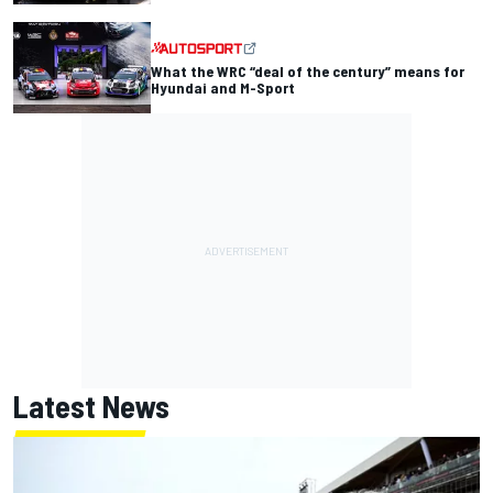
What the WRC “deal of the century” means for
Hyundai and M-Sport
Latest News