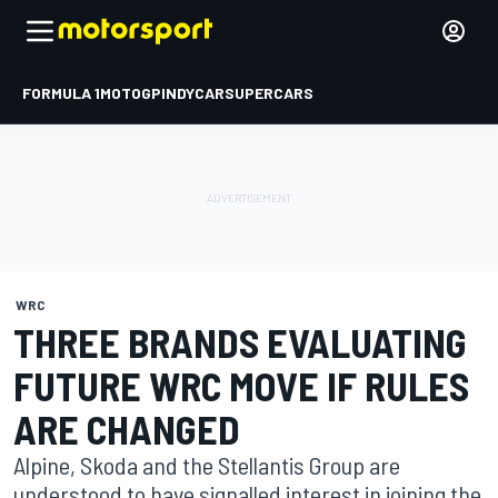
FORMULA 1
MOTOGP
INDYCAR
SUPERCARS
WRC
THREE BRANDS EVALUATING
FUTURE WRC MOVE IF RULES
ARE CHANGED
Alpine, Skoda and the Stellantis Group are
understood to have signalled interest in joining the