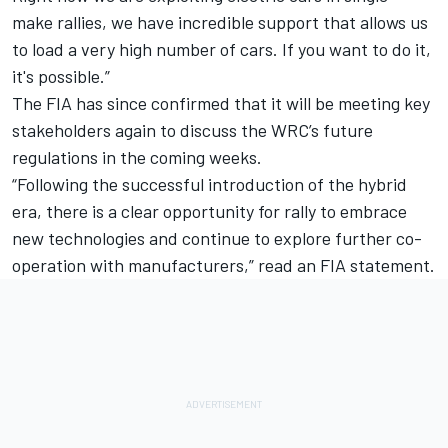
make rallies, we have incredible support that allows us
to load a very high number of cars. If you want to do it,
it's possible.”
The FIA has since confirmed that it will be meeting key
stakeholders again to discuss the WRC’s future
regulations in the coming weeks.
“Following the successful introduction of the hybrid
era, there is a clear opportunity for rally to embrace
new technologies and continue to explore further co-
operation with manufacturers,” read an FIA statement.