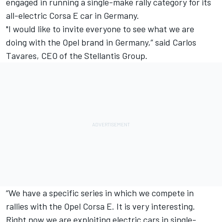
engaged in running a single-make rally category for its
all-electric Corsa E car in Germany.
"I would like to invite everyone to see what we are
doing with the Opel brand in Germany,” said Carlos
Tavares, CEO of the Stellantis Group.
“We have a specific series in which we compete in
rallies with the Opel Corsa E. It is very interesting.
Right now we are exploiting electric cars in single-