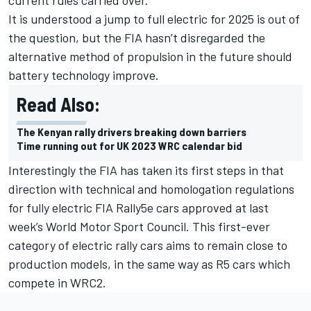
It is understood a jump to full electric for 2025 is out of
the question, but the FIA hasn’t disregarded the
alternative method of propulsion in the future should
battery technology improve.
Read Also:
The Kenyan rally drivers breaking down barriers
Time running out for UK 2023 WRC calendar bid
Interestingly the FIA has taken its first steps in that
direction with technical and homologation regulations
for fully electric FIA Rally5e cars approved at last
week’s World Motor Sport Council. This first-ever
category of electric rally cars aims to remain close to
production models, in the same way as R5 cars which
compete in WRC2.