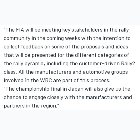
“The FIA will be meeting key stakeholders in the rally
community in the coming weeks with the intention to
collect feedback on some of the proposals and ideas
that will be presented for the different categories of
the rally pyramid, including the customer-driven Rally2
class. All the manufacturers and automotive groups
involved in the WRC are part of this process.
“The championship final in Japan will also give us the
chance to engage closely with the manufacturers and
partners in the region.”