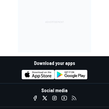
Download your apps
Social media