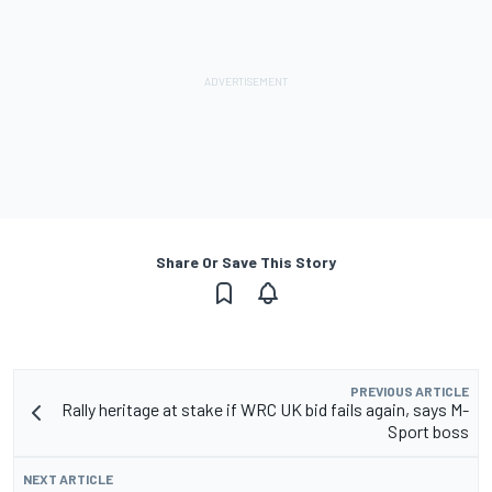
Share Or Save This Story
PREVIOUS ARTICLE
Rally heritage at stake if WRC UK bid fails again, says M-
Sport boss
NEXT ARTICLE