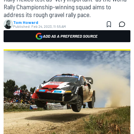
Rally Championship-winning squad aims to
address its rough gravel rally pace.
Tom Howard
Published:
Feb 24, 2023, 11:55 AM
ADD AS A PREFERRED SOURCE