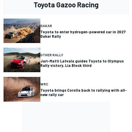
Toyota Gazoo Racing
DAKAR
Toyota to enter hydrogen-powered car in 2027
Dakar Rally
OTHER RALLY
Jari-Matti Latvala guides Toyota to Olympus
Rally victory, Lia Block third
WRC
Toyota brings Corolla back to rallying with all-
new rally car