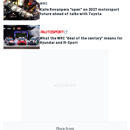
WRC
Kalle Rovanpera "open" on 2027 motorsport
future ahead of talks with Toyota
What the WRC “deal of the century” means for
Hyundai and M-Sport
More from