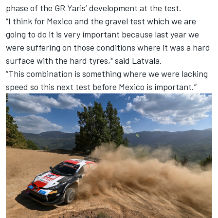
phase of the GR Yaris’ development at the test.
“I think for Mexico and the gravel test which we are
going to do it is very important because last year we
were suffering on those conditions where it was a hard
surface with the hard tyres," said Latvala.
“This combination is something where we were lacking
speed so this next test before Mexico is important.”