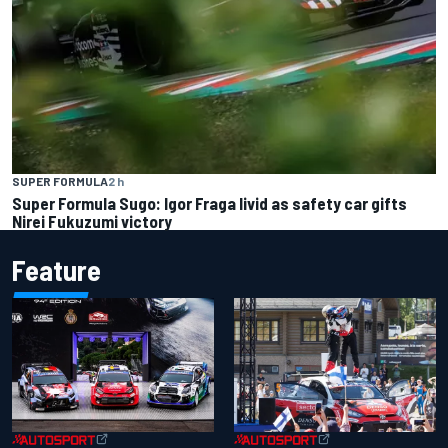
SUPER FORMULA
2 h
Super Formula Sugo: Igor Fraga livid as safety car gifts
Nirei Fukuzumi victory
Feature