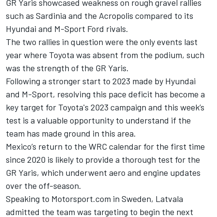
GR Yaris showcased weakness on rough gravel rallies
such as Sardinia and the Acropolis compared to its
Hyundai and M-Sport Ford rivals.
The two rallies in question were the only events last
year where Toyota was absent from the podium, such
was the strength of the GR Yaris.
Following a stronger start to 2023 made by Hyundai
and M-Sport, resolving this pace deficit has become a
key target for Toyota's 2023 campaign and this week’s
test is a valuable opportunity to understand if the
team has made ground in this area.
Mexico’s return to the WRC calendar for the first time
since 2020 is likely to provide a thorough test for the
GR Yaris, which underwent aero and engine updates
over the off-season.
Speaking to Motorsport.com in Sweden, Latvala
admitted the team was targeting to begin the next