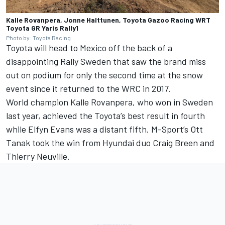
Kalle Rovanpera, Jonne Halttunen, Toyota Gazoo Racing WRT
Toyota GR Yaris Rally1
Photo by: Toyota Racing
Toyota will head to Mexico off the back of a
disappointing Rally Sweden that saw the brand miss
out on podium for only the second time at the snow
event since it returned to the WRC in 2017.
World champion Kalle Rovanpera, who won in Sweden
last year, achieved the Toyota’s best result in fourth
while
Elfyn Evans
was a distant fifth. M-Sport’s
Ott
Tanak
took the win from Hyundai duo
Craig Breen
and
Thierry Neuville
.