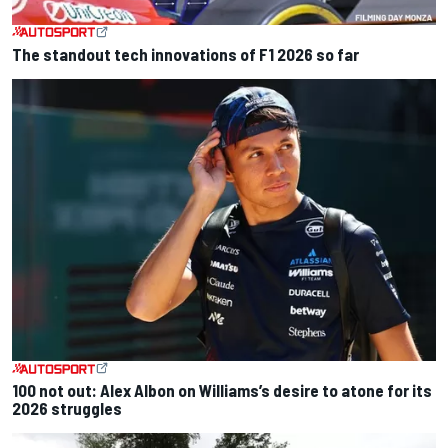
The standout tech innovations of F1 2026 so far
100 not out: Alex Albon on Williams’s desire to atone for its
2026 struggles