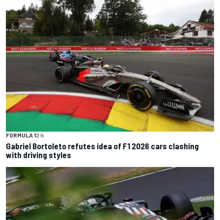
FORMULA 1
2 h
Gabriel Bortoleto refutes idea of F1 2026 cars clashing
with driving styles