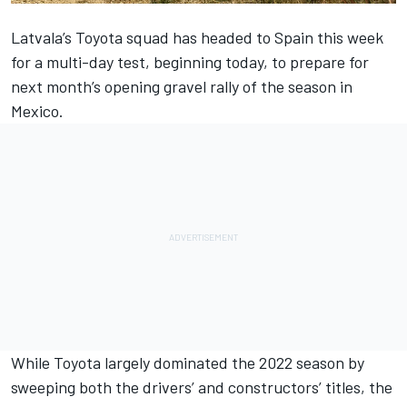
Latvala’s Toyota squad has headed to Spain this week
for a multi-day test, beginning today, to prepare for
next month’s opening gravel rally of the season in
Mexico.
While Toyota largely dominated the 2022 season by
sweeping both the drivers’ and constructors’ titles, the