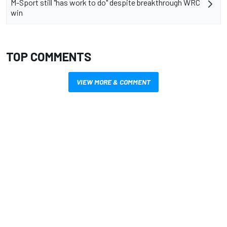
M-Sport still "has work to do" despite breakthrough WRC
win
TOP COMMENTS
VIEW MORE & COMMENT