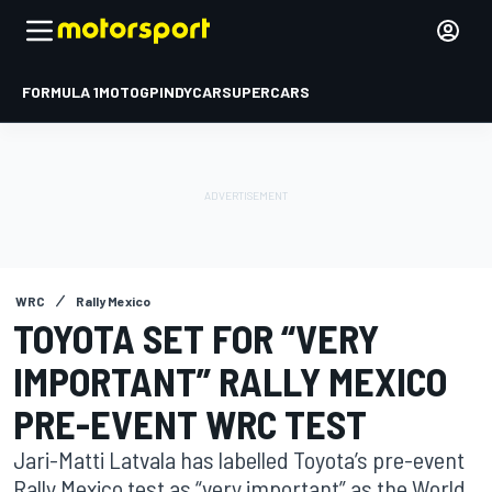
FORMULA 1
MOTOGP
INDYCAR
SUPERCARS
WRC
Rally Mexico
TOYOTA SET FOR “VERY
IMPORTANT” RALLY MEXICO
PRE-EVENT WRC TEST
Jari-Matti Latvala has labelled Toyota’s pre-event
Rally Mexico test as “very important” as the World