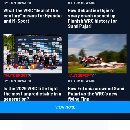
BY TOM HOWARD
BY TOM HOWARD
What the WRC “deal of the
How Sebastien Ogier’s
century” means for Hyundai
scary crash opened up
and M-Sport
Finnish WRC history for
Sami Pajari
BY TOM HOWARD
BY TOM HOWARD
Is the 2026 WRC title fight
How Estonia crowned Sami
the most unpredictable in a
Pajari as the WRC’s new
generation?
flying Finn
VIEW MORE