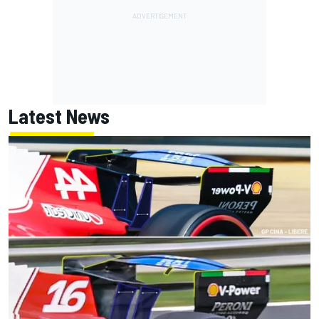
Latest News