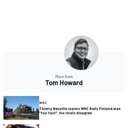
More from
Tom Howard
WRC
Thierry Neuville claims WRC Rally Finland was
"too fast", his rivals disagree