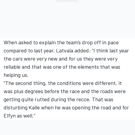
When asked to explain the team’s drop off in pace
compared to last year, Latvala added: “I think last year
the cars were very new and for us they were very
reliable and that was one of the elements that was
helping us.
“The second thing, the conditions were different, it
was plus degrees before the race and the roads were
getting quite rutted during the recce. That was
disturbing Kalle when he was opening the road and for
Elfyn as well.”