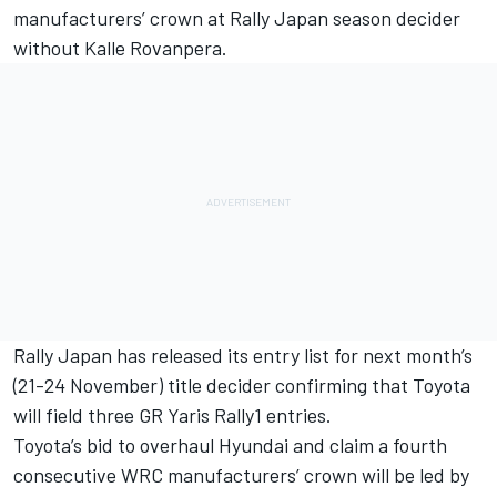
manufacturers’ crown at Rally Japan season decider
without Kalle Rovanpera.
Rally Japan has released its entry list for next month’s
(21-24 November) title decider confirming that Toyota
will field three GR Yaris Rally1 entries.
Toyota’s bid to overhaul Hyundai and claim a fourth
consecutive WRC manufacturers’ crown will be led by