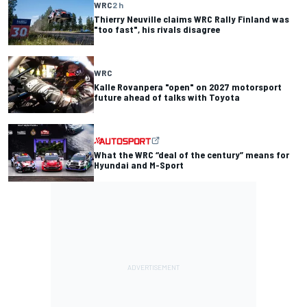
WRC
2 h
Thierry Neuville claims WRC Rally Finland was
"too fast", his rivals disagree
WRC
Kalle Rovanpera "open" on 2027 motorsport
future ahead of talks with Toyota
What the WRC “deal of the century” means for
Hyundai and M-Sport