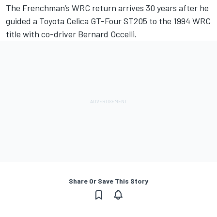
The Frenchman’s WRC return arrives 30 years after he
guided a Toyota Celica GT-Four ST205 to the 1994 WRC
title with co-driver Bernard Occelli.
Share Or Save This Story