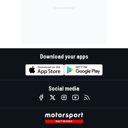
Download your apps
Social media