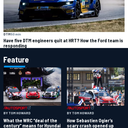
DTM
50 min
Have five DTM engineers quit at HRT? How the Ford team is
responding
Feature
BY TOM HOWARD
BY TOM HOWARD
What the WRC “deal of the
How Sebastien Ogier’s
century” means for Hyundai
scary crash opened up