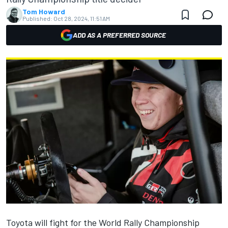
Tom Howard
Published:
Oct 28, 2024, 11:51 AM
ADD AS A PREFERRED SOURCE
Toyota will fight for the World Rally Championship