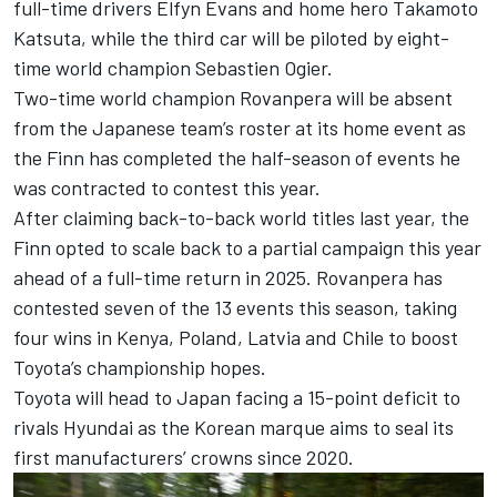
full-time drivers
Elfyn Evans
and home hero
Takamoto
Katsuta
, while the third car will be piloted by eight-
time world champion Sebastien Ogier.
Two-time world champion Rovanpera will be absent
from the Japanese team’s roster at its home event as
the Finn has completed the half-season of events he
was contracted to contest this year.
After claiming back-to-back world titles last year, the
Finn opted to scale back to a partial campaign this year
ahead of a full-time return in 2025. Rovanpera has
contested seven of the 13 events this season, taking
four wins in Kenya, Poland, Latvia and Chile to boost
Toyota’s championship hopes.
Toyota will head to Japan facing a 15-point deficit to
rivals Hyundai as the Korean marque aims to seal its
first manufacturers’ crowns since 2020.