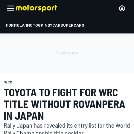
FORMULA 1
MOTOGP
INDYCAR
SUPERCARS
WRC
TOYOTA TO FIGHT FOR WRC
TITLE WITHOUT ROVANPERA
IN JAPAN
Rally Japan has revealed its entry list for the World
Rally Championship title decider