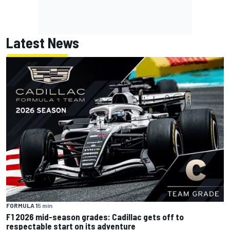
Latest News
FORMULA 1
5 min
F1 2026 mid-season grades: Cadillac gets off to
respectable start on its adventure