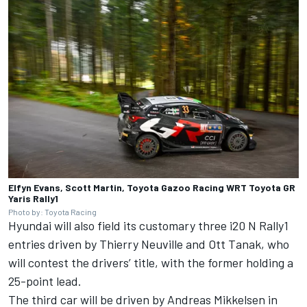
Elfyn Evans, Scott Martin, Toyota Gazoo Racing WRT Toyota GR
Yaris Rally1
Photo by: Toyota Racing
Hyundai will also field its customary three i20 N Rally1
entries driven by
Thierry Neuville
and
Ott Tanak
, who
will contest the drivers’ title, with the former holding a
25-point lead.
The third car will be driven by
Andreas Mikkelsen
in