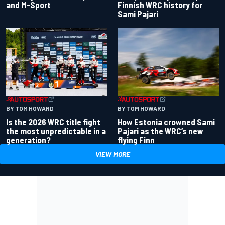
and M-Sport
Finnish WRC history for
Sami Pajari
BY TOM HOWARD
BY TOM HOWARD
Is the 2026 WRC title fight
How Estonia crowned Sami
the most unpredictable in a
Pajari as the WRC’s new
generation?
flying Finn
VIEW MORE