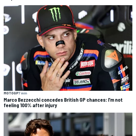
MOTOGP
7 min
Marco Bezzecchi concedes British GP chances: I’m not
feeling 100% after injury