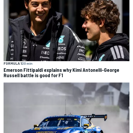
FORMULA 1
20 min
Emerson Fittipaldi explains why Kimi Antonelli-George
Russell battle is good for F1