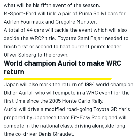
what will be his fifth event of the season.
M-Sport-Ford will field a pair of Puma Rally1 cars for
Adrien Fourmaux
and
Gregoire Munster
.
A total of 44 cars will tackle the event which will also
decide the WRC2 title. Toyota’s Sami Pajari needed to
finish first or second to beat current points leader
Oliver Solberg
to the crown.
World champion Auriol to make WRC
return
Japan will also mark the return of 1994 world champion
Didier Auriol, who will compete in a WRC event for the
first time since the 2005 Monte Carlo Rally.
Auriol will drive a modified road-going Toyota GR Yaris
prepared by Japanese team Fit-Easy Racing and will
compete in the national class, driving alongside long-
time co-driver Denis Giraudet.