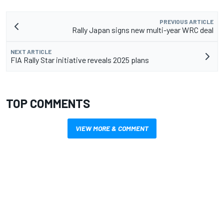
PREVIOUS ARTICLE
Rally Japan signs new multi-year WRC deal
NEXT ARTICLE
FIA Rally Star initiative reveals 2025 plans
TOP COMMENTS
VIEW MORE & COMMENT