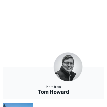
More from
Tom Howard