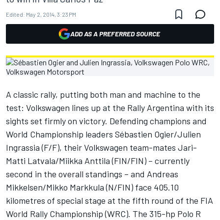
Edited:
May 2, 2014, 3:23 PM
ADD AS A PREFERRED SOURCE
A classic rally, putting both man and machine to the
test: Volkswagen lines up at the Rally Argentina with its
sights set firmly on victory. Defending champions and
World Championship leaders Sébastien Ogier/Julien
Ingrassia (F/F), their Volkswagen team-mates Jari-
Matti Latvala/Miikka Anttila (FIN/FIN) – currently
second in the overall standings – and Andreas
Mikkelsen/Mikko Markkula (N/FIN) face 405.10
kilometres of special stage at the fifth round of the FIA
World Rally Championship (WRC). The 315-hp Polo R