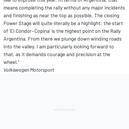
means completing the rally without any major incidents
and finishing as near the top as possible. The closing
Power Stage will quite literally be a highlight: the start
of ‘El Cóndor–Copina’ is the highest point on the Rally
Argentina. From there we plunge down winding roads
into the valley. I am particularly looking forward to
that, as it demands courage and precision at the
wheel.”
Volkswagen Motorsport