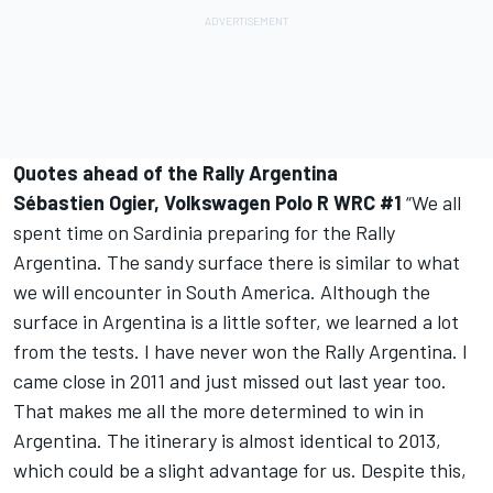
Quotes ahead of the Rally Argentina
Sébastien Ogier, Volkswagen Polo R WRC #1
“We all
spent time on Sardinia preparing for the Rally
Argentina. The sandy surface there is similar to what
we will encounter in South America. Although the
surface in Argentina is a little softer, we learned a lot
from the tests. I have never won the Rally Argentina. I
came close in 2011 and just missed out last year too.
That makes me all the more determined to win in
Argentina. The itinerary is almost identical to 2013,
which could be a slight advantage for us. Despite this,