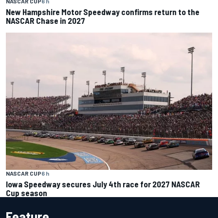
NASCAR CUP
6 h
New Hampshire Motor Speedway confirms return to the
NASCAR Chase in 2027
NASCAR CUP
6 h
Iowa Speedway secures July 4th race for 2027 NASCAR
Cup season
Feature