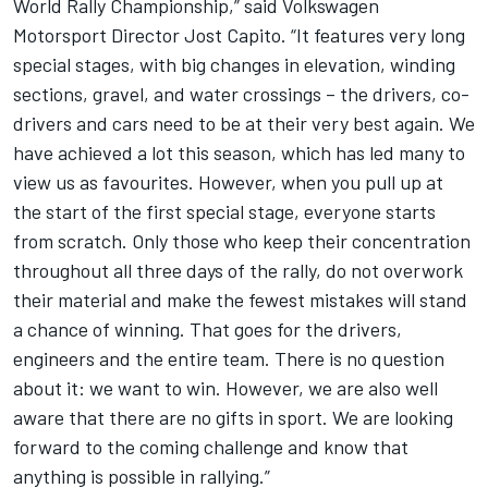
World Rally Championship,” said Volkswagen
Motorsport Director Jost Capito. “It features very long
special stages, with big changes in elevation, winding
sections, gravel, and water crossings – the drivers, co-
drivers and cars need to be at their very best again. We
have achieved a lot this season, which has led many to
view us as favourites. However, when you pull up at
the start of the first special stage, everyone starts
from scratch. Only those who keep their concentration
throughout all three days of the rally, do not overwork
their material and make the fewest mistakes will stand
a chance of winning. That goes for the drivers,
engineers and the entire team. There is no question
about it: we want to win. However, we are also well
aware that there are no gifts in sport. We are looking
forward to the coming challenge and know that
anything is possible in rallying.”