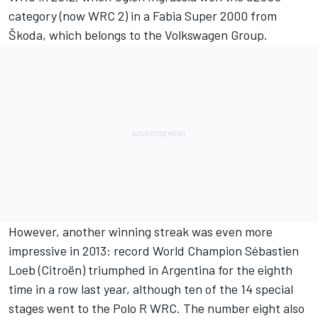
category (now WRC 2) in a Fabia Super 2000 from
Škoda, which belongs to the Volkswagen Group.
However, another winning streak was even more
impressive in 2013: record World Champion Sébastien
Loeb (Citroën) triumphed in Argentina for the eighth
time in a row last year, although ten of the 14 special
stages went to the Polo R WRC. The number eight also