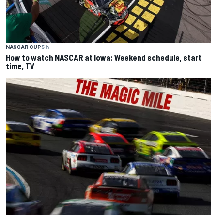
NASCAR CUP
5 h
How to watch NASCAR at Iowa: Weekend schedule, start
time, TV