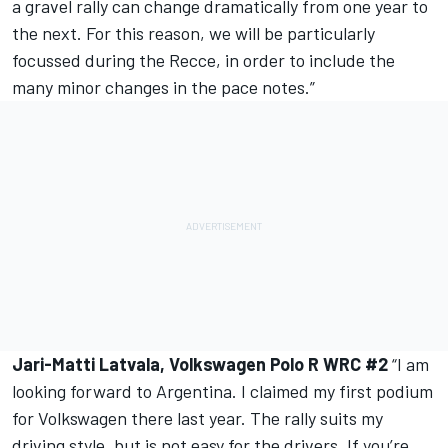
a gravel rally can change dramatically from one year to
the next. For this reason, we will be particularly
focussed during the Recce, in order to include the
many minor changes in the pace notes.”
Jari-Matti Latvala, Volkswagen Polo R WRC #2
“I am
looking forward to Argentina. I claimed my first podium
for Volkswagen there last year. The rally suits my
driving style, but is not easy for the drivers. If you’re