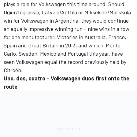
plays a role for Volkswagen this time around. Should
Ogier/Ingrassia, Latvala/Anttila or Mikkelsen/Markkula
win for Volkswagen in Argentina, they would continue
an equally impressive winning run – nine wins in a row
for one manufacturer. Victories in Australia, France,
Spain and Great Britain in 2013, and wins in Monte
Carlo, Sweden, Mexico and Portugal this year, have
seen Volkswagen equal the record previously held by
Citroën.
Uno, dos, cuatro – Volkswagen duos first onto the
route