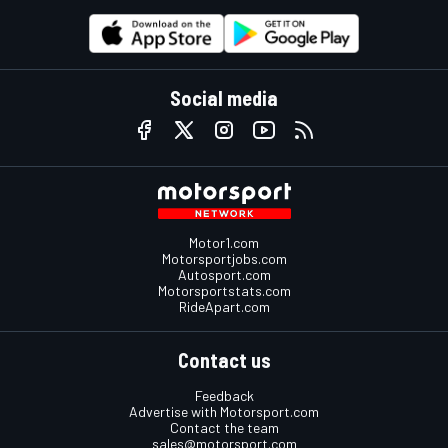
Social media
Motor1.com
Motorsportjobs.com
Autosport.com
Motorsportstats.com
RideApart.com
Contact us
Feedback
Advertise with Motorsport.com
Contact the team
sales@motorsport.com