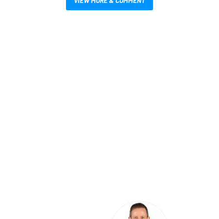
VIEW MORE & COMMENT