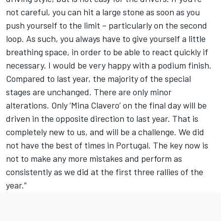
not careful, you can hit a large stone as soon as you
push yourself to the limit – particularly on the second
loop. As such, you always have to give yourself a little
breathing space, in order to be able to react quickly if
necessary. I would be very happy with a podium finish.
Compared to last year, the majority of the special
stages are unchanged. There are only minor
alterations. Only ‘Mina Clavero’ on the final day will be
driven in the opposite direction to last year. That is
completely new to us, and will be a challenge. We did
not have the best of times in Portugal. The key now is
not to make any more mistakes and perform as
consistently as we did at the first three rallies of the
year.”