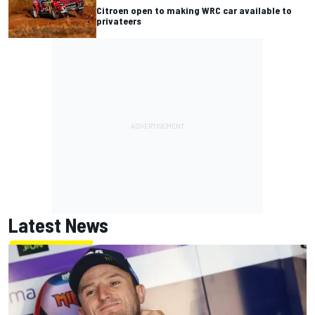
Citroen open to making WRC car available to
privateers
Latest News