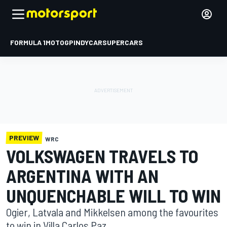
FORMULA 1
MOTOGP
INDYCAR
SUPERCARS
PREVIEW
WRC
VOLKSWAGEN TRAVELS TO
ARGENTINA WITH AN
UNQUENCHABLE WILL TO WIN
Ogier, Latvala and Mikkelsen among the favourites
to win in Villa Carlos Paz