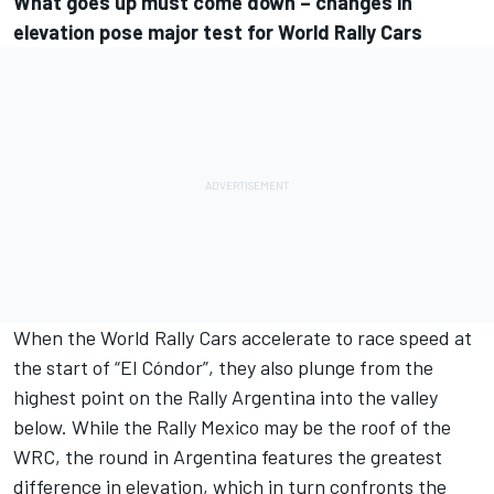
What goes up must come down – changes in
elevation pose major test for World Rally Cars
When the World Rally Cars accelerate to race speed at
the start of “El Cóndor”, they also plunge from the
highest point on the Rally Argentina into the valley
below. While the Rally Mexico may be the roof of the
WRC, the round in Argentina features the greatest
difference in elevation, which in turn confronts the