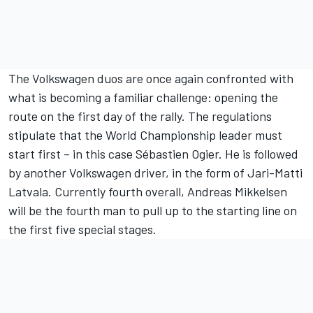
The Volkswagen duos are once again confronted with
what is becoming a familiar challenge: opening the
route on the first day of the rally. The regulations
stipulate that the World Championship leader must
start first – in this case Sébastien Ogier. He is followed
by another Volkswagen driver, in the form of Jari-Matti
Latvala. Currently fourth overall, Andreas Mikkelsen
will be the fourth man to pull up to the starting line on
the first five special stages.