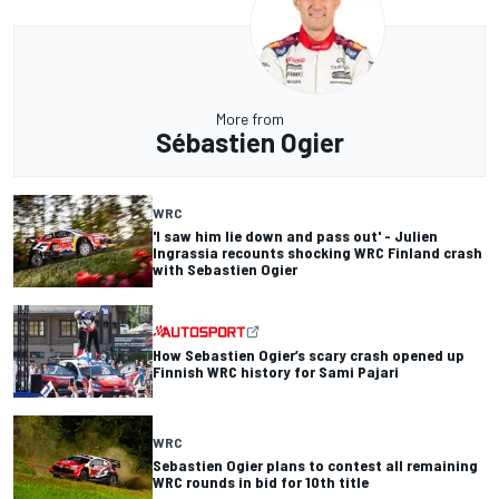
More from
Sébastien Ogier
WRC
'I saw him lie down and pass out' - Julien
Ingrassia recounts shocking WRC Finland crash
with Sebastien Ogier
How Sebastien Ogier’s scary crash opened up
Finnish WRC history for Sami Pajari
WRC
Sebastien Ogier plans to contest all remaining
WRC rounds in bid for 10th title