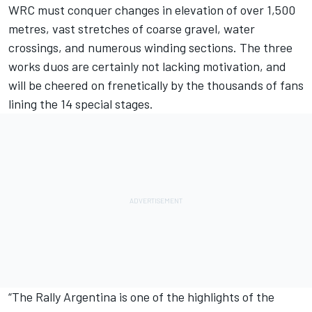
WRC must conquer changes in elevation of over 1,500
metres, vast stretches of coarse gravel, water
crossings, and numerous winding sections. The three
works duos are certainly not lacking motivation, and
will be cheered on frenetically by the thousands of fans
lining the 14 special stages.
“The Rally Argentina is one of the highlights of the