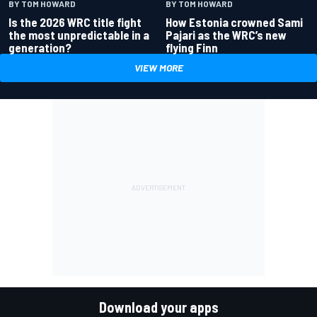
BY TOM HOWARD
BY TOM HOWARD
Is the 2026 WRC title fight
How Estonia crowned Sami
the most unpredictable in a
Pajari as the WRC’s new
generation?
flying Finn
VIEW MORE
Download your apps