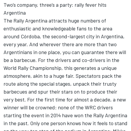
Two’s company, three’s a party: rally fever hits
Argentina
The Rally Argentina attracts huge numbers of
enthusiastic and knowledgeable fans to the area
around Córdoba, the second-largest city in Argentina,
every year. And wherever there are more than two
Argentinians in one place, you can guarantee there will
be a barbecue. For the drivers and co-drivers in the
World Rally Championship, this generates a unique
atmosphere, akin to a huge fair. Spectators pack the
route along the special stages, unpack their trusty
barbecues and spur their stars on to produce their
very best. For the first time for almost a decade, a new
winner will be crowned: none of the WRC drivers
starting the event in 2014 have won the Rally Argentina
in the past. Only one person knows how it feels to stand