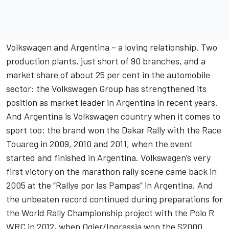
Volkswagen and Argentina – a loving relationship. Two
production plants, just short of 90 branches, and a
market share of about 25 per cent in the automobile
sector: the Volkswagen Group has strengthened its
position as market leader in Argentina in recent years.
And Argentina is Volkswagen country when it comes to
sport too: the brand won the Dakar Rally with the Race
Touareg in 2009, 2010 and 2011, when the event
started and finished in Argentina. Volkswagen’s very
first victory on the marathon rally scene came back in
2005 at the “Rallye por las Pampas” in Argentina. And
the unbeaten record continued during preparations for
the World Rally Championship project with the Polo R
WRC in 2012, when Ogier/Ingrassia won the S2000