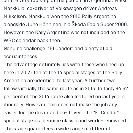
on the very top step of the podium in Argentina: Mikko
Markkula, co-driver of Volkswagen driver Andreas
Mikkelsen. Markkula won the 2010 Rally Argentina
alongside Juho Hänninen in a Škoda Fabia Super 2000.
However, the Rally Argentina was not included on the
WRC calendar back then.
Genuine challenge: “El Cóndor” and plenty of old
acquaintances
The advantage definitely lies with those who lined up
here in 2013: ten of the 14 special stages at the Rally
Argentina are identical to last year. A further two
follow virtually the same route as in 2013. In fact, 84.62
per cent of the 2014 route also featured on last year’s
itinerary. However, this does not make the job any
easier for the driver and co-driver. The “El Cóndor”
special stage is a genuine classic and world-renowned.
The stage guarantees a wide range of different