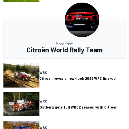
More from
Citroën World Rally Team
WRC
Citroen reveals new-look 2025 WRC line-up
WRC
Ostberg gets full WRC2 season with Citroen
WRC