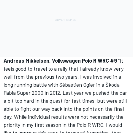
Andreas Mikkelsen, Volkswagen Polo R WRC #9
“It
feels good to travel to a rally that I already know very
well from the previous two years. I was involved in a
long running battle with Sébastien Ogier in a Škoda
Fabia Super 2000 in 2012. Last year we pushed the car
a bit too hard in the quest for fast times, but were still
able to fight our way back into the points on the final
day. While individual results were not necessarily the
priority in my first season in the Polo R WRC, I would
like to improve this year. In terms of Argentina, that