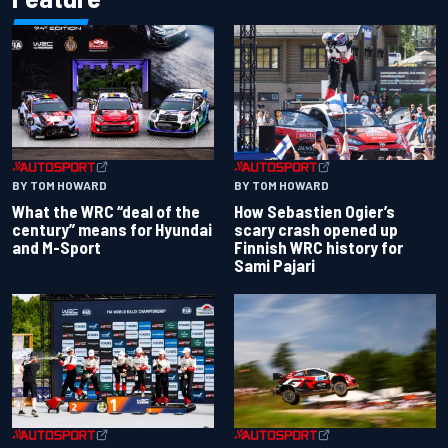
BY TOM HOWARD
BY TOM HOWARD
What the WRC “deal of the
How Sebastien Ogier’s
century” means for Hyundai
scary crash opened up
and M-Sport
Finnish WRC history for
Sami Pajari