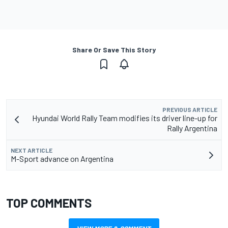
Share Or Save This Story
PREVIOUS ARTICLE
Hyundai World Rally Team modifies its driver line-up for
Rally Argentina
NEXT ARTICLE
M-Sport advance on Argentina
TOP COMMENTS