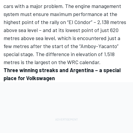
cars with a major problem. The engine management
system must ensure maximum performance at the
highest point of the rally on “El Cóndor” – 2,138 metres
above sea level – and at its lowest point of just 620
metres above sea level, which is encountered just a
few metres after the start of the “Amboy-Yacanto”
special stage. The difference in elevation of 1,518
metres is the largest on the WRC calendar.
Three winning streaks and Argentina – a special
place for Volkswagen