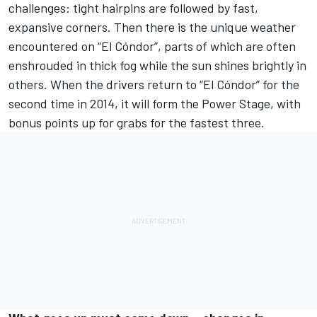
challenges: tight hairpins are followed by fast,
expansive corners. Then there is the unique weather
encountered on “El Cóndor”, parts of which are often
enshrouded in thick fog while the sun shines brightly in
others. When the drivers return to “El Cóndor” for the
second time in 2014, it will form the Power Stage, with
bonus points up for grabs for the fastest three.