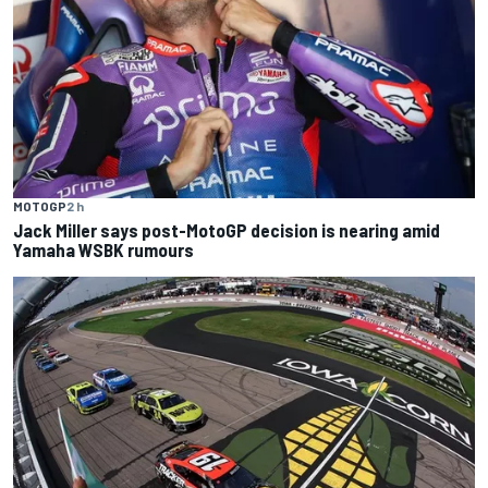
MOTOGP
2 h
Jack Miller says post-MotoGP decision is nearing amid
Yamaha WSBK rumours