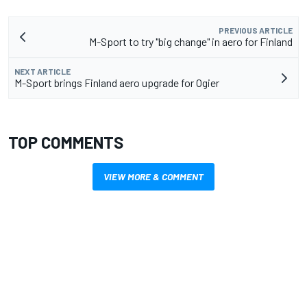
PREVIOUS ARTICLE
M-Sport to try "big change" in aero for Finland
NEXT ARTICLE
M-Sport brings Finland aero upgrade for Ogier
TOP COMMENTS
VIEW MORE & COMMENT