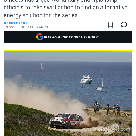
officials to take swift action to find an alternative
energy solution for the series.
David Evans
Edited:
Jul 18, 2018, 6:46 PM
ADD AS A PREFERRED SOURCE