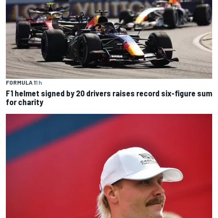
FORMULA 1
1 h
F1 helmet signed by 20 drivers raises record six-figure sum
for charity