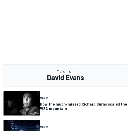
More from
David Evans
WRC
How the much-missed Richard Burns scaled the
WRC mountain
WRC