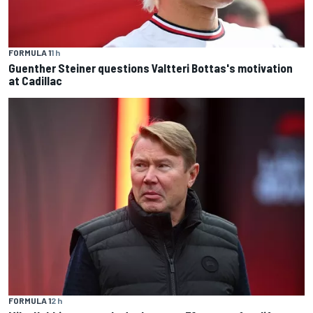
FORMULA 1
1 h
Guenther Steiner questions Valtteri Bottas's motivation
at Cadillac
FORMULA 1
2 h