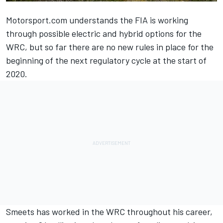
Motorsport.com understands the FIA is working
through possible electric and hybrid options for the
WRC, but so far there are no new rules in place for the
beginning of the next regulatory cycle at the start of
2020.
Smeets has worked in the WRC throughout his career,