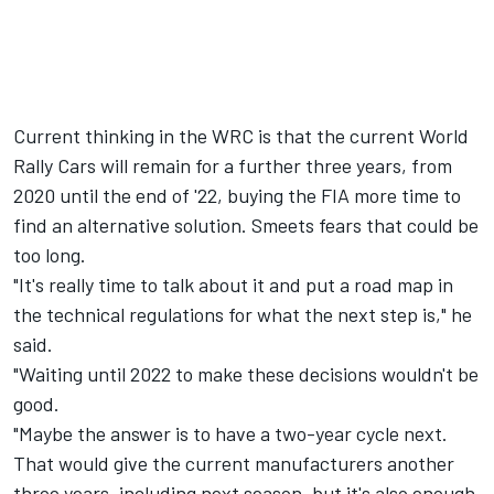
Current thinking in the WRC is that the current World
Rally Cars will remain for a further three years, from
2020 until the end of '22, buying the FIA more time to
find an alternative solution. Smeets fears that could be
too long.
"It's really time to talk about it and put a road map in
the technical regulations for what the next step is," he
said.
"Waiting until 2022 to make these decisions wouldn't be
good.
"Maybe the answer is to have a two-year cycle next.
That would give the current manufacturers another
three years, including next season, but it's also enough