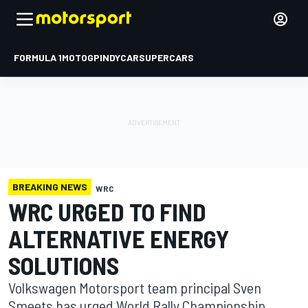
FORMULA 1
MOTOGP
INDYCAR
SUPERCARS
BREAKING NEWS
WRC
WRC URGED TO FIND
ALTERNATIVE ENERGY
SOLUTIONS
Volkswagen Motorsport team principal Sven
Smeets has urged World Rally Championship