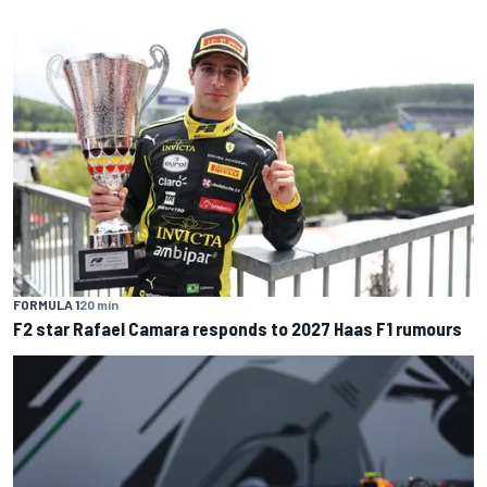
FORMULA 1
20 min
F2 star Rafael Camara responds to 2027 Haas F1 rumours