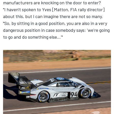
manufacturers are knocking on the door to enter?
"I haven't spoken to Yves [Matton, FIA rally director]
about this, but I can imagine there are not so many.
"So, by sitting in a good position, you are also in a very
dangerous position in case somebody says: 'we're going
to go and do something else...'"