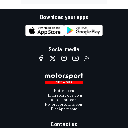
Download your apps
Social media
Motor1.com
Motorsportjobs.com
Autosport.com
Motorsportstats.com
RideApart.com
Contact us