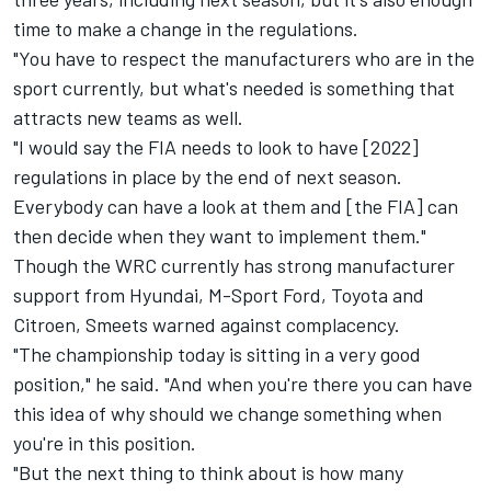
time to make a change in the regulations.
"You have to respect the manufacturers who are in the
sport currently, but what's needed is something that
attracts new teams as well.
"I would say the FIA needs to look to have [2022]
regulations in place by the end of next season.
Everybody can have a look at them and [the FIA] can
then decide when they want to implement them."
Though the WRC currently has strong manufacturer
support from Hyundai, M-Sport Ford, Toyota and
Citroen, Smeets warned against complacency.
"The championship today is sitting in a very good
position," he said. "And when you're there you can have
this idea of why should we change something when
you're in this position.
"But the next thing to think about is how many