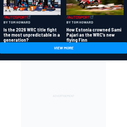
BY TOM HOWARD
BY TOM HOWARD
Is the 2026 WRC title fight
How Estonia crowned Sami
the most unpredictable in a
Pajari as the WRC’s new
generation?
flying Finn
VIEW MORE