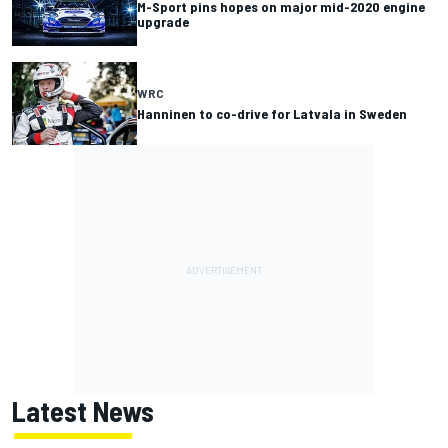
M-Sport pins hopes on major mid-2020 engine
upgrade
WRC
Hanninen to co-drive for Latvala in Sweden
Latest News