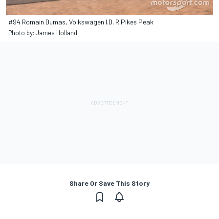
#94 Romain Dumas, Volkswagen I.D. R Pikes Peak
Photo by: James Holland
Share Or Save This Story