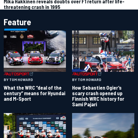
Mika Hakkinen reveals doubts over F1 return after life-
threatening crash in 1995
Feature
BY TOM HOWARD
BY TOM HOWARD
What the WRC “deal of the
How Sebastien Ogier’s
century” means for Hyundai
scary crash opened up
and M-Sport
Finnish WRC history for
Sami Pajari