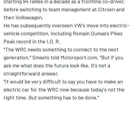
starting 94 rallies in a decade as a frontline co-driver,
before switching to team management at Citroen and
then Volkswagen.
He has subsequently overseen VW's move into electric-
vehicle competition, including Romain Dumas's Pikes
Peak record in the I.D. R.
"The WRC needs something to connect to the next
generation," Smeets told Motorsport.com. "But if you
ask me what does the future look like, it's not a
straightforward answer.
"It would be very difficult to say you have to make an
electric car for the WRC now because today's not the
right time. But something has to be done."