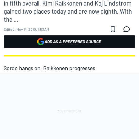
in fifth overall. Kimi Raikkonen and Kaj Lindstrom
gained two places today and are now eighth. With
the ...
Edited:
Nov 14, 2010, 1:53 AM
ADD AS A PREFERRED SOURCE
Sordo hangs on, Raikkonen progresses