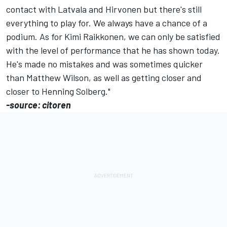
contact with Latvala and Hirvonen but there's still
everything to play for. We always have a chance of a
podium. As for Kimi Raikkonen, we can only be satisfied
with the level of performance that he has shown today.
He's made no mistakes and was sometimes quicker
than Matthew Wilson, as well as getting closer and
closer to Henning Solberg."
-source: citoren