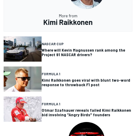
More from
Kimi Raikkonen
NASCAR CUP
Where will Kevin Magnussen rank among the
Project 91 NASCAR drivers?
FORMULA 1
Kimi Raikkonen goes viral with blunt two-word
response to throwback F1 post
FORMULA 1
Otmar Szafnauer reveals failed Kimi Raikkonen
bid involving "Angry Birds" founders