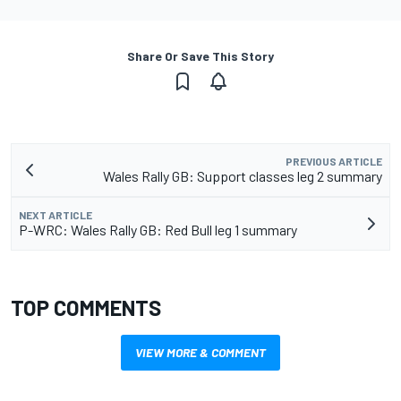
Share Or Save This Story
PREVIOUS ARTICLE
Wales Rally GB: Support classes leg 2 summary
NEXT ARTICLE
P-WRC: Wales Rally GB: Red Bull leg 1 summary
TOP COMMENTS
VIEW MORE & COMMENT