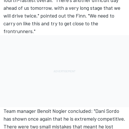
fourth-fastest overall. "There's another difficult day
ahead of us tomorrow, with a very long stage that we
will drive twice," pointed out the Finn. "We need to
carry on like this and try to get close to the
frontrunners."
Team manager Benoît Nogier concluded: "Dani Sordo
has shown once again that he is extremely competitive.
There were two small mistakes that meant he lost