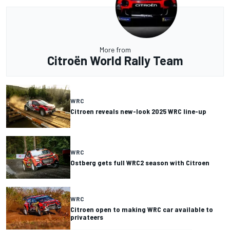
More from
Citroën World Rally Team
WRC
Citroen reveals new-look 2025 WRC line-up
WRC
Ostberg gets full WRC2 season with Citroen
WRC
Citroen open to making WRC car available to
privateers