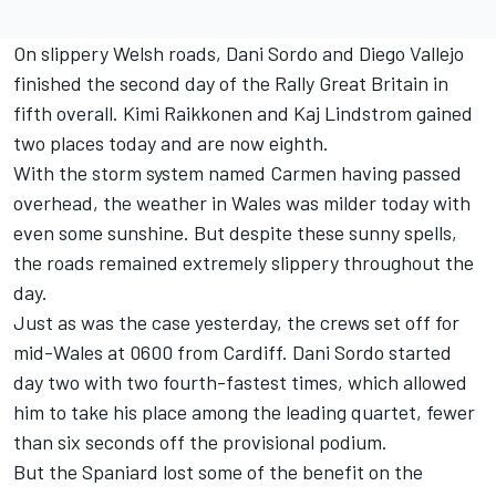
On slippery Welsh roads, Dani Sordo and Diego Vallejo
finished the second day of the Rally Great Britain in
fifth overall. Kimi Raikkonen and Kaj Lindstrom gained
two places today and are now eighth.
With the storm system named Carmen having passed
overhead, the weather in Wales was milder today with
even some sunshine. But despite these sunny spells,
the roads remained extremely slippery throughout the
day.
Just as was the case yesterday, the crews set off for
mid-Wales at 0600 from Cardiff. Dani Sordo started
day two with two fourth-fastest times, which allowed
him to take his place among the leading quartet, fewer
than six seconds off the provisional podium.
But the Spaniard lost some of the benefit on the