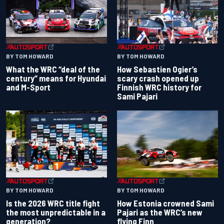
BY TOM HOWARD
BY TOM HOWARD
What the WRC “deal of the
How Sebastien Ogier’s
century” means for Hyundai
scary crash opened up
and M-Sport
Finnish WRC history for
Sami Pajari
BY TOM HOWARD
BY TOM HOWARD
Is the 2026 WRC title fight
How Estonia crowned Sami
the most unpredictable in a
Pajari as the WRC’s new
generation?
flying Finn