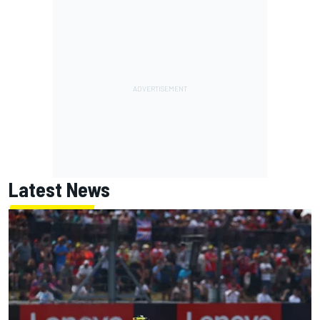
Latest News