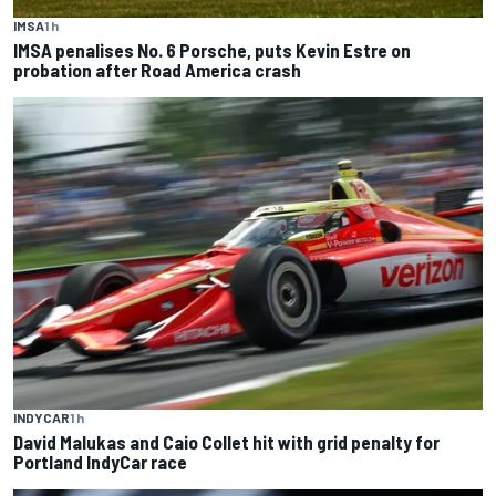
IMSA
1 h
IMSA penalises No. 6 Porsche, puts Kevin Estre on
probation after Road America crash
INDYCAR
1 h
David Malukas and Caio Collet hit with grid penalty for
Portland IndyCar race