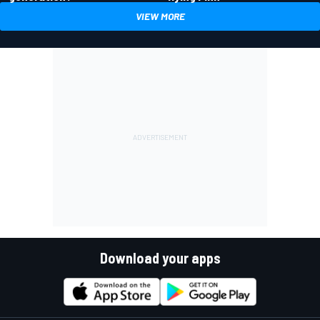
VIEW MORE
Download your apps