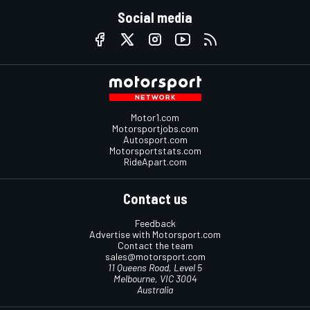
Social media
Motor1.com
Motorsportjobs.com
Autosport.com
Motorsportstats.com
RideApart.com
Contact us
Feedback
Advertise with Motorsport.com
Contact the team
sales@motorsport.com
11 Queens Road, Level 5
Melbourne, VIC 3004
Australia