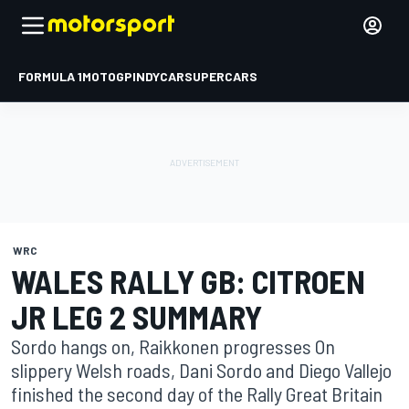
FORMULA 1
MOTOGP
INDYCAR
SUPERCARS
WRC
WALES RALLY GB: CITROEN
JR LEG 2 SUMMARY
Sordo hangs on, Raikkonen progresses On
slippery Welsh roads, Dani Sordo and Diego Vallejo
finished the second day of the Rally Great Britain