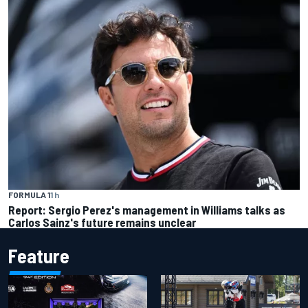
FORMULA 1
1 h
Report: Sergio Perez's management in Williams talks as
Carlos Sainz's future remains unclear
Feature