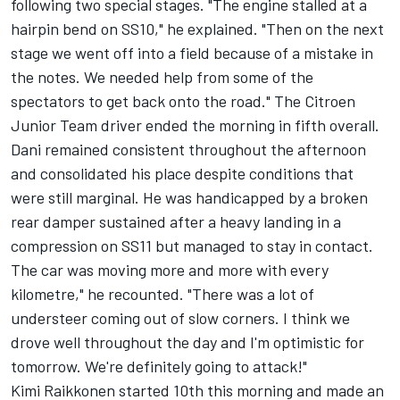
following two special stages. "The engine stalled at a
hairpin bend on SS10," he explained. "Then on the next
stage we went off into a field because of a mistake in
the notes. We needed help from some of the
spectators to get back onto the road." The Citroen
Junior Team driver ended the morning in fifth overall.
Dani remained consistent throughout the afternoon
and consolidated his place despite conditions that
were still marginal. He was handicapped by a broken
rear damper sustained after a heavy landing in a
compression on SS11 but managed to stay in contact.
The car was moving more and more with every
kilometre," he recounted. "There was a lot of
understeer coming out of slow corners. I think we
drove well throughout the day and I'm optimistic for
tomorrow. We're definitely going to attack!"
Kimi Raikkonen started 10th this morning and made an