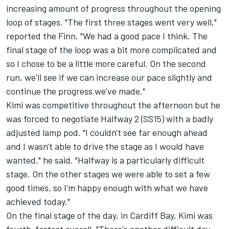
increasing amount of progress throughout the opening
loop of stages. "The first three stages went very well,"
reported the Finn. "We had a good pace I think. The
final stage of the loop was a bit more complicated and
so I chose to be a little more careful. On the second
run, we'll see if we can increase our pace slightly and
continue the progress we've made."
Kimi was competitive throughout the afternoon but he
was forced to negotiate Halfway 2 (SS15) with a badly
adjusted lamp pod. "I couldn't see far enough ahead
and I wasn't able to drive the stage as I would have
wanted," he said. "Halfway is a particularly difficult
stage. On the other stages we were able to set a few
good times, so I'm happy enough with what we have
achieved today."
On the final stage of the day, in Cardiff Bay, Kimi was