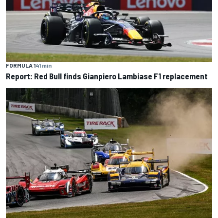
FORMULA 1
41 min
Report: Red Bull finds Gianpiero Lambiase F1 replacement