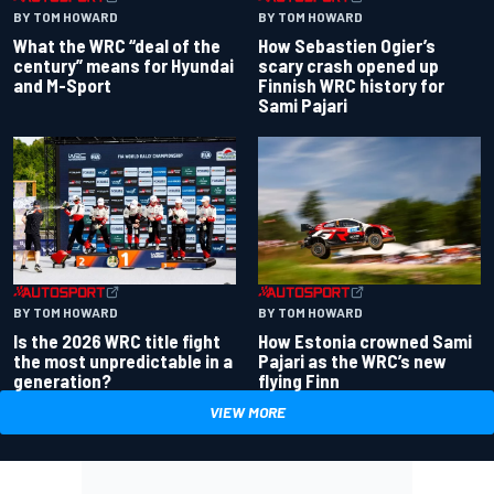
BY TOM HOWARD
BY TOM HOWARD
What the WRC “deal of the
How Sebastien Ogier’s
century” means for Hyundai
scary crash opened up
and M-Sport
Finnish WRC history for
Sami Pajari
BY TOM HOWARD
BY TOM HOWARD
Is the 2026 WRC title fight
How Estonia crowned Sami
the most unpredictable in a
Pajari as the WRC’s new
generation?
flying Finn
VIEW MORE