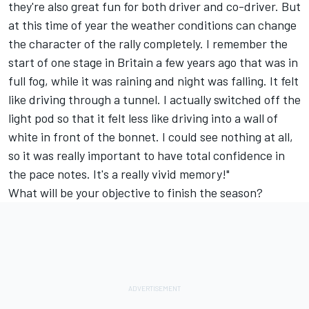
they're also great fun for both driver and co-driver. But
at this time of year the weather conditions can change
the character of the rally completely. I remember the
start of one stage in Britain a few years ago that was in
full fog, while it was raining and night was falling. It felt
like driving through a tunnel. I actually switched off the
light pod so that it felt less like driving into a wall of
white in front of the bonnet. I could see nothing at all,
so it was really important to have total confidence in
the pace notes. It's a really vivid memory!"
What will be your objective to finish the season?