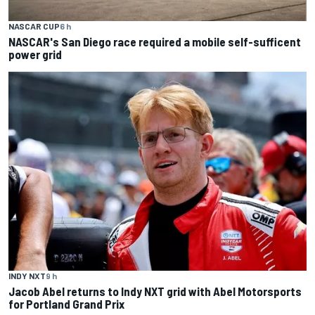
NASCAR CUP
6 h
NASCAR's San Diego race required a mobile self-sufficent
power grid
INDY NXT
9 h
Jacob Abel returns to Indy NXT grid with Abel Motorsports
for Portland Grand Prix