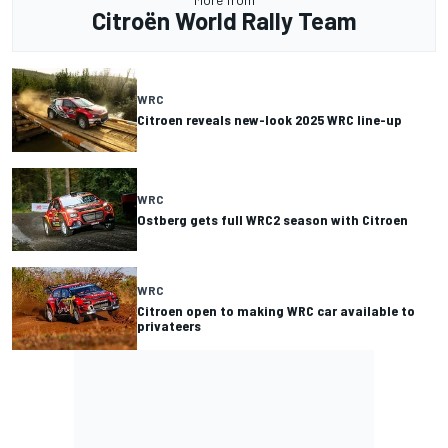
Citroën World Rally Team
WRC
Citroen reveals new-look 2025 WRC line-up
WRC
Ostberg gets full WRC2 season with Citroen
WRC
Citroen open to making WRC car available to
privateers