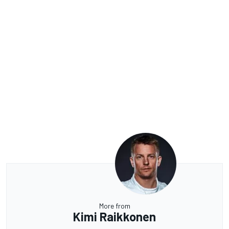
More from
Kimi Raikkonen