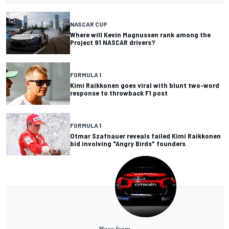
NASCAR CUP
Where will Kevin Magnussen rank among the
Project 91 NASCAR drivers?
FORMULA 1
Kimi Raikkonen goes viral with blunt two-word
response to throwback F1 post
FORMULA 1
Otmar Szafnauer reveals failed Kimi Raikkonen
bid involving "Angry Birds" founders
More from