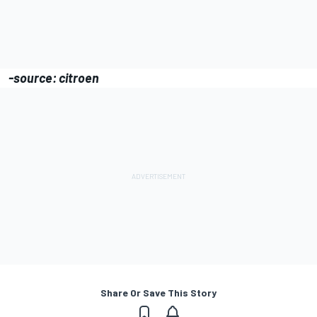
-source: citroen
Share Or Save This Story