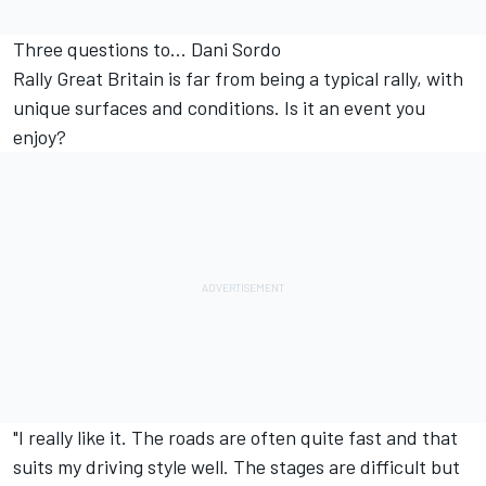
Three questions to... Dani Sordo
Rally Great Britain is far from being a typical rally, with
unique surfaces and conditions. Is it an event you
enjoy?
"I really like it. The roads are often quite fast and that
suits my driving style well. The stages are difficult but