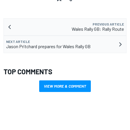
PREVIOUS ARTICLE
Wales Rally GB: Rally Route
NEXT ARTICLE
Jason Pritchard prepares for Wales Rally GB
TOP COMMENTS
VIEW MORE & COMMENT