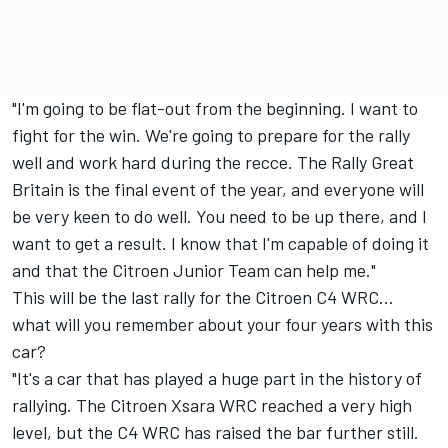
"I'm going to be flat-out from the beginning. I want to
fight for the win. We're going to prepare for the rally
well and work hard during the recce. The Rally Great
Britain is the final event of the year, and everyone will
be very keen to do well. You need to be up there, and I
want to get a result. I know that I'm capable of doing it
and that the Citroen Junior Team can help me."
This will be the last rally for the Citroen C4 WRC...
what will you remember about your four years with this
car?
"It's a car that has played a huge part in the history of
rallying. The Citroen Xsara WRC reached a very high
level, but the C4 WRC has raised the bar further still.