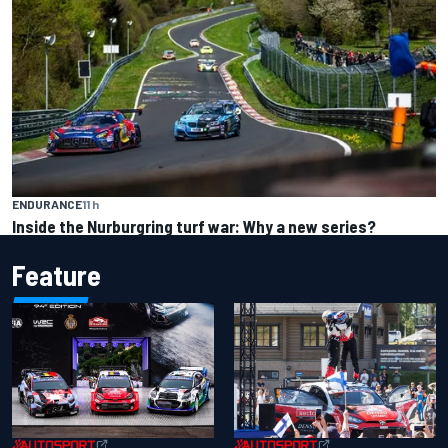
ENDURANCE
11 h
Inside the Nurburgring turf war: Why a new series?
Feature