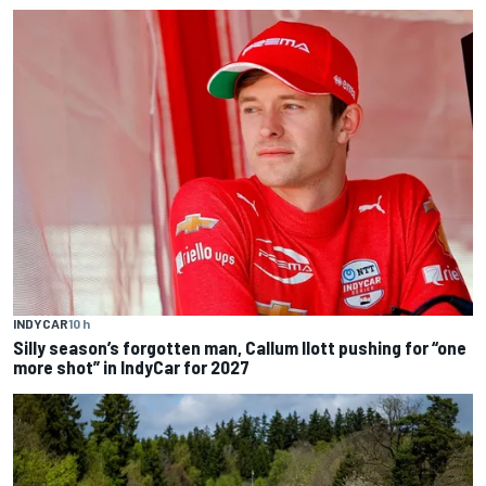
INDYCAR
10 h
Silly season’s forgotten man, Callum Ilott pushing for “one
more shot” in IndyCar for 2027