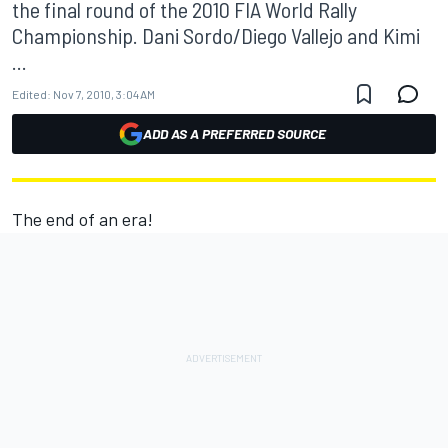
the final round of the 2010 FIA World Rally
Championship. Dani Sordo/Diego Vallejo and Kimi
...
Edited:
Nov 7, 2010, 3:04 AM
ADD AS A PREFERRED SOURCE
The end of an era!