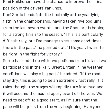
Kimi Raikkonen have the chance to improve their final
position in the drivers' rankings.
Dani Sordo heads into the final rally of the year lying
fifth in the championship, having taken five podiums
from the last seven events, and the Spaniard is hoping
for a strong finish to the season. "This is a particularly
difficult rally, but I've manage to set some good times
there in the past," he pointed out. "This year, I want to
be right in the fight for victory."
Sordo has ended up with two podiums from his last two
participations in the Rally Great Britain. "The weather
conditions will play a big part," he added. "If the roads
stay dry, this is going to be an extremely fast rally. If it
rains though, the stages will rapidly turn into mud and
it will become the most slippery event of the year. We
need to get off to a good start, as I'm sure that the
pace will be quick from the very beginning. Everyone