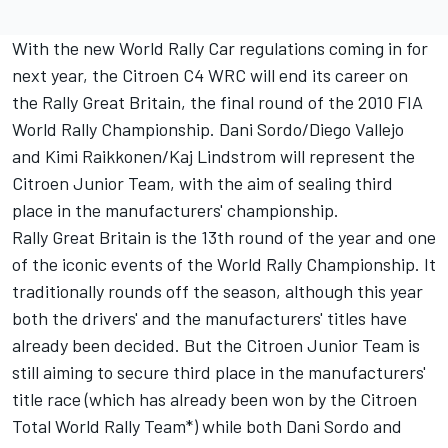
With the new World Rally Car regulations coming in for
next year, the Citroen C4 WRC will end its career on
the Rally Great Britain, the final round of the 2010 FIA
World Rally Championship. Dani Sordo/Diego Vallejo
and Kimi Raikkonen/Kaj Lindstrom will represent the
Citroen Junior Team, with the aim of sealing third
place in the manufacturers' championship.
Rally Great Britain is the 13th round of the year and one
of the iconic events of the World Rally Championship. It
traditionally rounds off the season, although this year
both the drivers' and the manufacturers' titles have
already been decided. But the Citroen Junior Team is
still aiming to secure third place in the manufacturers'
title race (which has already been won by the Citroen
Total World Rally Team*) while both Dani Sordo and