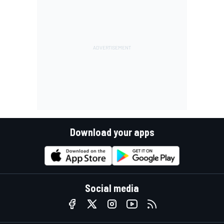
Download your apps
Social media