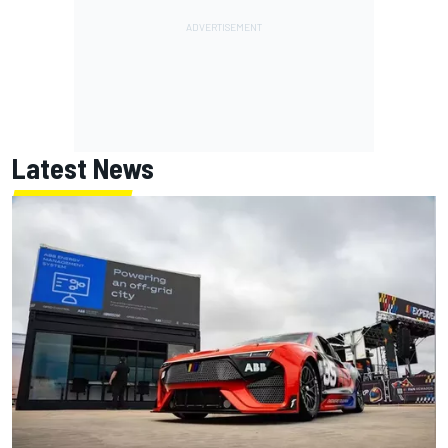
Latest News