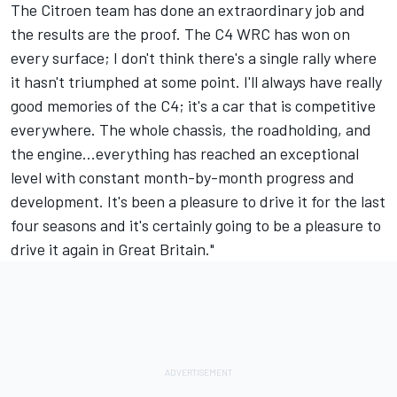
The Citroen team has done an extraordinary job and
the results are the proof. The C4 WRC has won on
every surface; I don't think there's a single rally where
it hasn't triumphed at some point. I'll always have really
good memories of the C4; it's a car that is competitive
everywhere. The whole chassis, the roadholding, and
the engine...everything has reached an exceptional
level with constant month-by-month progress and
development. It's been a pleasure to drive it for the last
four seasons and it's certainly going to be a pleasure to
drive it again in Great Britain."