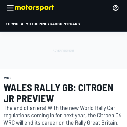
FORMULA 1
MOTOGP
INDYCAR
SUPERCARS
WRC
WALES RALLY GB: CITROEN
JR PREVIEW
The end of an era! With the new World Rally Car
regulations coming in for next year, the Citroen C4
WRC will end its career on the Rally Great Britain,