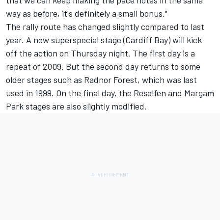
that we can keep making the pace notes in the same
way as before, it's definitely a small bonus."
The rally route has changed slightly compared to last
year. A new superspecial stage (Cardiff Bay) will kick
off the action on Thursday night. The first day is a
repeat of 2009. But the second day returns to some
older stages such as Radnor Forest, which was last
used in 1999. On the final day, the Resolfen and Margam
Park stages are also slightly modified.