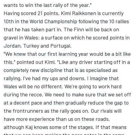
wants to win the last rally of the year."
Having scored 21 points, Kimi Raikkonen is currently
10th in the World Championship following the 10 rallies
that he has taken part in. The Finn will be back on
gravel in Wales: a surface on which he scored points in
Jordan, Turkey and Portugal.
"We knew that our first learning year would be a bit like
this," pointed out Kimi. "Like any driver starting off in a
completely new discipline that is as specialised as
rallying, I've had my ups and downs. I imagine that
Wales will be no different. We're going to work hard
during the recce. We need to make sure that we set off
at a decent pace and then gradually reduce the gap to
the frontrunners as the rally goes on. Our rivals will
have more experience than us on these roads,
although Kaj knows some of the stages. If that means