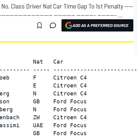
No. Class Driver Nat Car Time Gap To 1st Penalty ----
------------------------- ---------- --------- --------- ...
ADD AS A PREFERRED SOURCE
          Nat   Car                      
--------- ----- -------------------------
oeb       F     Citroen C4               
          E     Citroen C4               
erg       N     Citroen C4               
son       GB    Ford Focus               
berg      N     Ford Focus               
enbach    ZW    Citroen C4               
assimi    UAE   Ford Focus               
          GB    Ford Focus               