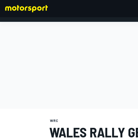
FORMULA 1
WRC
WALES RALLY G