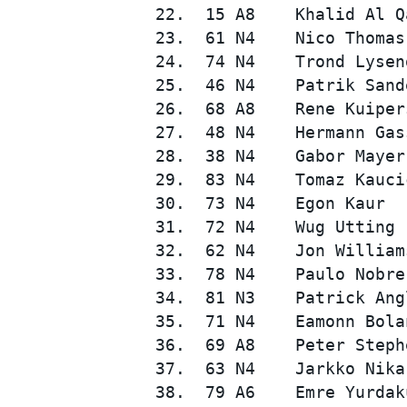
 22.  15 A8    Khalid Al Q
 23.  61 N4    Nico Thomas
 24.  74 N4    Trond Lysen
 25.  46 N4    Patrik Sand
 26.  68 A8    Rene Kuiper
 27.  48 N4    Hermann Gas
 28.  38 N4    Gabor Mayer
 29.  83 N4    Tomaz Kauci
 30.  73 N4    Egon Kaur  
 31.  72 N4    Wug Utting 
 32.  62 N4    Jon William
 33.  78 N4    Paulo Nobre
 34.  81 N3    Patrick Ang
 35.  71 N4    Eamonn Bola
 36.  69 A8    Peter Steph
 37.  63 N4    Jarkko Nika
 38.  79 A6    Emre Yurdak