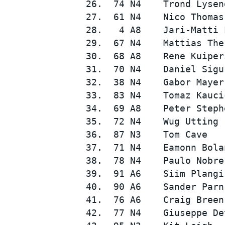
 26.  74 N4    Trond Lysen
 27.  61 N4    Nico Thomas
 28.   4 A8    Jari-Matti 
 29.  67 N4    Mattias The
 30.  68 A8    Rene Kuiper
 31.  70 N4    Daniel Sigu
 32.  38 N4    Gabor Mayer
 33.  83 N4    Tomaz Kauci
 34.  69 A8    Peter Steph
 35.  72 N4    Wug Utting 
 36.  87 N3    Tom Cave   
 37.  71 N4    Eamonn Bola
 38.  78 N4    Paulo Nobre
 39.  91 A6    Siim Plangi
 40.  90 A6    Sander Parn
 41.  76 A6    Craig Breen
 42.  77 N4    Giuseppe De