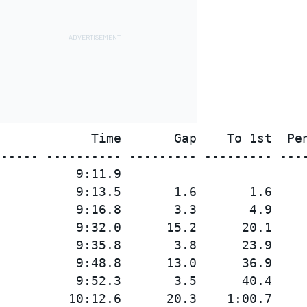
            Time       Gap    To 1st  Pen
----- ---------- --------- --------- ----
          9:11.9

          9:13.5       1.6       1.6

          9:16.8       3.3       4.9

          9:32.0      15.2      20.1

          9:35.8       3.8      23.9

          9:48.8      13.0      36.9

          9:52.3       3.5      40.4

         10:12.6      20.3    1:00.7
