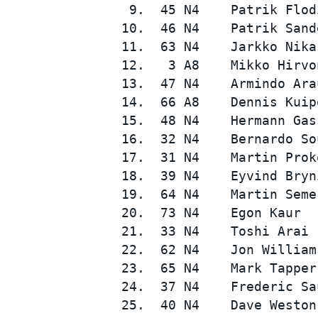
  9.  45 N4    Patrik Flod
 10.  46 N4    Patrik Sand
 11.  63 N4    Jarkko Nika
 12.   3 A8    Mikko Hirvo
 13.  47 N4    Armindo Ara
 14.  66 A8    Dennis Kuip
 15.  48 N4    Hermann Gas
 16.  32 N4    Bernardo So
SUPERCARS
 17.  31 N4    Martin Prok
 18.  39 N4    Eyvind Bryn
 19.  64 N4    Martin Seme
 20.  73 N4    Egon Kaur  
 21.  33 N4    Toshi Arai 
 22.  62 N4    Jon William
 23.  65 N4    Mark Tapper
 24.  37 N4    Frederic Sa
 25.  40 N4    Dave Weston