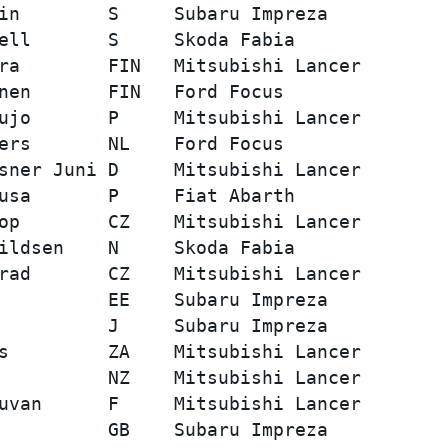
in        S     Subaru Impreza           
ell       S     Skoda Fabia              
ra        FIN   Mitsubishi Lancer        
nen       FIN   Ford Focus               
ujo       P     Mitsubishi Lancer        
ers       NL    Ford Focus               
sner Juni D     Mitsubishi Lancer        
usa       P     Fiat Abarth              
op        CZ    Mitsubishi Lancer        
ildsen    N     Skoda Fabia              
rad       CZ    Mitsubishi Lancer        
          EE    Subaru Impreza           
          J     Subaru Impreza           
s         ZA    Mitsubishi Lancer        
          NZ    Mitsubishi Lancer        
uvan      F     Mitsubishi Lancer        
          GB    Subaru Impreza           