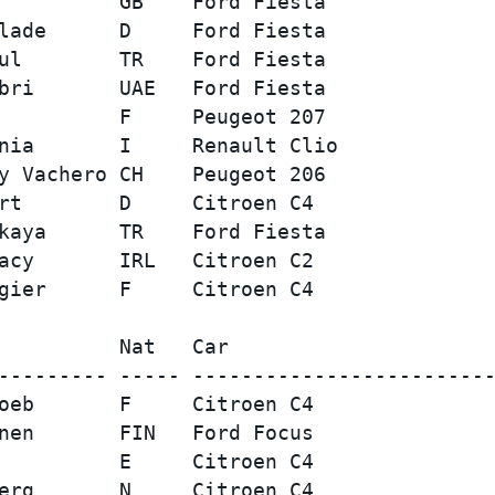
          GB    Ford Fiesta              
lade      D     Ford Fiesta              
ul        TR    Ford Fiesta              
bri       UAE   Ford Fiesta              
          F     Peugeot 207              
nia       I     Renault Clio             
y Vachero CH    Peugeot 206              
rt        D     Citroen C4               
kaya      TR    Ford Fiesta              
acy       IRL   Citroen C2               
          Nat   Car                      
--------- ----- -------------------------
oeb       F     Citroen C4               
nen       FIN   Ford Focus               
          E     Citroen C4               
erg       N     Citroen C4               