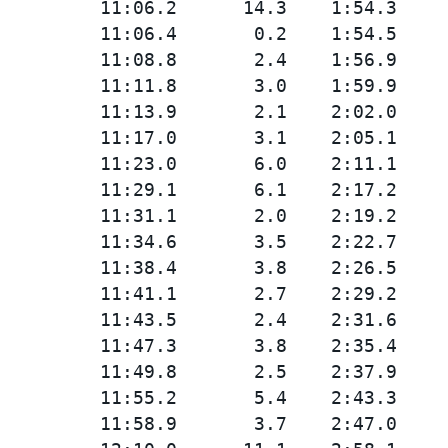
         11:06.2      14.3    1:54.3

         11:06.4       0.2    1:54.5

         11:08.8       2.4    1:56.9

         11:11.8       3.0    1:59.9

         11:13.9       2.1    2:02.0

         11:17.0       3.1    2:05.1

         11:23.0       6.0    2:11.1

         11:29.1       6.1    2:17.2

         11:31.1       2.0    2:19.2

         11:34.6       3.5    2:22.7

         11:38.4       3.8    2:26.5

         11:41.1       2.7    2:29.2

         11:43.5       2.4    2:31.6

         11:47.3       3.8    2:35.4

         11:49.8       2.5    2:37.9

         11:55.2       5.4    2:43.3

         11:58.9       3.7    2:47.0
