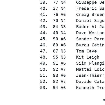
 39.  77 N4    Giuseppe De
 40.  37 N4    Frederic Sa
 41.  76 A6    Craig Breen
 42.  70 N4    Daniel Sigu
 43.  84 N3    Bader Al Ja
 44.  40 N4    Dave Weston
 45.  90 A6    Sander Parn
 46.  80 A6    Burcu Cetin
 47.  87 N3    Tom Cave   
 48.  95 N3    Kit Leigh  
 49.  91 A6    Siim Plangi
 50.  92 A7    Mattei Loic
 51.  93 A6    Jean-Thierr
 52.  82 A7    Davide Cata
S