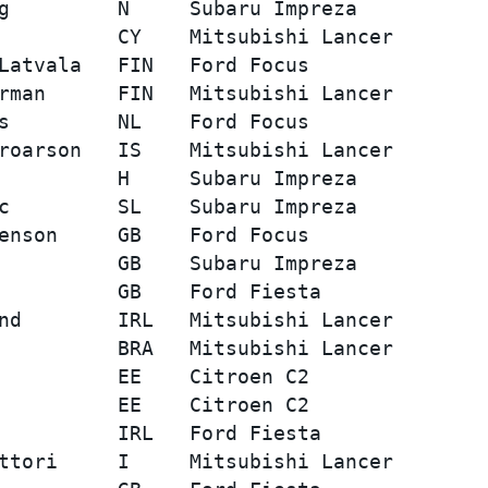
g         N     Subaru Impreza           
          CY    Mitsubishi Lancer        
Latvala   FIN   Ford Focus               
rman      FIN   Mitsubishi Lancer        
s         NL    Ford Focus               
roarson   IS    Mitsubishi Lancer        
          H     Subaru Impreza           
c         SL    Subaru Impreza           
enson     GB    Ford Focus               
          GB    Subaru Impreza           
          GB    Ford Fiesta              
nd        IRL   Mitsubishi Lancer        
          BRA   Mitsubishi Lancer        
          EE    Citroen C2               
          EE    Citroen C2               
          IRL   Ford Fiesta              
ttori     I     Mitsubishi Lancer        