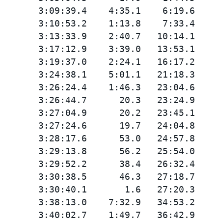
       3:09:39.4    4:35.1    6:19.6

       3:10:53.2    1:13.8    7:33.4

       3:13:33.9    2:40.7   10:14.1

       3:17:12.9    3:39.0   13:53.1

       3:19:37.0    2:24.1   16:17.2

       3:24:38.1    5:01.1   21:18.3

       3:26:24.4    1:46.3   23:04.6

       3:26:44.7      20.3   23:24.9

       3:27:04.9      20.2   23:45.1

       3:27:24.6      19.7   24:04.8

       3:28:17.6      53.0   24:57.8

       3:29:13.8      56.2   25:54.0

       3:29:52.2      38.4   26:32.4

       3:30:38.5      46.3   27:18.7

       3:30:40.1       1.6   27:20.3

       3:38:13.0    7:32.9   34:53.2

       3:40:02.7    1:49.7   36:42.9
