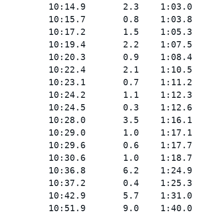
         10:14.9       2.3    1:03.0

         10:15.7       0.8    1:03.8

         10:17.2       1.5    1:05.3

         10:19.4       2.2    1:07.5

         10:20.3       0.9    1:08.4

         10:22.4       2.1    1:10.5

         10:23.1       0.7    1:11.2

         10:24.2       1.1    1:12.3

         10:24.5       0.3    1:12.6

         10:28.0       3.5    1:16.1

         10:29.0       1.0    1:17.1

         10:29.6       0.6    1:17.7

         10:30.6       1.0    1:18.7

         10:36.8       6.2    1:24.9

         10:37.2       0.4    1:25.3

         10:42.9       5.7    1:31.0

         10:51.9       9.0    1:40.0
