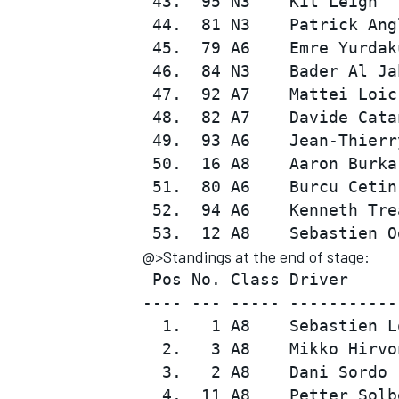
 43.  95 N3    Kit Leigh  
 44.  81 N3    Patrick Ang
 45.  79 A6    Emre Yurdak
 46.  84 N3    Bader Al Ja
 47.  92 A7    Mattei Loic
 48.  82 A7    Davide Cata
 49.  93 A6    Jean-Thierr
 50.  16 A8    Aaron Burka
 51.  80 A6    Burcu Cetin
 52.  94 A6    Kenneth Tre
@>Standings at the end of stage:
 Pos No. Class Driver     
---- --- ----- -----------
  1.   1 A8    Sebastien L
  2.   3 A8    Mikko Hirvo
  3.   2 A8    Dani Sordo 
  4.  11 A8    Petter Solb