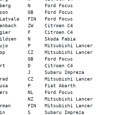
berg      N     Ford Focus               
son       GB    Ford Focus               
Latvala   FIN   Ford Focus               
enbach    ZW    Citroen C4               
gier      F     Citroen C4               
ildsen    N     Skoda Fabia              
ujo       P     Mitsubishi Lancer        
op        CZ    Mitsubishi Lancer        
          GB    Ford Focus               
rt        D     Citroen C4               
          J     Subaru Impreza           
rad       CZ    Mitsubishi Lancer        
usa       P     Fiat Abarth              
ers       NL    Ford Focus               
          NZ    Mitsubishi Lancer        
rman      FIN   Mitsubishi Lancer        
in        S     Subaru Impreza           