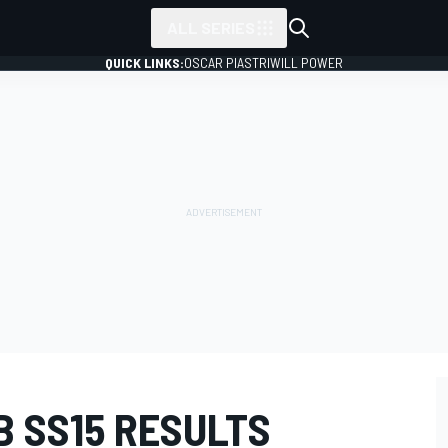
ALL SERIES
QUICK LINKS:
OSCAR PIASTRI
WILL POWER
B SS15 RESULTS