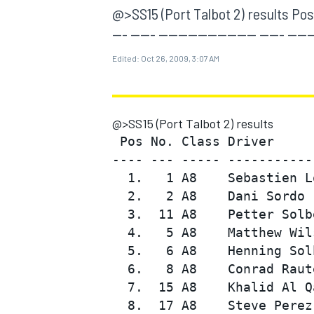
MOTOGP
@>SS15 (Port Talbot 2) results Pos 
--- ----- -------------------- ----- -----
Edited:
Oct 26, 2009, 3:07 AM
@>SS15 (Port Talbot 2) results
 Pos No. Class Driver     
---- --- ----- -----------
  1.   1 A8    Sebastien L
  2.   2 A8    Dani Sordo 
  3.  11 A8    Petter Solb
  4.   5 A8    Matthew Wil
INDYCAR
  5.   6 A8    Henning Sol
  6.   8 A8    Conrad Raut
  7.  15 A8    Khalid Al Q
  8.  17 A8    Steve Perez