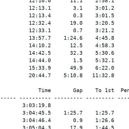
         12:10.0      11.1    2:58.1

         12:13.1       3.1    3:01.2

         12:13.4       0.3    3:01.5

         12:32.4      19.0    3:20.5

         12:33.1       0.7    3:21.2

         13:57.7    1:24.6    4:45.8

         14:10.2      12.5    4:58.3

         14:42.5      32.3    5:30.6

         14:44.0       1.5    5:32.1

         15:33.9      49.9    6:22.0

            Time       Gap    To 1st  Pen
----- ---------- --------- --------- ----
       3:03:19.8

       3:04:45.5    1:25.7    1:25.7

       3:04:46.4       0.9    1:26.6

       3:05:04.3      17.9    1:44.5
