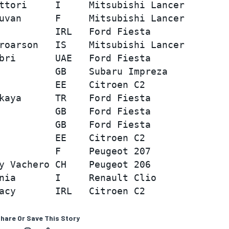
ttori     I     Mitsubishi Lancer        
uvan      F     Mitsubishi Lancer        
          IRL   Ford Fiesta              
roarson   IS    Mitsubishi Lancer        
bri       UAE   Ford Fiesta              
          GB    Subaru Impreza           
          EE    Citroen C2               
kaya      TR    Ford Fiesta              
          GB    Ford Fiesta              
          GB    Ford Fiesta              
          EE    Citroen C2               
          F     Peugeot 207              
y Vachero CH    Peugeot 206              
nia       I     Renault Clio             
hare Or Save This Story