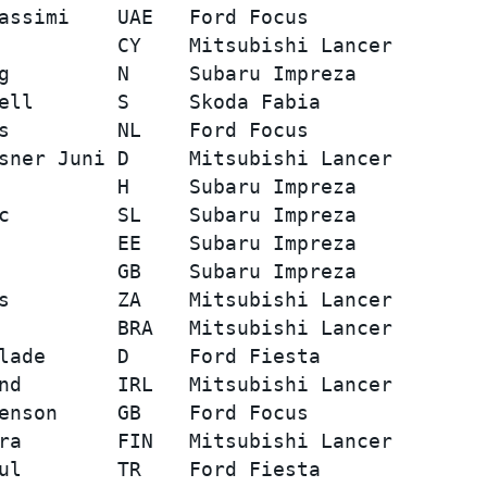
assimi    UAE   Ford Focus               
          CY    Mitsubishi Lancer        
g         N     Subaru Impreza           
ell       S     Skoda Fabia              
s         NL    Ford Focus               
sner Juni D     Mitsubishi Lancer        
          H     Subaru Impreza           
c         SL    Subaru Impreza           
          EE    Subaru Impreza           
          GB    Subaru Impreza           
s         ZA    Mitsubishi Lancer        
          BRA   Mitsubishi Lancer        
lade      D     Ford Fiesta              
nd        IRL   Mitsubishi Lancer        
enson     GB    Ford Focus               
ra        FIN   Mitsubishi Lancer        
ul        TR    Ford Fiesta              