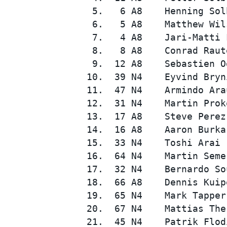
  5.   6 A8    Henning Sol
  6.   5 A8    Matthew Wil
  7.   4 A8    Jari-Matti 
  8.   8 A8    Conrad Raut
  9.  12 A8    Sebastien O
 10.  39 N4    Eyvind Bryn
 11.  47 N4    Armindo Ara
 12.  31 N4    Martin Prok
 13.  17 A8    Steve Perez
 14.  16 A8    Aaron Burka
 15.  33 N4    Toshi Arai 
 16.  64 N4    Martin Seme
 17.  32 N4    Bernardo So
 18.  66 A8    Dennis Kuip
 19.  65 N4    Mark Tapper
 20.  67 N4    Mattias The
 21.  45 N4    Patrik Flod