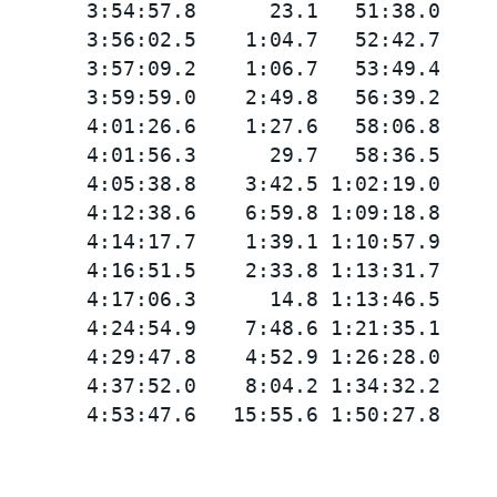
       3:54:57.8      23.1   51:38.0

       3:56:02.5    1:04.7   52:42.7

       3:57:09.2    1:06.7   53:49.4

       3:59:59.0    2:49.8   56:39.2

       4:01:26.6    1:27.6   58:06.8

       4:01:56.3      29.7   58:36.5

       4:05:38.8    3:42.5 1:02:19.0

       4:12:38.6    6:59.8 1:09:18.8

       4:14:17.7    1:39.1 1:10:57.9

       4:16:51.5    2:33.8 1:13:31.7

       4:17:06.3      14.8 1:13:46.5

       4:24:54.9    7:48.6 1:21:35.1

       4:29:47.8    4:52.9 1:26:28.0

       4:37:52.0    8:04.2 1:34:32.2
