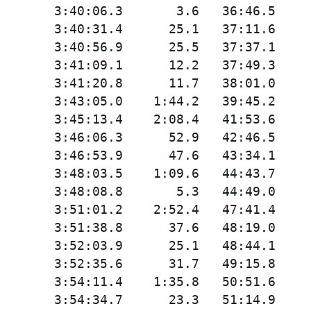
       3:40:06.3       3.6   36:46.5

       3:40:31.4      25.1   37:11.6

       3:40:56.9      25.5   37:37.1

       3:41:09.1      12.2   37:49.3

       3:41:20.8      11.7   38:01.0

       3:43:05.0    1:44.2   39:45.2

       3:45:13.4    2:08.4   41:53.6

       3:46:06.3      52.9   42:46.5

       3:46:53.9      47.6   43:34.1

       3:48:03.5    1:09.6   44:43.7

       3:48:08.8       5.3   44:49.0

       3:51:01.2    2:52.4   47:41.4

       3:51:38.8      37.6   48:19.0

       3:52:03.9      25.1   48:44.1

       3:52:35.6      31.7   49:15.8

       3:54:11.4    1:35.8   50:51.6

       3:54:34.7      23.3   51:14.9
