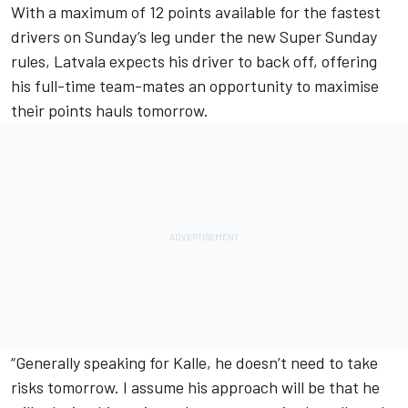
With a maximum of 12 points available for the fastest
drivers on Sunday’s leg under the new Super Sunday
rules, Latvala expects his driver to back off, offering
his full-time team-mates an opportunity to maximise
their points hauls tomorrow.
“Generally speaking for Kalle, he doesn’t need to take
risks tomorrow. I assume his approach will be that he