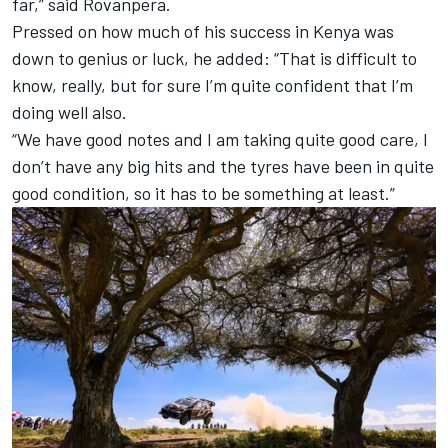
far,” said Rovanpera.
Pressed on how much of his success in Kenya was
down to genius or luck, he added: “That is difficult to
know, really, but for sure I’m quite confident that I’m
doing well also.
“We have good notes and I am taking quite good care, I
don’t have any big hits and the tyres have been in quite
good condition, so it has to be something at least.”