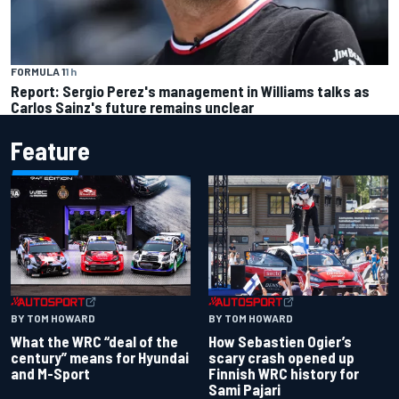
FORMULA 1
1 h
Report: Sergio Perez's management in Williams talks as
Carlos Sainz's future remains unclear
Feature
BY TOM HOWARD
BY TOM HOWARD
What the WRC “deal of the
How Sebastien Ogier’s
century” means for Hyundai
scary crash opened up
and M-Sport
Finnish WRC history for
Sami Pajari