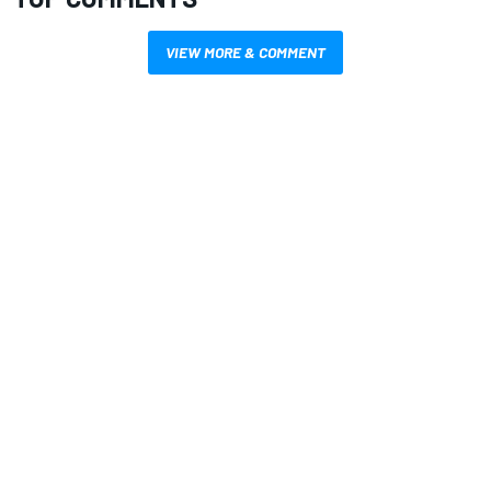
VIEW MORE & COMMENT