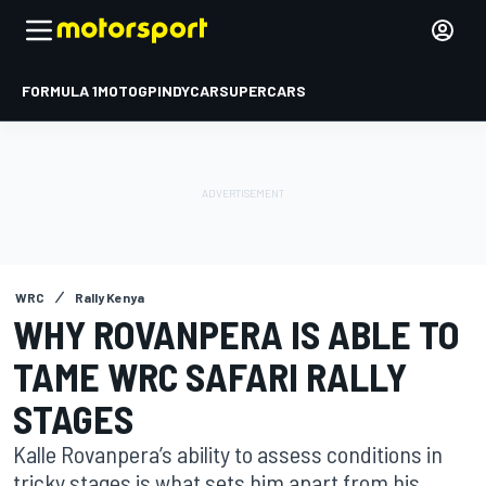
FORMULA 1
MOTOGP
INDYCAR
SUPERCARS
WRC
Rally Kenya
WHY ROVANPERA IS ABLE TO
TAME WRC SAFARI RALLY
STAGES
Kalle Rovanpera’s ability to assess conditions in
tricky stages is what sets him apart from his