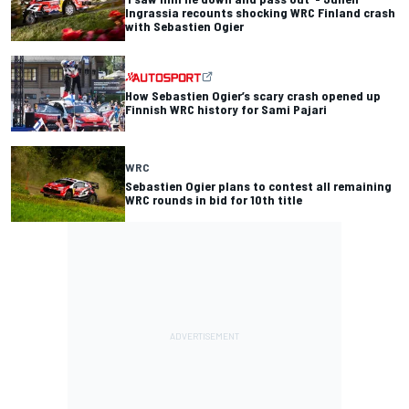
Ingrassia recounts shocking WRC Finland crash
with Sebastien Ogier
How Sebastien Ogier’s scary crash opened up
Finnish WRC history for Sami Pajari
WRC
Sebastien Ogier plans to contest all remaining
WRC rounds in bid for 10th title