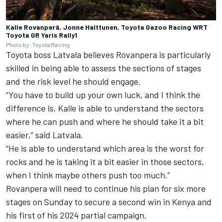
Kalle Rovanperä, Jonne Halttunen, Toyota Gazoo Racing WRT
Toyota GR Yaris Rally1
Photo by: Toyota Racing
Toyota boss Latvala believes Rovanpera is particularly
skilled in being able to assess the sections of stages
and the risk level he should engage.
“You have to build up your own luck, and I think the
difference is, Kalle is able to understand the sectors
where he can push and where he should take it a bit
easier,” said Latvala.
“He is able to understand which area is the worst for
rocks and he is taking it a bit easier in those sectors,
when I think maybe others push too much.”
Rovanpera will need to continue his plan for six more
stages on Sunday to secure a second win in Kenya and
his first of his 2024 partial campaign.