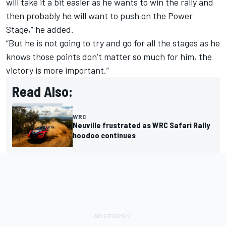
will take it a bit easier as he wants to win the rally and
then probably he will want to push on the Power
Stage,” he added.
“But he is not going to try and go for all the stages as he
knows those points don’t matter so much for him, the
victory is more important.”
Read Also:
WRC
Neuville frustrated as WRC Safari Rally
hoodoo continues