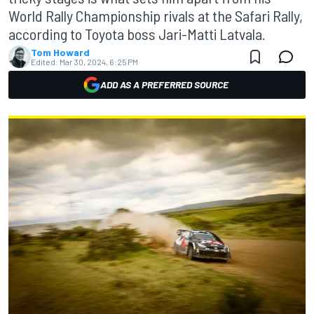
World Rally Championship rivals at the Safari Rally,
according to Toyota boss Jari-Matti Latvala.
Tom Howard
Edited:
Mar 30, 2024, 6:25 PM
ADD AS A PREFERRED SOURCE