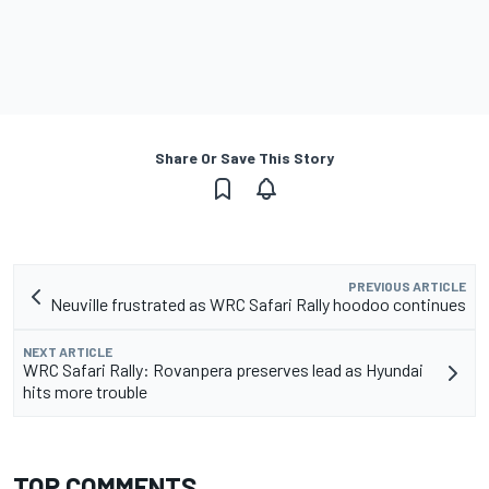
Share Or Save This Story
PREVIOUS ARTICLE
Neuville frustrated as WRC Safari Rally hoodoo continues
NEXT ARTICLE
WRC Safari Rally: Rovanpera preserves lead as Hyundai
hits more trouble
TOP COMMENTS