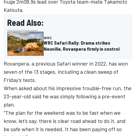
huge 2m08.9s lead over Toyota team-mate
Takamoto
Katsuta
.
Read Also:
WRC
WRC Safari Rally: Drama strikes
Neuville, Rovanpera firmly in control
Rovanpera, a previous Safari winner in 2022, has won
seven of the 13 stages, including a clean sweep of
Friday’s tests.
When asked about his impressive trouble-free run, the
23-year-old said he was simply following a pre-event
plan.
“The plan for the weekend was to be fast when we
know, let’s say, there is clear road ahead to do it, and
be safe when it is needed. It has been paying off so