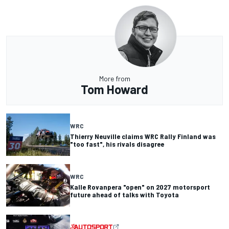
More from
Tom Howard
WRC
Thierry Neuville claims WRC Rally Finland was
"too fast", his rivals disagree
WRC
Kalle Rovanpera "open" on 2027 motorsport
future ahead of talks with Toyota