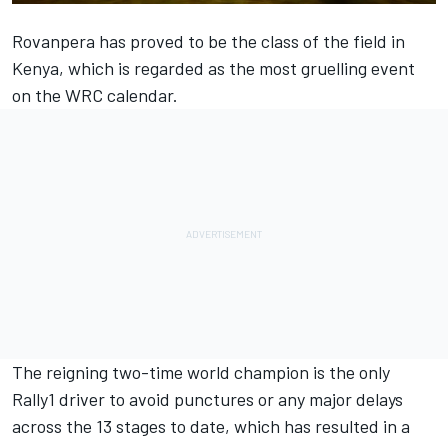
Rovanpera has proved to be the class of the field in
Kenya, which is regarded as the most gruelling event
on the WRC calendar.
The reigning two-time world champion is the only
Rally1 driver to avoid punctures or any major delays
across the 13 stages to date, which has resulted in a