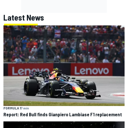
Latest News
FORMULA 1
7 min
Report: Red Bull finds Gianpiero Lambiase F1 replacement