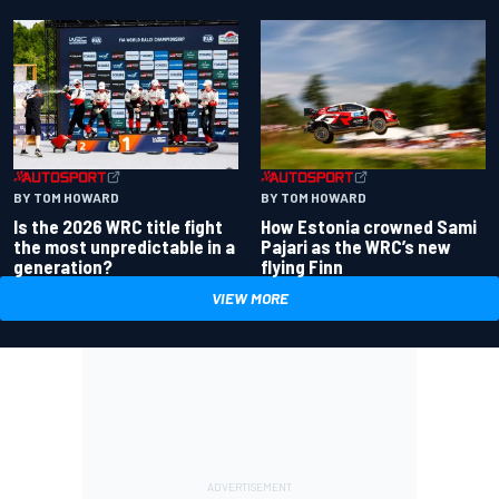
BY TOM HOWARD
BY TOM HOWARD
Is the 2026 WRC title fight
How Estonia crowned Sami
the most unpredictable in a
Pajari as the WRC’s new
generation?
flying Finn
VIEW MORE