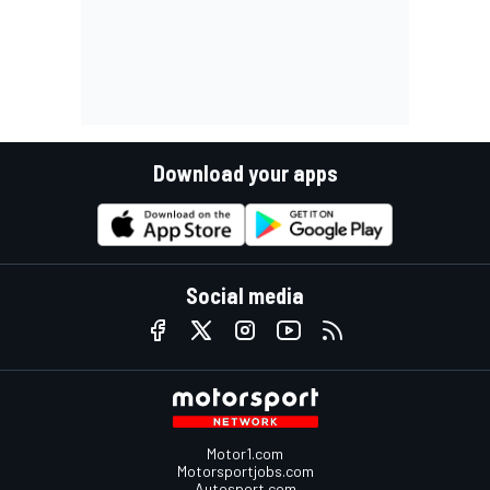
Download your apps
Social media
Motor1.com
Motorsportjobs.com
Autosport.com