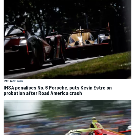
IMSA
36 min
IMSA penalises No. 6 Porsche, puts Kevin Estre on
probation after Road America crash