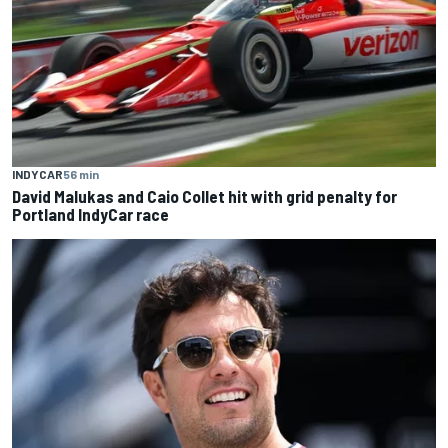
INDYCAR
56 min
David Malukas and Caio Collet hit with grid penalty for
Portland IndyCar race