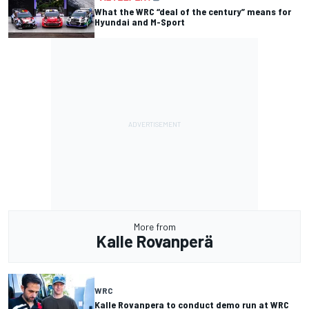
What the WRC “deal of the century” means for
Hyundai and M-Sport
More from
Kalle Rovanperä
WRC
Kalle Rovanpera to conduct demo run at WRC