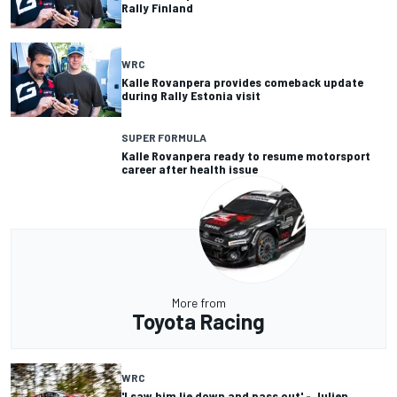
Rally Finland
WRC
Kalle Rovanpera provides comeback update
during Rally Estonia visit
SUPER FORMULA
Kalle Rovanpera ready to resume motorsport
career after health issue
More from
Toyota Racing
WRC
'I saw him lie down and pass out' - Julien