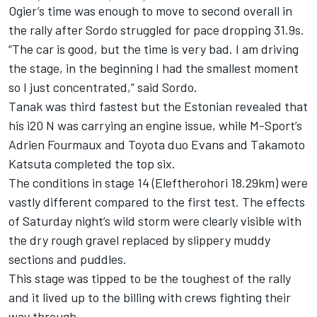
Ogier’s time was enough to move to second overall in
the rally after Sordo struggled for pace dropping 31.9s.
“The car is good, but the time is very bad. I am driving
the stage, in the beginning I had the smallest moment
so I just concentrated,” said Sordo.
Tanak was third fastest but the Estonian revealed that
his i20 N was carrying an engine issue, while M-Sport’s
Adrien Fourmaux
and Toyota duo Evans and
Takamoto
Katsuta
completed the top six.
The conditions in stage 14 (Eleftherohori 18.29km) were
vastly different compared to the first test. The effects
of Saturday night’s wild storm were clearly visible with
the dry rough gravel replaced by slippery muddy
sections and puddles.
This stage was tipped to be the toughest of the rally
and it lived up to the billing with crews fighting their
way through.