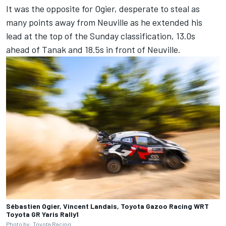
It was the opposite for Ogier, desperate to steal as
many points away from Neuville as he extended his
lead at the top of the Sunday classification, 13.0s
ahead of Tanak and 18.5s in front of Neuville.
Sébastien Ogier, Vincent Landais, Toyota Gazoo Racing WRT
Toyota GR Yaris Rally1
Photo by: Toyota Racing