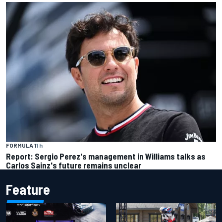
FORMULA 1
1 h
Report: Sergio Perez's management in Williams talks as
Carlos Sainz's future remains unclear
Feature