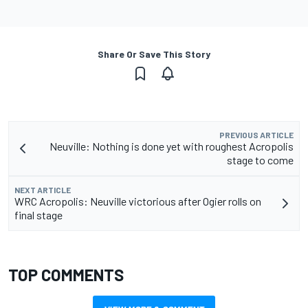
Share Or Save This Story
PREVIOUS ARTICLE
Neuville: Nothing is done yet with roughest Acropolis
stage to come
NEXT ARTICLE
WRC Acropolis: Neuville victorious after Ogier rolls on
final stage
TOP COMMENTS