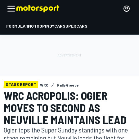
FORMULA 1
MOTOGP
INDYCAR
SUPERCARS
STAGE REPORT
WRC
Rally Greece
WRC ACROPOLIS: OGIER
MOVES TO SECOND AS
NEUVILLE MAINTAINS LEAD
Ogier tops the Super Sunday standings with one
stage remaining but Neuville leads the fight for