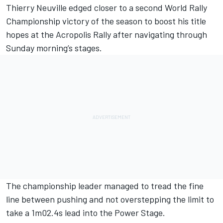
Thierry Neuville
edged closer to a second World Rally
Championship victory of the season to boost his title
hopes at the Acropolis Rally after navigating through
Sunday morning’s stages.
The championship leader managed to tread the fine
line between pushing and not overstepping the limit to
take a 1m02.4s lead into the Power Stage.