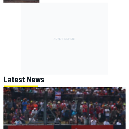
Latest News