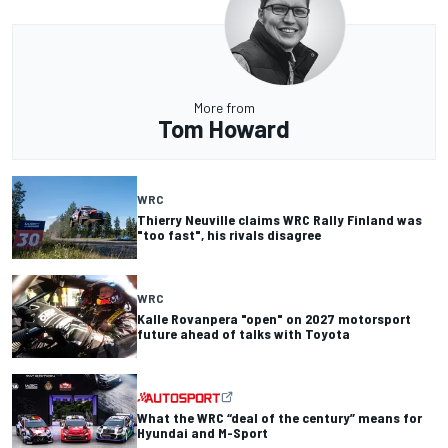
More from
Tom Howard
WRC
Thierry Neuville claims WRC Rally Finland was
"too fast", his rivals disagree
WRC
Kalle Rovanpera "open" on 2027 motorsport
future ahead of talks with Toyota
What the WRC “deal of the century” means for
Hyundai and M-Sport