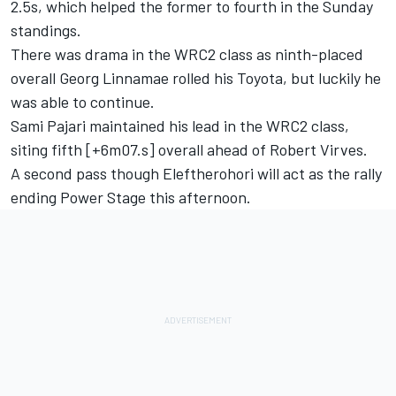
2.5s, which helped the former to fourth in the Sunday
standings.
There was drama in the WRC2 class as ninth-placed
overall Georg Linnamae rolled his Toyota, but luckily he
was able to continue.
Sami Pajari maintained his lead in the WRC2 class,
siting fifth [+6m07.s] overall ahead of Robert Virves.
A second pass though Eleftherohori will act as the rally
ending Power Stage this afternoon.