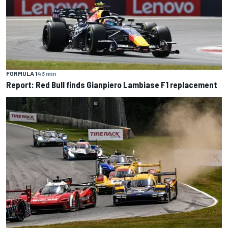
FORMULA 1
43 min
Report: Red Bull finds Gianpiero Lambiase F1 replacement