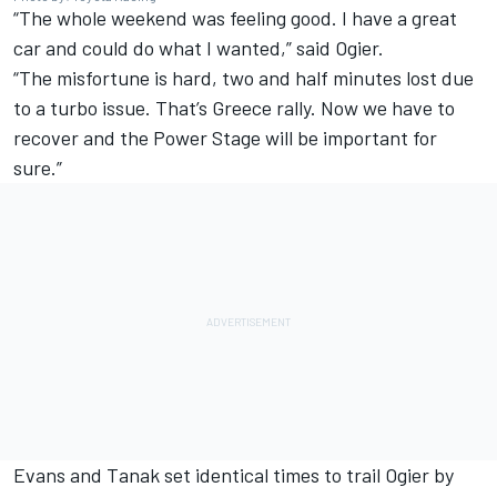
“The whole weekend was feeling good. I have a great
car and could do what I wanted,” said Ogier.
“The misfortune is hard, two and half minutes lost due
to a turbo issue. That’s Greece rally. Now we have to
recover and the Power Stage will be important for
sure.”
Evans and Tanak set identical times to trail Ogier by