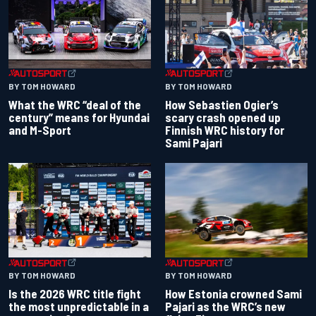
BY TOM HOWARD
BY TOM HOWARD
What the WRC “deal of the
How Sebastien Ogier’s
century” means for Hyundai
scary crash opened up
and M-Sport
Finnish WRC history for
Sami Pajari
BY TOM HOWARD
BY TOM HOWARD
Is the 2026 WRC title fight
How Estonia crowned Sami
the most unpredictable in a
Pajari as the WRC’s new