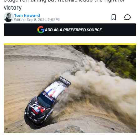
victory
Tom Howard
Edited:
Sep 8, 2024, 7:02 PM
ADD AS A PREFERRED SOURCE