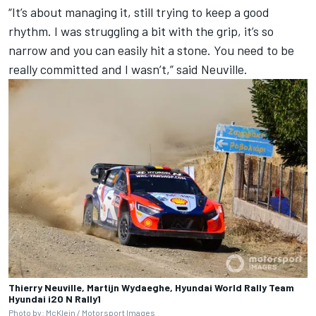
“It’s about managing it, still trying to keep a good
rhythm. I was struggling a bit with the grip, it’s so
narrow and you can easily hit a stone. You need to be
really committed and I wasn’t,” said Neuville.
Thierry Neuville, Martijn Wydaeghe, Hyundai World Rally Team
Hyundai i20 N Rally1
Photo by: McKlein / Motorsport Images