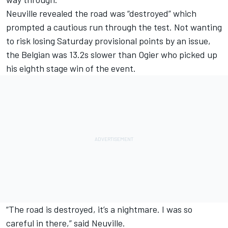
Neuville revealed the road was “destroyed” which
prompted a cautious run through the test. Not wanting
to risk losing Saturday provisional points by an issue,
the Belgian was 13.2s slower than Ogier who picked up
his eighth stage win of the event.
“The road is destroyed, it’s a nightmare. I was so
careful in there,” said Neuville.