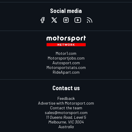
Social media
Motor1.com
Motorsportjobs.com
Autosport.com
Motorsportstats.com
RideApart.com
Contact us
Feedback
Advertise with Motorsport.com
Contact the team
sales@motorsport.com
11 Queens Road, Level 5
Melbourne, VIC 3004
Australia