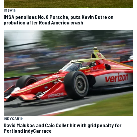
IMSA
1 h
IMSA penalises No. 6 Porsche, puts Kevin Estre on
probation after Road America crash
INDYCAR
1 h
David Malukas and Caio Collet hit with grid penalty for
Portland IndyCar race