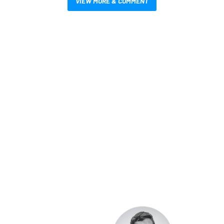
VIEW MORE & COMMENT