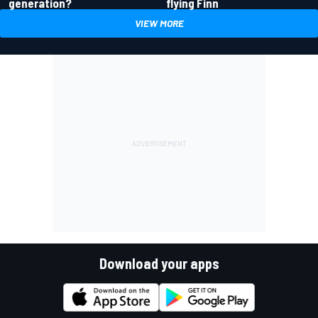
generation?
flying Finn
VIEW MORE
Download your apps