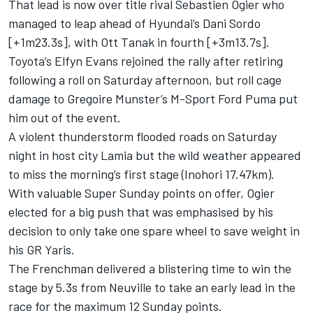
That lead is now over title rival Sebastien Ogier who
managed to leap ahead of Hyundai’s
Dani Sordo
[+1m23.3s], with
Ott Tanak
in fourth [+3m13.7s].
Toyota’s
Elfyn Evans
rejoined the rally after retiring
following a roll on Saturday afternoon, but roll cage
damage to
Gregoire Munster
’s M-Sport Ford Puma put
him out of the event.
A violent thunderstorm flooded roads on Saturday
night in host city Lamia but the wild weather appeared
to miss the morning’s first stage (Inohori 17.47km).
With valuable Super Sunday points on offer, Ogier
elected for a big push that was emphasised by his
decision to only take one spare wheel to save weight in
his GR Yaris.
The Frenchman delivered a blistering time to win the
stage by 5.3s from Neuville to take an early lead in the
race for the maximum 12 Sunday points.