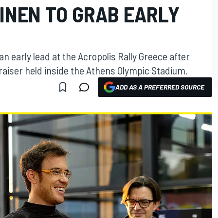
INEN TO GRAB EARLY
an early lead at the Acropolis Rally Greece after
raiser held inside the Athens Olympic Stadium.
ADD AS A PREFERRED SOURCE