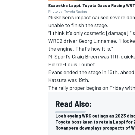
Esapekka Lappi, Toyota Gazoo Racing WRT
Photo by: Toyota Racing
Mikkelsen’s impact caused severe dam
unable to finish the stage.
“I think it's only cosmetic [damage],”
WRC2 driver Georg Linnamae. “I locke
the engine. That's how it is.”
M-Sport’s
Craig Breen
was 11th quick
Pierre-Louis Loubet
.
Evans ended the stage in 15th, ahead
Katsuta
was 19th.
The rally proper begins on Friday wit
Read Also:
Loeb eyeing WRC outings as 2023 dis
Toyota boss keen to retain Lappi fo
Rovanpera downplays prospects of WR