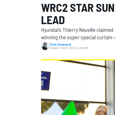
WRC2 STAR SUN
MOTOGP
LEAD
Hyundai’s Thierry Neuville claimed 
winning the super special curtain-
Tom Howard
Edited:
Sep 9, 2022, 6:50 AM
INDYCAR