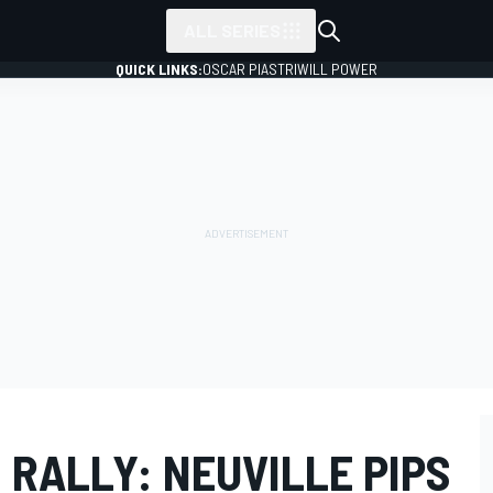
ALL SERIES
QUICK LINKS:
OSCAR PIASTRI
WILL POWER
RALLY: NEUVILLE PIPS