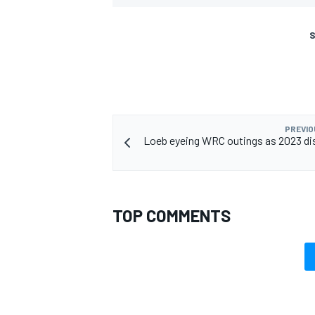
S
PREVIO
Loeb eyeing WRC outings as 2023 d
TOP COMMENTS