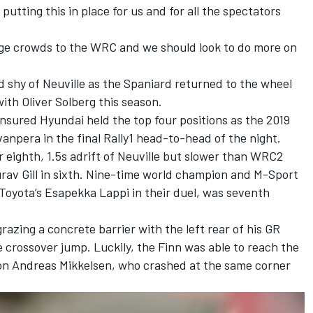
putting this in place for us and for all the spectators
 huge crowds to the WRC and we should look to do more on
d shy of Neuville as the Spaniard returned to the wheel
 with
Oliver Solberg
this season.
nsured Hyundai held the top four positions as the 2019
anpera in the final Rally1 head-to-head of the night.
 eighth, 1.5s adrift of Neuville but slower than WRC2
urav Gill in sixth. Nine-time world champion and M-Sport
Toyota’s
Esapekka Lappi
in their duel, was seventh
azing a concrete barrier with the left rear of his GR
e crossover jump. Luckily, the Finn was able to reach the
ion
Andreas Mikkelsen
, who crashed at the same corner