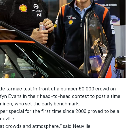
ide tarmac test in front of a bumper 60,000 crowd on
lfyn Evans
in their head-to-head contest to post a time
ninen
, who set the early benchmark.
er special for the first time since 2006 proved to be a
euville.
great crowds and atmosphere,” said Neuville.