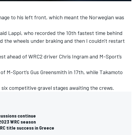
age to his left front, which meant the Norwegian was
 said Lappi, who recorded the 10th fastest time behind
d the wheels under braking and then I couldn't restart
est ahead of WRC2 driver Chris Ingram and M-Sport’s
 of M-Sport’s
Gus Greensmith
in 17th, while
Takamoto
h six competitive gravel stages awaiting the crews.
cussions continue
r 2023 WRC season
C title success in Greece