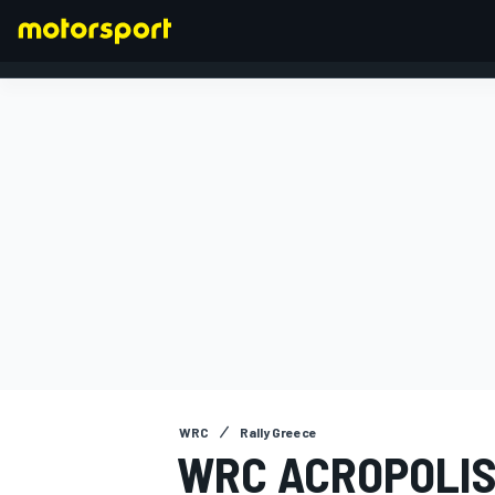
FORMULA 1
WRC
Rally Greece
WRC ACROPOLIS 