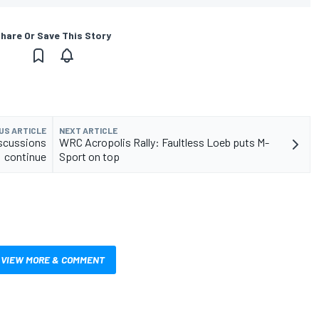
hare Or Save This Story
US ARTICLE
NEXT ARTICLE
iscussions
WRC Acropolis Rally: Faultless Loeb puts M-
continue
Sport on top
VIEW MORE & COMMENT