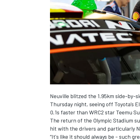
SUPERCARS
Neuville blitzed the 1.95km side-by-s
Thursday night, seeing off Toyota’s
E
0.1s faster than WRC2 star
Teemu Su
The return of the Olympic Stadium sup
hit with the drivers and particularly N
“It's like it should always be - such 