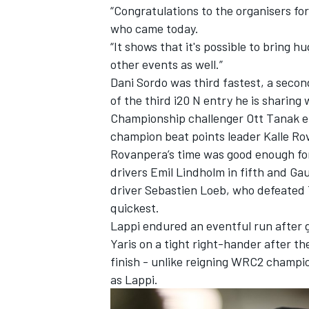
“Congratulations to the organisers for 
who came today.
“It shows that it's possible to bring
other events as well.”
Dani Sordo
was third fastest, a secon
of the third i20 N entry he is sharing
Championship challenger
Ott Tanak
e
champion beat points leader Kalle Rov
Rovanpera’s time was good enough for
drivers Emil Lindholm in fifth and Ga
driver Sebastien Loeb, who defeated 
quickest.
Lappi endured an eventful run after gr
Yaris on a tight right-hander after th
finish - unlike reigning WRC2 champ
as Lappi.