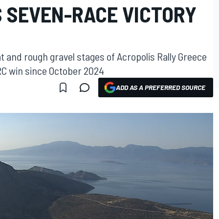
S SEVEN-RACE VICTORY
t and rough gravel stages of Acropolis Rally Greece
WRC win since October 2024
ADD AS A PREFERRED SOURCE