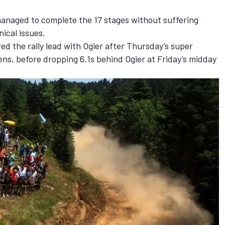
managed to complete the 17 stages without suffering
nical issues.
ed the rally lead with Ogier after Thursday’s super
ens, before dropping 6.1s behind Ogier at Friday’s midday