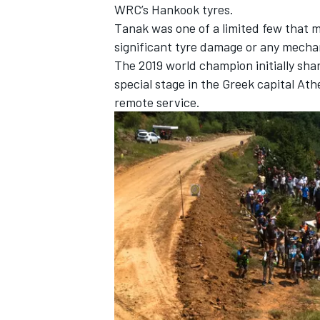
WRC’s Hankook tyres.
Tanak was one of a limited few that 
significant tyre damage or any mecha
The 2019 world champion initially shar
special stage in the Greek capital Ath
remote service.