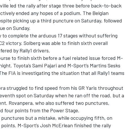
ille
led the rally after stage three before back-to-back
ectively ended any hopes of a podium. The Belgian
spite picking up a third puncture on Saturday, followed
sue on Sunday.
 to complete the arduous 17 stages without suffering
2 victory. Solberg was able to finish sixth overall
ffered by Rally1 drivers.
rse to finish sixth before a fuel related issue forced M-
night. Toyota’s
Sami Pajari
and M-Sport’s Martins Sesks
he FIA is investigating the situation that all Rally1 teams
a struggled to find speed from his GR Yaris throughout
eventh spot on Saturday when he ran off the road. but a
ment. Rovanpera, who also suffered two punctures,
d four points from the Power Stage.
 punctures but a mistake, while occupying fifth, on
points. M-Sport’s Josh McErlean finished the rally