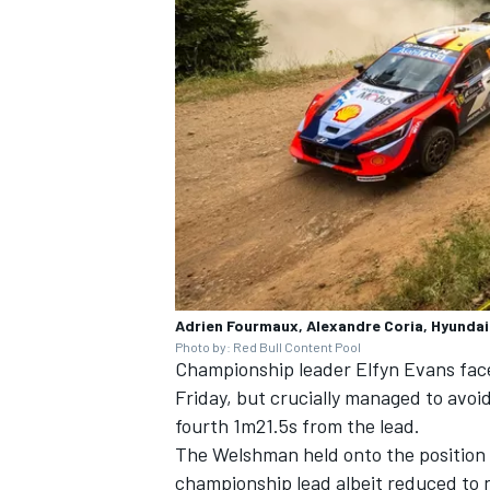
Adrien Fourmaux, Alexandre Coria, Hyundai 
Photo by: Red Bull Content Pool
Championship leader
Elfyn Evans
face
Friday, but crucially managed to avoi
fourth 1m21.5s from the lead.
The Welshman held onto the position to
championship lead albeit reduced to n