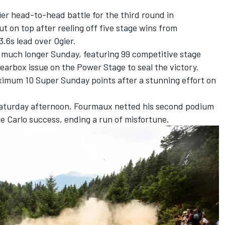
er head-to-head battle for the third round in
t on top after reeling off five stage wins from
3.6s lead over Ogier.
much longer Sunday, featuring 99 competitive stage
gearbox issue on the Power Stage to seal the victory.
imum 10 Super Sunday points after a stunning effort on
 Saturday afternoon, Fourmaux netted his second podium
nte Carlo success, ending a run of misfortune.