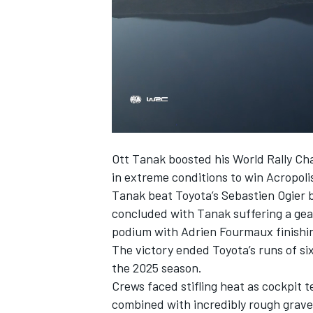
00:06
SUPERCARS
Ott Tanak
boosted his World Rally Cha
in extreme conditions to win Acropoli
Tanak beat Toyota’s Sebastien Ogier 
concluded with Tanak suffering a gear
podium with
Adrien Fourmaux
finishi
The victory ended Toyota’s runs of s
the 2025 season.
Crews faced stifling heat as cockpit
combined with incredibly rough gravel