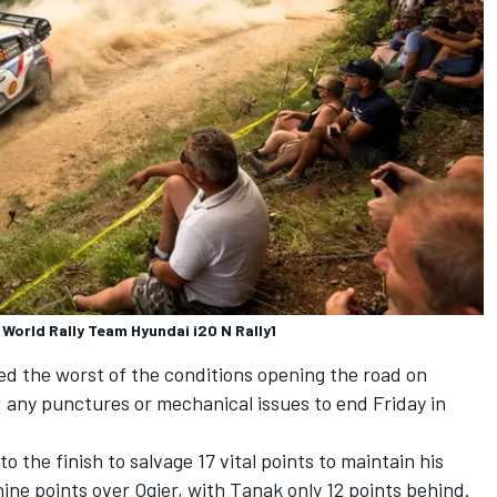
World Rally Team Hyundai i20 N Rally1
d the worst of the conditions opening the road on
d any punctures or mechanical issues to end Friday in
 the finish to salvage 17 vital points to maintain his
ine points over Ogier, with Tanak only 12 points behind.