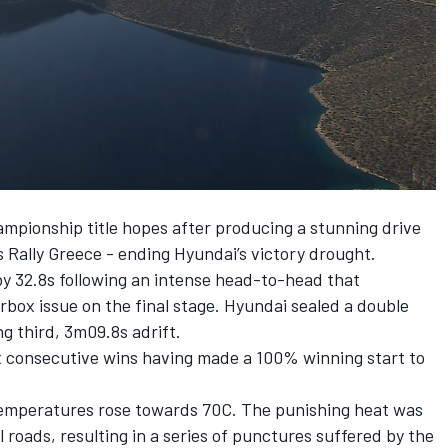
01:50
mpionship title hopes after producing a stunning drive
s Rally Greece - ending Hyundai’s victory drought.
by 32.8s following an intense head-to-head that
box issue on the final stage. Hyundai sealed a double
ng third, 3m09.8s adrift.
ix consecutive wins having made a 100% winning start to
 temperatures rose towards 70C. The punishing heat was
 roads, resulting in a series of punctures suffered by the