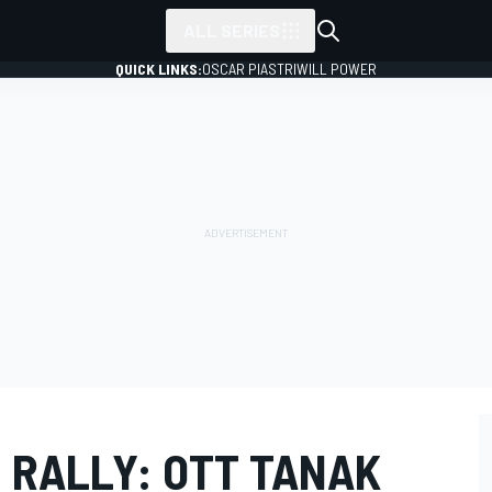
ALL SERIES
QUICK LINKS:
OSCAR PIASTRI
WILL POWER
 RALLY: OTT TANAK