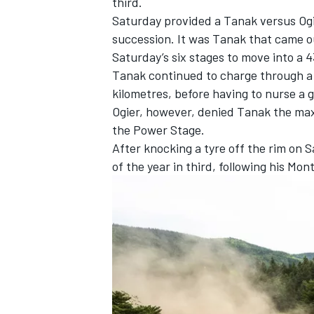
third.
Saturday provided a Tanak versus Ogi
succession. It was Tanak that came ou
Saturday’s six stages to move into a 4
Tanak continued to charge through a 
kilometres, before having to nurse a 
Ogier, however, denied Tanak the max
the Power Stage.
After knocking a tyre off the rim on
of the year in third, following his Mo