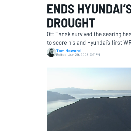
ENDS HYUNDAI’
MOTOGP
DROUGHT
Ott Tanak survived the searing hea
to score his and Hyundai’s first 
Tom Howard
Edited:
Jun 29, 2025, 3:11 PM
INDYCAR