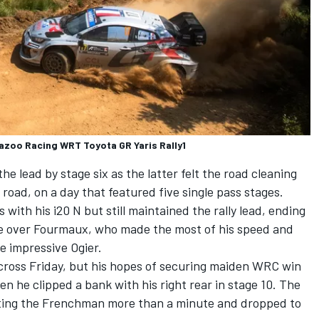
Gazoo Racing WRT Toyota GR Yaris Rally1
e lead by stage six as the latter felt the road cleaning
 road, on a day that featured five single pass stages.
 with his i20 N but still maintained the rally lead, ending
e over Fourmaux, who made the most of his speed and
he impressive Ogier.
ross Friday, but his hopes of securing maiden WRC win
 he clipped a bank with his right rear in stage 10. The
ting the Frenchman more than a minute and dropped to