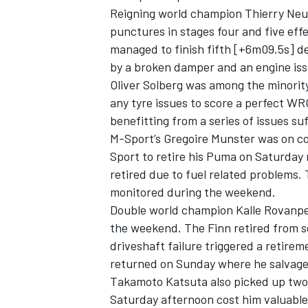
Reigning world champion
Thierry Neuv
punctures in stages four and five eff
managed to finish fifth [+6m09.5s] de
by a broken damper and an engine is
Oliver Solberg
was among the minority
any tyre issues to score a perfect WRC
benefitting from a series of issues su
M-Sport’s
Gregoire Munster
was on cou
Sport to retire his Puma on Saturday 
retired due to fuel related problems. T
monitored during the weekend.
Double world champion Kalle Rovanper
the weekend. The Finn retired from s
driveshaft failure triggered a retire
returned on Sunday where he salvage
Takamoto Katsuta
also picked up two
Saturday afternoon cost him valuable 