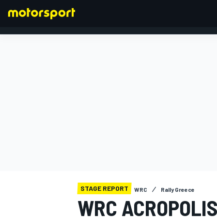
FORMULA 1
STAGE REPORT
WRC
Rally Greece
WRC ACROPOLIS