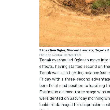
Sébastien Ogier, Vincent Landais, Toyota 
Photo by: Red Bull Content Pool
Tanak overhauled Ogier to move into th
effects, having started second on the
Tanak was also fighting balance issues
Friday with a three-second advantag
beneficial road position to leapfrog t
Fourmaux claimed three stage wins ac
were dented on Saturday morning when
incident damaged his suspension cos