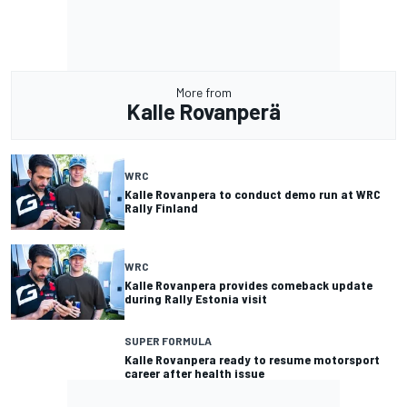
More from
Kalle Rovanperä
WRC
Kalle Rovanpera to conduct demo run at WRC
Rally Finland
WRC
Kalle Rovanpera provides comeback update
during Rally Estonia visit
SUPER FORMULA
Kalle Rovanpera ready to resume motorsport
career after health issue