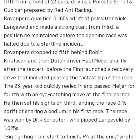
fifth from a field of 23 cars, driving a Porsche 911 GT3
Cup car prepared by Red Ant Racing.
Rovanpera qualified 0.165s adrift of polesitter Niels
Langeveld and made a strong start from third, a
position he maintained before the opening race was
halted due to a startline incident.
Rovanpera dropped to fifth behind Robin
Knutsson and then Dutch driver Paul Meijer shortly
after the restart, before the Finn launched a recovery
drive that included posting the fastest lap of the race.
The 23-year-old quickly reeled in and passed Meijer for
fourth with an eye-catching move at the final corner.
He then set his sights on third, ending the race 0.1s
adrift of snaring a podium in his first race. The race
was won by Dirk Schouten, who pipped Langeveld by
1.025s.
“Big fighting from start to finish, P4 at the end,” wrote