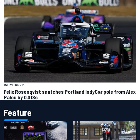
INDYCAR
7 h
Felix Rosenqvist snatches Portland IndyCar pole from Alex
Palou by 0.018s
Feature