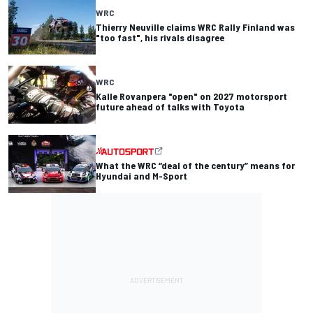
WRC
Thierry Neuville claims WRC Rally Finland was
"too fast", his rivals disagree
WRC
Kalle Rovanpera "open" on 2027 motorsport
future ahead of talks with Toyota
What the WRC “deal of the century” means for
Hyundai and M-Sport