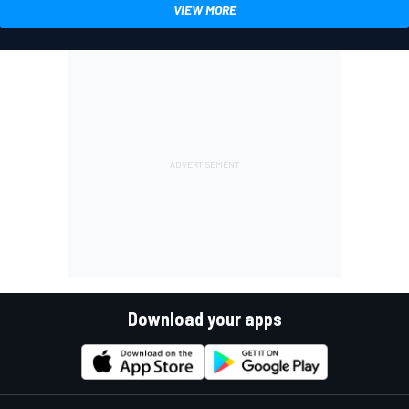
VIEW MORE
Download your apps