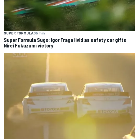
SUPER FORMULA
35 min
Super Formula Sugo: Igor Fraga livid as safety car gifts
Nirei Fukuzumi victory