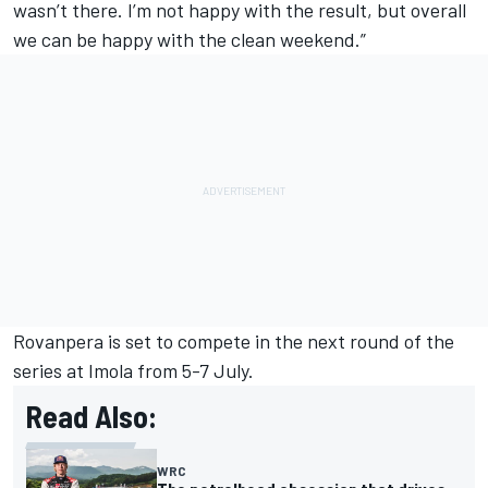
wasn’t there. I’m not happy with the result, but overall
we can be happy with the clean weekend.”
Rovanpera is set to compete in the next round of the
series at Imola from 5-7 July.
Read Also:
WRC