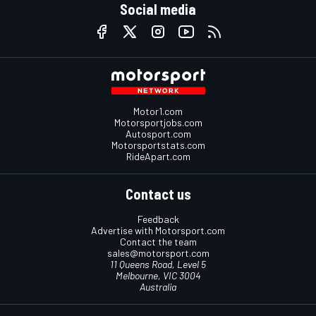
Social media
Motor1.com
Motorsportjobs.com
Autosport.com
Motorsportstats.com
RideApart.com
Contact us
Feedback
Advertise with Motorsport.com
Contact the team
sales@motorsport.com
11 Queens Road, Level 5
Melbourne, VIC 3004
Australia