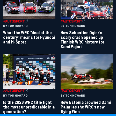
BY TOM HOWARD
BY TOM HOWARD
What the WRC “deal of the
How Sebastien Ogier’s
century” means for Hyundai
scary crash opened up
and M-Sport
Finnish WRC history for
Sami Pajari
BY TOM HOWARD
BY TOM HOWARD
Is the 2026 WRC title fight
How Estonia crowned Sami
the most unpredictable in a
Pajari as the WRC’s new
generation?
flying Finn