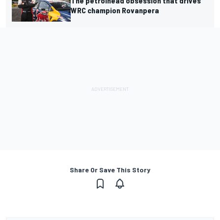
The petrolhead obsession that drives
WRC champion Rovanpera
Share Or Save This Story