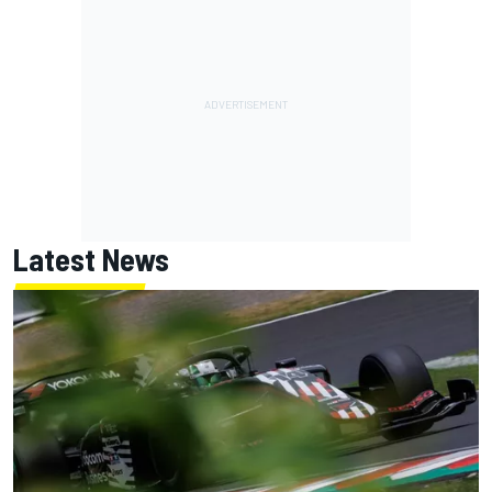
Latest News