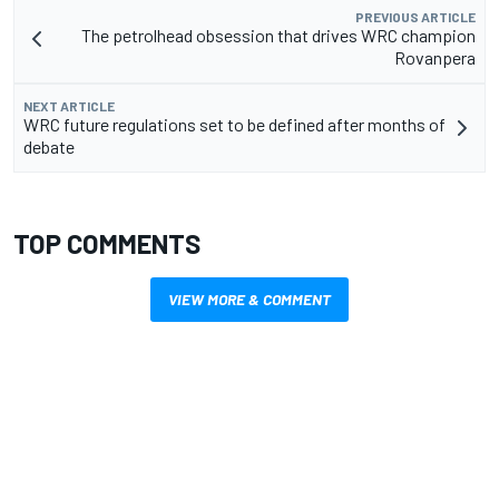
PREVIOUS ARTICLE
The petrolhead obsession that drives WRC champion
Rovanpera
NEXT ARTICLE
WRC future regulations set to be defined after months of
debate
TOP COMMENTS
VIEW MORE & COMMENT