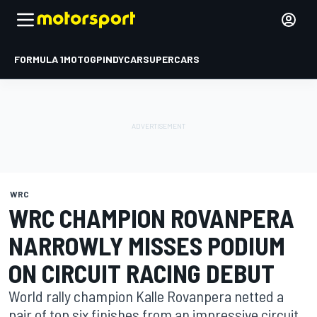
FORMULA 1
MOTOGP
INDYCAR
SUPERCARS
WRC
WRC CHAMPION ROVANPERA
NARROWLY MISSES PODIUM
ON CIRCUIT RACING DEBUT
World rally champion Kalle Rovanpera netted a
pair of top six finishes from an impressive circuit