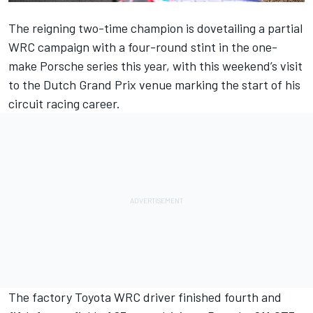
The reigning two-time champion is dovetailing a partial
WRC campaign with a four-round stint in the one-
make Porsche series this year, with this weekend’s visit
to the Dutch Grand Prix venue marking the start of his
circuit racing career.
The factory Toyota WRC driver finished fourth and