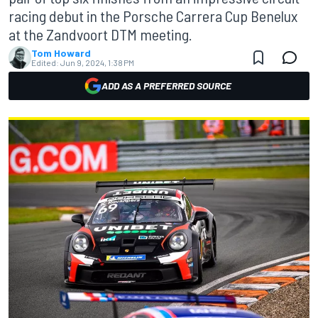
racing debut in the Porsche Carrera Cup Benelux
at the Zandvoort DTM meeting.
Tom Howard
Edited:
Jun 9, 2024, 1:38 PM
ADD AS A PREFERRED SOURCE