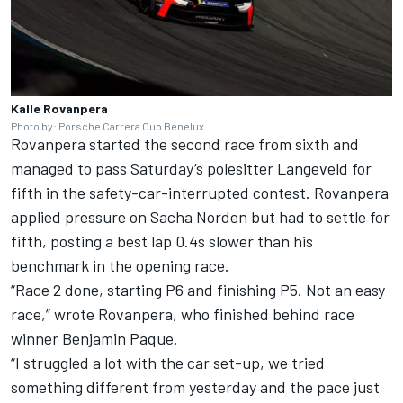
Kalle Rovanpera
Photo by: Porsche Carrera Cup Benelux
Rovanpera started the second race from sixth and
managed to pass Saturday’s polesitter Langeveld for
fifth in the safety-car-interrupted contest. Rovanpera
applied pressure on Sacha Norden but had to settle for
fifth, posting a best lap 0.4s slower than his
benchmark in the opening race.
“Race 2 done, starting P6 and finishing P5. Not an easy
race,” wrote Rovanpera, who finished behind race
winner Benjamin Paque.
“I struggled a lot with the car set-up, we tried
something different from yesterday and the pace just