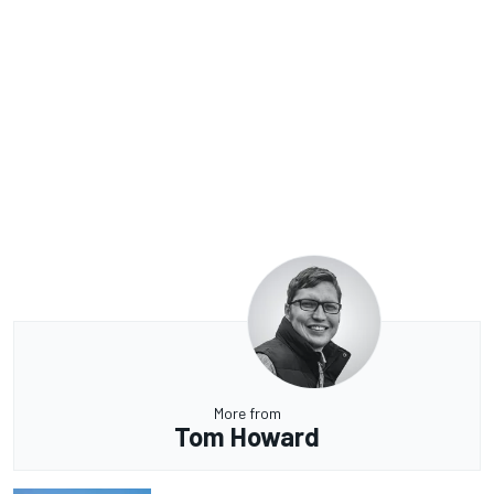
More from
Tom Howard