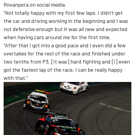
Rovanpera on social media.
“Not totally happy with my first few laps. I didn’t get
the car and driving working in the beginning and I was
not defensive enough but it was all new and expected
when having cars around me for the first time.
“After that I got into a good pace and I even did a few
overtakes for the rest of the race and finished under
two tenths from P3. [It was] hard fighting and [I] even
got the fastest lap of the race. I can be really happy
with that.”