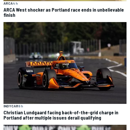
ARCA
4 h
ARCA West shocker as Portland race ends in unbelievable
finish
INDYCAR
6 h
Christian Lundgaard facing back-of-the-grid charge in
Portland after multiple issues derail qualifying